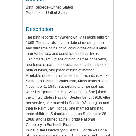
Birth Records--United States
Population--United States
Description
The birth records for Watertown, Massachusetts for
1895. The records include date of record, name
and surname of the child, color of the child if other
than White, sex and condition (such as twins,
illegitimate, etc.), place of birth, names of parents,
residence of parents, occupation of father, place of
birth of father, and place of birth of mother.
A notable person listed in the birth records is Mary
Sutherland. Born in Watertown, Massachusetts on
November 1, 1895, Sutherland and her siblings
were first-generation Irish-Americans. She joined
the United States Navy on September 3, 1918. After
her service, she moved to Seattle, Washington and
then to Palm Bay, Florida. She married and had
three children. Sutherland died on September 28,
1988, and is buried at the Florida National
Cemetery in Bushnell, Florida.
In 2017, the University of Central Florida was one
of three universities selected to launch the National