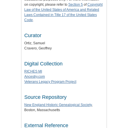
on copyright, please refer to
Section 5
of
Copyright
Law of the United States of America and Related
Laws Contained in Title 17 of the United States
Code
.
Curator
Ortiz, Samuel
Cravero, Geoffrey
Digital Collection
RICHES MI
Ancestry.com
Veterans Legacy Program Project
Source Repository
New England Historic Genealogical Society
,
Boston, Massachusetts
External Reference