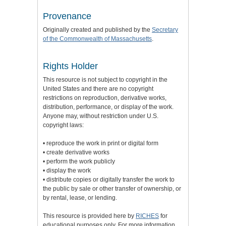
Provenance
Originally created and published by the
Secretary
of the Commonwealth of Massachusetts
.
Rights Holder
This resource is not subject to copyright in the
United States and there are no copyright
restrictions on reproduction, derivative works,
distribution, performance, or display of the work.
Anyone may, without restriction under U.S.
copyright laws:
• reproduce the work in print or digital form
• create derivative works
• perform the work publicly
• display the work
• distribute copies or digitally transfer the work to
the public by sale or other transfer of ownership, or
by rental, lease, or lending.
This resource is provided here by
RICHES
for
educational purposes only. For more information