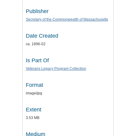
Publisher
Secretary of the Commonwealth of Massachusetts
Date Created
ca. 1896-02
Is Part Of
Veterans Legacy Program Collection
Format
image/jpg
Extent
3.53 MB
Medium