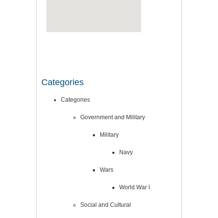
Categories
Categories
Government and Military
Military
Navy
Wars
World War I
Social and Cultural