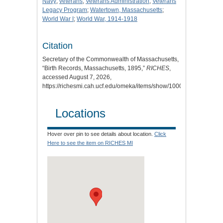
Navy
;
veterans
;
Veterans Administration
;
Veterans
Legacy Program
;
Watertown, Massachusetts
;
World War I
;
World War, 1914-1918
Citation
Secretary of the Commonwealth of Massachusetts,
“Birth Records, Massachusetts, 1895,”
RICHES
,
accessed August 7, 2026,
https://richesmi.cah.ucf.edu/omeka/items/show/10008
.
Locations
Hover over pin to see details about location.
Click
Here to see the item on RICHES MI