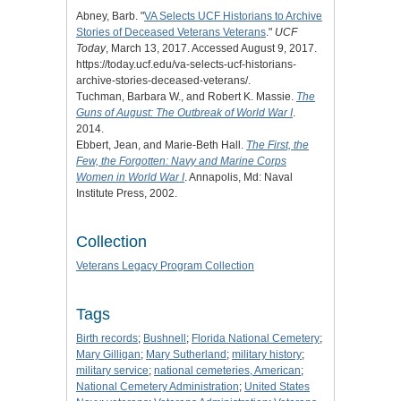
Abney, Barb. "
VA Selects UCF Historians to Archive
Stories of Deceased Veterans Veterans
."
UCF
Today
, March 13, 2017. Accessed August 9, 2017.
https://today.ucf.edu/va-selects-ucf-historians-
archive-stories-deceased-veterans/.
Tuchman, Barbara W., and Robert K. Massie.
The
Guns of August: The Outbreak of World War I
.
2014.
Ebbert, Jean, and Marie-Beth Hall.
The First, the
Few, the Forgotten: Navy and Marine Corps
Women in World War I
. Annapolis, Md: Naval
Institute Press, 2002.
Collection
Veterans Legacy Program Collection
Tags
Birth records
;
Bushnell
;
Florida National Cemetery
;
Mary Gilligan
;
Mary Sutherland
;
military history
;
military service
;
national cemeteries, American
;
National Cemetery Administration
;
United States