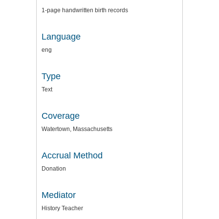
1-page handwritten birth records
Language
eng
Type
Text
Coverage
Watertown, Massachusetts
Accrual Method
Donation
Mediator
History Teacher