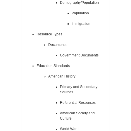
Demography/Population
Population
Immigration
Resource Types
Documents
Government Documents
Education Standards
American History
Primary and Secondary
Sources
Referential Resources
American Society and
Culture
World War I