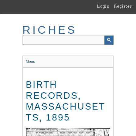
Skip
Login
Register
to
main
content
RICHES
Menu
BIRTH
RECORDS,
MASSACHUSET
TS, 1895