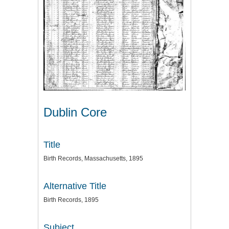
Dublin Core
Title
Birth Records, Massachusetts, 1895
Alternative Title
Birth Records, 1895
Subject