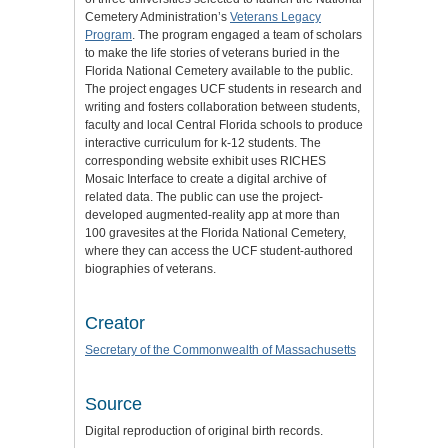
Cemetery Administration’s
Veterans Legacy
Program
. The program engaged a team of scholars
to make the life stories of veterans buried in the
Florida National Cemetery available to the public.
The project engages UCF students in research and
writing and fosters collaboration between students,
faculty and local Central Florida schools to produce
interactive curriculum for k-12 students. The
corresponding website exhibit uses RICHES
Mosaic Interface to create a digital archive of
related data. The public can use the project-
developed augmented-reality app at more than
100 gravesites at the Florida National Cemetery,
where they can access the UCF student-authored
biographies of veterans.
Creator
Secretary of the Commonwealth of Massachusetts
Source
Digital reproduction of original birth records.