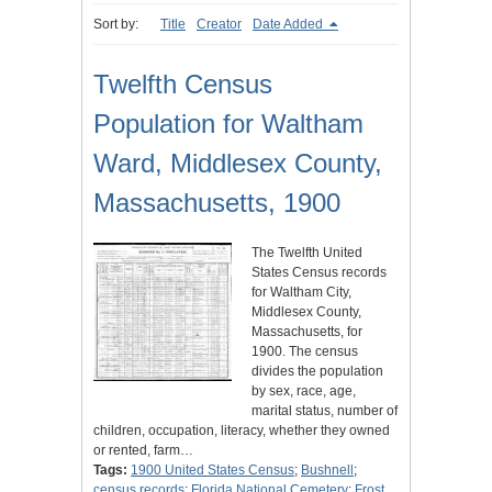
Sort by:
Title
Creator
Date Added
Twelfth Census
Population for Waltham
Ward, Middlesex County,
Massachusetts, 1900
The Twelfth United
States Census records
for Waltham City,
Middlesex County,
Massachusetts, for
1900. The census
divides the population
by sex, race, age,
marital status, number of
children, occupation, literacy, whether they owned
or rented, farm…
Tags:
1900 United States Census
;
Bushnell
;
census records
;
Florida National Cemetery
;
Frost