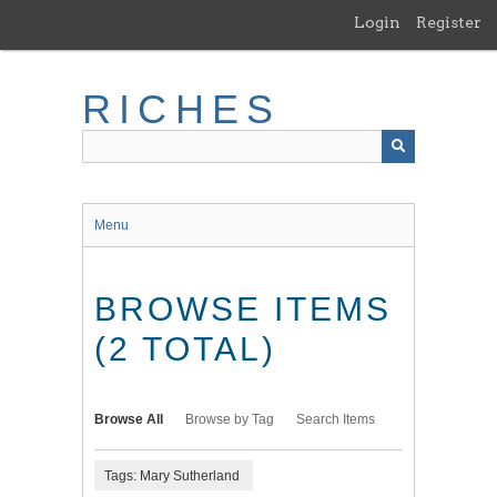
Skip
Login
Register
to
main
content
RICHES
Menu
BROWSE ITEMS
(2 TOTAL)
Browse All
Browse by Tag
Search Items
Tags: Mary Sutherland