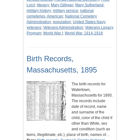
Lorcl
;
literacy
;
Mary Gilligan
;
Mary Sutherland
;
military history
;
military service
;
national
cemeteries, American
;
National Cemetery
Administration
;
population
;
United States Navy
;
veterans
;
Veterans Administration
;
Veterans Legacy
Program
;
World War I
;
World War, 1914-1918
Birth Records,
Massachusetts, 1895
The birth records for
Watertown,
Massachusetts for 1895.
The records include
date of record, name
and surname of the
child, color of the child if
other than White, sex
and condition (such as
twins, illegitimate, etc.), place of birth, names of…