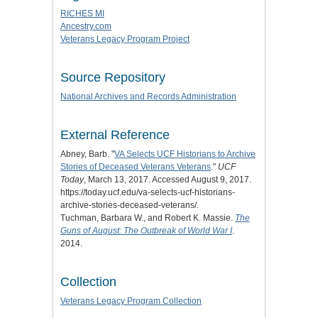
RICHES MI
Ancestry.com
Veterans Legacy Program Project
Source Repository
National Archives and Records Administration
External Reference
Abney, Barb. "
VA Selects UCF Historians to Archive
Stories of Deceased Veterans Veterans
."
UCF
Today
, March 13, 2017. Accessed August 9, 2017.
https://today.ucf.edu/va-selects-ucf-historians-
archive-stories-deceased-veterans/.
Tuchman, Barbara W., and Robert K. Massie.
The
Guns of August: The Outbreak of World War I
.
2014.
Collection
Veterans Legacy Program Collection