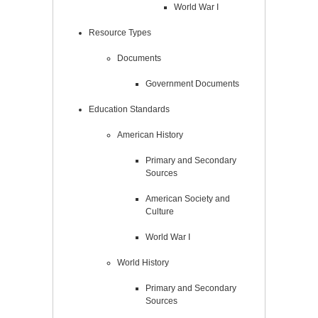
World War I
Resource Types
Documents
Government Documents
Education Standards
American History
Primary and Secondary
Sources
American Society and
Culture
World War I
World History
Primary and Secondary
Sources