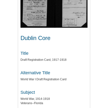
Dublin Core
Title
Draft Registration Card, 1917-1918
Alternative Title
World War I Draft Registration Card
Subject
World War, 1914-1918
Veterans--Florida