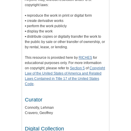
copyright laws:
• reproduce the work in print or digital form
• create derivative works
• perform the work publicly
• display the work
• distribute copies or digitally transfer the work to
the public by sale or other transfer of ownership, or
by rental, lease, or lending.
This resource is provided here by
RICHES
for
educational purposes only. For more information
on copyright, please refer to
Section 5
of
Copyright
Law of the United States of America and Related
Laws Contained in Title 17 of the United States
Code
.
Curator
Connolly, Lehman
Cravero, Geoffrey
Digital Collection