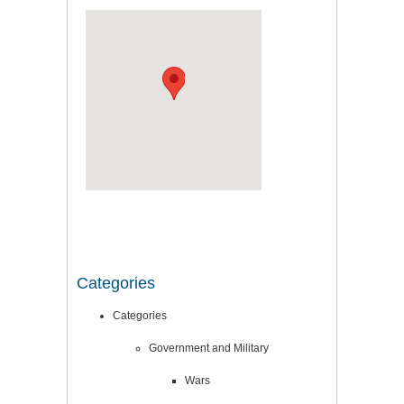
Categories
Categories
Government and Military
Wars