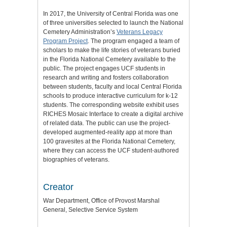
In 2017, the University of Central Florida was one
of three universities selected to launch the National
Cemetery Administration’s
Veterans Legacy
Program Project
. The program engaged a team of
scholars to make the life stories of veterans buried
in the Florida National Cemetery available to the
public. The project engages UCF students in
research and writing and fosters collaboration
between students, faculty and local Central Florida
schools to produce interactive curriculum for k-12
students. The corresponding website exhibit uses
RICHES Mosaic Interface to create a digital archive
of related data. The public can use the project-
developed augmented-reality app at more than
100 gravesites at the Florida National Cemetery,
where they can access the UCF student-authored
biographies of veterans.
Creator
War Department, Office of Provost Marshal
General, Selective Service System