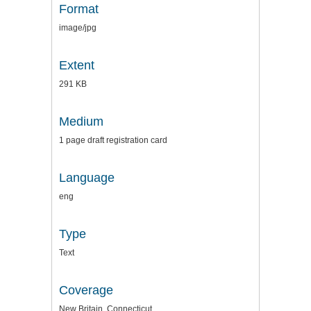
Format
image/jpg
Extent
291 KB
Medium
1 page draft registration card
Language
eng
Type
Text
Coverage
New Britain, Connecticut