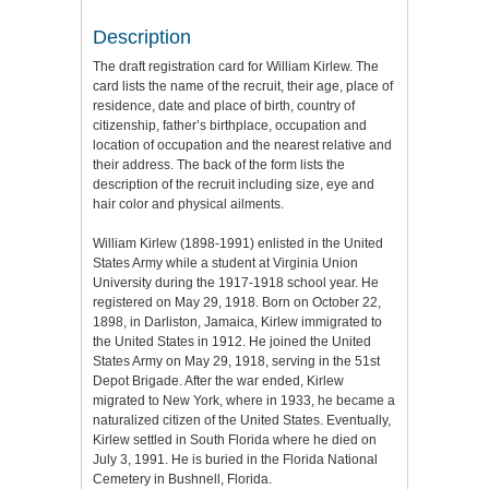
Description
The draft registration card for William Kirlew. The
card lists the name of the recruit, their age, place of
residence, date and place of birth, country of
citizenship, father’s birthplace, occupation and
location of occupation and the nearest relative and
their address. The back of the form lists the
description of the recruit including size, eye and
hair color and physical ailments.
William Kirlew (1898-1991) enlisted in the United
States Army while a student at Virginia Union
University during the 1917-1918 school year. He
registered on May 29, 1918. Born on October 22,
1898, in Darliston, Jamaica, Kirlew immigrated to
the United States in 1912. He joined the United
States Army on May 29, 1918, serving in the 51st
Depot Brigade. After the war ended, Kirlew
migrated to New York, where in 1933, he became a
naturalized citizen of the United States. Eventually,
Kirlew settled in South Florida where he died on
July 3, 1991. He is buried in the Florida National
Cemetery in Bushnell, Florida.