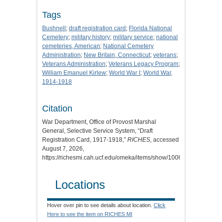
Tags
Bushnell
;
draft registration card
;
Florida National
Cemetery
;
military history
;
military service
;
national
cemeteries, American
;
National Cemetery
Administration
;
New Britain, Connecticut
;
veterans
;
Veterans Administration
;
Veterans Legacy Program
;
William Emanuel Kirlew
;
World War I
;
World War,
1914-1918
Citation
War Department, Office of Provost Marshal
General, Selective Service System, “Draft
Registration Card, 1917-1918,”
RICHES
, accessed
August 7, 2026,
https://richesmi.cah.ucf.edu/omeka/items/show/10066
.
Locations
Hover over pin to see details about location.
Click
Here to see the item on RICHES MI