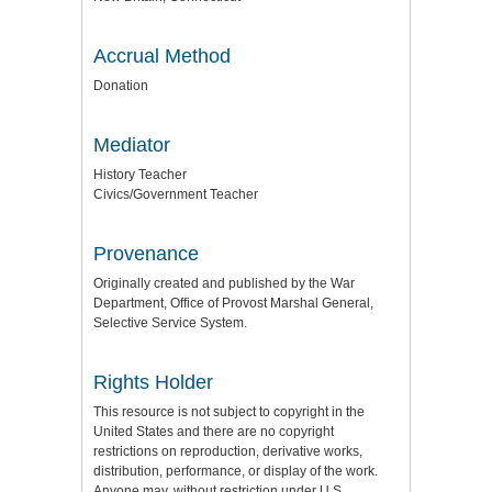
Accrual Method
Donation
Mediator
History Teacher
Civics/Government Teacher
Provenance
Originally created and published by the War
Department, Office of Provost Marshal General,
Selective Service System.
Rights Holder
This resource is not subject to copyright in the
United States and there are no copyright
restrictions on reproduction, derivative works,
distribution, performance, or display of the work.
Anyone may, without restriction under U.S.