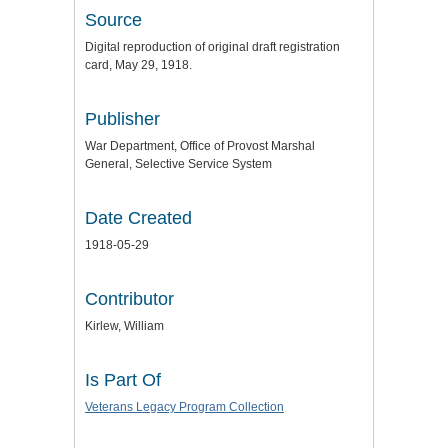
Source
Digital reproduction of original draft registration
card, May 29, 1918.
Publisher
War Department, Office of Provost Marshal
General, Selective Service System
Date Created
1918-05-29
Contributor
Kirlew, William
Is Part Of
Veterans Legacy Program Collection