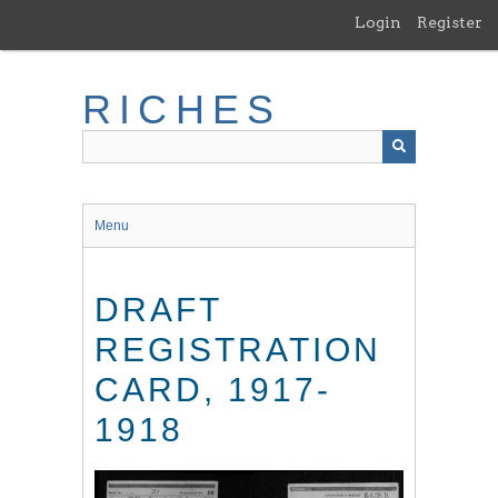
Skip
Login
Register
to
main
content
RICHES
Menu
DRAFT
REGISTRATION
CARD, 1917-
1918