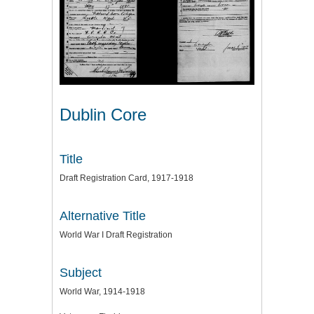
Dublin Core
Title
Draft Registration Card, 1917-1918
Alternative Title
World War I Draft Registration
Subject
World War, 1914-1918