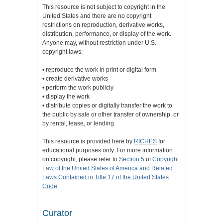
This resource is not subject to copyright in the
United States and there are no copyright
restrictions on reproduction, derivative works,
distribution, performance, or display of the work.
Anyone may, without restriction under U.S.
copyright laws:
• reproduce the work in print or digital form
• create derivative works
• perform the work publicly
• display the work
• distribute copies or digitally transfer the work to
the public by sale or other transfer of ownership, or
by rental, lease, or lending.
This resource is provided here by
RICHES
for
educational purposes only. For more information
on copyright, please refer to
Section 5
of
Copyright
Law of the United States of America and Related
Laws Contained in Title 17 of the United States
Code
.
Curator