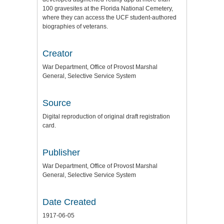
100 gravesites at the Florida National Cemetery,
where they can access the UCF student-authored
biographies of veterans.
Creator
War Department, Office of Provost Marshal
General, Selective Service System
Source
Digital reproduction of original draft registration
card.
Publisher
War Department, Office of Provost Marshal
General, Selective Service System
Date Created
1917-06-05