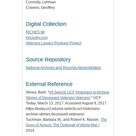
Connolly, Lehman
Cravero, Geoffrey
Digital Collection
RICHES MI
Ancestry.com
Veterans Legacy Program Project
Source Repository
National Archives and Records Administration
External Reference
Abney, Barb. "
VA Selects UCF Historians to Archive
Stories of Deceased Veterans Veterans
."
UCF
Today
, March 13, 2017. Accessed August 9, 2017.
https://today.ucf.edu/va-selects-ucf-historians-
archive-stories-deceased-veterans/.
Tuchman, Barbara W., and Robert K. Massie.
The
Guns of August: The Outbreak of World War I
.
2014.