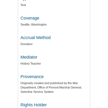
Text
Coverage
Seattle, Washington
Accrual Method
Donation
Mediator
History Teacher
Provenance
Originally created and published by the War
Department, Office of Provost Marshal General,
Selective Service System.
Rights Holder