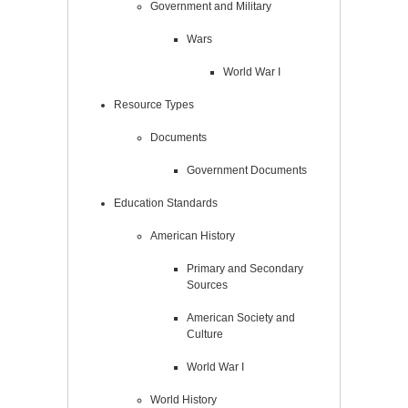
Government and Military
Wars
World War I
Resource Types
Documents
Government Documents
Education Standards
American History
Primary and Secondary
Sources
American Society and
Culture
World War I
World History