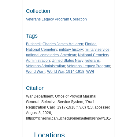
Collection
Veterans Legacy Program Collection
Tags
Bushnell
;
Charles James McLaren
;
Florida
National Cemetery
;
military history
;
military service
;
national cemeteries, American
;
National Cemetery
Administration
;
United States Navy
;
veterans
;
Veterans Administration
;
Veterans Legacy Program
;
World War I
;
World War, 1914-1918
;
WWI
Citation
War Department, Office of Provost Marshal
General, Selective Service System, “Draft
Registration Card, 1917-1918,”
RICHES
, accessed
August 8, 2026,
https://richesmi.cah.ucf.edu/omeka/items/show/10144
.
Locations