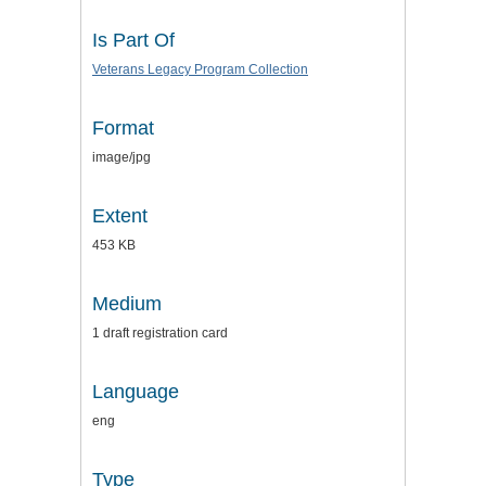
Is Part Of
Veterans Legacy Program Collection
Format
image/jpg
Extent
453 KB
Medium
1 draft registration card
Language
eng
Type