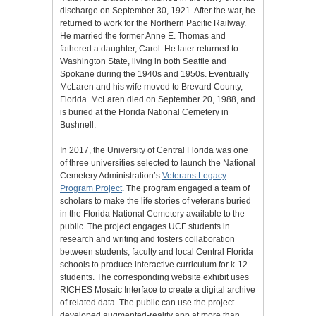
discharge on September 30, 1921. After the war, he
returned to work for the Northern Pacific Railway.
He married the former Anne E. Thomas and
fathered a daughter, Carol. He later returned to
Washington State, living in both Seattle and
Spokane during the 1940s and 1950s. Eventually
McLaren and his wife moved to Brevard County,
Florida. McLaren died on September 20, 1988, and
is buried at the Florida National Cemetery in
Bushnell.
In 2017, the University of Central Florida was one
of three universities selected to launch the National
Cemetery Administration’s
Veterans Legacy
Program Project
. The program engaged a team of
scholars to make the life stories of veterans buried
in the Florida National Cemetery available to the
public. The project engages UCF students in
research and writing and fosters collaboration
between students, faculty and local Central Florida
schools to produce interactive curriculum for k-12
students. The corresponding website exhibit uses
RICHES Mosaic Interface to create a digital archive
of related data. The public can use the project-
developed augmented-reality app at more than