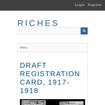
Skip
Login
Register
to
main
content
RICHES
Menu
DRAFT
REGISTRATION
CARD, 1917-
1918