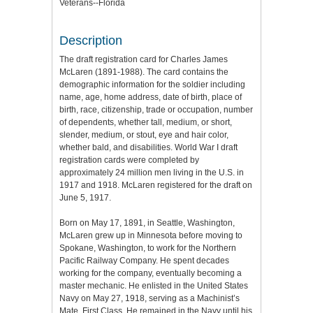
Veterans--Florida
Description
The draft registration card for Charles James
McLaren (1891-1988). The card contains the
demographic information for the soldier including
name, age, home address, date of birth, place of
birth, race, citizenship, trade or occupation, number
of dependents, whether tall, medium, or short,
slender, medium, or stout, eye and hair color,
whether bald, and disabilities. World War I draft
registration cards were completed by
approximately 24 million men living in the U.S. in
1917 and 1918. McLaren registered for the draft on
June 5, 1917.
Born on May 17, 1891, in Seattle, Washington,
McLaren grew up in Minnesota before moving to
Spokane, Washington, to work for the Northern
Pacific Railway Company. He spent decades
working for the company, eventually becoming a
master mechanic. He enlisted in the United States
Navy on May 27, 1918, serving as a Machinist’s
Mate, First Class. He remained in the Navy until his