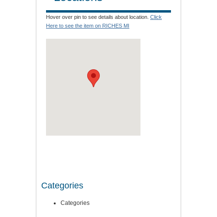
Hover over pin to see details about location.
Click
Here to see the item on RICHES MI
Categories
Categories