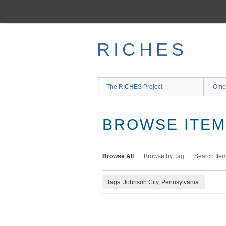
Skip
to
main
content
RICHES
The RICHES Project
Ome
BROWSE ITEMS
Browse All
Browse by Tag
Search Ite
Tags: Johnson City, Pennsylvania