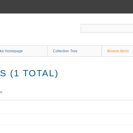
ka Homepage
Collection Tree
Browse Items
 (1 TOTAL)
ms