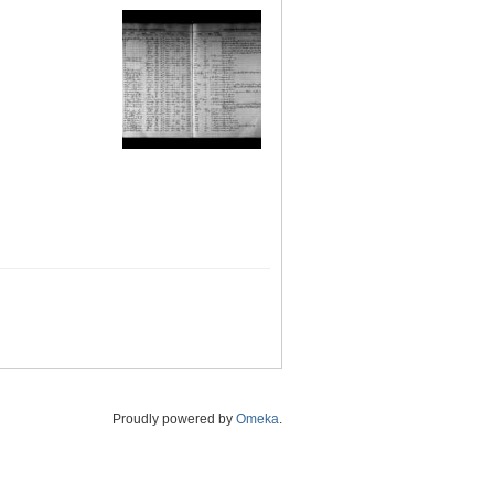
Proudly powered by
Omeka
.