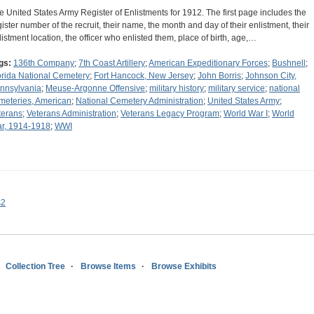
e United States Army Register of Enlistments for 1912. The first page includes the
gister number of the recruit, their name, the month and day of their enlistment, their
listment location, the officer who enlisted them, place of birth, age,…
gs:
136th Company
;
7th Coast Artillery
;
American Expeditionary Forces
;
Bushnell
;
orida National Cemetery
;
Fort Hancock, New Jersey
;
John Borris
;
Johnson City,
nnsylvania
;
Meuse-Argonne Offensive
;
military history
;
military service
;
national
meteries, American
;
National Cemetery Administration
;
United States Army
;
terans
;
Veterans Administration
;
Veterans Legacy Program
;
World War I
;
World
r, 1914-1918
;
WWI
s2
Collection Tree
Browse Items
Browse Exhibits