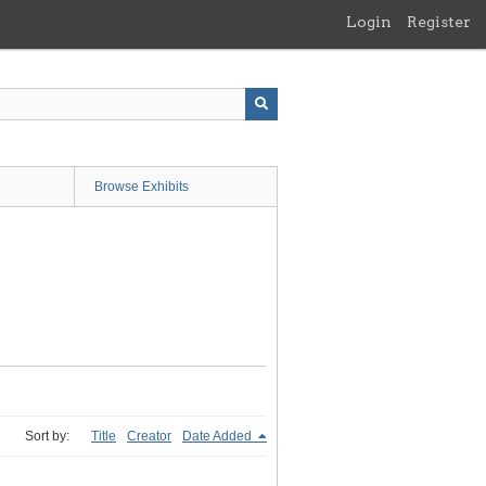
Login
Register
Browse Exhibits
Sort by:
Title
Creator
Date Added