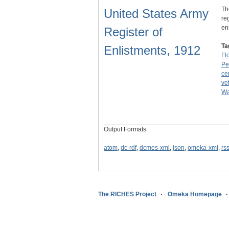
Th
United States Army
re
en
Register of
Ta
Enlistments, 1912
Fl
Pe
ce
ve
Wa
Output Formats
atom
,
dc-rdf
,
dcmes-xml
,
json
,
omeka-xml
,
rs
The RICHES Project
Omeka Homepage