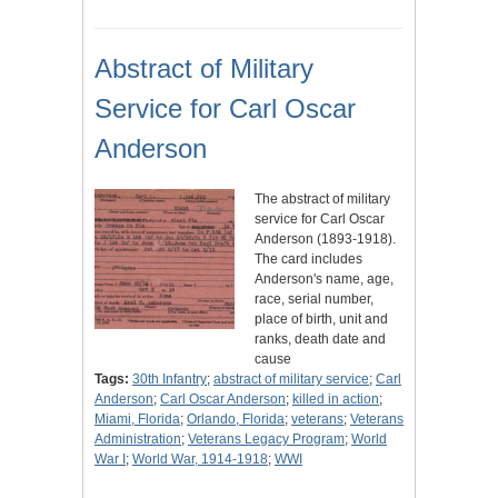
Abstract of Military
Service for Carl Oscar
Anderson
The abstract of military
service for Carl Oscar
Anderson (1893-1918).
The card includes
Anderson's name, age,
race, serial number,
place of birth, unit and
ranks, death date and
cause
Tags:
30th Infantry
;
abstract of military service
;
Carl
Anderson
;
Carl Oscar Anderson
;
killed in action
;
Miami, Florida
;
Orlando, Florida
;
veterans
;
Veterans
Administration
;
Veterans Legacy Program
;
World
War I
;
World War, 1914-1918
;
WWI