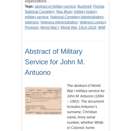
organizations…
Tags:
abstract of military service
;
Bushnell
;
Florida
National Cemetery
;
Max Blum
;
military history
;
military service
;
National Cemetery Administration
;
veterans
;
Veterans Administration
;
Veterans Legacy
Program
;
World War I
;
World War, 1914-1918
;
WWI
Abstract of Military
Service for John M.
Antuono
The abstract of World
War I military service for
John M. Antuono (1894
– 1992). The document
includes Antuono’s
surname, Christian
name, Army serial
number, whether White
or Colored, home