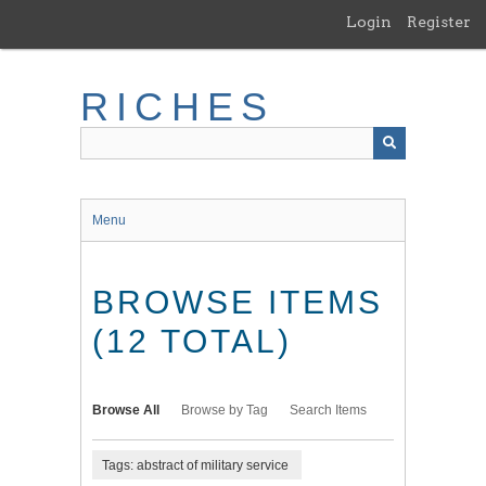
Skip
Login
Register
to
main
content
RICHES
Menu
BROWSE ITEMS
(12 TOTAL)
Browse All
Browse by Tag
Search Items
Tags: abstract of military service