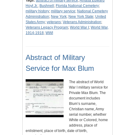
Tags:
abstract of military service
;
Amasa Edward
Hoyt Jr.
;
Bushnell
;
Florida National Cemetery
;
military history
;
military service
;
National Cemetery
Administration
;
New York
;
New York State
;
United
States Army
;
veterans
;
Veterans Administration
;
Veterans Legacy Program
;
World War I
;
World War,
1914-1918
;
WWI
Abstract of Military
Service for Max Blum
The abstract of World
War I military service for
Private Max Blum. The
document includes
Blum’s surname,
Christian name, Army
serial number, whether
White or Colored, home
address, place of
enlistment, place of birth, date of birth,