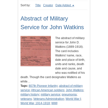
Sort by:
Title
Creator
Date Added
Abstract of Military
Service for John Watkins
The abstract of military
service for John D.
Watkins (1889-1918).
The card includes
Watkins' name, race,
date and place of birth,
units and ranks, death
date and cause, and
who was notified of his
death. Though the card designates Watkins as
white…
Tags:
807th Pioneer Infantry
;
abstract of military
service
;
African American soldiers
;
John Watkins
;
military history
;
military service
;
pneumonia
;
veterans
;
Veterans Administration
;
World War I
;
World War, 1914-1918
;
WWI