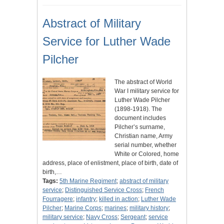
Abstract of Military
Service for Luther Wade
Pilcher
The abstract of World
War I military service for
Luther Wade Pilcher
(1898-1918). The
document includes
Pilcher’s surname,
Christian name, Army
serial number, whether
White or Colored, home
address, place of enlistment, place of birth, date of
birth,…
Tags:
5th Marine Regiment
;
abstract of military
service
;
Distinguished Service Cross
;
French
Fourragere
;
infantry
;
killed in action
;
Luther Wade
Pilcher
;
Marine Corps
;
marines
;
military history
;
military service
;
Navy Cross
;
Sergeant
;
service