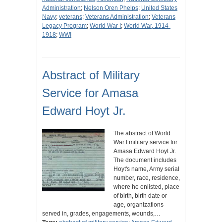
Administration
;
Nelson Oren Phelps
;
United States
Navy
;
veterans
;
Veterans Administration
;
Veterans
Legacy Program
;
World War I
;
World War, 1914-
1918
;
WWI
Abstract of Military
Service for Amasa
Edward Hoyt Jr.
The abstract of World
War I military service for
Amasa Edward Hoyt Jr.
The document includes
Hoyt's name, Army serial
number, race, residence,
where he enlisted, place
of birth, birth date or
age, organizations
served in, grades, engagements, wounds,…