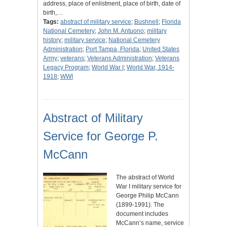
address, place of enlistment, place of birth, date of
birth,…
Tags:
abstract of military service
;
Bushnell
;
Florida
National Cemetery
;
John M. Antuono
;
military
history
;
military service
;
National Cemetery
Administration
;
Port Tampa, Florida
;
United States
Army
;
veterans
;
Veterans Administration
;
Veterans
Legacy Program
;
World War I
;
World War, 1914-
1918
;
WWI
Abstract of Military
Service for George P.
McCann
The abstract of World
War I military service for
George Philip McCann
(1899-1991). The
document includes
McCann’s name, service