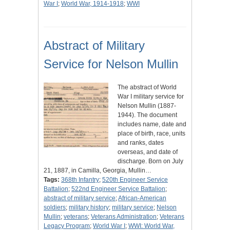
War I
;
World War, 1914-1918
;
WWI
Abstract of Military
Service for Nelson Mullin
The abstract of World
War I military service for
Nelson Mullin (1887-
1944). The document
includes name, date and
place of birth, race, units
and ranks, dates
overseas, and date of
discharge. Born on July
21, 1887, in Camilla, Georgia, Mullin…
Tags:
368th Infantry
;
520th Engineer Service
Battalion
;
522nd Engineer Service Battalion
;
abstract of military service
;
African-American
soldiers
;
military history
;
military service
;
Nelson
Mullin
;
veterans
;
Veterans Administration
;
Veterans
Legacy Program
;
World War I
;
WWI: World War,