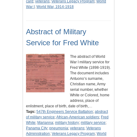
card
;
veterans
;
Veterans Legacy Program
;
World
War I
;
World War, 1914-1918
Abstract of Military
Service for Fred White
The abstract of World
War I military service for
Fred White (1898-1919).
The document includes
Antuono’s surname,
Christian name, Army
serial number, whether
White or Colored, home
address, place of
enlistment, place of birth, date of birth,…
Tags:
547th Engineers Service Battalion
;
abstract
of military service
;
African-American soldiers
;
Fred
White
;
Marianna
;
military history
;
military service
;
Panama City
;
pneumonia
;
veterans
;
Veterans
Administration
;
Veterans Legacy Program
;
World