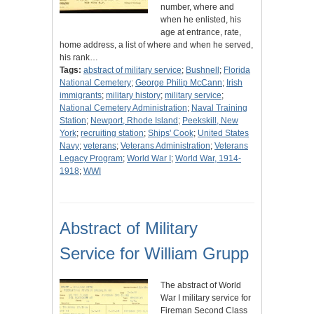
number, where and
when he enlisted, his
age at entrance, rate,
home address, a list of where and when he served,
his rank…
Tags:
abstract of military service
;
Bushnell
;
Florida
National Cemetery
;
George Philip McCann
;
Irish
immigrants
;
military history
;
military service
;
National Cemetery Administration
;
Naval Training
Station
;
Newport, Rhode Island
;
Peekskill, New
York
;
recruiting station
;
Ships' Cook
;
United States
Navy
;
veterans
;
Veterans Administration
;
Veterans
Legacy Program
;
World War I
;
World War, 1914-
1918
;
WWI
Abstract of Military
Service for William Grupp
The abstract of World
War I military service for
Fireman Second Class