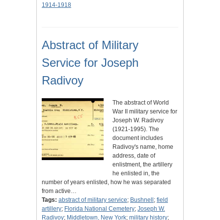
1914-1918
Abstract of Military
Service for Joseph
Radivoy
The abstract of World
War II military service for
Joseph W. Radivoy
(1921-1995). The
document includes
Radivoy's name, home
address, date of
enlistment, the artillery
he enlisted in, the
number of years enlisted, how he was separated
from active…
Tags:
abstract of military service
;
Bushnell
;
field
artillery
;
Florida National Cemetery
;
Joseph W.
Radivoy
;
Middletown, New York
;
military history
;