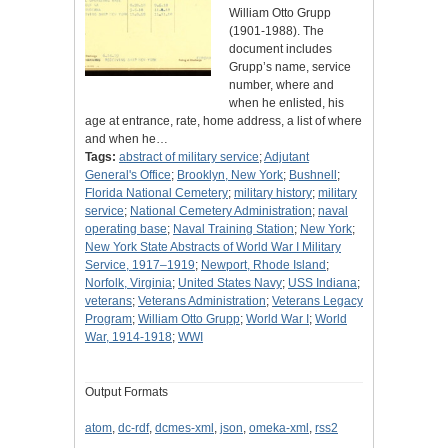
William Otto Grupp
(1901-1988). The
document includes
Grupp’s name, service
number, where and
when he enlisted, his
age at entrance, rate, home address, a list of where
and when he…
Tags:
abstract of military service
;
Adjutant
General's Office
;
Brooklyn, New York
;
Bushnell
;
Florida National Cemetery
;
military history
;
military
service
;
National Cemetery Administration
;
naval
operating base
;
Naval Training Station
;
New York
;
New York State Abstracts of World War I Military
Service, 1917–1919
;
Newport, Rhode Island
;
Norfolk, Virginia
;
United States Navy
;
USS Indiana
;
veterans
;
Veterans Administration
;
Veterans Legacy
Program
;
William Otto Grupp
;
World War I
;
World
War, 1914-1918
;
WWI
Output Formats
atom
,
dc-rdf
,
dcmes-xml
,
json
,
omeka-xml
,
rss2