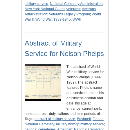
military service
;
National Cemetery Administration
;
New York National Guard
;
veterans
;
Veterans
Administration
;
Veterans Legacy Program
;
World
War II
;
World War, 1939-1945
;
WWII
Abstract of Military
Service for Nelson Phelps
The abstract of World
War I military service for
Nelson Phelps (1899-
1989). The abstract
features Phelp’s name
and service number, his
enlistment location and
date, his age at
entrance, current rank,
home address, duty stations and time periods of…
Tags:
abstract of military service
;
Bushnell
;
Florida
National Cemetery
;
military history
;
military service
;
national cemeteries, American
;
National Cemetery