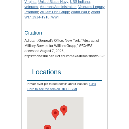
Virginia
;
United States Navy
;
USS Indiana
;
veterans
;
Veterans Administration
;
Veterans Legacy
Program
;
William Otto Grupp
;
World War I
;
World
War, 1914-1918
;
WWI
Citation
Adjutant General's Office, New York, “Abstract of
Military Service for William Grupp,”
RICHES
,
accessed August 7, 2026,
https://richesmi.cah.ucf.edu/omeka/items/show/9895
.
Locations
Hover over pin to see details about location.
Click
Here to see the item on RICHES MI