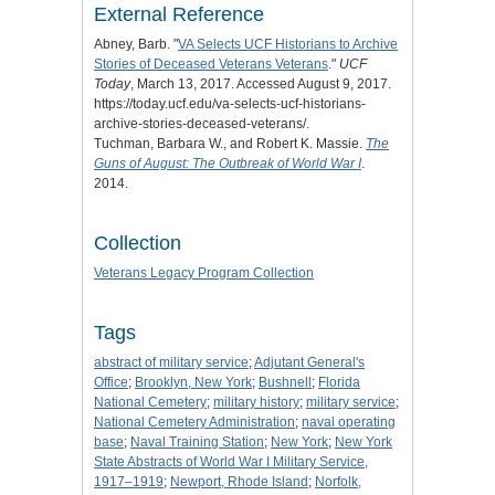
External Reference
Abney, Barb. "
VA Selects UCF Historians to Archive
Stories of Deceased Veterans Veterans
."
UCF
Today
, March 13, 2017. Accessed August 9, 2017.
https://today.ucf.edu/va-selects-ucf-historians-
archive-stories-deceased-veterans/.
Tuchman, Barbara W., and Robert K. Massie.
The
Guns of August: The Outbreak of World War I
.
2014.
Collection
Veterans Legacy Program Collection
Tags
abstract of military service
;
Adjutant General's
Office
;
Brooklyn, New York
;
Bushnell
;
Florida
National Cemetery
;
military history
;
military service
;
National Cemetery Administration
;
naval operating
base
;
Naval Training Station
;
New York
;
New York
State Abstracts of World War I Military Service,
1917–1919
;
Newport, Rhode Island
;
Norfolk,