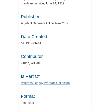
of military service, June 14, 1919.
Publisher
Adjutant General's Office, New York
Date Created
ca. 1919-06-14
Contributor
Grupp, William
Is Part Of
Veterans Legacy Program Collection
Format
image/jpg