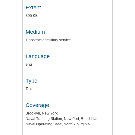
Extent
395 KB
Medium
1 abstract of military service
Language
eng
Type
Text
Coverage
Brooklyn, New York
Naval Training Station, New Port, Road Island
Naval Operating Base, Norfolk, Virginia