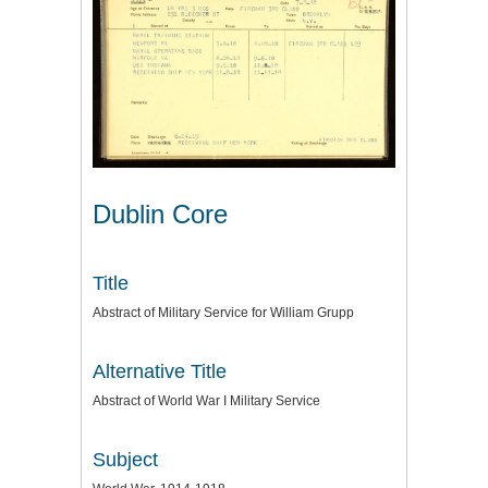
Dublin Core
Title
Abstract of Military Service for William Grupp
Alternative Title
Abstract of World War I Military Service
Subject