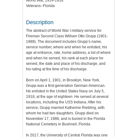
World War, 1914-1918
Veterans--Florida
Description
The abstract of World War I military service for
Fireman Second Class William Otto Grupp (1901-
1988). The document includes Grupp’s name,
service number, where and when he enlisted, his
age at entrance, rate, home address, a list of where
and when he served, his rank at each place he
served, the date and place of his discharge, and
his rating at the time of his discharge.
Born on April 1, 1901, in Brooklyn, New York,
Grupp was a first-generation German-American.
He enlisted in the United States Navy on July 5,
1918, at the age of eighteen. He served at several
locations, including the USS Indiana. After his
service, Grupp married Katherine Riebling, with
whom he had two daughters. Grupp died on
November 17, 1988, and is buried in the Florida
National Cemetery in Bushnell, Florida.
In 2017, the University of Central Florida was one