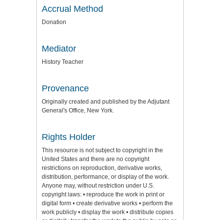
Accrual Method
Donation
Mediator
History Teacher
Provenance
Originally created and published by the Adjutant
General's Office, New York.
Rights Holder
This resource is not subject to copyright in the
United States and there are no copyright
restrictions on reproduction, derivative works,
distribution, performance, or display of the work.
Anyone may, without restriction under U.S.
copyright laws: • reproduce the work in print or
digital form • create derivative works • perform the
work publicly • display the work • distribute copies