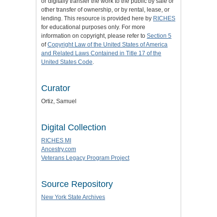
or digitally transfer the work to the public by sale or
other transfer of ownership, or by rental, lease, or
lending. This resource is provided here by
RICHES
for educational purposes only. For more
information on copyright, please refer to
Section 5
of
Copyright Law of the United States of America
and Related Laws Contained in Title 17 of the
United States Code
.
Curator
Ortiz, Samuel
Digital Collection
RICHES MI
Ancestry.com
Veterans Legacy Program Project
Source Repository
New York State Archives