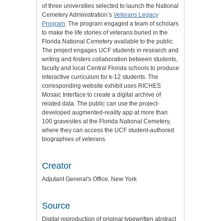
of three universities selected to launch the National
Cemetery Administration’s
Veterans Legacy
Program
. The program engaged a team of scholars
to make the life stories of veterans buried in the
Florida National Cemetery available to the public.
The project engages UCF students in research and
writing and fosters collaboration between students,
faculty and local Central Florida schools to produce
interactive curriculum for k-12 students. The
corresponding website exhibit uses RICHES
Mosaic Interface to create a digital archive of
related data. The public can use the project-
developed augmented-reality app at more than
100 gravesites at the Florida National Cemetery,
where they can access the UCF student-authored
biographies of veterans.
Creator
Adjutant General's Office, New York
Source
Digital reproduction of original typewritten abstract