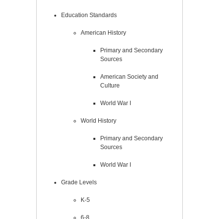
Education Standards
American History
Primary and Secondary
Sources
American Society and
Culture
World War I
World History
Primary and Secondary
Sources
World War I
Grade Levels
K-5
6-8