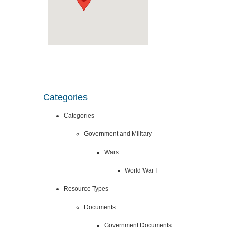
Categories
Categories
Government and Military
Wars
World War I
Resource Types
Documents
Government Documents