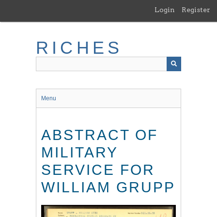
Skip
Login
Register
to
main
content
RICHES
Menu
ABSTRACT OF
MILITARY
SERVICE FOR
WILLIAM GRUPP