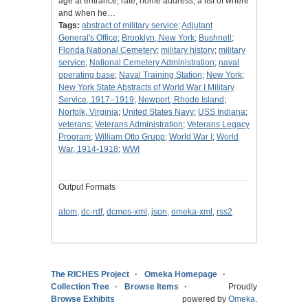
age at entrance, rate, home address, a list of where
and when he…
Tags:
abstract of military service
;
Adjutant
General's Office
;
Brooklyn, New York
;
Bushnell
;
Florida National Cemetery
;
military history
;
military
service
;
National Cemetery Administration
;
naval
operating base
;
Naval Training Station
;
New York
;
New York State Abstracts of World War I Military
Service, 1917–1919
;
Newport, Rhode Island
;
Norfolk, Virginia
;
United States Navy
;
USS Indiana
;
veterans
;
Veterans Administration
;
Veterans Legacy
Program
;
William Otto Grupp
;
World War I
;
World
War, 1914-1918
;
WWI
Output Formats
atom
,
dc-rdf
,
dcmes-xml
,
json
,
omeka-xml
,
rss2
The RICHES Project
Omeka Homepage
Collection Tree
Browse Items
Proudly
Browse Exhibits
powered by
Omeka
.