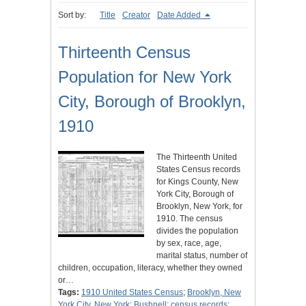
Sort by:
Title
Creator
Date Added
Thirteenth Census
Population for New York
City, Borough of Brooklyn,
1910
The Thirteenth United
States Census records
for Kings County, New
York City, Borough of
Brooklyn, New York, for
1910. The census
divides the population
by sex, race, age,
marital status, number of
children, occupation, literacy, whether they owned
or…
Tags:
1910 United States Census
;
Brooklyn, New
York City, New York
;
Bushnell
;
census records
;