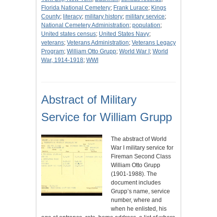
Florida National Cemetery
;
Frank Lurace
;
Kings
County
;
literacy
;
military history
;
military service
;
National Cemetery Administration
;
population
;
United states census
;
United States Navy
;
veterans
;
Veterans Administration
;
Veterans Legacy
Program
;
William Otto Grupp
;
World War I
;
World
War, 1914-1918
;
WWI
Abstract of Military
Service for William Grupp
The abstract of World
War I military service for
Fireman Second Class
William Otto Grupp
(1901-1988). The
document includes
Grupp’s name, service
number, where and
when he enlisted, his