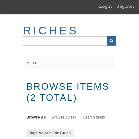
Skip
Login
Register
to
main
content
RICHES
Menu
BROWSE ITEMS
(2 TOTAL)
Browse All
Browse by Tag
Search Items
Tags: William Otto Grupp