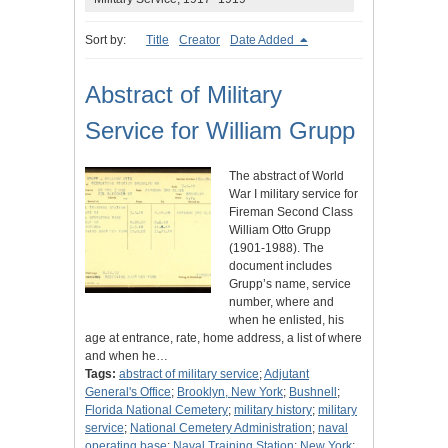
Sort by:
Title
Creator
Date Added
Abstract of Military
Service for William Grupp
The abstract of World
War I military service for
Fireman Second Class
William Otto Grupp
(1901-1988). The
document includes
Grupp’s name, service
number, where and
when he enlisted, his
age at entrance, rate, home address, a list of where
and when he…
Tags:
abstract of military service
;
Adjutant
General's Office
;
Brooklyn, New York
;
Bushnell
;
Florida National Cemetery
;
military history
;
military
service
;
National Cemetery Administration
;
naval
operating base
;
Naval Training Station
;
New York
;