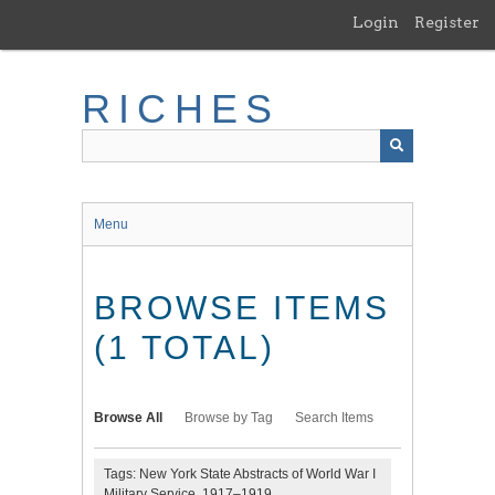
Skip
Login
Register
to
main
content
RICHES
Menu
BROWSE ITEMS
(1 TOTAL)
Browse All
Browse by Tag
Search Items
Tags: New York State Abstracts of World War I
Military Service, 1917–1919