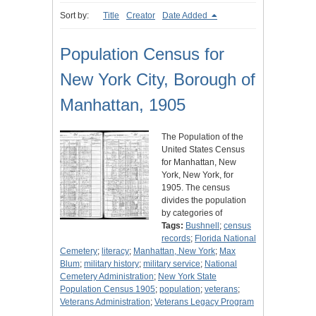
Sort by:
Title
Creator
Date Added
Population Census for
New York City, Borough of
Manhattan, 1905
The Population of the
United States Census
for Manhattan, New
York, New York, for
1905. The census
divides the population
by categories of
Tags:
Bushnell
;
census
records
;
Florida National
Cemetery
;
literacy
;
Manhattan, New York
;
Max
Blum
;
military history
;
military service
;
National
Cemetery Administration
;
New York State
Population Census 1905
;
population
;
veterans
;
Veterans Administration
;
Veterans Legacy Program