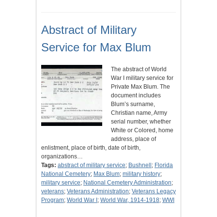
Abstract of Military
Service for Max Blum
The abstract of World
War I military service for
Private Max Blum. The
document includes
Blum’s surname,
Christian name, Army
serial number, whether
White or Colored, home
address, place of
enlistment, place of birth, date of birth,
organizations…
Tags:
abstract of military service
;
Bushnell
;
Florida
National Cemetery
;
Max Blum
;
military history
;
military service
;
National Cemetery Administration
;
veterans
;
Veterans Administration
;
Veterans Legacy
Program
;
World War I
;
World War, 1914-1918
;
WWI