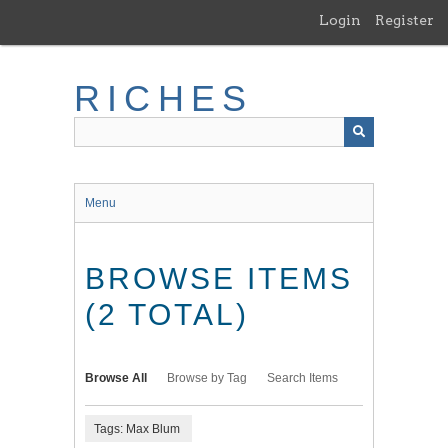
Skip
Login
Register
to
main
content
RICHES
Menu
BROWSE ITEMS
(2 TOTAL)
Browse All
Browse by Tag
Search Items
Tags: Max Blum