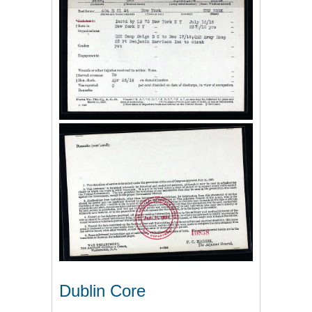
Dublin Core