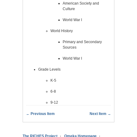
American Society and
Culture
World War I
World History
Primary and Secondary
Sources
World War I
Grade Levels
K-5
6-8
9-12
← Previous Item
Next Item →
The RICHES Project
Omeka Homepage