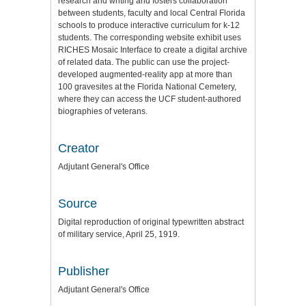
research and writing and fosters collaboration
between students, faculty and local Central Florida
schools to produce interactive curriculum for k-12
students. The corresponding website exhibit uses
RICHES Mosaic Interface to create a digital archive
of related data. The public can use the project-
developed augmented-reality app at more than
100 gravesites at the Florida National Cemetery,
where they can access the UCF student-authored
biographies of veterans.
Creator
Adjutant General's Office
Source
Digital reproduction of original typewritten abstract
of military service, April 25, 1919.
Publisher
Adjutant General's Office