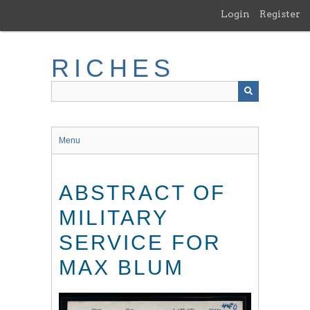
Skip
Login
Register
to
main
content
RICHES
Menu
ABSTRACT OF
MILITARY
SERVICE FOR
MAX BLUM