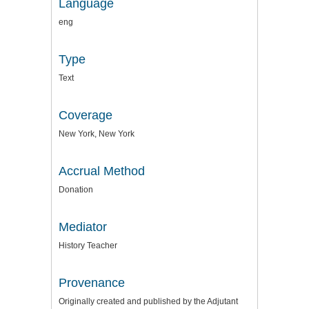
Language
eng
Type
Text
Coverage
New York, New York
Accrual Method
Donation
Mediator
History Teacher
Provenance
Originally created and published by the Adjutant