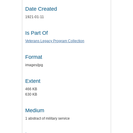
Date Created
1921-01-11
Is Part Of
Veterans Legacy Program Collection
Format
images/jpg
Extent
466 KB
630 KB
Medium
1 abstract of military service