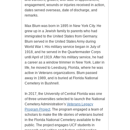
engagement, wounds or injuries received in action,
dates served overseas, date of discharge, and
remarks.
Max Blum was born in 1895 in New York City. He
grew up in a Jewish family to parents who had
immigrated to the United States from Germany.
Blum served in the United States Army during
World War I. His military service began in July of
1918, and he served in the Quartermaster Corps
until April of 1919. After his military service, he had
a career as a window trimmer in New York. Later in
life, he moved to Leesburg, Florida, where he was
active in Veterans organizations. Blum passed
away in 1989, and is buried at Florida National
Cemetery in Bushnell.
In 2017, the University of Central Florida was one
of three universities selected to launch the National
Cemetery Administration’s
Veterans Legacy
Program Project
. The program engaged a team of
scholars to make the life stories of veterans buried
in the Florida National Cemetery available to the
public. The project engages UCF students in