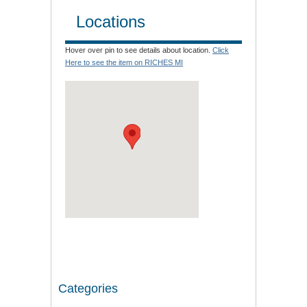
Locations
Hover over pin to see details about location.
Click
Here to see the item on RICHES MI
Categories