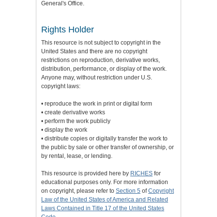
General's Office.
Rights Holder
This resource is not subject to copyright in the
United States and there are no copyright
restrictions on reproduction, derivative works,
distribution, performance, or display of the work.
Anyone may, without restriction under U.S.
copyright laws:
• reproduce the work in print or digital form
• create derivative works
• perform the work publicly
• display the work
• distribute copies or digitally transfer the work to
the public by sale or other transfer of ownership, or
by rental, lease, or lending.
This resource is provided here by
RICHES
for
educational purposes only. For more information
on copyright, please refer to
Section 5
of
Copyright
Law of the United States of America and Related
Laws Contained in Title 17 of the United States
Code
.