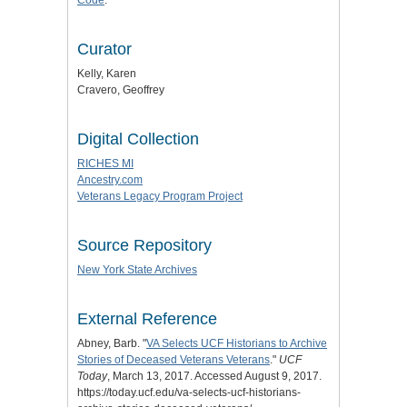
Curator
Kelly, Karen
Cravero, Geoffrey
Digital Collection
RICHES MI
Ancestry.com
Veterans Legacy Program Project
Source Repository
New York State Archives
External Reference
Abney, Barb. "
VA Selects UCF Historians to Archive
Stories of Deceased Veterans Veterans
."
UCF
Today
, March 13, 2017. Accessed August 9, 2017.
https://today.ucf.edu/va-selects-ucf-historians-