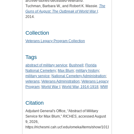
archive-stories-deceased-veterans/.
Tuchman, Barbara W., and Robert K. Massie.
The
Guns of August: The Outbreak of World War I
.
2014.
Collection
Veterans Legacy Program Collection
Tags
abstract of military service
;
Bushnell
;
Florida
National Cemetery
;
Max Blum
;
military history
;
military service
;
National Cemetery Administration
;
veterans
;
Veterans Administration
;
Veterans Legacy
Program
;
World War I
;
World War, 1914-1918
;
WWI
Citation
Adjutant General's Office, “Abstract of Military
Service for Max Blum,”
RICHES
, accessed August
9, 2026,
https://richesmi.cah.ucf.edu/omeka/items/show/10115
.