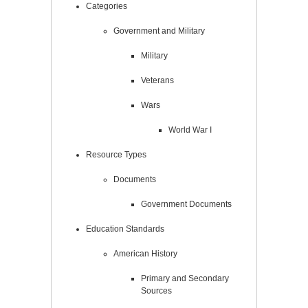
Categories
Government and Military
Military
Veterans
Wars
World War I
Resource Types
Documents
Government Documents
Education Standards
American History
Primary and Secondary
Sources