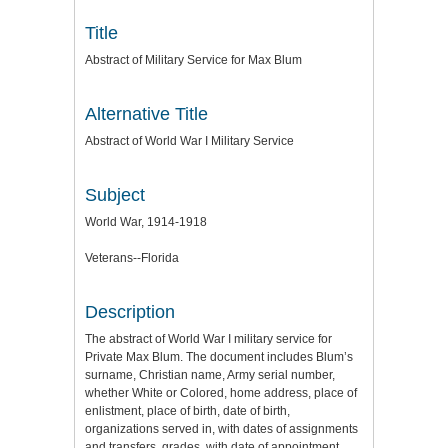
Title
Abstract of Military Service for Max Blum
Alternative Title
Abstract of World War I Military Service
Subject
World War, 1914-1918
Veterans--Florida
Description
The abstract of World War I military service for
Private Max Blum. The document includes Blum’s
surname, Christian name, Army serial number,
whether White or Colored, home address, place of
enlistment, place of birth, date of birth,
organizations served in, with dates of assignments
and transfers, grades, with date of appointment,