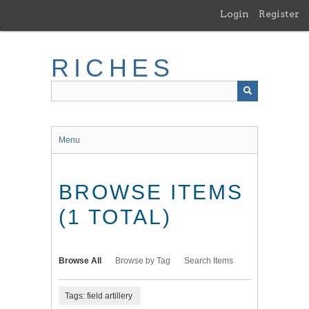
Skip
Login
Register
to
main
content
RICHES
Menu
BROWSE ITEMS
(1 TOTAL)
Browse All
Browse by Tag
Search Items
Tags: field artillery