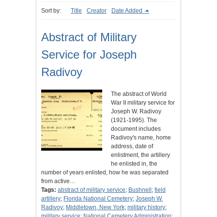
Sort by:
Title
Creator
Date Added
Abstract of Military
Service for Joseph
Radivoy
The abstract of World
War II military service for
Joseph W. Radivoy
(1921-1995). The
document includes
Radivoy's name, home
address, date of
enlistment, the artillery
he enlisted in, the
number of years enlisted, how he was separated
from active…
Tags:
abstract of military service
;
Bushnell
;
field
artillery
;
Florida National Cemetery
;
Joseph W.
Radivoy
;
Middletown, New York
;
military history
;
military service
;
National Cemetery Administration
;