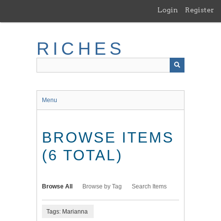
Skip
Login
Register
to
main
content
RICHES
Menu
BROWSE ITEMS
(6 TOTAL)
Browse All
Browse by Tag
Search Items
Tags: Marianna