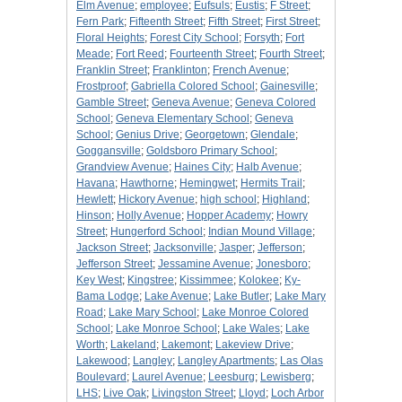
Elm Avenue
;
employee
;
Eufsuls
;
Eustis
;
F Street
;
Fern Park
;
Fifteenth Street
;
Fifth Street
;
First Street
;
Floral Heights
;
Forest City School
;
Forsyth
;
Fort
Meade
;
Fort Reed
;
Fourteenth Street
;
Fourth Street
;
Franklin Street
;
Franklinton
;
French Avenue
;
Frostproof
;
Gabriella Colored School
;
Gainesville
;
Gamble Street
;
Geneva Avenue
;
Geneva Colored
School
;
Geneva Elementary School
;
Geneva
School
;
Genius Drive
;
Georgetown
;
Glendale
;
Goggansville
;
Goldsboro Primary School
;
Grandview Avenue
;
Haines City
;
Halb Avenue
;
Havana
;
Hawthorne
;
Hemingwet
;
Hermits Trail
;
Hewlett
;
Hickory Avenue
;
high school
;
Highland
;
Hinson
;
Holly Avenue
;
Hopper Academy
;
Howry
Street
;
Hungerford School
;
Indian Mound Village
;
Jackson Street
;
Jacksonville
;
Jasper
;
Jefferson
;
Jefferson Street
;
Jessamine Avenue
;
Jonesboro
;
Key West
;
Kingstree
;
Kissimmee
;
Kolokee
;
Ky-
Bama Lodge
;
Lake Avenue
;
Lake Butler
;
Lake Mary
Road
;
Lake Mary School
;
Lake Monroe Colored
School
;
Lake Monroe School
;
Lake Wales
;
Lake
Worth
;
Lakeland
;
Lakemont
;
Lakeview Drive
;
Lakewood
;
Langley
;
Langley Apartments
;
Las Olas
Boulevard
;
Laurel Avenue
;
Leesburg
;
Lewisberg
;
LHS
;
Live Oak
;
Livingston Street
;
Lloyd
;
Loch Arbor