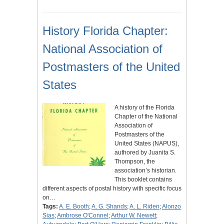
History Florida Chapter:
National Association of
Postmasters of the United
States
A history of the Florida
Chapter of the National
Association of
Postmasters of the
United States (NAPUS),
authored by Juanita S.
Thompson, the
association’s historian.
This booklet contains
different aspects of postal history with specific focus
on…
Tags:
A. E. Booth
;
A. G. Shands
;
A. L. Riden
;
Alonzo
Sias
;
Ambrose O'Connel
;
Arthur W. Newett
;