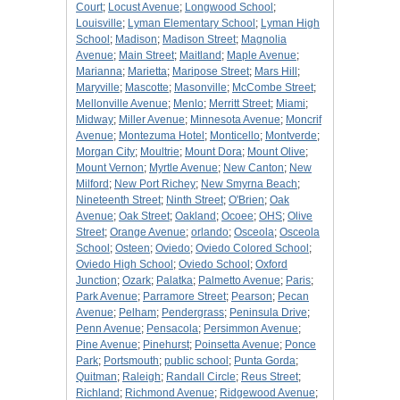
Court
;
Locust Avenue
;
Longwood School
;
Louisville
;
Lyman Elementary School
;
Lyman High
School
;
Madison
;
Madison Street
;
Magnolia
Avenue
;
Main Street
;
Maitland
;
Maple Avenue
;
Marianna
;
Marietta
;
Maripose Street
;
Mars Hill
;
Maryville
;
Mascotte
;
Masonville
;
McCombe Street
;
Mellonville Avenue
;
Menlo
;
Merritt Street
;
Miami
;
Midway
;
Miller Avenue
;
Minnesota Avenue
;
Moncrif
Avenue
;
Montezuma Hotel
;
Monticello
;
Montverde
;
Morgan City
;
Moultrie
;
Mount Dora
;
Mount Olive
;
Mount Vernon
;
Myrtle Avenue
;
New Canton
;
New
Milford
;
New Port Richey
;
New Smyrna Beach
;
Nineteenth Street
;
Ninth Street
;
O'Brien
;
Oak
Avenue
;
Oak Street
;
Oakland
;
Ocoee
;
OHS
;
Olive
Street
;
Orange Avenue
;
orlando
;
Osceola
;
Osceola
School
;
Osteen
;
Oviedo
;
Oviedo Colored School
;
Oviedo High School
;
Oviedo School
;
Oxford
Junction
;
Ozark
;
Palatka
;
Palmetto Avenue
;
Paris
;
Park Avenue
;
Parramore Street
;
Pearson
;
Pecan
Avenue
;
Pelham
;
Pendergrass
;
Peninsula Drive
;
Penn Avenue
;
Pensacola
;
Persimmon Avenue
;
Pine Avenue
;
Pinehurst
;
Poinsetta Avenue
;
Ponce
Park
;
Portsmouth
;
public school
;
Punta Gorda
;
Quitman
;
Raleigh
;
Randall Circle
;
Reus Street
;
Richland
;
Richmond Avenue
;
Ridgewood Avenue
;