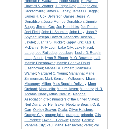
Herman E. Wattwood
;
Hobe Sound
;
Hollywood
;
Howard S. Warner
;
J. Edgar Day
;
J. Edgar Wall
;
Jacksonville
;
James A. Farley
;
James D. Beggs
;
James H. Cox
;
Jefferson Gaines
;
Jesse M.
Donaldson
;
Jesse Monroe Donaldson
;
Jimmie
Beggs
;
Jimmie Cox
;
Joe Hendricks
;
Joe Porcer
;
Joel Field
;
John H. Shuman
;
John Hoy
;
John P.
Snyder
;
Joseph Edward Hendricks
;
Joseph J.
Lawler
;
Juanita S. Tucker
;
Kappy Kirk
;
Kate T.
McDaniel
;
Kitty Lyon
;
Lake City
;
Lake Placid
;
Largo
;
Lee Rutledge
;
Leesburg
;
Leslie D. Reagin
;
Long Beach
;
Lynn B. Bloom
;
M. O. Brawner
;
mail
;
Mamie Eisenhower
;
Mamie Geneva Doud
Eisenhower
;
Mansell A. Orchard
;
Mansell A.
Warner
;
Margaret C. Young
;
Marianna
;
Marie
Zimmerman
;
Mark Benson
;
Melbourne
;
Miami
;
Micanopy
;
Milton
;
Miss Special Delivery
;
Mom
Orchard
;
Monticello
;
Moore Haven
;
Mulberry
;
N. R.
Abrams
;
Nancy Mims
;
NAPUS
;
National
Association of Postmasters of the United States
;
Neil Durrance
;
Nell Baker
;
Neptune Beach
;
O. B.
Carr
;
Oakley Seaver
;
Ocala
;
Oliver Haistens
;
Orange City
;
orange juice
;
oranges
;
orlando
;
Otis
E. Padgett
;
Owen L. Godwin
;
Ozona
;
Paisley
;
Panama City
;
Paul Maha
;
Pensacola
;
Perry
;
Phil