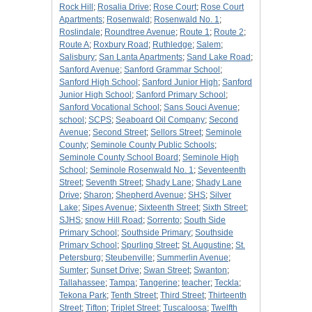
Rock Hill
;
Rosalia Drive
;
Rose Court
;
Rose Court
Apartments
;
Rosenwald
;
Rosenwald No. 1
;
Roslindale
;
Roundtree Avenue
;
Route 1
;
Route 2
;
Route A
;
Roxbury Road
;
Ruthledge
;
Salem
;
Salisbury
;
San Lanta Apartments
;
Sand Lake Road
;
Sanford Avenue
;
Sanford Grammar School
;
Sanford High School
;
Sanford Junior High
;
Sanford
Junior High School
;
Sanford Primary School
;
Sanford Vocational School
;
Sans Souci Avenue
;
school
;
SCPS
;
Seaboard Oil Company
;
Second
Avenue
;
Second Street
;
Sellors Street
;
Seminole
County
;
Seminole County Public Schools
;
Seminole County School Board
;
Seminole High
School
;
Seminole Rosenwald No. 1
;
Seventeenth
Street
;
Seventh Street
;
Shady Lane
;
Shady Lane
Drive
;
Sharon
;
Shepherd Avenue
;
SHS
;
Silver
Lake
;
Sipes Avenue
;
Sixteenth Street
;
Sixth Street
;
SJHS
;
snow Hill Road
;
Sorrento
;
South Side
Primary School
;
Southside Primary
;
Southside
Primary School
;
Spurling Street
;
St. Augustine
;
St.
Petersburg
;
Steubenville
;
Summerlin Avenue
;
Sumter
;
Sunset Drive
;
Swan Street
;
Swanton
;
Tallahassee
;
Tampa
;
Tangerine
;
teacher
;
Teckla
;
Tekona Park
;
Tenth Street
;
Third Street
;
Thirteenth
Street
;
Tifton
;
Triplet Street
;
Tuscaloosa
;
Twelfth