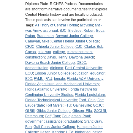
Diploma Plate. RICHES Podcast Documentaries
are short form narrative documentaries that explore
Central Florida history and are locally produced.
These podcasts can involve the participation or…
Tags:
A History of Central Florida
;
activism
;
anti-
war
;
Army
;
astronaut
;
BJC
;
Bledsoe, Robert
;
Boca
Raton
;
Bradenton
;
Brevard Junior College
;
Canavan, Mike
;
Cental Florida Junior College
;
CFJC
;
Chipola Junior College
;
CJC
;
Clarke, Bob
;
Cocoa
;
cold war
;
college
;
commencement
;
construction
;
Davis, Henry
;
Daytona Beach
;
Daytona Beach Junior College
;
DBJC
;
demonstration
;
diploma
;
East Central University
;
ECU
;
Edison Junior College
;
education
;
educator
;
EJC
;
FAMU
;
FAU
;
female
;
Florida A&M University
;
Florida Agricultural and Mechanical University
;
Florida Atlantic Unviersity
;
Florida Institute for
Continuing University Studies
;
Florida Legislature
;
Florida Technological University
;
Ford, Chip
;
Fort
Lauderdale
;
Fort Myers
;
FTU
;
Gainesville
;
GCJC
;
GI Bill
;
Gibbs Junior College
;
Gibson, Ella
;
GJCl St.
Petersburg
;
Goff, Tom
;
Gougleman, Paul
;
government assistance
;
graduation
;
Grant
;
Gray,
Ben
;
Gulf Coast Junior College
;
Hampton Junior
College
;
Hazen, Kendra
;
HEA
;
higher education
;