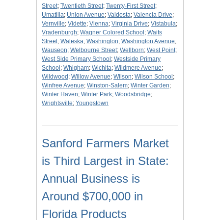
Street
;
Twentieth Street
;
Twenty-First Street
;
Umatilla
;
Union Avenue
;
Valdosta
;
Valencia Drive
;
Vernville
;
Vidette
;
Vienna
;
Virginia Drive
;
Vistabula
;
Vradenburgh
;
Wagner Colored School
;
Waits
Street
;
Waleska
;
Washington
;
Washington Avenue
;
Wauseon
;
Welbourne Street
;
Wellborn
;
West Point
;
West Side Primary School
;
Westside Primary
School
;
Whigham
;
Wichita
;
Wildmere Avenue
;
Wildwood
;
Willow Avenue
;
Wilson
;
Wilson School
;
Winfree Avenue
;
Winston-Salem
;
Winter Garden
;
Winter Haven
;
Winter Park
;
Woodsbridge
;
Wrightsville
;
Youngstown
Sanford Farmers Market
is Third Largest in State:
Annual Business is
Around $700,000 in
Florida Products