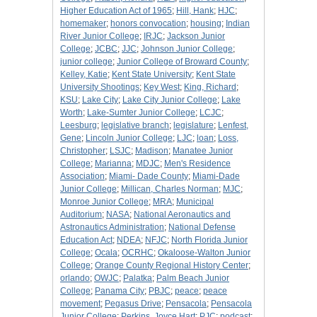
Higher Education Act of 1965
;
Hill, Hank
;
HJC
;
homemaker
;
honors convocation
;
housing
;
Indian
River Junior College
;
IRJC
;
Jackson Junior
College
;
JCBC
;
JJC
;
Johnson Junior College
;
junior college
;
Junior College of Broward County
;
Kelley, Katie
;
Kent State University
;
Kent State
University Shootings
;
Key West
;
King, Richard
;
KSU
;
Lake City
;
Lake City Junior College
;
Lake
Worth
;
Lake-Sumter Junior College
;
LCJC
;
Leesburg
;
legislative branch
;
legislature
;
Lenfest,
Gene
;
Lincoln Junior College
;
LJC
;
loan
;
Loss,
Christopher
;
LSJC
;
Madison
;
Manatee Junior
College
;
Marianna
;
MDJC
;
Men's Residence
Association
;
Miami- Dade County
;
Miami-Dade
Junior College
;
Millican, Charles Norman
;
MJC
;
Monroe Junior College
;
MRA
;
Municipal
Auditorium
;
NASA
;
National Aeronautics and
Astronautics Administration
;
National Defense
Education Act
;
NDEA
;
NFJC
;
North Florida Junior
College
;
Ocala
;
OCRHC
;
Okaloose-Walton Junior
College
;
Orange County Regional History Center
;
orlando
;
OWJC
;
Palatka
;
Palm Beach Junior
College
;
Panama City
;
PBJC
;
peace
;
peace
movement
;
Pegasus Drive
;
Pensacola
;
Pensacola
Junior College
;
Perkins, Joyce Hart
;
PJC
;
podcast
;