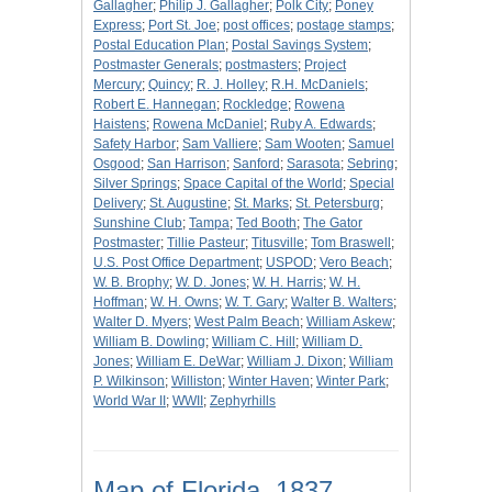
Gallagher
;
Philip J. Gallagher
;
Polk City
;
Poney
Express
;
Port St. Joe
;
post offices
;
postage stamps
;
Postal Education Plan
;
Postal Savings System
;
Postmaster Generals
;
postmasters
;
Project
Mercury
;
Quincy
;
R. J. Holley
;
R.H. McDaniels
;
Robert E. Hannegan
;
Rockledge
;
Rowena
Haistens
;
Rowena McDaniel
;
Ruby A. Edwards
;
Safety Harbor
;
Sam Valliere
;
Sam Wooten
;
Samuel
Osgood
;
San Harrison
;
Sanford
;
Sarasota
;
Sebring
;
Silver Springs
;
Space Capital of the World
;
Special
Delivery
;
St. Augustine
;
St. Marks
;
St. Petersburg
;
Sunshine Club
;
Tampa
;
Ted Booth
;
The Gator
Postmaster
;
Tillie Pasteur
;
Titusville
;
Tom Braswell
;
U.S. Post Office Department
;
USPOD
;
Vero Beach
;
W. B. Brophy
;
W. D. Jones
;
W. H. Harris
;
W. H.
Hoffman
;
W. H. Owns
;
W. T. Gary
;
Walter B. Walters
;
Walter D. Myers
;
West Palm Beach
;
William Askew
;
William B. Dowling
;
William C. Hill
;
William D.
Jones
;
William E. DeWar
;
William J. Dixon
;
William
P. Wilkinson
;
Williston
;
Winter Haven
;
Winter Park
;
World War II
;
WWII
;
Zephyrhills
Map of Florida, 1837