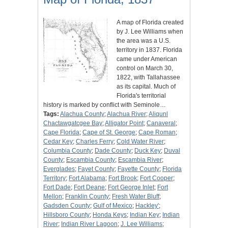
A map of Florida created
by J. Lee Williams when
the area was a U.S.
territory in 1837. Florida
came under American
control on March 30,
1822, with Tallahassee
as its capital. Much of
Florida's territorial
history is marked by conflict with Seminole…
Tags:
Alachua County
;
Alachua River
;
Aliqunl
Chactawgatcgee Bay
;
Alligator Point
;
Canaveral
;
Cape Florida
;
Cape of St. George
;
Cape Roman
;
Cedar Key
;
Charles Ferry
;
Cold Water River
;
Columbia County
;
Dade County
;
Duck Key
;
Duval
County
;
Escambia County
;
Escambia River
;
Everglades
;
Fayet County
;
Fayette County
;
Florida
Territory
;
Fort Alabama
;
Fort Brook
;
Fort Cooper
;
Fort Dade
;
Fort Deane
;
Fort George Inlet
;
Fort
Mellon
;
Franklin County
;
Fresh Water Bluff
;
Gadsden County
;
Gulf of Mexico
;
Hackley'
;
Hillsboro County
;
Honda Keys
;
Indian Key
;
Indian
River
;
Indian River Lagoon
;
J. Lee Williams
;