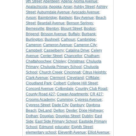
9th Street
;
Aberdeen
;
Adena
;
Aloma Avenue
;
Apalachicola
;
Apopka
;
Arran
;
Ashby Street
;
Ashley
Street
;
Auburndale Avenue
;
Avocado Avenue
;
Axson
;
Baimbridge
;
Baldwin
;
Bay Avenue
;
Beach
Street
;
Beardall Avenue
;
Benson Springs
;
Bernesville
;
Blenton
;
Blount Street
;
Boston
;
Brigend
;
Brisson Avenue
;
Buffalo
;
Burbank
;
Burlington
;
Bushnell
;
Calhoun
;
Cambridge
;
Cameron
;
Cameron Avenue
;
Cameron City
;
Campbell
;
Casselberry
;
Catalina Drive
;
Celery
Avenue
;
Center Street
;
Chancellor
;
Chatham
;
Chattahoochee
;
Chipley
;
Christmas
;
Chuluota
Primary
;
Chuluota Primary School
;
Chuluota
School
;
Church Creek
;
Cincinnati
;
Citrus Heights
;
Clark Avenue
;
Clermont
;
Cleveland
;
Cliffdale
;
Cloudland Park
;
Colbert
;
College Hill Street
;
Concord Avenue
;
Cottondale
;
Country Club Road
;
County Road 427
;
Cowan Apartments
;
CR 427
;
Crooms Academy
;
Cumming
;
Cypress Avenue
;
Cypress Street
;
Dade City
;
Danbury
;
Daytona
Beach
;
DeLand
;
Delton
;
Dexter
;
Dixie Highway
;
Dothan
;
Douglas
;
Douglas Street
;
Dublin
;
East
Side
;
East Side Primary School
;
Eastside Primary
School
;
Edmund
;
educator
;
Eighth Street
;
elementary school
;
Eleventh Avenue
;
Elliot Avenue
;