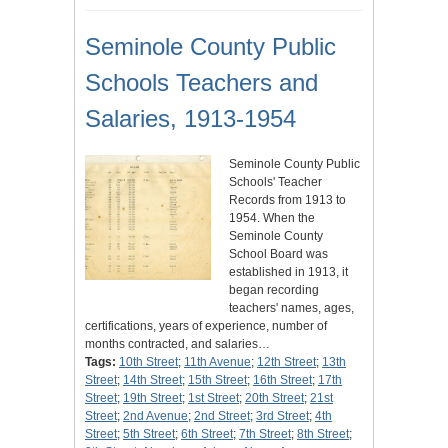
Seminole County Public
Schools Teachers and
Salaries, 1913-1954
Seminole County Public
Schools' Teacher
Records from 1913 to
1954. When the
Seminole County
School Board was
established in 1913, it
began recording
teachers' names, ages,
certifications, years of experience, number of
months contracted, and salaries…
Tags:
10th Street
;
11th Avenue
;
12th Street
;
13th
Street
;
14th Street
;
15th Street
;
16th Street
;
17th
Street
;
19th Street
;
1st Street
;
20th Street
;
21st
Street
;
2nd Avenue
;
2nd Street
;
3rd Street
;
4th
Street
;
5th Street
;
6th Street
;
7th Street
;
8th Street
;