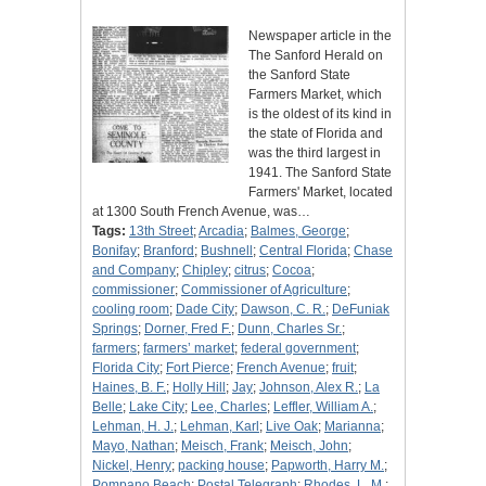
Newspaper article in the
The Sanford Herald on
the Sanford State
Farmers Market, which
is the oldest of its kind in
the state of Florida and
was the third largest in
1941. The Sanford State
Farmers' Market, located
at 1300 South French Avenue, was…
Tags:
13th Street
;
Arcadia
;
Balmes, George
;
Bonifay
;
Branford
;
Bushnell
;
Central Florida
;
Chase
and Company
;
Chipley
;
citrus
;
Cocoa
;
commissioner
;
Commissioner of Agriculture
;
cooling room
;
Dade City
;
Dawson, C. R.
;
DeFuniak
Springs
;
Dorner, Fred F.
;
Dunn, Charles Sr.
;
farmers
;
farmers’ market
;
federal government
;
Florida City
;
Fort Pierce
;
French Avenue
;
fruit
;
Haines, B. F.
;
Holly Hill
;
Jay
;
Johnson, Alex R.
;
La
Belle
;
Lake City
;
Lee, Charles
;
Leffler, William A.
;
Lehman, H. J.
;
Lehman, Karl
;
Live Oak
;
Marianna
;
Mayo, Nathan
;
Meisch, Frank
;
Meisch, John
;
Nickel, Henry
;
packing house
;
Papworth, Harry M.
;
Pompano Beach
;
Postal Telegraph
;
Rhodes, L. M.
;