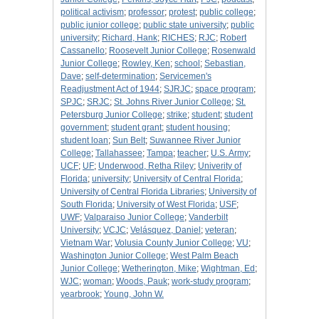
political activism
;
professor
;
protest
;
public college
;
public junior college
;
public state university
;
public
university
;
Richard, Hank
;
RICHES
;
RJC
;
Robert
Cassanello
;
Roosevelt Junior College
;
Rosenwald
Junior College
;
Rowley, Ken
;
school
;
Sebastian,
Dave
;
self-determination
;
Servicemen's
Readjustment Act of 1944
;
SJRJC
;
space program
;
SPJC
;
SRJC
;
St. Johns River Junior College
;
St.
Petersburg Junior College
;
strike
;
student
;
student
government
;
student grant
;
student housing
;
student loan
;
Sun Belt
;
Suwannee River Junior
College
;
Tallahassee
;
Tampa
;
teacher
;
U.S. Army
;
UCF
;
UF
;
Underwood, Retha Riley
;
Univerity of
Florida
;
university
;
University of Central Florida
;
University of Central Florida Libraries
;
University of
South Florida
;
University of West Florida
;
USF
;
UWF
;
Valparaiso Junior College
;
Vanderbilt
University
;
VCJC
;
Velásquez, Daniel
;
veteran
;
Vietnam War
;
Volusia County Junior College
;
VU
;
Washington Junior College
;
West Palm Beach
Junior College
;
Wetherington, Mike
;
Wightman, Ed
;
WJC
;
woman
;
Woods, Pauk
;
work-study program
;
yearbrook
;
Young, John W.