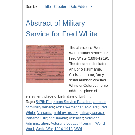
Sort by:
Title
Creator
Date Added
Abstract of Military
Service for Fred White
The abstract of World
War I military service for
Fred White (1898-1919).
The document includes
Antuono’s surname,
Christian name, Army
serial number, whether
White or Colored, home
address, place of
enlistment, place of birth, date of birth,…
Tags:
547th Engineers Service Battalion
;
abstract
of military service
;
African-American soldiers
;
Fred
White
;
Marianna
;
military history
;
military service
;
Panama City
;
pneumonia
;
veterans
;
Veterans
Administration
;
Veterans Legacy Program
;
World
War I
;
World War, 1914-1918
;
WWI