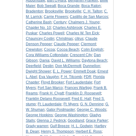
Auburndale
;
Bart O'Hara
;
Benjamin Franklin
;
Billie
Maier
;
Bob Sweatt
;
Boca Grande
;
Boca Raton
;
Bradenton
;
Brooksville
;
Brookville
;
C. H. Talton
;
C.
M. Larrick
;
Carrie Flowers
;
Castillo de San Marcos
;
Catherine Bash
;
Century
;
Chalmers J. Young
;
Chapter No. 10
;
Charles Ashbrook
;
Charles E.
Puskar
;
Charles Powell
;
Charles W. Ten Eick
;
Chauncey Costin
;
Christmas
;
citrus
;
Claude
Denson Pepper
;
Claude Pepper
;
Clermont
;
Clewiston
;
Cocoa
;
Cocoa Beach
;
Colin English
;
Cora Williams Cottondale
;
Crescent City
;
Dan
Gibson
;
Dania
;
David L. Williams
;
Daytona Beach
;
Deerfield
;
Destin
;
Don McDermott
;
Dunnellon
;
Dwight Shower
;
E. L. Power
;
Emmett Doak
;
Ernest
L. Abel
;
Eva Vaughn
;
F. H. Titcomb
;
FDR
;
Florida
Chapter
;
Floyd Brooker
;
Fort Lauderdale
;
Fort
Myers
;
Fort San Marco
;
Frances Wartigg
;
Frank B.
Reams
;
Frank H. Clyatt
;
Franklin D. Roosevelt
;
Franklin Delano Roosevelt
;
Fred E. Hall
;
Fred S.
stump
;
Ft. Lauderdale
;
Ft. Myers
;
G. N. Denning
;
G.
W. Shuman
;
Gator Postmaster
;
George C. Woods
;
George Hopkins
;
George Washington
;
Gladys
Stalls
;
Glenna J. Pedrick
;
Goodland
;
Grace Parker
;
Grady warren
;
Gulf Breeze
;
H. L. Godwin
;
Hartley
B. Dean
;
Henry S. Thompson
;
Herbert E. Ross
;