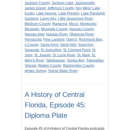
Jackson County
;
Jackson Lake
;
Jacksonville
;
James Island
;
Jefferson County
;
Key West
;
Lake
Eustis
;
Lake George
;
Lake Preston
;
Lake Randolph
Gardens
;
Largo Key
;
Little Suwannee River
;
Madison County
;
Marianna
;
Micco
;
Monticello
;
Mosquito
;
Mosquito County
;
Nassau County
;
Nassau Inlet
;
Nassau River
;
Okaloosa River
;
Pensacola
;
Pine Landing
;
Quincy
;
Richmond Bay
;
s County
;
Sama Keys
;
Sand Hills
;
Sand Key
;
Sarasota
;
St. Augustine
;
St. Clement Point
;
St.
John
;
St. Joseph
;
St. Lucie River
;
St. Mark
;
St.
Mary's River
;
Tallahassee
;
Tampa Bay
;
Tokopalika
;
Volusia
;
Walton County
;
Washington County
;
whites Spring
;
Yellow Water River
A History of Central
Florida, Episode 45:
Diploma Plate
Episode 45 of A History of Central Florida podcasts: