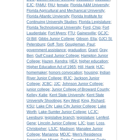
EJC
;
FAMU
;
FAU
;
female
;
Florida A&M University
;
Florida Agricultural and Mechanical University
;
Florida Atlantic Unviersity
;
Florida Institute for
Continuing University Studies
;
Florida Legislature
;
Florida Technological University
;
Ford, Chip
;
Fort
Lauderdale
;
Fort Myers
;
FTU
;
Gainesville
;
GCJC
;
GI Bill
;
Gibbs Junior College
;
Gibson, Ella
;
GJCl St.
Petersburg
;
Goff, Tom
;
Gougleman, Paul
;
government assistance
;
graduation
;
Grant
;
Gray,
Ben
;
Gulf Coast Junior College
;
Hampton Junior
College
;
Hazen, Kendra
;
HEA
;
higher education
;
Higher Education Act of 1965
;
Hill, Hank
;
HJC
;
homemaker
;
honors convocation
;
housing
;
Indian
River Junior College
;
IRJC
;
Jackson Junior
College
;
JCBC
;
JJC
;
Johnson Junior College
;
junior college
;
Junior College of Broward County
;
Kelley, Katie
;
Kent State University
;
Kent State
University Shootings
;
Key West
;
King, Richard
;
KSU
;
Lake City
;
Lake City Junior College
;
Lake
Worth
;
Lake-Sumter Junior College
;
LCJC
;
Leesburg
;
legislative branch
;
legislature
;
Lenfest,
Gene
;
Lincoln Junior College
;
LJC
;
loan
;
Loss,
Christopher
;
LSJC
;
Madison
;
Manatee Junior
College
;
Marianna
;
MDJC
;
Men's Residence