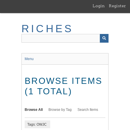
Skip
Login
Register
to
main
content
RICHES
Menu
BROWSE ITEMS
(1 TOTAL)
Browse All
Browse by Tag
Search Items
Tags: OWJC