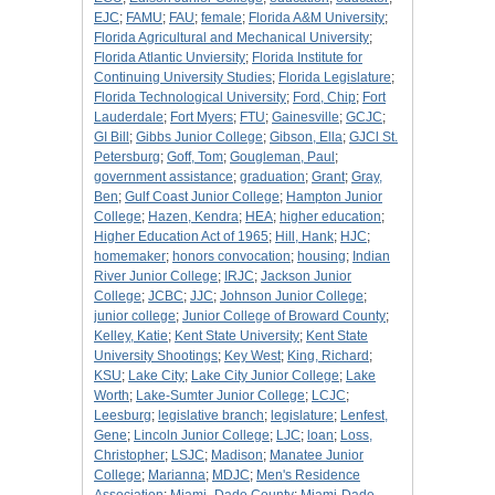
EJC
;
FAMU
;
FAU
;
female
;
Florida A&M University
;
Florida Agricultural and Mechanical University
;
Florida Atlantic Unviersity
;
Florida Institute for
Continuing University Studies
;
Florida Legislature
;
Florida Technological University
;
Ford, Chip
;
Fort
Lauderdale
;
Fort Myers
;
FTU
;
Gainesville
;
GCJC
;
GI Bill
;
Gibbs Junior College
;
Gibson, Ella
;
GJCl St.
Petersburg
;
Goff, Tom
;
Gougleman, Paul
;
government assistance
;
graduation
;
Grant
;
Gray,
Ben
;
Gulf Coast Junior College
;
Hampton Junior
College
;
Hazen, Kendra
;
HEA
;
higher education
;
Higher Education Act of 1965
;
Hill, Hank
;
HJC
;
homemaker
;
honors convocation
;
housing
;
Indian
River Junior College
;
IRJC
;
Jackson Junior
College
;
JCBC
;
JJC
;
Johnson Junior College
;
junior college
;
Junior College of Broward County
;
Kelley, Katie
;
Kent State University
;
Kent State
University Shootings
;
Key West
;
King, Richard
;
KSU
;
Lake City
;
Lake City Junior College
;
Lake
Worth
;
Lake-Sumter Junior College
;
LCJC
;
Leesburg
;
legislative branch
;
legislature
;
Lenfest,
Gene
;
Lincoln Junior College
;
LJC
;
loan
;
Loss,
Christopher
;
LSJC
;
Madison
;
Manatee Junior
College
;
Marianna
;
MDJC
;
Men's Residence