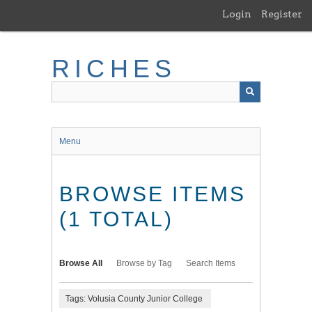
Skip
Login
Register
to
main
content
RICHES
Menu
BROWSE ITEMS
(1 TOTAL)
Browse All
Browse by Tag
Search Items
Tags: Volusia County Junior College