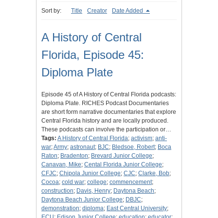
Sort by:
Title
Creator
Date Added
A History of Central
Florida, Episode 45:
Diploma Plate
Episode 45 of A History of Central Florida podcasts:
Diploma Plate. RICHES Podcast Documentaries
are short form narrative documentaries that explore
Central Florida history and are locally produced.
These podcasts can involve the participation or…
Tags:
A History of Central Florida
;
activism
;
anti-
war
;
Army
;
astronaut
;
BJC
;
Bledsoe, Robert
;
Boca
Raton
;
Bradenton
;
Brevard Junior College
;
Canavan, Mike
;
Cental Florida Junior College
;
CFJC
;
Chipola Junior College
;
CJC
;
Clarke, Bob
;
Cocoa
;
cold war
;
college
;
commencement
;
construction
;
Davis, Henry
;
Daytona Beach
;
Daytona Beach Junior College
;
DBJC
;
demonstration
;
diploma
;
East Central University
;
ECU
;
Edison Junior College
;
education
;
educator
;