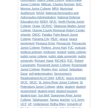
Association
;
Miami- Dade County
;
Miami-Dade
Junior College
;
Millican, Charles Norman
;
MJC
;
Monroe Junior College
;
MRA
;
Municipal
Auditorium
;
NASA
;
National Aeronautics and
Astronautics Administration
;
National Defense
Education Act
;
NDEA
;
NFJC
;
North Florida Junior
College
;
Ocala
;
OCRHC
;
Okaloose-Walton Junior
College
;
Orange County Regional History Center
;
orlando
;
OWJC
;
Palatka
;
Palm Beach Junior
College
;
Panama City
;
PBJC
;
peace
;
peace
movement
;
Pegasus Drive
;
Pensacola
;
Pensacola
Junior College
;
Perkins, Joyce Hart
;
PJC
;
podcast
;
political activism
;
professor
;
protest
;
public college
;
public junior college
;
public state university
;
public
university
;
Richard, Hank
;
RICHES
;
RJC
;
Robert
Cassanello
;
Roosevelt Junior College
;
Rosenwald
Junior College
;
Rowley, Ken
;
school
;
Sebastian,
Dave
;
self-determination
;
Servicemen's
Readjustment Act of 1944
;
SJRJC
;
space program
;
SPJC
;
SRJC
;
St. Johns River Junior College
;
St.
Petersburg Junior College
;
strike
;
student
;
student
government
;
student grant
;
student housing
;
student loan
;
Sun Belt
;
Suwannee River Junior
College
;
Tallahassee
;
Tampa
;
teacher
;
U.S. Army
;
UCF
;
UF
;
Underwood, Retha Riley
;
Univerity of