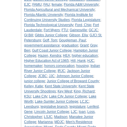
EJC
;
FAMU
;
FAU
;
female
;
Florida A&M University
;
Florida Agricultural and Mechanical University
;
Florida Atlantic Unviersity
;
Florida Institute for
Continuing University Studies
;
Florida Legislature
;
Florida Technological University
;
Ford, Chip
;
Fort
Lauderdale
;
Fort Myers
;
FTU
;
Gainesville
;
GCJC
;
GI Bill
;
Gibbs Junior College
;
Gibson, Ella
;
GJCl St.
Petersburg
;
Goff, Tom
;
Gougleman, Paul
;
government assistance
;
graduation
;
Grant
;
Gray,
Ben
;
Gulf Coast Junior College
;
Hampton Junior
College
;
Hazen, Kendra
;
HEA
;
higher education
;
Higher Education Act of 1965
;
Hill, Hank
;
HJC
;
homemaker
;
honors convocation
;
housing
;
Indian
River Junior College
;
IRJC
;
Jackson Junior
College
;
JCBC
;
JJC
;
Johnson Junior College
;
junior college
;
Junior College of Broward County
;
Kelley, Katie
;
Kent State University
;
Kent State
University Shootings
;
Key West
;
King, Richard
;
KSU
;
Lake City
;
Lake City Junior College
;
Lake
Worth
;
Lake-Sumter Junior College
;
LCJC
;
Leesburg
;
legislative branch
;
legislature
;
Lenfest,
Gene
;
Lincoln Junior College
;
LJC
;
loan
;
Loss,
Christopher
;
LSJC
;
Madison
;
Manatee Junior
College
;
Marianna
;
MDJC
;
Men's Residence