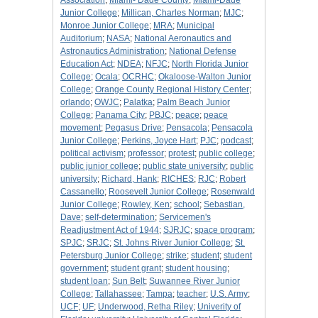
Association
;
Miami- Dade County
;
Miami-Dade
Junior College
;
Millican, Charles Norman
;
MJC
;
Monroe Junior College
;
MRA
;
Municipal
Auditorium
;
NASA
;
National Aeronautics and
Astronautics Administration
;
National Defense
Education Act
;
NDEA
;
NFJC
;
North Florida Junior
College
;
Ocala
;
OCRHC
;
Okaloose-Walton Junior
College
;
Orange County Regional History Center
;
orlando
;
OWJC
;
Palatka
;
Palm Beach Junior
College
;
Panama City
;
PBJC
;
peace
;
peace
movement
;
Pegasus Drive
;
Pensacola
;
Pensacola
Junior College
;
Perkins, Joyce Hart
;
PJC
;
podcast
;
political activism
;
professor
;
protest
;
public college
;
public junior college
;
public state university
;
public
university
;
Richard, Hank
;
RICHES
;
RJC
;
Robert
Cassanello
;
Roosevelt Junior College
;
Rosenwald
Junior College
;
Rowley, Ken
;
school
;
Sebastian,
Dave
;
self-determination
;
Servicemen's
Readjustment Act of 1944
;
SJRJC
;
space program
;
SPJC
;
SRJC
;
St. Johns River Junior College
;
St.
Petersburg Junior College
;
strike
;
student
;
student
government
;
student grant
;
student housing
;
student loan
;
Sun Belt
;
Suwannee River Junior
College
;
Tallahassee
;
Tampa
;
teacher
;
U.S. Army
;
UCF
;
UF
;
Underwood, Retha Riley
;
Univerity of