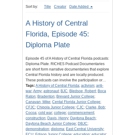
Sort by:
Title
Creator
Date Added
A History of Central
Florida, Episode 45:
Diploma Plate
Episode 45 of A History of Central Florida podcasts:
Diploma Plate. RICHES Podcast Documentaries
are short form narrative documentaries that explore
Central Florida history and are locally produced.
These podcasts can involve the participation or…
Tags:
A History of Central Florida
;
activism
;
anti-
war
;
Army
;
astronaut
;
BJC
;
Bledsoe, Robert
;
Boca
Raton
;
Bradenton
;
Brevard Junior College
;
Canavan, Mike
;
Cental Florida Junior College
;
CFJC
;
Chipola Junior College
;
CJC
;
Clarke, Bob
;
Cocoa
;
cold war
;
college
;
commencement
;
construction
;
Davis, Henry
;
Daytona Beach
;
Daytona Beach Junior College
;
DBJC
;
demonstration
;
diploma
;
East Central University
;
ECU
;
Edison Junior College
;
education
;
educator
;