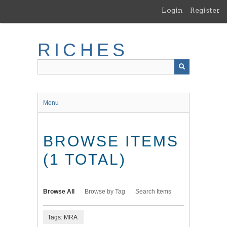
Skip
Login
Register
to
main
content
RICHES
Menu
BROWSE ITEMS
(1 TOTAL)
Browse All
Browse by Tag
Search Items
Tags: MRA