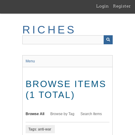
Skip
Login
Register
to
main
content
RICHES
Menu
BROWSE ITEMS
(1 TOTAL)
Browse All
Browse by Tag
Search Items
Tags: anti-war