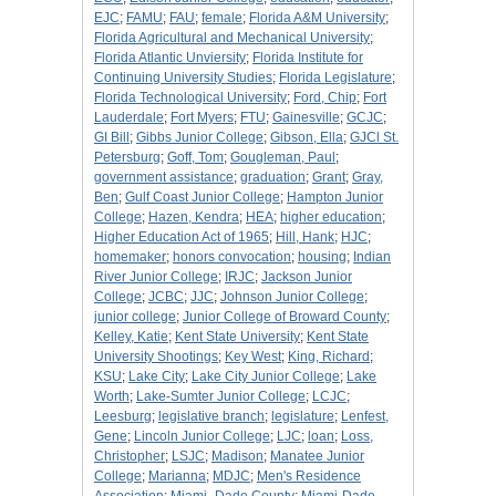
EJC
;
FAMU
;
FAU
;
female
;
Florida A&M University
;
Florida Agricultural and Mechanical University
;
Florida Atlantic Unviersity
;
Florida Institute for
Continuing University Studies
;
Florida Legislature
;
Florida Technological University
;
Ford, Chip
;
Fort
Lauderdale
;
Fort Myers
;
FTU
;
Gainesville
;
GCJC
;
GI Bill
;
Gibbs Junior College
;
Gibson, Ella
;
GJCl St.
Petersburg
;
Goff, Tom
;
Gougleman, Paul
;
government assistance
;
graduation
;
Grant
;
Gray,
Ben
;
Gulf Coast Junior College
;
Hampton Junior
College
;
Hazen, Kendra
;
HEA
;
higher education
;
Higher Education Act of 1965
;
Hill, Hank
;
HJC
;
homemaker
;
honors convocation
;
housing
;
Indian
River Junior College
;
IRJC
;
Jackson Junior
College
;
JCBC
;
JJC
;
Johnson Junior College
;
junior college
;
Junior College of Broward County
;
Kelley, Katie
;
Kent State University
;
Kent State
University Shootings
;
Key West
;
King, Richard
;
KSU
;
Lake City
;
Lake City Junior College
;
Lake
Worth
;
Lake-Sumter Junior College
;
LCJC
;
Leesburg
;
legislative branch
;
legislature
;
Lenfest,
Gene
;
Lincoln Junior College
;
LJC
;
loan
;
Loss,
Christopher
;
LSJC
;
Madison
;
Manatee Junior
College
;
Marianna
;
MDJC
;
Men's Residence