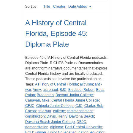
Sort by:
Title
Creator
Date Added
A History of Central
Florida, Episode 45:
Diploma Plate
Episode 45 of A History of Central Florida podcasts:
Diploma Plate. RICHES Podcast Documentaries
are short form narrative documentaries that explore
Central Florida history and are locally produced.
These podcasts can involve the participation or…
Tags:
A History of Central Florida
;
activism
;
anti-
war
;
Army
;
astronaut
;
BJC
;
Bledsoe, Robert
;
Boca
Raton
;
Bradenton
;
Brevard Junior College
;
Canavan, Mike
;
Cental Florida Junior College
;
CFJC
;
Chipola Junior College
;
CJC
;
Clarke, Bob
;
Cocoa
;
cold war
;
college
;
commencement
;
construction
;
Davis, Henry
;
Daytona Beach
;
Daytona Beach Junior College
;
DBJC
;
demonstration
;
diploma
;
East Central University
;
ECU
;
Edison Junior College
;
education
;
educator
;