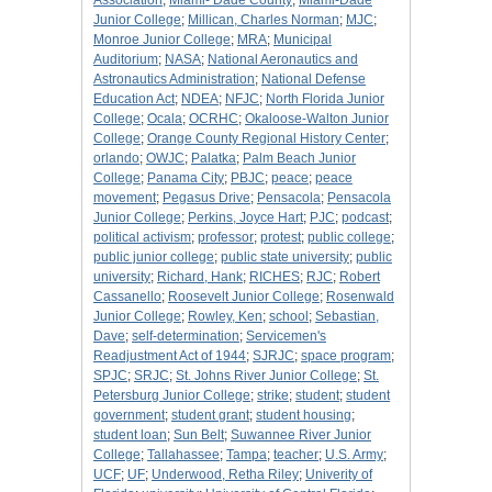
Association
;
Miami- Dade County
;
Miami-Dade
Junior College
;
Millican, Charles Norman
;
MJC
;
Monroe Junior College
;
MRA
;
Municipal
Auditorium
;
NASA
;
National Aeronautics and
Astronautics Administration
;
National Defense
Education Act
;
NDEA
;
NFJC
;
North Florida Junior
College
;
Ocala
;
OCRHC
;
Okaloose-Walton Junior
College
;
Orange County Regional History Center
;
orlando
;
OWJC
;
Palatka
;
Palm Beach Junior
College
;
Panama City
;
PBJC
;
peace
;
peace
movement
;
Pegasus Drive
;
Pensacola
;
Pensacola
Junior College
;
Perkins, Joyce Hart
;
PJC
;
podcast
;
political activism
;
professor
;
protest
;
public college
;
public junior college
;
public state university
;
public
university
;
Richard, Hank
;
RICHES
;
RJC
;
Robert
Cassanello
;
Roosevelt Junior College
;
Rosenwald
Junior College
;
Rowley, Ken
;
school
;
Sebastian,
Dave
;
self-determination
;
Servicemen's
Readjustment Act of 1944
;
SJRJC
;
space program
;
SPJC
;
SRJC
;
St. Johns River Junior College
;
St.
Petersburg Junior College
;
strike
;
student
;
student
government
;
student grant
;
student housing
;
student loan
;
Sun Belt
;
Suwannee River Junior
College
;
Tallahassee
;
Tampa
;
teacher
;
U.S. Army
;
UCF
;
UF
;
Underwood, Retha Riley
;
Univerity of