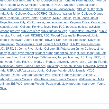
de County
;
Miami-Dade Junior College
;
Millican, Charles Norman
;
MJC
;
Monroe
nior College
;
MRA
;
Municipal Auditorium
;
NASA
;
National Aeronautics and
tronautics Administration
;
National Defense Education Act
;
NDEA
;
NFJC
;
North
orida Junior College
;
Ocala
;
OCRHC
;
Okaloose-Walton Junior College
;
Orange
unty Regional History Center
;
orlando
;
OWJC
;
Palatka
;
Palm Beach Junior
llege
;
Panama City
;
PBJC
;
peace
;
peace movement
;
Pegasus Drive
;
Pensacola
;
nsacola Junior College
;
Perkins, Joyce Hart
;
PJC
;
podcast
;
political activism
;
ofessor
;
protest
;
public college
;
public junior college
;
public state university
;
public
iversity
;
Richard, Hank
;
RICHES
;
RJC
;
Robert Cassanello
;
Roosevelt Junior
llege
;
Rosenwald Junior College
;
Rowley, Ken
;
school
;
Sebastian, Dave
;
self-
termination
;
Servicemen's Readjustment Act of 1944
;
SJRJC
;
space program
;
PJC
;
SRJC
;
St. Johns River Junior College
;
St. Petersburg Junior College
;
strike
;
udent
;
student government
;
student grant
;
student housing
;
student loan
;
Sun Belt
;
wannee River Junior College
;
Tallahassee
;
Tampa
;
teacher
;
U.S. Army
;
UCF
;
UF
;
derwood, Retha Riley
;
Univerity of Florida
;
university
;
University of Central Florida
;
iversity of Central Florida Libraries
;
University of South Florida
;
University of West
orida
;
USF
;
UWF
;
Valparaiso Junior College
;
Vanderbilt University
;
VCJC
;
lásquez, Daniel
;
veteran
;
Vietnam War
;
Volusia County Junior College
;
VU
;
shington Junior College
;
West Palm Beach Junior College
;
Wetherington, Mike
;
ghtman, Ed
;
WJC
;
woman
;
Woods, Pauk
;
work-study program
;
yearbrook
;
Young,
hn W.