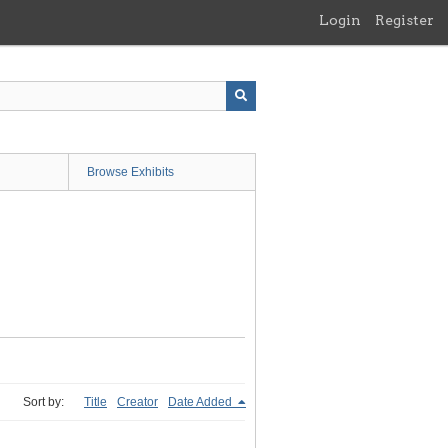
Login
Register
Browse Exhibits
Sort by:
Title
Creator
Date Added