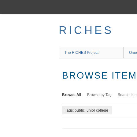
Skip
to
main
content
RICHES
The RICHES Project
Ome
BROWSE ITEMS
Browse All
Browse by Tag
Search Ite
Tags: public junior college