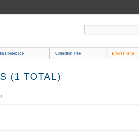
ka Homepage
Collection Tree
Browse Items
 (1 TOTAL)
ms