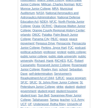
Association
;
Miami- Dade County
;
Miami-Dade
Junior College
;
Millican, Charles Norman
;
MJC
;
Monroe Junior College
;
MRA
;
Municipal
Auditorium
;
NASA
;
National Aeronautics and
Astronautics Administration
;
National Defense
Education Act
;
NDEA
;
NFJC
;
North Florida Junior
College
;
Ocala
;
OCRHC
;
Okaloose-Walton Junior
College
;
Orange County Regional History Center
;
orlando
;
OWJC
;
Palatka
;
Palm Beach Junior
College
;
Panama City
;
PBJC
;
peace
;
peace
movement
;
Pegasus Drive
;
Pensacola
;
Pensacola
Junior College
;
Perkins, Joyce Hart
;
PJC
;
podcast
;
political activism
;
professor
;
protest
;
public college
;
public junior college
;
public state university
;
public
university
;
Richard, Hank
;
RICHES
;
RJC
;
Robert
Cassanello
;
Roosevelt Junior College
;
Rosenwald
Junior College
;
Rowley, Ken
;
school
;
Sebastian,
Dave
;
self-determination
;
Servicemen's
Readjustment Act of 1944
;
SJRJC
;
space program
;
SPJC
;
SRJC
;
St. Johns River Junior College
;
St.
Petersburg Junior College
;
strike
;
student
;
student
government
;
student grant
;
student housing
;
student loan
;
Sun Belt
;
Suwannee River Junior
College
;
Tallahassee
;
Tampa
;
teacher
;
U.S. Army
;
UCF
;
UF
;
Underwood, Retha Riley
;
Univerity of