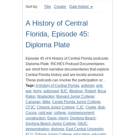
Sort by:
Title
Creator
Date Added
A History of Central
Florida, Episode 45:
Diploma Plate
Episode 45 of A History of Central Florida podcasts:
Diploma Plate. RICHES Podcast Documentaries
are short form narrative documentaries that explore
Central Florida history and are locally produced.
These podcasts can involve the participation or…
Tags:
A History of Central Florida
;
activism
;
anti-
war
;
Army
;
astronaut
;
BJC
;
Bledsoe, Robert
;
Boca
Raton
;
Bradenton
;
Brevard Junior College
;
Canavan, Mike
;
Cental Florida Junior College
;
CFJC
;
Chipola Junior College
;
CJC
;
Clarke, Bob
;
Cocoa
;
cold war
;
college
;
commencement
;
construction
;
Davis, Henry
;
Daytona Beach
;
Daytona Beach Junior College
;
DBJC
;
demonstration
;
diploma
;
East Central University
;
ECU
;
Edison Junior College
;
education
;
educator
;