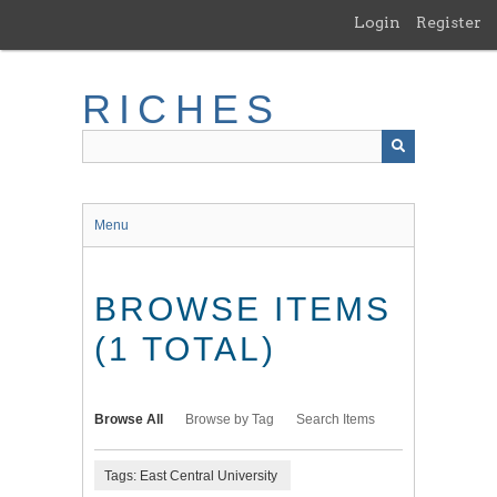
Skip
Login
Register
to
main
content
RICHES
Menu
BROWSE ITEMS
(1 TOTAL)
Browse All
Browse by Tag
Search Items
Tags: East Central University