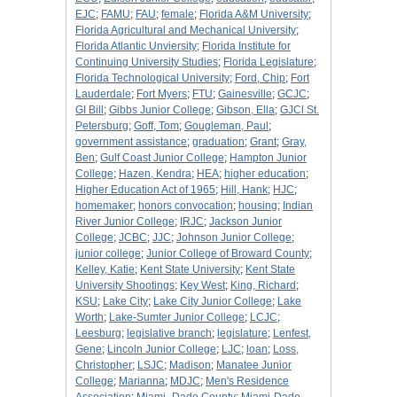
EJC
;
FAMU
;
FAU
;
female
;
Florida A&M University
;
Florida Agricultural and Mechanical University
;
Florida Atlantic Unviersity
;
Florida Institute for
Continuing University Studies
;
Florida Legislature
;
Florida Technological University
;
Ford, Chip
;
Fort
Lauderdale
;
Fort Myers
;
FTU
;
Gainesville
;
GCJC
;
GI Bill
;
Gibbs Junior College
;
Gibson, Ella
;
GJCl St.
Petersburg
;
Goff, Tom
;
Gougleman, Paul
;
government assistance
;
graduation
;
Grant
;
Gray,
Ben
;
Gulf Coast Junior College
;
Hampton Junior
College
;
Hazen, Kendra
;
HEA
;
higher education
;
Higher Education Act of 1965
;
Hill, Hank
;
HJC
;
homemaker
;
honors convocation
;
housing
;
Indian
River Junior College
;
IRJC
;
Jackson Junior
College
;
JCBC
;
JJC
;
Johnson Junior College
;
junior college
;
Junior College of Broward County
;
Kelley, Katie
;
Kent State University
;
Kent State
University Shootings
;
Key West
;
King, Richard
;
KSU
;
Lake City
;
Lake City Junior College
;
Lake
Worth
;
Lake-Sumter Junior College
;
LCJC
;
Leesburg
;
legislative branch
;
legislature
;
Lenfest,
Gene
;
Lincoln Junior College
;
LJC
;
loan
;
Loss,
Christopher
;
LSJC
;
Madison
;
Manatee Junior
College
;
Marianna
;
MDJC
;
Men's Residence