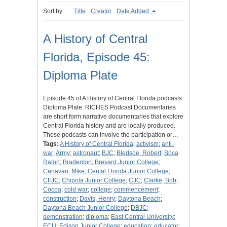
Sort by:
Title
Creator
Date Added
A History of Central
Florida, Episode 45:
Diploma Plate
Episode 45 of A History of Central Florida podcasts:
Diploma Plate. RICHES Podcast Documentaries
are short form narrative documentaries that explore
Central Florida history and are locally produced.
These podcasts can involve the participation or…
Tags:
A History of Central Florida
;
activism
;
anti-
war
;
Army
;
astronaut
;
BJC
;
Bledsoe, Robert
;
Boca
Raton
;
Bradenton
;
Brevard Junior College
;
Canavan, Mike
;
Cental Florida Junior College
;
CFJC
;
Chipola Junior College
;
CJC
;
Clarke, Bob
;
Cocoa
;
cold war
;
college
;
commencement
;
construction
;
Davis, Henry
;
Daytona Beach
;
Daytona Beach Junior College
;
DBJC
;
demonstration
;
diploma
;
East Central University
;
ECU
;
Edison Junior College
;
education
;
educator
;