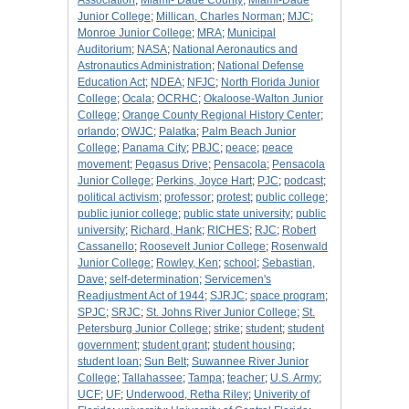
Association
;
Miami- Dade County
;
Miami-Dade
Junior College
;
Millican, Charles Norman
;
MJC
;
Monroe Junior College
;
MRA
;
Municipal
Auditorium
;
NASA
;
National Aeronautics and
Astronautics Administration
;
National Defense
Education Act
;
NDEA
;
NFJC
;
North Florida Junior
College
;
Ocala
;
OCRHC
;
Okaloose-Walton Junior
College
;
Orange County Regional History Center
;
orlando
;
OWJC
;
Palatka
;
Palm Beach Junior
College
;
Panama City
;
PBJC
;
peace
;
peace
movement
;
Pegasus Drive
;
Pensacola
;
Pensacola
Junior College
;
Perkins, Joyce Hart
;
PJC
;
podcast
;
political activism
;
professor
;
protest
;
public college
;
public junior college
;
public state university
;
public
university
;
Richard, Hank
;
RICHES
;
RJC
;
Robert
Cassanello
;
Roosevelt Junior College
;
Rosenwald
Junior College
;
Rowley, Ken
;
school
;
Sebastian,
Dave
;
self-determination
;
Servicemen's
Readjustment Act of 1944
;
SJRJC
;
space program
;
SPJC
;
SRJC
;
St. Johns River Junior College
;
St.
Petersburg Junior College
;
strike
;
student
;
student
government
;
student grant
;
student housing
;
student loan
;
Sun Belt
;
Suwannee River Junior
College
;
Tallahassee
;
Tampa
;
teacher
;
U.S. Army
;
UCF
;
UF
;
Underwood, Retha Riley
;
Univerity of