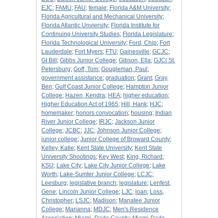
EJC
;
FAMU
;
FAU
;
female
;
Florida A&M University
;
Florida Agricultural and Mechanical University
;
Florida Atlantic Unviersity
;
Florida Institute for
Continuing University Studies
;
Florida Legislature
;
Florida Technological University
;
Ford, Chip
;
Fort
Lauderdale
;
Fort Myers
;
FTU
;
Gainesville
;
GCJC
;
GI Bill
;
Gibbs Junior College
;
Gibson, Ella
;
GJCl St.
Petersburg
;
Goff, Tom
;
Gougleman, Paul
;
government assistance
;
graduation
;
Grant
;
Gray,
Ben
;
Gulf Coast Junior College
;
Hampton Junior
College
;
Hazen, Kendra
;
HEA
;
higher education
;
Higher Education Act of 1965
;
Hill, Hank
;
HJC
;
homemaker
;
honors convocation
;
housing
;
Indian
River Junior College
;
IRJC
;
Jackson Junior
College
;
JCBC
;
JJC
;
Johnson Junior College
;
junior college
;
Junior College of Broward County
;
Kelley, Katie
;
Kent State University
;
Kent State
University Shootings
;
Key West
;
King, Richard
;
KSU
;
Lake City
;
Lake City Junior College
;
Lake
Worth
;
Lake-Sumter Junior College
;
LCJC
;
Leesburg
;
legislative branch
;
legislature
;
Lenfest,
Gene
;
Lincoln Junior College
;
LJC
;
loan
;
Loss,
Christopher
;
LSJC
;
Madison
;
Manatee Junior
College
;
Marianna
;
MDJC
;
Men's Residence