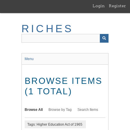
Skip
Login
Register
to
main
content
RICHES
Menu
BROWSE ITEMS
(1 TOTAL)
Browse All
Browse by Tag
Search Items
Tags: Higher Education Act of 1965