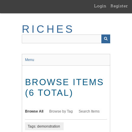
Skip
Login
Register
to
main
content
RICHES
Menu
BROWSE ITEMS
(6 TOTAL)
Browse All
Browse by Tag
Search Items
Tags: demonstration