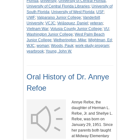
Florida
;
university
;
University of Central Florida
;
University of Central Florida Libraries
;
University of
South Florida
;
University of West Florida
;
USF
;
UWF
;
Valparaiso Junior College
;
Vanderbilt
University
;
VCJC
;
Velásquez, Daniel
;
veteran
;
Vietnam War
;
Volusia County Junior College
;
VU
;
Washington Junior College
;
West Palm Beach
Junior College
;
Wetherington, Mike
;
Wightman, Ed
;
WJC
;
woman
;
Woods, Pauk
;
work-study program
;
yearbrook
;
Young, John W.
Oral History of Dr. Annye
Refoe
Annye Refoe, the
daughter of Herman L.
Refoe, Jr. and Shellye L.
Refoe, was born on
January 29, 1951. Since
her parents both taught
at Midway Elementary