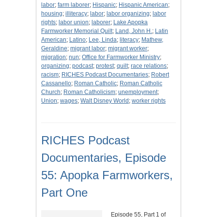
labor
;
farm laborer
;
Hispanic
;
Hispanic American
;
housing
;
illiteracy
;
labor
;
labor organizing
;
labor
rights
;
labor union
;
laborer
;
Lake Apopka
Farmworker Memorial Quilt
;
Land, John H.
;
Latin
American
;
Latino
;
Lee, Linda
;
literacy
;
Mathew,
Geraldine
;
migrant labor
;
migrant worker
;
migration
;
nun
;
Office for Farmworker Ministry
;
organizing
;
podcast
;
protest
;
quilt
;
race relations
;
racism
;
RICHES Podcast Documentaries
;
Robert
Cassanello
;
Roman Catholic
;
Roman Catholic
Church
;
Roman Catholicism
;
unemployment
;
Union
;
wages
;
Walt Disney World
;
worker rights
RICHES Podcast
Documentaries, Episode
55: Apopka Farmworkers,
Part One
Episode 55, Part 1 of