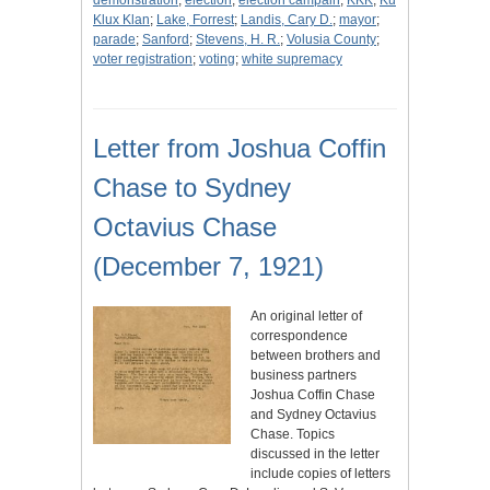
demonstration
;
election
;
election campain
;
KKK
;
Ku
Klux Klan
;
Lake, Forrest
;
Landis, Cary D.
;
mayor
;
parade
;
Sanford
;
Stevens, H. R.
;
Volusia County
;
voter registration
;
voting
;
white supremacy
Letter from Joshua Coffin
Chase to Sydney
Octavius Chase
(December 7, 1921)
An original letter of
correspondence
between brothers and
business partners
Joshua Coffin Chase
and Sydney Octavius
Chase. Topics
discussed in the letter
include copies of letters