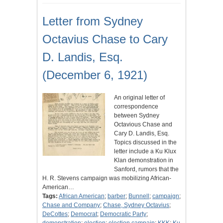
Letter from Sydney
Octavius Chase to Cary
D. Landis, Esq.
(December 6, 1921)
An original letter of
correspondence
between Sydney
Octavious Chase and
Cary D. Landis, Esq.
Topics discussed in the
letter include a Ku Klux
Klan demonstration in
Sanford, rumors that the
H. R. Stevens campaign was mobilizing African-
American…
Tags:
African American
;
barber
;
Bunnell
;
campaign
;
Chase and Company
;
Chase, Sydney Octavius
;
DeCottes
;
Democrat
;
Democratic Party
;