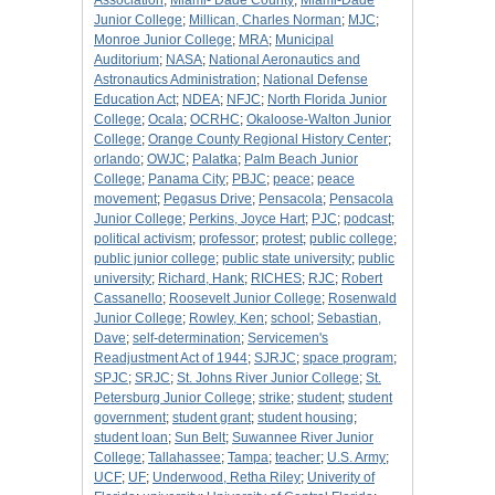
Association
;
Miami- Dade County
;
Miami-Dade
Junior College
;
Millican, Charles Norman
;
MJC
;
Monroe Junior College
;
MRA
;
Municipal
Auditorium
;
NASA
;
National Aeronautics and
Astronautics Administration
;
National Defense
Education Act
;
NDEA
;
NFJC
;
North Florida Junior
College
;
Ocala
;
OCRHC
;
Okaloose-Walton Junior
College
;
Orange County Regional History Center
;
orlando
;
OWJC
;
Palatka
;
Palm Beach Junior
College
;
Panama City
;
PBJC
;
peace
;
peace
movement
;
Pegasus Drive
;
Pensacola
;
Pensacola
Junior College
;
Perkins, Joyce Hart
;
PJC
;
podcast
;
political activism
;
professor
;
protest
;
public college
;
public junior college
;
public state university
;
public
university
;
Richard, Hank
;
RICHES
;
RJC
;
Robert
Cassanello
;
Roosevelt Junior College
;
Rosenwald
Junior College
;
Rowley, Ken
;
school
;
Sebastian,
Dave
;
self-determination
;
Servicemen's
Readjustment Act of 1944
;
SJRJC
;
space program
;
SPJC
;
SRJC
;
St. Johns River Junior College
;
St.
Petersburg Junior College
;
strike
;
student
;
student
government
;
student grant
;
student housing
;
student loan
;
Sun Belt
;
Suwannee River Junior
College
;
Tallahassee
;
Tampa
;
teacher
;
U.S. Army
;
UCF
;
UF
;
Underwood, Retha Riley
;
Univerity of