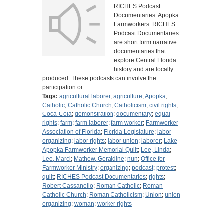
RICHES Podcast
Documentaries: Apopka
Farmworkers. RICHES
Podcast Documentaries
are short form narrative
documentaries that
explore Central Florida
history and are locally
produced. These podcasts can involve the
participation or…
Tags:
agricultural laborer
;
agriculture
;
Apopka
;
Catholic
;
Catholic Church
;
Catholicism
;
civil rights
;
Coca-Cola
;
demonstration
;
documentary
;
equal
rights
;
farm
;
farm laborer
;
farm worker
;
Farmworker
Association of Florida
;
Florida Legislature
;
labor
organizing
;
labor rights
;
labor union
;
laborer
;
Lake
Apopka Farmworker Memorial Quilt
;
Lee, Linda
;
Lee, Marci
;
Mathew, Geraldine
;
nun
;
Office for
Farmworker Ministry
;
organizing
;
podcast
;
protest
;
quilt
;
RICHES Podcast Documentaries
;
rights
;
Robert Cassanello
;
Roman Catholic
;
Roman
Catholic Church
;
Roman Catholicism
;
Union
;
union
organizing
;
woman
;
worker rights