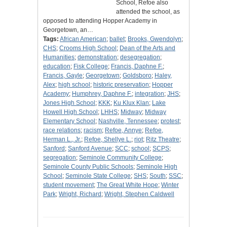
School, Refoe also
attended the school, as
opposed to attending Hopper Academy in
Georgetown, an…
Tags:
African American
;
ballet
;
Brooks, Gwendolyn
;
CHS
;
Crooms High School
;
Dean of the Arts and
Humanities
;
demonstration
;
desegregation
;
education
;
Fisk College
;
Francis, Daphne F.
;
Francis, Gayle
;
Georgetown
;
Goldsboro
;
Haley,
Alex
;
high school
;
historic preservation
;
Hopper
Academy
;
Humphrey, Daphne F.
;
integration
;
JHS
;
Jones High School
;
KKK
;
Ku Klux Klan
;
Lake
Howell High School
;
LHHS
;
Midway
;
Midway
Elementary School
;
Nashville, Tennessee
;
protest
;
race relations
;
racism
;
Refoe, Annye
;
Refoe,
Herman L., Jr.
;
Refoe, Shellye L.
;
riot
;
Ritz Theatre
;
Sanford
;
Sanford Avenue
;
SCC
;
school
;
SCPS
;
segregation
;
Seminole Community College
;
Seminole County Public Schools
;
Seminole High
School
;
Seminole State College
;
SHS
;
South
;
SSC
;
student movement
;
The Great White Hope
;
Winter
Park
;
Wright, Richard
;
Wright, Stephen Caldwell