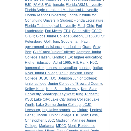
EJC
;
FAMU
;
FAU
;
female
;
Florida A&M University
;
Florida Agricultural and Mechanical University
;
Florida Atlantic Unviersity
;
Florida Institute for
Continuing University Studies
;
Florida Legislature
;
Florida Technological University
;
Ford, Chip
;
Fort
Lauderdale
;
Fort Myers
;
FTU
;
Gainesville
;
GCJC
;
GI Bill
;
Gibbs Junior College
;
Gibson, Ella
;
GJCl St.
Petersburg
;
Goff, Tom
;
Gougleman, Paul
;
government assistance
;
graduation
;
Grant
;
Gray,
Ben
;
Gulf Coast Junior College
;
Hampton Junior
College
;
Hazen, Kendra
;
HEA
;
higher education
;
Higher Education Act of 1965
;
Hill, Hank
;
HJC
;
homemaker
;
honors convocation
;
housing
;
Indian
River Junior College
;
IRJC
;
Jackson Junior
College
;
JCBC
;
JJC
;
Johnson Junior College
;
junior college
;
Junior College of Broward County
;
Kelley, Katie
;
Kent State University
;
Kent State
University Shootings
;
Key West
;
King, Richard
;
KSU
;
Lake City
;
Lake City Junior College
;
Lake
Worth
;
Lake-Sumter Junior College
;
LCJC
;
Leesburg
;
legislative branch
;
legislature
;
Lenfest,
Gene
;
Lincoln Junior College
;
LJC
;
loan
;
Loss,
Christopher
;
LSJC
;
Madison
;
Manatee Junior
College
;
Marianna
;
MDJC
;
Men's Residence