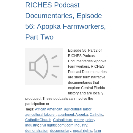
RICHES Podcast
Documentaries, Episode
56: Apopka Farmworkers,
Part Two
Episode 56, Part 2 of
RICHES Podcast
Documentaries: Apopka
Farmworkers. RICHES
Podcast Documentaries
are short form narrative
documentaries that
explore Central Florida
history and are locally
produced. These podcasts can involve the
participation or…
Tags:
African American
;
agricultural labor
;
agricultural laborer
;
apartment
;
Apopka
;
Catholic
;
Catholic Church
;
Catholicism
;
celery
;
celery
industry
;
civil rights
;
corn
;
corn industry
;
demonstration
;
documentary
;
equal rights
;
farm