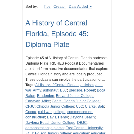
Sort by:
Title
Creator
Date Added
A History of Central
Florida, Episode 45:
Diploma Plate
Episode 45 of A History of Central Florida podcasts:
Diploma Plate. RICHES Podcast Documentaries
are short form narrative documentaries that explore
Central Florida history and are locally produced.
These podcasts can involve the participation or…
Tags:
A History of Central Florida
;
activism
;
anti-
war
;
Army
;
astronaut
;
BJC
;
Bledsoe, Robert
;
Boca
Raton
;
Bradenton
;
Brevard Junior College
;
Canavan, Mike
;
Cental Florida Junior College
;
CFJC
;
Chipola Junior College
;
CJC
;
Clarke, Bob
;
Cocoa
;
cold war
;
college
;
commencement
;
construction
;
Davis, Henry
;
Daytona Beach
;
Daytona Beach Junior College
;
DBJC
;
demonstration
;
diploma
;
East Central University
;
ECU
;
Edison Junior College
;
education
;
educator
;