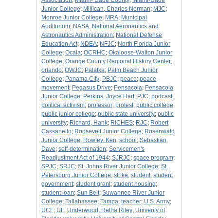
Association
;
Miami- Dade County
;
Miami-Dade
Junior College
;
Millican, Charles Norman
;
MJC
;
Monroe Junior College
;
MRA
;
Municipal
Auditorium
;
NASA
;
National Aeronautics and
Astronautics Administration
;
National Defense
Education Act
;
NDEA
;
NFJC
;
North Florida Junior
College
;
Ocala
;
OCRHC
;
Okaloose-Walton Junior
College
;
Orange County Regional History Center
;
orlando
;
OWJC
;
Palatka
;
Palm Beach Junior
College
;
Panama City
;
PBJC
;
peace
;
peace
movement
;
Pegasus Drive
;
Pensacola
;
Pensacola
Junior College
;
Perkins, Joyce Hart
;
PJC
;
podcast
;
political activism
;
professor
;
protest
;
public college
;
public junior college
;
public state university
;
public
university
;
Richard, Hank
;
RICHES
;
RJC
;
Robert
Cassanello
;
Roosevelt Junior College
;
Rosenwald
Junior College
;
Rowley, Ken
;
school
;
Sebastian,
Dave
;
self-determination
;
Servicemen's
Readjustment Act of 1944
;
SJRJC
;
space program
;
SPJC
;
SRJC
;
St. Johns River Junior College
;
St.
Petersburg Junior College
;
strike
;
student
;
student
government
;
student grant
;
student housing
;
student loan
;
Sun Belt
;
Suwannee River Junior
College
;
Tallahassee
;
Tampa
;
teacher
;
U.S. Army
;
UCF
;
UF
;
Underwood, Retha Riley
;
Univerity of