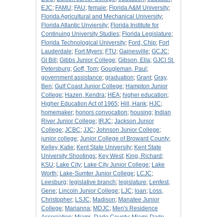
EJC
;
FAMU
;
FAU
;
female
;
Florida A&M University
;
Florida Agricultural and Mechanical University
;
Florida Atlantic Unviersity
;
Florida Institute for
Continuing University Studies
;
Florida Legislature
;
Florida Technological University
;
Ford, Chip
;
Fort
Lauderdale
;
Fort Myers
;
FTU
;
Gainesville
;
GCJC
;
GI Bill
;
Gibbs Junior College
;
Gibson, Ella
;
GJCl St.
Petersburg
;
Goff, Tom
;
Gougleman, Paul
;
government assistance
;
graduation
;
Grant
;
Gray,
Ben
;
Gulf Coast Junior College
;
Hampton Junior
College
;
Hazen, Kendra
;
HEA
;
higher education
;
Higher Education Act of 1965
;
Hill, Hank
;
HJC
;
homemaker
;
honors convocation
;
housing
;
Indian
River Junior College
;
IRJC
;
Jackson Junior
College
;
JCBC
;
JJC
;
Johnson Junior College
;
junior college
;
Junior College of Broward County
;
Kelley, Katie
;
Kent State University
;
Kent State
University Shootings
;
Key West
;
King, Richard
;
KSU
;
Lake City
;
Lake City Junior College
;
Lake
Worth
;
Lake-Sumter Junior College
;
LCJC
;
Leesburg
;
legislative branch
;
legislature
;
Lenfest,
Gene
;
Lincoln Junior College
;
LJC
;
loan
;
Loss,
Christopher
;
LSJC
;
Madison
;
Manatee Junior
College
;
Marianna
;
MDJC
;
Men's Residence