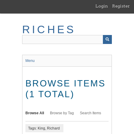
Skip
Login
Register
to
main
content
RICHES
Menu
BROWSE ITEMS
(1 TOTAL)
Browse All
Browse by Tag
Search Items
Tags: King, Richard