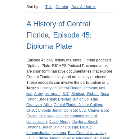
Sort by:
Title
Creator
Date Added
A History of Central
Florida, Episode 45:
Diploma Plate
Episode 45 of A History of Central Florida podcasts:
Diploma Plate. RICHES Podcast Documentaries
are short form narrative documentaries that explore
Central Florida history and are locally produced.
These podcasts can involve the participation or…
Tags:
A History of Central Florida
;
activism
;
anti-
war
;
Army
;
astronaut
;
BJC
;
Bledsoe, Robert
;
Boca
Raton
;
Bradenton
;
Brevard Junior College
;
Canavan, Mike
;
Cental Florida Junior College
;
CFJC
;
Chipola Junior College
;
CJC
;
Clarke, Bob
;
Cocoa
;
cold war
;
college
;
commencement
;
construction
;
Davis, Henry
;
Daytona Beach
;
Daytona Beach Junior College
;
DBJC
;
demonstration
;
diploma
;
East Central University
;
ECU
;
Edison Junior College
;
education
;
educator
;