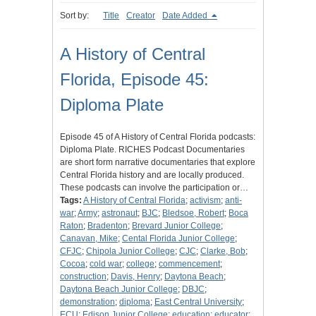
Sort by:
Title
Creator
Date Added
A History of Central
Florida, Episode 45:
Diploma Plate
Episode 45 of A History of Central Florida podcasts:
Diploma Plate. RICHES Podcast Documentaries
are short form narrative documentaries that explore
Central Florida history and are locally produced.
These podcasts can involve the participation or…
Tags:
A History of Central Florida
;
activism
;
anti-
war
;
Army
;
astronaut
;
BJC
;
Bledsoe, Robert
;
Boca
Raton
;
Bradenton
;
Brevard Junior College
;
Canavan, Mike
;
Cental Florida Junior College
;
CFJC
;
Chipola Junior College
;
CJC
;
Clarke, Bob
;
Cocoa
;
cold war
;
college
;
commencement
;
construction
;
Davis, Henry
;
Daytona Beach
;
Daytona Beach Junior College
;
DBJC
;
demonstration
;
diploma
;
East Central University
;
ECU
;
Edison Junior College
;
education
;
educator
;