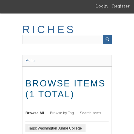
Skip
Login
Register
to
main
content
RICHES
Menu
BROWSE ITEMS
(1 TOTAL)
Browse All
Browse by Tag
Search Items
Tags: Washington Junior College