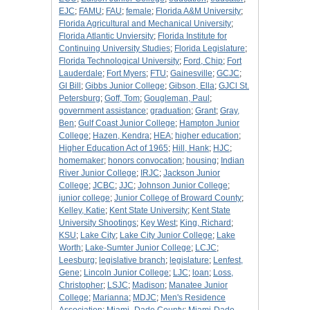
EJC
;
FAMU
;
FAU
;
female
;
Florida A&M University
;
Florida Agricultural and Mechanical University
;
Florida Atlantic Unviersity
;
Florida Institute for
Continuing University Studies
;
Florida Legislature
;
Florida Technological University
;
Ford, Chip
;
Fort
Lauderdale
;
Fort Myers
;
FTU
;
Gainesville
;
GCJC
;
GI Bill
;
Gibbs Junior College
;
Gibson, Ella
;
GJCl St.
Petersburg
;
Goff, Tom
;
Gougleman, Paul
;
government assistance
;
graduation
;
Grant
;
Gray,
Ben
;
Gulf Coast Junior College
;
Hampton Junior
College
;
Hazen, Kendra
;
HEA
;
higher education
;
Higher Education Act of 1965
;
Hill, Hank
;
HJC
;
homemaker
;
honors convocation
;
housing
;
Indian
River Junior College
;
IRJC
;
Jackson Junior
College
;
JCBC
;
JJC
;
Johnson Junior College
;
junior college
;
Junior College of Broward County
;
Kelley, Katie
;
Kent State University
;
Kent State
University Shootings
;
Key West
;
King, Richard
;
KSU
;
Lake City
;
Lake City Junior College
;
Lake
Worth
;
Lake-Sumter Junior College
;
LCJC
;
Leesburg
;
legislative branch
;
legislature
;
Lenfest,
Gene
;
Lincoln Junior College
;
LJC
;
loan
;
Loss,
Christopher
;
LSJC
;
Madison
;
Manatee Junior
College
;
Marianna
;
MDJC
;
Men's Residence