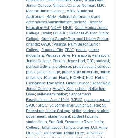
Association
;
Miami- Dade County
;
Miami-Dade
Junior College
;
Millican, Charles Norman
;
MJC
;
Monroe Junior College
;
MRA
;
Municipal
Auditorium
;
NASA
;
National Aeronautics and
Astronautics Administration
;
National Defense
Education Act
;
NDEA
;
NFJC
;
North Florida Junior
College
;
Ocala
;
OCRHC
;
Okaloose-Walton Junior
College
;
Orange County Regional History Center
;
orlando
;
OWJC
;
Palatka
;
Palm Beach Junior
College
;
Panama City
;
PBJC
;
peace
;
peace
movement
;
Pegasus Drive
;
Pensacola
;
Pensacola
Junior College
;
Perkins, Joyce Hart
;
PJC
;
podcast
;
political activism
;
professor
;
protest
;
public college
;
public junior college
;
public state university
;
public
university
;
Richard, Hank
;
RICHES
;
RJC
;
Robert
Cassanello
;
Roosevelt Junior College
;
Rosenwald
Junior College
;
Rowley, Ken
;
school
;
Sebastian,
Dave
;
self-determination
;
Servicemen's
Readjustment Act of 1944
;
SJRJC
;
space program
;
SPJC
;
SRJC
;
St. Johns River Junior College
;
St.
Petersburg Junior College
;
strike
;
student
;
student
government
;
student grant
;
student housing
;
student loan
;
Sun Belt
;
Suwannee River Junior
College
;
Tallahassee
;
Tampa
;
teacher
;
U.S. Army
;
UCF
;
UF
;
Underwood, Retha Riley
;
Univerity of