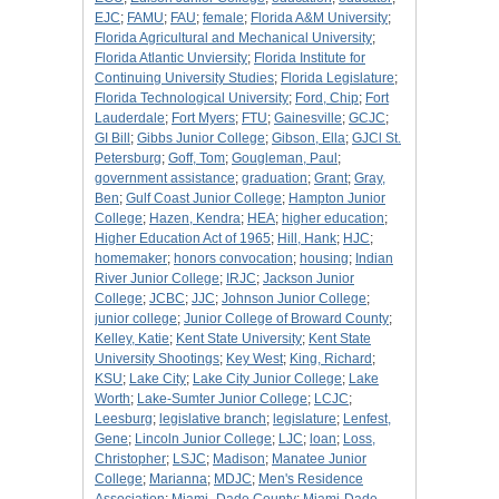
EJC
;
FAMU
;
FAU
;
female
;
Florida A&M University
;
Florida Agricultural and Mechanical University
;
Florida Atlantic Unviersity
;
Florida Institute for
Continuing University Studies
;
Florida Legislature
;
Florida Technological University
;
Ford, Chip
;
Fort
Lauderdale
;
Fort Myers
;
FTU
;
Gainesville
;
GCJC
;
GI Bill
;
Gibbs Junior College
;
Gibson, Ella
;
GJCl St.
Petersburg
;
Goff, Tom
;
Gougleman, Paul
;
government assistance
;
graduation
;
Grant
;
Gray,
Ben
;
Gulf Coast Junior College
;
Hampton Junior
College
;
Hazen, Kendra
;
HEA
;
higher education
;
Higher Education Act of 1965
;
Hill, Hank
;
HJC
;
homemaker
;
honors convocation
;
housing
;
Indian
River Junior College
;
IRJC
;
Jackson Junior
College
;
JCBC
;
JJC
;
Johnson Junior College
;
junior college
;
Junior College of Broward County
;
Kelley, Katie
;
Kent State University
;
Kent State
University Shootings
;
Key West
;
King, Richard
;
KSU
;
Lake City
;
Lake City Junior College
;
Lake
Worth
;
Lake-Sumter Junior College
;
LCJC
;
Leesburg
;
legislative branch
;
legislature
;
Lenfest,
Gene
;
Lincoln Junior College
;
LJC
;
loan
;
Loss,
Christopher
;
LSJC
;
Madison
;
Manatee Junior
College
;
Marianna
;
MDJC
;
Men's Residence