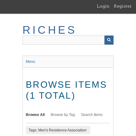
Skip
Login
Register
to
main
content
RICHES
Menu
BROWSE ITEMS
(1 TOTAL)
Browse All
Browse by Tag
Search Items
Tags: Men's Residence Association