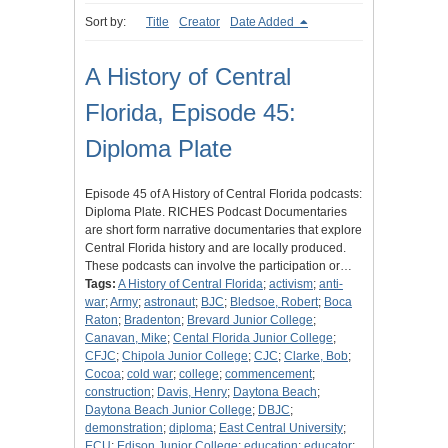
Sort by:
Title
Creator
Date Added
A History of Central
Florida, Episode 45:
Diploma Plate
Episode 45 of A History of Central Florida podcasts:
Diploma Plate. RICHES Podcast Documentaries
are short form narrative documentaries that explore
Central Florida history and are locally produced.
These podcasts can involve the participation or…
Tags:
A History of Central Florida
;
activism
;
anti-
war
;
Army
;
astronaut
;
BJC
;
Bledsoe, Robert
;
Boca
Raton
;
Bradenton
;
Brevard Junior College
;
Canavan, Mike
;
Cental Florida Junior College
;
CFJC
;
Chipola Junior College
;
CJC
;
Clarke, Bob
;
Cocoa
;
cold war
;
college
;
commencement
;
construction
;
Davis, Henry
;
Daytona Beach
;
Daytona Beach Junior College
;
DBJC
;
demonstration
;
diploma
;
East Central University
;
ECU
;
Edison Junior College
;
education
;
educator
;