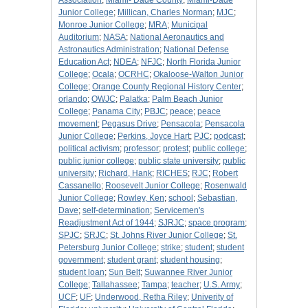
Association
;
Miami- Dade County
;
Miami-Dade
Junior College
;
Millican, Charles Norman
;
MJC
;
Monroe Junior College
;
MRA
;
Municipal
Auditorium
;
NASA
;
National Aeronautics and
Astronautics Administration
;
National Defense
Education Act
;
NDEA
;
NFJC
;
North Florida Junior
College
;
Ocala
;
OCRHC
;
Okaloose-Walton Junior
College
;
Orange County Regional History Center
;
orlando
;
OWJC
;
Palatka
;
Palm Beach Junior
College
;
Panama City
;
PBJC
;
peace
;
peace
movement
;
Pegasus Drive
;
Pensacola
;
Pensacola
Junior College
;
Perkins, Joyce Hart
;
PJC
;
podcast
;
political activism
;
professor
;
protest
;
public college
;
public junior college
;
public state university
;
public
university
;
Richard, Hank
;
RICHES
;
RJC
;
Robert
Cassanello
;
Roosevelt Junior College
;
Rosenwald
Junior College
;
Rowley, Ken
;
school
;
Sebastian,
Dave
;
self-determination
;
Servicemen's
Readjustment Act of 1944
;
SJRJC
;
space program
;
SPJC
;
SRJC
;
St. Johns River Junior College
;
St.
Petersburg Junior College
;
strike
;
student
;
student
government
;
student grant
;
student housing
;
student loan
;
Sun Belt
;
Suwannee River Junior
College
;
Tallahassee
;
Tampa
;
teacher
;
U.S. Army
;
UCF
;
UF
;
Underwood, Retha Riley
;
Univerity of