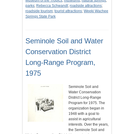
Museum of the Tropics
;
museums
;
natural springs
;
parks
;
Rebecca Schwandt
;
roadside attractions
;
roadside tourism
;
tourist attractions
;
Weeki Wachee
Springs State Park
Seminole Soil and Water
Conservation District
Long-Range Program,
1975
Seminole Soil and
Water Conservation
District Long-Range
Program for 1975. The
organization began in
1948 with a goal to
assist in agricultural
interests. Over the years,
the Seminole Soil and