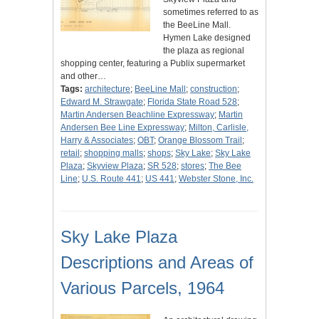
sometimes referred to as
the BeeLine Mall.
Hymen Lake designed
the plaza as regional
shopping center, featuring a Publix supermarket
and other…
Tags:
architecture
;
BeeLine Mall
;
construction
;
Edward M. Strawgate
;
Florida State Road 528
;
Martin Andersen Beachline Expressway
;
Martin
Andersen Bee Line Expressway
;
Milton, Carlisle,
Harry & Associates
;
OBT
;
Orange Blossom Trail
;
retail
;
shopping malls
;
shops
;
Sky Lake
;
Sky Lake
Plaza
;
Skyview Plaza
;
SR 528
;
stores
;
The Bee
Line
;
U.S. Route 441
;
US 441
;
Webster Stone, Inc.
Sky Lake Plaza
Descriptions and Areas of
Various Parcels, 1964