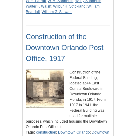
W. E. Parrott
;
W. M. Sanderlin
;
Wally Sanderlin
;
Walter F. Walsh
;
Wilbur H. Strickland
;
William
Beardall
;
William G. Stewart
Construction of the
Downtown Orlando Post
Office, 1917
Construction of the
Federal Building,
located at 44 East
Central Boulevard in
Downtown Orlando,
Florida, in 1917. From
1917 to 1941, the
Federal Building was
used for multiple
purposes, which included housing the Downtown
Orlando Post Office. In…
Tags:
construction
;
Downtown Orlando
;
Downtown