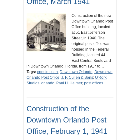
Office, March 1941
Construction of the new
Downtown Orlando Post
Office building, located
at 51 East Jefferson
Street, in 1940. The
original post office was
housed in the Federal
Building, located 44
East Central Boulevard
in Downtown Orlando, Florida, from 1917 to…
Tags:
construction
;
Downtown Orlando
;
Downtown
Orlando Post Office
;
J. P. Cullen & Sons
;
O'Rork
Studios
;
orlando
;
Paul H. Heimer
;
post offices
Construction of the
Downtown Orlando Post
Office, February 1, 1941