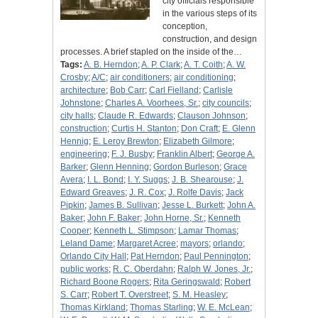
city officials responsible
in the various steps of its
conception,
construction, and design
processes. A brief stapled on the inside of the…
Tags:
A. B. Herndon
;
A. P. Clark
;
A. T. Coith
;
A. W.
Crosby
;
A/C
;
air conditioners
;
air conditioning
;
architecture
;
Bob Carr
;
Carl Fielland
;
Carlisle
Johnstone
;
Charles A. Voorhees, Sr.
;
city councils
;
city halls
;
Claude R. Edwards
;
Clauson Johnson
;
construction
;
Curtis H. Stanton
;
Don Craft
;
E. Glenn
Hennig
;
E. Leroy Brewton
;
Elizabeth Gilmore
;
engineering
;
F. J. Busby
;
Franklin Albert
;
George A.
Barker
;
Glenn Henning
;
Gordon Burleson
;
Grace
Avera
;
I. L. Bond
;
I. Y. Suggs
;
J. B. Shearouse
;
J.
Edward Greaves
;
J. R. Cox
;
J. Rolfe Davis
;
Jack
Pipkin
;
James B. Sullivan
;
Jesse L. Burkett
;
John A.
Baker
;
John F. Baker
;
John Horne, Sr.
;
Kenneth
Cooper
;
Kenneth L. Stimpson
;
Lamar Thomas
;
Leland Dame
;
Margaret Acree
;
mayors
;
orlando
;
Orlando City Hall
;
Pat Herndon
;
Paul Pennington
;
public works
;
R. C. Oberdahn
;
Ralph W. Jones, Jr.
;
Richard Boone Rogers
;
Rita Geringswald
;
Robert
S. Carr
;
Robert T. Overstreet
;
S. M. Heasley
;
Thomas Kirkland
;
Thomas Starling
;
W. E. McLean
;