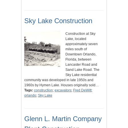
Sky Lake Construction
Construction at Sky
Lake, located
approximately seven
miles south of
Downtown Orlando,
Florida, between
Lancaster Road and
Sand Lake Road. The
Sky Lake residential
community was developed in late 1950s and
1960s by Hymen Lake. Houses originally sold…
Tags:
construction
;
excavators
;
Fred DeWitt
;
orlando
;
Sky Lake
Glenn L. Martin Company