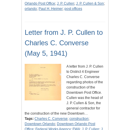
Orlando Post Office
;
J. P. Cullen
;
J. P. Cullen & Son
;
orlando
;
Paul H. Heimer
;
post offices
Letter from J. P. Cullen to
Charles C. Converse
(May 5, 1941)
A letter from J. P. Cullen
to District 4 Engineer
Charles C. Converse
regarding photos of the
construction of the
Downtown Post Office.
Cullen was the head of
J. P. Cullen & Son, the
general contractor for
the construction of the new Downtown…
Tags:
Charles C. Converse
;
construction
;
Downtown Orlando
;
Downtown Orlando Post
Office
;
Federal Works Agency
;
FWA
;
J. P. Cullen
;
J.