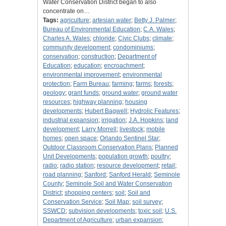
Water Conservation District began to also
concentrate on…
Tags:
agriculture
;
artesian water
;
Betty J. Palmer
;
Bureau of Environmental Education
;
C.A. Wales
;
Charles A. Wales
;
chloride
;
Civic Clubs
;
climate
;
community development
;
condominiums
;
conservation
;
construction
;
Department of
Education
;
education
;
encroachment
;
environmental improvement
;
environmental
protection
;
Farm Bureau
;
farming
;
farms
;
forests
;
geology
;
grant funds
;
ground water
;
ground water
resources
;
highway planning
;
housing
developments
;
Hubert Bagwell
;
Hydrolic Features
;
industrial expansion
;
irrigation
;
J.A. Hopkins
;
land
development
;
Larry Morrell
;
livestock
;
mobile
homes
;
open space
;
Orlando Sentinel Star
;
Outdoor Classroom Conservation Plans
;
Planned
Unit Developments
;
population growth
;
poultry
;
radio
;
radio station
;
resource development
;
retail
;
road planning
;
Sanford
;
Sanford Herald
;
Seminole
County
;
Seminole Soil and Water Conservation
District
;
shopping centers
;
soil
;
Soil and
Conservation Service
;
Soil Map
;
soil survey
;
SSWCD
;
subvision developments
;
toxic soil
;
U.S.
Department of Agriculture
;
urban expansion
;