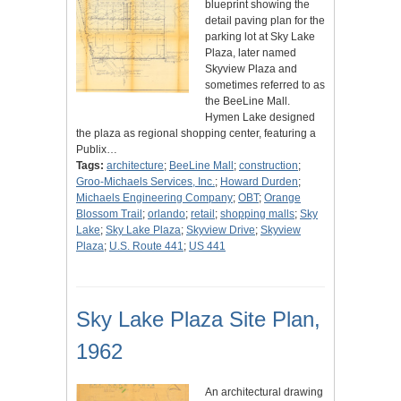
blueprint showing the
detail paving plan for the
parking lot at Sky Lake
Plaza, later named
Skyview Plaza and
sometimes referred to as
the BeeLine Mall.
Hymen Lake designed
the plaza as regional shopping center, featuring a
Publix…
Tags:
architecture
;
BeeLine Mall
;
construction
;
Groo-Michaels Services, Inc.
;
Howard Durden
;
Michaels Engineering Company
;
OBT
;
Orange
Blossom Trail
;
orlando
;
retail
;
shopping malls
;
Sky
Lake
;
Sky Lake Plaza
;
Skyview Drive
;
Skyview
Plaza
;
U.S. Route 441
;
US 441
Sky Lake Plaza Site Plan,
1962
An architectural drawing