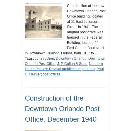
Construction of the new
Downtown Orlando Post
Office building, located
at 51 East Jefferson
Street, in 1941. The
original post office was
housed in the Federal
Building, located 44
East Central Boulevard
in Downtown Orlando, Florida, from 1917 to…
Tags:
construction
;
Downtown Orlando
;
Downtown
Orlando Post Office
;
J. P. Cullen & Sons
;
Northern
Italian Palazzo Revival architecture
;
orlando
;
Paul
H. Heimer
;
post offices
Construction of the
Downtown Orlando Post
Office, December 1940