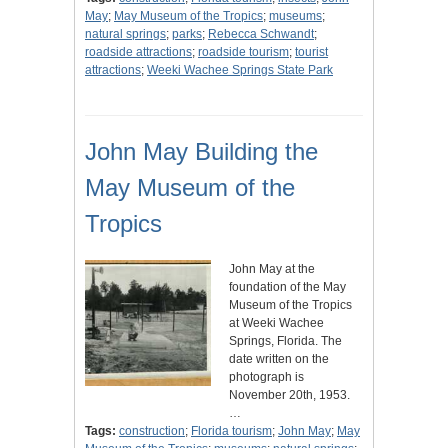
May
;
May Museum of the Tropics
;
museums
;
natural springs
;
parks
;
Rebecca Schwandt
;
roadside attractions
;
roadside tourism
;
tourist
attractions
;
Weeki Wachee Springs State Park
John May Building the
May Museum of the
Tropics
John May at the
foundation of the May
Museum of the Tropics
at Weeki Wachee
Springs, Florida. The
date written on the
photograph is
November 20th, 1953.
…
Tags:
construction
;
Florida tourism
;
John May
;
May