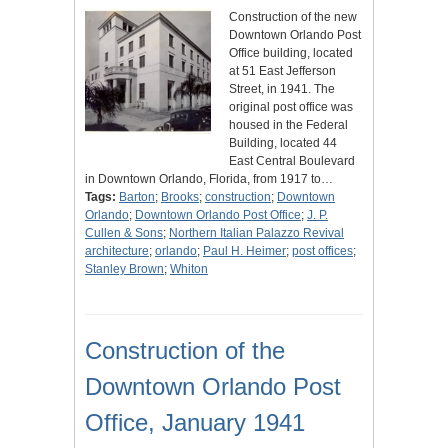
Construction of the new
Downtown Orlando Post
Office building, located
at 51 East Jefferson
Street, in 1941. The
original post office was
housed in the Federal
Building, located 44
East Central Boulevard
in Downtown Orlando, Florida, from 1917 to…
Tags:
Barton
;
Brooks
;
construction
;
Downtown
Orlando
;
Downtown Orlando Post Office
;
J. P.
Cullen & Sons
;
Northern Italian Palazzo Revival
architecture
;
orlando
;
Paul H. Heimer
;
post offices
;
Stanley Brown
;
Whiton
Construction of the
Downtown Orlando Post
Office, January 1941