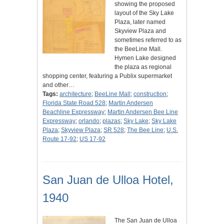
showing the proposed
layout of the Sky Lake
Plaza, later named
Skyview Plaza and
sometimes referred to as
the BeeLine Mall.
Hymen Lake designed
the plaza as regional
shopping center, featuring a Publix supermarket
and other…
Tags:
architecture
;
BeeLine Mall
;
construction
;
Florida State Road 528
;
Martin Andersen
Beachline Expressway
;
Martin Andersen Bee Line
Expressway
;
orlando
;
plazas
;
Sky Lake
;
Sky Lake
Plaza
;
Skyview Plaza
;
SR 528
;
The Bee Line
;
U.S.
Route 17-92
;
US 17-92
San Juan de Ulloa Hotel,
1940
The San Juan de Ulloa