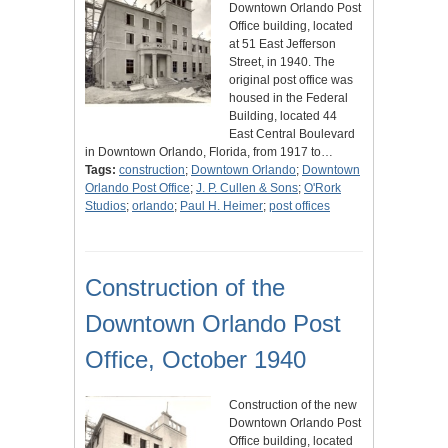
Downtown Orlando Post
Office building, located
at 51 East Jefferson
Street, in 1940. The
original post office was
housed in the Federal
Building, located 44
East Central Boulevard
in Downtown Orlando, Florida, from 1917 to…
Tags:
construction
;
Downtown Orlando
;
Downtown
Orlando Post Office
;
J. P. Cullen & Sons
;
O'Rork
Studios
;
orlando
;
Paul H. Heimer
;
post offices
Construction of the
Downtown Orlando Post
Office, October 1940
Construction of the new
Downtown Orlando Post
Office building, located