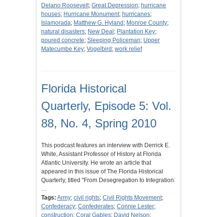
Delano Roosevelt
;
Great Depression
;
hurricane
houses
;
Hurricane Monument
;
hurricanes
;
Islamorada
;
Matthew G. Hyland
;
Monroe County
;
natural disasters
;
New Deal
;
Plantation Key
;
poured concrete
;
Sleeping Policeman
;
Upper
Matecumbe Key
;
Vogelbird
;
work relief
Florida Historical
Quarterly, Episode 5: Vol.
88, No. 4, Spring 2010
This podcast features an interview with Derrick E.
White, Assistant Professor of History at Florida
Atlantic University. He wrote an article that
appeared in this issue of The Florida Historical
Quarterly, titled "From Desegregation to Integration:
…
Tags:
Army
;
civil rights
;
Civil Rights Movement
;
Confederacy
;
Confederates
;
Connie Lester
;
construction
;
Coral Gables
;
David Nelson
;