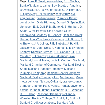
Tags:
Anna B. Treat
;
automobiles
;
B. L. Maltbie
;
Bank of Maitland
;
banks
;
Boy Scouts of America
;
Browns Store
;
C. B. Waterhouse
;
C. D. Horner
;
C.
E. Upmeyer
;
C. N. Williams
;
cars
;
citrus
;
civil
engineering
;
civil engineers
;
Clarence Brown
;
construction
;
Dixie Highway
;
Donald G. Spain
;
E. A.
Upmeyer
;
E. S. Galt
;
F. B. Stone
;
G. B. Hurlburt
;
G.
Spain
;
G. W. Powers
;
Girls Sewing Club
;
Greenwood Gardens
;
H. Bennett
;
Hamilton Hotel
;
Horner
;
Inter-City Realty Company
;
J. A. Brown
;
J.
A. Browns
;
J. A. Joiner
;
J. E. Bartletts
;
J. H. Hill
;
Jacksonville
;
John Nelson
;
Kenneth L. McPherson
;
Kenney
;
Knowles Terrace
;
L. L. Condert, Jr.
;
L. L.
Coudert
;
L. T. Wilcox
;
Lake Catherine
;
Lake
Maitland
;
Lois M. Haile
;
Louis L. Coudert
;
Maitland
;
Maitland Chamber of Commerce
;
Maitland Electric
Shop
;
Maitland Lumber Company
;
Maitland
Plumbing Company
;
Maitland Realty Company
;
Maitland Realty Company, Inc.
;
Mcpherson
;
Miami
;
motor vehicles
;
Nelson
;
Oakland
;
orange county
;
oranges
;
orlando
;
Park Avenue
;
Parker
;
pavement
;
paving
;
Putnam Lumber Company
;
R. C. Wheeler
;
R. D. Tillson
;
Reasoner Brothers
;
Rolland A.
Wheeler
;
Rollins College
;
S. B. Hill, Jr.
;
S. H. Hill
;
Sanford Credit Associations
;
Standard Auto