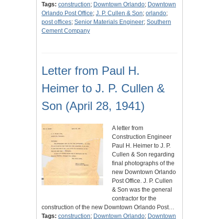
Tags:
construction
;
Downtown Orlando
;
Downtown
Orlando Post Office
;
J. P. Cullen & Son
;
orlando
;
post offices
;
Senior Materials Engineer
;
Southern
Cement Company
Letter from Paul H.
Heimer to J. P. Cullen &
Son (April 28, 1941)
A letter from
Construction Engineer
Paul H. Heimer to J. P.
Cullen & Son regarding
final photographs of the
new Downtown Orlando
Post Office. J. P. Cullen
& Son was the general
contractor for the
construction of the new Downtown Orlando Post…
Tags:
construction
;
Downtown Orlando
;
Downtown