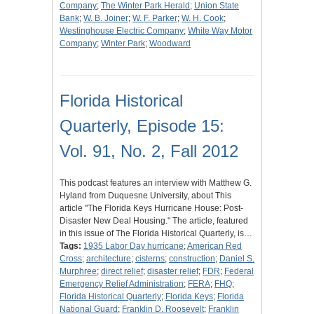
Company
;
The Winter Park Herald
;
Union State
Bank
;
W. B. Joiner
;
W. F. Parker
;
W. H. Cook
;
Westinghouse Electric Company
;
White Way Motor
Company
;
Winter Park
;
Woodward
Florida Historical
Quarterly, Episode 15:
Vol. 91, No. 2, Fall 2012
This podcast features an interview with Matthew G.
Hyland from Duquesne University, about This
article "The Florida Keys Hurricane House: Post-
Disaster New Deal Housing." The article, featured
in this issue of The Florida Historical Quarterly, is…
Tags:
1935 Labor Day hurricane
;
American Red
Cross
;
architecture
;
cisterns
;
construction
;
Daniel S.
Murphree
;
direct relief
;
disaster relief
;
FDR
;
Federal
Emergency Relief Administration
;
FERA
;
FHQ
;
Florida Historical Quarterly
;
Florida Keys
;
Florida
National Guard
;
Franklin D. Roosevelt
;
Franklin