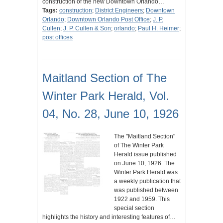
construction of the new Downtown Orlando…
Tags:
construction
;
District Engineers
;
Downtown
Orlando
;
Downtown Orlando Post Office
;
J. P.
Cullen
;
J. P. Cullen & Son
;
orlando
;
Paul H. Heimer
;
post offices
Maitland Section of The
Winter Park Herald, Vol.
04, No. 28, June 10, 1926
The "Maitland Section"
of The Winter Park
Herald issue published
on June 10, 1926. The
Winter Park Herald was
a weekly publication that
was published between
1922 and 1959. This
special section
highlights the history and interesting features of…