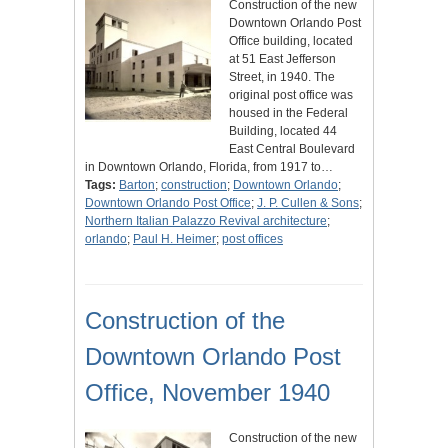
Construction of the new
Downtown Orlando Post
Office building, located
at 51 East Jefferson
Street, in 1940. The
original post office was
housed in the Federal
Building, located 44
East Central Boulevard
in Downtown Orlando, Florida, from 1917 to…
Tags:
Barton
;
construction
;
Downtown Orlando
;
Downtown Orlando Post Office
;
J. P. Cullen & Sons
;
Northern Italian Palazzo Revival architecture
;
orlando
;
Paul H. Heimer
;
post offices
Construction of the
Downtown Orlando Post
Office, November 1940
Construction of the new