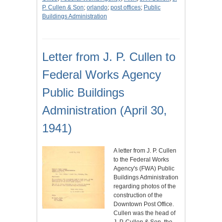
P. Cullen & Son
;
orlando
;
post offices
;
Public
Buildings Administration
Letter from J. P. Cullen to
Federal Works Agency
Public Buildings
Administration (April 30,
1941)
A letter from J. P. Cullen
to the Federal Works
Agency's (FWA) Public
Buildings Administration
regarding photos of the
construction of the
Downtown Post Office.
Cullen was the head of