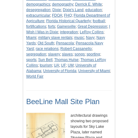
demographics
;
demography
;
Derrick E. White
;
desegregation
;
Dixie
;
Dixie's Land
;
education
;
extracurricular
;
FDOA
;
FHQ
;
Florida Department of
Agriculture
;
Florida Historical Quarterly
;
football
;
fortifications
;
forts
;
Gainesville
;
Great Depression
;
I
Wish I Was in Dixie
;
integration
;
LeRoy Collins
;
Miami
;
military slave rentals
;
music
;
Navy
;
Navy
Yards
;
Old South
;
Pensacola
;
Pensacola Navy
Yard
;
race relations
;
Robert Cassanello
;
segregation
;
slavery
;
slaves
;
songs
;
sporting
;
sports
;
Sun Belt
;
Thomas Hulse
;
Thomas LeRoy
Collins
;
tourism
;
UA
;
UF
;
UM
;
University of
Alabama
;
University of Florida
;
University of Miami
;
World Fair
BeeLine Mall Site Plan
architectural drawings
showing two proposed
layouts for Sky Lake
Plaza, later named
Skyview Plaza and