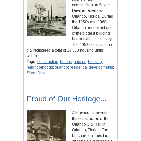
construction on Silver
Drive in Downtown
Orlando, Florida. During
the 1950s and 1960s,
Orlando underwent one
of the biggest building
booms within its history.
The 1952 census of the
city registered a total of 18,513 housing units
within…
Tags:
construction
;
homes
;
houses
;
housing
;
neighborhoods
;
orlando
;
residential developments
;
Silver Drive
Proud of Our Heritage...
A brochure concerning
the construction of the
Orlando City Hall in
Orlando, Florida. The
brochure outlines the