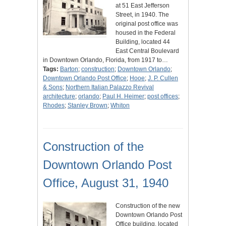
at 51 East Jefferson
Street, in 1940. The
original post office was
housed in the Federal
Building, located 44
East Central Boulevard
in Downtown Orlando, Florida, from 1917 to…
Tags:
Barton
;
construction
;
Downtown Orlando
;
Downtown Orlando Post Office
;
Hooe
;
J. P. Cullen
& Sons
;
Northern Italian Palazzo Revival
architecture
;
orlando
;
Paul H. Heimer
;
post offices
;
Rhodes
;
Stanley Brown
;
Whiton
Construction of the
Downtown Orlando Post
Office, August 31, 1940
Construction of the new
Downtown Orlando Post
Office building, located