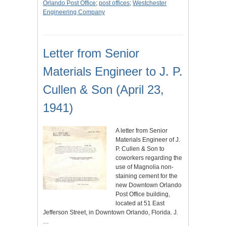
Orlando Post Office
;
post offices
;
Westchester
Engineering Company
Letter from Senior
Materials Engineer to J. P.
Cullen & Son (April 23,
1941)
A letter from Senior
Materials Engineer of J.
P. Cullen & Son to
coworkers regarding the
use of Magnolia non-
staining cement for the
new Downtown Orlando
Post Office building,
located at 51 East
Jefferson Street, in Downtown Orlando, Florida. J.
…