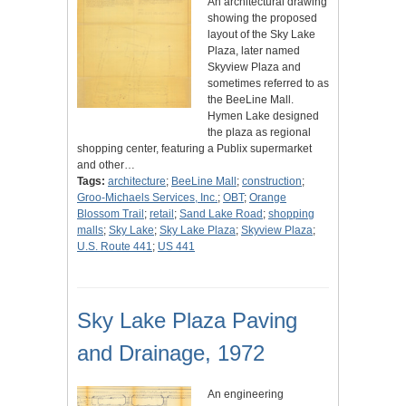
An architectural drawing
showing the proposed
layout of the Sky Lake
Plaza, later named
Skyview Plaza and
sometimes referred to as
the BeeLine Mall.
Hymen Lake designed
the plaza as regional
shopping center, featuring a Publix supermarket
and other…
Tags:
architecture
;
BeeLine Mall
;
construction
;
Groo-Michaels Services, Inc.
;
OBT
;
Orange
Blossom Trail
;
retail
;
Sand Lake Road
;
shopping
malls
;
Sky Lake
;
Sky Lake Plaza
;
Skyview Plaza
;
U.S. Route 441
;
US 441
Sky Lake Plaza Paving
and Drainage, 1972
An engineering