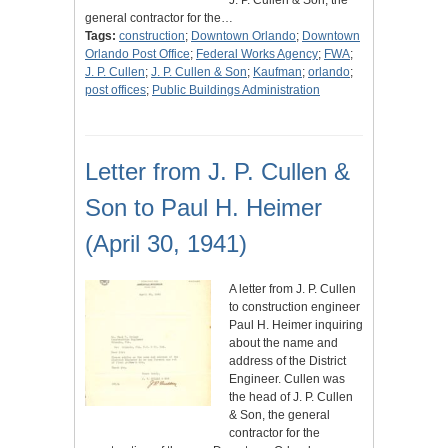
J. P. Cullen & Son, the
general contractor for the…
Tags:
construction
;
Downtown Orlando
;
Downtown
Orlando Post Office
;
Federal Works Agency
;
FWA
;
J. P. Cullen
;
J. P. Cullen & Son
;
Kaufman
;
orlando
;
post offices
;
Public Buildings Administration
Letter from J. P. Cullen &
Son to Paul H. Heimer
(April 30, 1941)
A letter from J. P. Cullen
to construction engineer
Paul H. Heimer inquiring
about the name and
address of the District
Engineer. Cullen was
the head of J. P. Cullen
& Son, the general
contractor for the