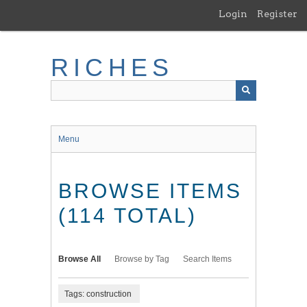
Skip
Login
Register
to
main
content
RICHES
Menu
BROWSE ITEMS
(114 TOTAL)
Browse All
Browse by Tag
Search Items
Tags: construction