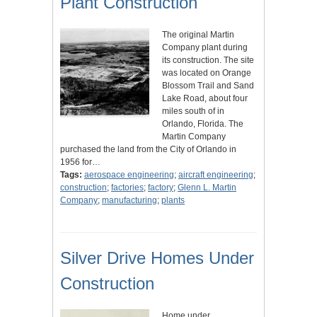
Plant Construction
The original Martin
Company plant during
its construction. The site
was located on Orange
Blossom Trail and Sand
Lake Road, about four
miles south of in
Orlando, Florida. The
Martin Company
purchased the land from the City of Orlando in
1956 for…
Tags:
aerospace engineering
;
aircraft engineering
;
construction
;
factories
;
factory
;
Glenn L. Martin
Company
;
manufacturing
;
plants
Silver Drive Homes Under
Construction
Home under