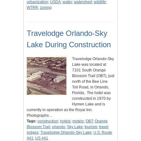
urbanization
;
USDA
;
water
;
watershed
;
wildlife
;
WTRR
;
zoning
Travelodge Orlando-Sky
Lake During Construction
Travelodge Orlando-Sky
Lake was located at
7101 South Orange
Blossom Trail (OBT), just
north of the Bee Line
Toll Road, in Orlando,
Florida.. The hotel was
constructed in 1970 by
Hymen Lake and is
currently in operation as the Royal Inn.
Photographs…
Tags:
construction
;
hotels
;
motels
;
OBT
;
Orange
Blossom Trail
;
orlando
;
Sky Lake
;
tourism
;
travel
lodges
;
Travelodge Orlando-Sky Lake
;
U.S. Route
441
;
US 441