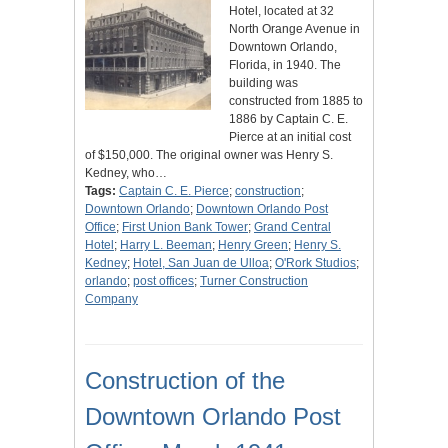
Hotel, located at 32
North Orange Avenue in
Downtown Orlando,
Florida, in 1940. The
building was
constructed from 1885 to
1886 by Captain C. E.
Pierce at an initial cost
of $150,000. The original owner was Henry S.
Kedney, who…
Tags:
Captain C. E. Pierce
;
construction
;
Downtown Orlando
;
Downtown Orlando Post
Office
;
First Union Bank Tower
;
Grand Central
Hotel
;
Harry L. Beeman
;
Henry Green
;
Henry S.
Kedney
;
Hotel, San Juan de Ulloa
;
O'Rork Studios
;
orlando
;
post offices
;
Turner Construction
Company
Construction of the
Downtown Orlando Post