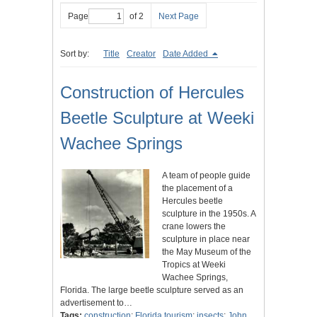
Page
of 2
Next Page
Sort by:
Title
Creator
Date Added
Construction of Hercules
Beetle Sculpture at Weeki
Wachee Springs
A team of people guide
the placement of a
Hercules beetle
sculpture in the 1950s. A
crane lowers the
sculpture in place near
the May Museum of the
Tropics at Weeki
Wachee Springs,
Florida. The large beetle sculpture served as an
advertisement to…
Tags:
construction
;
Florida tourism
;
insects
;
John