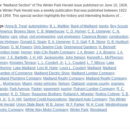
e "Maitland Section" of The Winter Park Herald issue published on June 10, 1926.
e Winter Park Herald was a weekly publication that was published between 1922
d 1959. This special section highlights the history and interesting features of…
gs:
Anna B. Treat
;
automobiles
;
B. L. Maltbie
;
Bank of Maitland
;
banks
;
Boy Scouts
 America
;
Browns Store
;
C. B. Waterhouse
;
C. D. Horner
;
C. E. Upmeyer
;
C. N.
lliams
;
cars
;
citrus
;
civil engineering
;
civil engineers
;
Clarence Brown
;
construction
;
xie Highway
;
Donald G. Spain
;
E. A. Upmeyer
;
E. S. Galt
;
F. B. Stone
;
G. B. Hurlburt
;
 Spain
;
G. W. Powers
;
Girls Sewing Club
;
Greenwood Gardens
;
H. Bennett
;
milton Hotel
;
Horner
;
Inter-City Realty Company
;
J. A. Brown
;
J. A. Browns
;
J. A.
iner
;
J. E. Bartletts
;
J. H. Hill
;
Jacksonville
;
John Nelson
;
Kenneth L. McPherson
;
nney
;
Knowles Terrace
;
L. L. Condert, Jr.
;
L. L. Coudert
;
L. T. Wilcox
;
Lake
therine
;
Lake Maitland
;
Lois M. Haile
;
Louis L. Coudert
;
Maitland
;
Maitland
amber of Commerce
;
Maitland Electric Shop
;
Maitland Lumber Company
;
itland Plumbing Company
;
Maitland Realty Company
;
Maitland Realty Company,
.
;
Mcpherson
;
Miami
;
motor vehicles
;
Nelson
;
Oakland
;
orange county
;
oranges
;
lando
;
Park Avenue
;
Parker
;
pavement
;
paving
;
Putnam Lumber Company
;
R. C.
eeler
;
R. D. Tillson
;
Reasoner Brothers
;
Rolland A. Wheeler
;
Rollins College
;
S. B.
l, Jr.
;
S. H. Hill
;
Sanford Credit Associations
;
Standard Auto Company
;
The Winter
rk Herald
;
Union State Bank
;
W. B. Joiner
;
W. F. Parker
;
W. H. Cook
;
Westinghouse
ectric Company
;
White Way Motor Company
;
Winter Park
;
Woodward