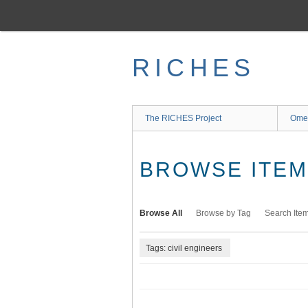
Skip
to
main
content
RICHES
The RICHES Project
Ome
BROWSE ITEMS
Browse All
Browse by Tag
Search Ite
Tags: civil engineers