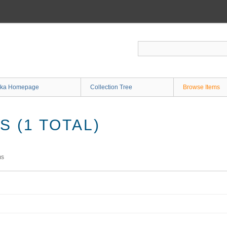
ka Homepage
Collection Tree
Browse Items
 (1 TOTAL)
ms