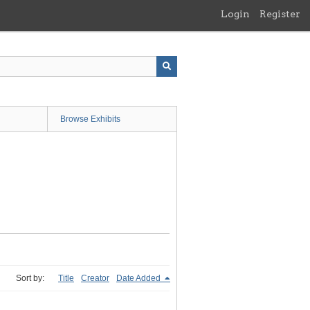
Login
Register
Browse Exhibits
Sort by:
Title
Creator
Date Added