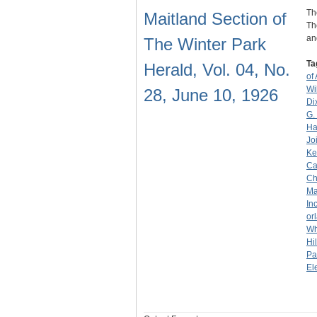
Th
Maitland Section of
Th
an
The Winter Park
Ta
Herald, Vol. 04, No.
of
Wi
28, June 10, 1926
Di
G.
Ha
Jo
Ke
Ca
Ch
Ma
Inc
or
Wh
Hil
Pa
El