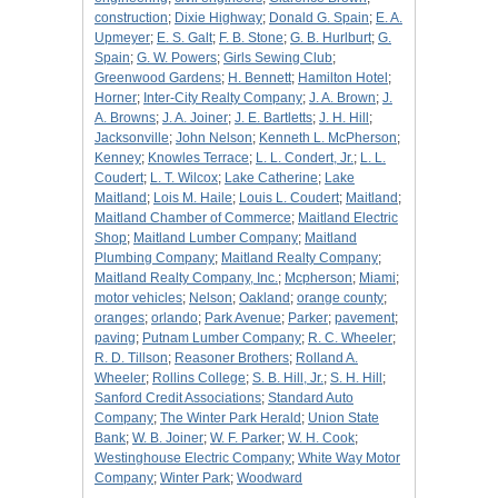
construction
;
Dixie Highway
;
Donald G. Spain
;
E. A.
Upmeyer
;
E. S. Galt
;
F. B. Stone
;
G. B. Hurlburt
;
G.
Spain
;
G. W. Powers
;
Girls Sewing Club
;
Greenwood Gardens
;
H. Bennett
;
Hamilton Hotel
;
Horner
;
Inter-City Realty Company
;
J. A. Brown
;
J.
A. Browns
;
J. A. Joiner
;
J. E. Bartletts
;
J. H. Hill
;
Jacksonville
;
John Nelson
;
Kenneth L. McPherson
;
Kenney
;
Knowles Terrace
;
L. L. Condert, Jr.
;
L. L.
Coudert
;
L. T. Wilcox
;
Lake Catherine
;
Lake
Maitland
;
Lois M. Haile
;
Louis L. Coudert
;
Maitland
;
Maitland Chamber of Commerce
;
Maitland Electric
Shop
;
Maitland Lumber Company
;
Maitland
Plumbing Company
;
Maitland Realty Company
;
Maitland Realty Company, Inc.
;
Mcpherson
;
Miami
;
motor vehicles
;
Nelson
;
Oakland
;
orange county
;
oranges
;
orlando
;
Park Avenue
;
Parker
;
pavement
;
paving
;
Putnam Lumber Company
;
R. C. Wheeler
;
R. D. Tillson
;
Reasoner Brothers
;
Rolland A.
Wheeler
;
Rollins College
;
S. B. Hill, Jr.
;
S. H. Hill
;
Sanford Credit Associations
;
Standard Auto
Company
;
The Winter Park Herald
;
Union State
Bank
;
W. B. Joiner
;
W. F. Parker
;
W. H. Cook
;
Westinghouse Electric Company
;
White Way Motor
Company
;
Winter Park
;
Woodward