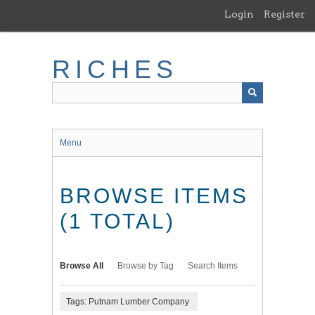
Skip
Login
Register
to
main
content
RICHES
Menu
BROWSE ITEMS
(1 TOTAL)
Browse All
Browse by Tag
Search Items
Tags: Putnam Lumber Company