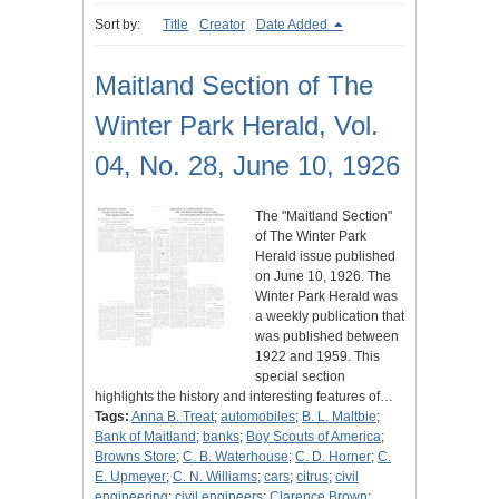
Sort by:
Title
Creator
Date Added
Maitland Section of The
Winter Park Herald, Vol.
04, No. 28, June 10, 1926
The "Maitland Section"
of The Winter Park
Herald issue published
on June 10, 1926. The
Winter Park Herald was
a weekly publication that
was published between
1922 and 1959. This
special section
highlights the history and interesting features of…
Tags:
Anna B. Treat
;
automobiles
;
B. L. Maltbie
;
Bank of Maitland
;
banks
;
Boy Scouts of America
;
Browns Store
;
C. B. Waterhouse
;
C. D. Horner
;
C.
E. Upmeyer
;
C. N. Williams
;
cars
;
citrus
;
civil
engineering
;
civil engineers
;
Clarence Brown
;