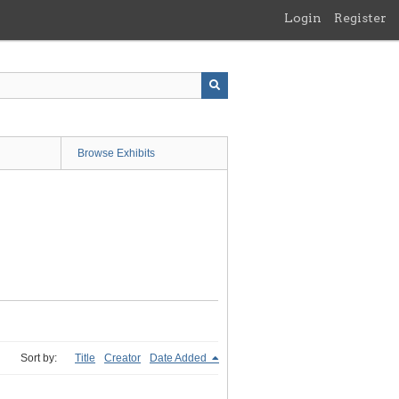
Login
Register
Browse Exhibits
Sort by:
Title
Creator
Date Added