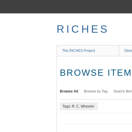
Skip
to
main
content
RICHES
The RICHES Project
Ome
BROWSE ITEMS
Browse All
Browse by Tag
Search Ite
Tags: R. C. Wheeler