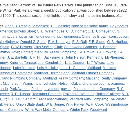
e "Maitland Section" of The Winter Park Herald issue published on June 10, 1926.
e Winter Park Herald was a weekly publication that was published between 1922
d 1959. This special section highlights the history and interesting features of…
gs:
Anna B. Treat
;
automobiles
;
B. L. Maltbie
;
Bank of Maitland
;
banks
;
Boy Scouts
 America
;
Browns Store
;
C. B. Waterhouse
;
C. D. Horner
;
C. E. Upmeyer
;
C. N.
lliams
;
cars
;
citrus
;
civil engineering
;
civil engineers
;
Clarence Brown
;
construction
;
xie Highway
;
Donald G. Spain
;
E. A. Upmeyer
;
E. S. Galt
;
F. B. Stone
;
G. B. Hurlburt
;
 Spain
;
G. W. Powers
;
Girls Sewing Club
;
Greenwood Gardens
;
H. Bennett
;
milton Hotel
;
Horner
;
Inter-City Realty Company
;
J. A. Brown
;
J. A. Browns
;
J. A.
iner
;
J. E. Bartletts
;
J. H. Hill
;
Jacksonville
;
John Nelson
;
Kenneth L. McPherson
;
nney
;
Knowles Terrace
;
L. L. Condert, Jr.
;
L. L. Coudert
;
L. T. Wilcox
;
Lake
therine
;
Lake Maitland
;
Lois M. Haile
;
Louis L. Coudert
;
Maitland
;
Maitland
amber of Commerce
;
Maitland Electric Shop
;
Maitland Lumber Company
;
itland Plumbing Company
;
Maitland Realty Company
;
Maitland Realty Company,
.
;
Mcpherson
;
Miami
;
motor vehicles
;
Nelson
;
Oakland
;
orange county
;
oranges
;
lando
;
Park Avenue
;
Parker
;
pavement
;
paving
;
Putnam Lumber Company
;
R. C.
eeler
;
R. D. Tillson
;
Reasoner Brothers
;
Rolland A. Wheeler
;
Rollins College
;
S. B.
l, Jr.
;
S. H. Hill
;
Sanford Credit Associations
;
Standard Auto Company
;
The Winter
rk Herald
;
Union State Bank
;
W. B. Joiner
;
W. F. Parker
;
W. H. Cook
;
Westinghouse
ectric Company
;
White Way Motor Company
;
Winter Park
;
Woodward