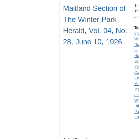
Th
Maitland Section of
Th
an
The Winter Park
Ta
Herald, Vol. 04, No.
of
Wi
28, June 10, 1926
Di
G.
Ha
Jo
Ke
Ca
Ch
Ma
Inc
or
Wh
Hil
Pa
El