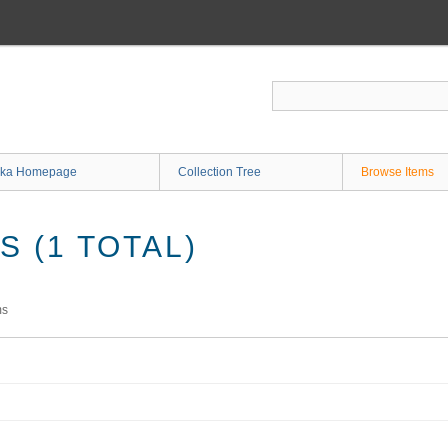
ka Homepage
Collection Tree
Browse Items
 (1 TOTAL)
ms