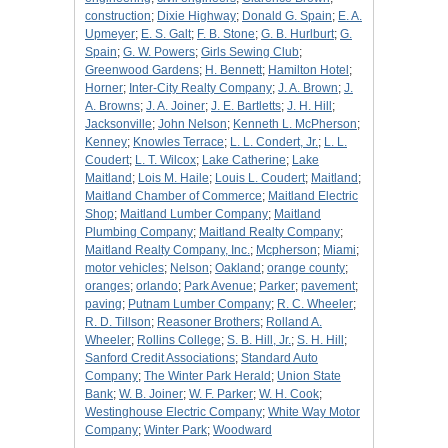
construction
;
Dixie Highway
;
Donald G. Spain
;
E. A.
Upmeyer
;
E. S. Galt
;
F. B. Stone
;
G. B. Hurlburt
;
G.
Spain
;
G. W. Powers
;
Girls Sewing Club
;
Greenwood Gardens
;
H. Bennett
;
Hamilton Hotel
;
Horner
;
Inter-City Realty Company
;
J. A. Brown
;
J.
A. Browns
;
J. A. Joiner
;
J. E. Bartletts
;
J. H. Hill
;
Jacksonville
;
John Nelson
;
Kenneth L. McPherson
;
Kenney
;
Knowles Terrace
;
L. L. Condert, Jr.
;
L. L.
Coudert
;
L. T. Wilcox
;
Lake Catherine
;
Lake
Maitland
;
Lois M. Haile
;
Louis L. Coudert
;
Maitland
;
Maitland Chamber of Commerce
;
Maitland Electric
Shop
;
Maitland Lumber Company
;
Maitland
Plumbing Company
;
Maitland Realty Company
;
Maitland Realty Company, Inc.
;
Mcpherson
;
Miami
;
motor vehicles
;
Nelson
;
Oakland
;
orange county
;
oranges
;
orlando
;
Park Avenue
;
Parker
;
pavement
;
paving
;
Putnam Lumber Company
;
R. C. Wheeler
;
R. D. Tillson
;
Reasoner Brothers
;
Rolland A.
Wheeler
;
Rollins College
;
S. B. Hill, Jr.
;
S. H. Hill
;
Sanford Credit Associations
;
Standard Auto
Company
;
The Winter Park Herald
;
Union State
Bank
;
W. B. Joiner
;
W. F. Parker
;
W. H. Cook
;
Westinghouse Electric Company
;
White Way Motor
Company
;
Winter Park
;
Woodward