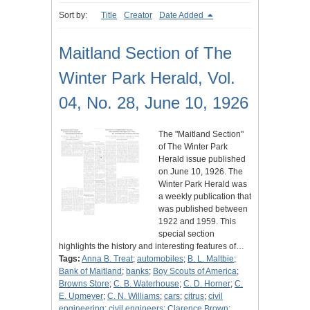
Sort by:
Title
Creator
Date Added
Maitland Section of The
Winter Park Herald, Vol.
04, No. 28, June 10, 1926
The "Maitland Section"
of The Winter Park
Herald issue published
on June 10, 1926. The
Winter Park Herald was
a weekly publication that
was published between
1922 and 1959. This
special section
highlights the history and interesting features of…
Tags:
Anna B. Treat
;
automobiles
;
B. L. Maltbie
;
Bank of Maitland
;
banks
;
Boy Scouts of America
;
Browns Store
;
C. B. Waterhouse
;
C. D. Horner
;
C.
E. Upmeyer
;
C. N. Williams
;
cars
;
citrus
;
civil
engineering
;
civil engineers
;
Clarence Brown
;