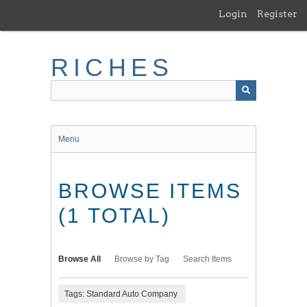
Skip
Login
Register
to
main
content
RICHES
Menu
BROWSE ITEMS
(1 TOTAL)
Browse All
Browse by Tag
Search Items
Tags: Standard Auto Company