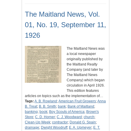
The Maitland News, Vol.
01, No. 19, September 11,
1926
The Maitland News was
a local newspaper
originally published by
the Maitland Realty
Company (and later by
The Maitland News
Company) which began
circulation in April 1926.
This edition features
articles on topics such as the implementation of…
Tags:
A. B. Rowland
;
American Fruit Growers
;
Anna
B. Treat
;
B. B. Smith
;
bank
;
Bank of Maitland
;
banking
;
book
;
Boy Scouts of America
;
Brown's
Store
;
C. D. Horner
;
C. J. Woodward
;
church
;
Clean-Up Week
;
contractor
;
Donald G. Spain
;
drainage
;
Dwight Woodruff
;
E. A. Upmeyer
;
E. T.