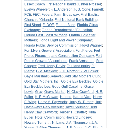
Essex Coach First National banks
;
Esther Prosser
;
Evelyn Wheeler
;
F. L. Anderson
;
F. S. Cone
;
Farnell
;
FCE
;
FEC
;
Federal Farm Broadway
;
First Baptist
Church of Orlando
;
First National Bank Building
;
First Street
;
FLDOE
;
Florida Bank
;
Florida Citrus
Exchange
;
Florida Department of Education
;
Florida East Coast railroads
;
Florida Gold Star
Mothers
;
Florida Light and Power Company
;
Florida Public Service Commission
;
Floyd Wagner
;
Fort Myers Growers' Association
;
Fort Pierce
;
Fort
Pierce Financing and Construction Company
;
Fort
Pierce Growers' Association
;
Frank Armstrong
;
Fred
Cooper
;
Fred Henry Davis
;
Fruitland parks
;
Ft.
Pierce
;
G. A. Meckley
;
G. H. Norton
;
G. W. Bower
;
Gayle Marshall
;
Geneva
;
Gold Star Mothers Club
;
Gold Star Mothers, Inc.
;
Goldie Eva Beckley
;
Goldie
Eva Beckley Lee
;
Good Gulf Casoline
;
Grace
Lewis
;
Gray
;
Gray's Market
;
H. Clay Crawford
;
H. E.
Fuller
;
H. F. McGowan
;
Haines
;
Harold Varn
;
Harry
E. Wing
;
Harry M. Papworth
;
Harry W. Turner
;
Hart
;
Hathaway's Park Avenue
;
Hazel Shuman
;
Heitz
;
Henry Clay Crawford
;
Herbert F. Chaffer
;
Hilda
Butler
;
Hotel Commission
;
Howard Lindsey
;
Howard Turner
;
I. N. Lane
;
J. A. Thompson
;
J. A.
Young
;
J. Allen Thompson
;
J. B. Jones
;
J. C. Bills
;
J.