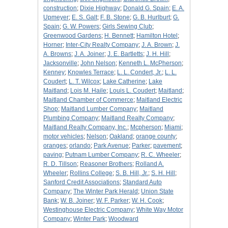
construction
;
Dixie Highway
;
Donald G. Spain
;
E. A.
Upmeyer
;
E. S. Galt
;
F. B. Stone
;
G. B. Hurlburt
;
G.
Spain
;
G. W. Powers
;
Girls Sewing Club
;
Greenwood Gardens
;
H. Bennett
;
Hamilton Hotel
;
Horner
;
Inter-City Realty Company
;
J. A. Brown
;
J.
A. Browns
;
J. A. Joiner
;
J. E. Bartletts
;
J. H. Hill
;
Jacksonville
;
John Nelson
;
Kenneth L. McPherson
;
Kenney
;
Knowles Terrace
;
L. L. Condert, Jr.
;
L. L.
Coudert
;
L. T. Wilcox
;
Lake Catherine
;
Lake
Maitland
;
Lois M. Haile
;
Louis L. Coudert
;
Maitland
;
Maitland Chamber of Commerce
;
Maitland Electric
Shop
;
Maitland Lumber Company
;
Maitland
Plumbing Company
;
Maitland Realty Company
;
Maitland Realty Company, Inc.
;
Mcpherson
;
Miami
;
motor vehicles
;
Nelson
;
Oakland
;
orange county
;
oranges
;
orlando
;
Park Avenue
;
Parker
;
pavement
;
paving
;
Putnam Lumber Company
;
R. C. Wheeler
;
R. D. Tillson
;
Reasoner Brothers
;
Rolland A.
Wheeler
;
Rollins College
;
S. B. Hill, Jr.
;
S. H. Hill
;
Sanford Credit Associations
;
Standard Auto
Company
;
The Winter Park Herald
;
Union State
Bank
;
W. B. Joiner
;
W. F. Parker
;
W. H. Cook
;
Westinghouse Electric Company
;
White Way Motor
Company
;
Winter Park
;
Woodward