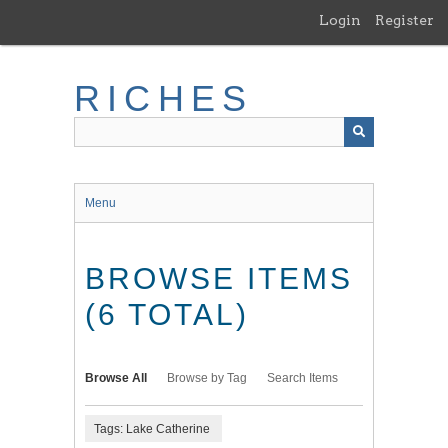
Skip
Login
Register
to
main
content
RICHES
Menu
BROWSE ITEMS
(6 TOTAL)
Browse All
Browse by Tag
Search Items
Tags: Lake Catherine