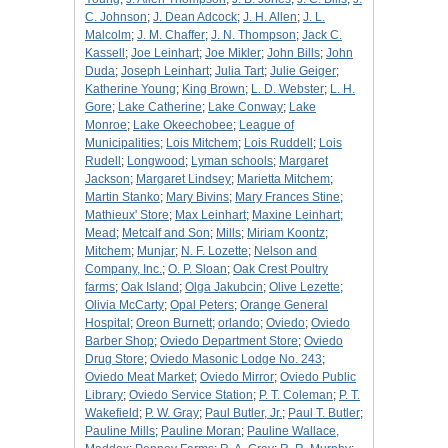
C. Johnson
;
J. Dean Adcock
;
J. H. Allen
;
J. L.
Malcolm
;
J. M. Chaffer
;
J. N. Thompson
;
Jack C.
Kassell
;
Joe Leinhart
;
Joe Mikler
;
John Bills
;
John
Duda
;
Joseph Leinhart
;
Julia Tart
;
Julie Geiger
;
Katherine Young
;
King Brown
;
L. D. Webster
;
L. H.
Gore
;
Lake Catherine
;
Lake Conway
;
Lake
Monroe
;
Lake Okeechobee
;
League of
Municipalities
;
Lois Mitchem
;
Lois Ruddell
;
Lois
Rudell
;
Longwood
;
Lyman schools
;
Margaret
Jackson
;
Margaret Lindsey
;
Marietta Mitchem
;
Martin Stanko
;
Mary Bivins
;
Mary Frances Stine
;
Mathieux' Store
;
Max Leinhart
;
Maxine Leinhart
;
Mead
;
Metcalf and Son
;
Mills
;
Miriam Koontz
;
Mitchem
;
Munjar
;
N. F. Lozette
;
Nelson and
Company, Inc.
;
O. P. Sloan
;
Oak Crest Poultry
farms
;
Oak Island
;
Olga Jakubcin
;
Olive Lezette
;
Olivia McCarty
;
Opal Peters
;
Orange General
Hospital
;
Oreon Burnett
;
orlando
;
Oviedo
;
Oviedo
Barber Shop
;
Oviedo Department Store
;
Oviedo
Drug Store
;
Oviedo Masonic Lodge No. 243
;
Oviedo Meat Market
;
Oviedo Mirror
;
Oviedo Public
Library
;
Oviedo Service Station
;
P. T. Coleman
;
P. T.
Wakefield
;
P. W. Gray
;
Paul Butler, Jr.
;
Paul T. Butler
;
Pauline Mills
;
Pauline Moran
;
Pauline Wallace,