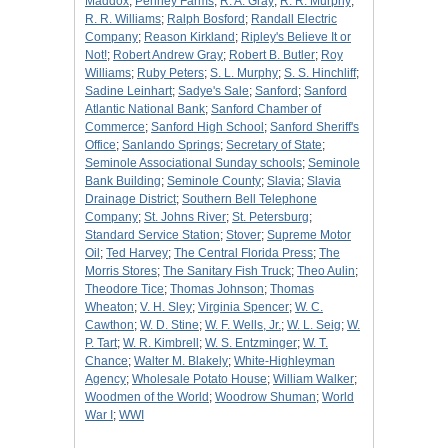
Maddox
;
Penney Farms
;
R. A. Gray
;
R. R. Murphy
;
R. R. Williams
;
Ralph Bosford
;
Randall Electric
Company
;
Reason Kirkland
;
Ripley's Believe It or
Not!
;
Robert Andrew Gray
;
Robert B. Butler
;
Roy
Williams
;
Ruby Peters
;
S. L. Murphy
;
S. S. Hinchliff
;
Sadine Leinhart
;
Sadye's Sale
;
Sanford
;
Sanford
Atlantic National Bank
;
Sanford Chamber of
Commerce
;
Sanford High School
;
Sanford Sheriff's
Office
;
Sanlando Springs
;
Secretary of State
;
Seminole Associational Sunday schools
;
Seminole
Bank Building
;
Seminole County
;
Slavia
;
Slavia
Drainage District
;
Southern Bell Telephone
Company
;
St. Johns River
;
St. Petersburg
;
Standard Service Station
;
Stover
;
Supreme Motor
Oil
;
Ted Harvey
;
The Central Florida Press
;
The
Morris Stores
;
The Sanitary Fish Truck
;
Theo Aulin
;
Theodore Tice
;
Thomas Johnson
;
Thomas
Wheaton
;
V. H. Sley
;
Virginia Spencer
;
W. C.
Cawthon
;
W. D. Stine
;
W. F. Wells, Jr.
;
W. L. Seig
;
W.
P. Tart
;
W. R. Kimbrell
;
W. S. Entzminger
;
W. T.
Chance
;
Walter M. Blakely
;
White-Highleyman
Agency
;
Wholesale Potato House
;
William Walker
;
Woodmen of the World
;
Woodrow Shuman
;
World
War I
;
WWI