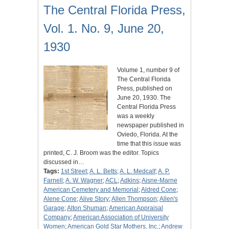
The Central Florida Press,
Vol. 1. No. 9, June 20,
1930
Volume 1, number 9 of
The Central Florida
Press, published on
June 20, 1930. The
Central Florida Press
was a weekly
newspaper published in
Oviedo, Florida. At the
time that this issue was
printed, C. J. Broom was the editor. Topics
discussed in…
Tags:
1st Street
;
A. L. Betts
;
A. L. Medcalf
;
A. P.
Farnell
;
A. W. Wagner
;
ACL
;
Adkins
;
Aisne-Marne
American Cemetery and Memorial
;
Aldred Cone
;
Alene Cone
;
Alive Story
;
Allen Thompson
;
Allen's
Garage
;
Alton Shuman
;
American Appraisal
Company
;
American Association of University
Women
;
American Gold Star Mothers, Inc.
;
Andrew