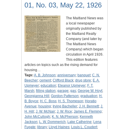
01, No. 03, May 22, 1926
The Maitland News was
a local newspaper
originally published by
the Maitland Realty
Company (and later by
The Maitland News
Company) which began
circulation in April 1926.
This edition features
articles on topics such as the rising demand for
housing…
Tags:
A. B. Johnson
;
anniversary
;
banquet
;
C. N.
Beecher
;
cement
;
Clifford Black
;
drug store
;
E. A.
Upmeyer
;
education
;
Eleanor Upmeyer
;
F. T.
Marsh
;
filling station
;
garage
;
gas
;
George W. Hoyt
;
Georgianna Hill
;
Gordon Patterson
;
graduation
;
H.
B. Boyce
;
H. C. Boss
;
H. S. Thompson
;
Horatio
Avenue
;
housing
;
Irving Bacheller
;
J. H. Bennett
;
J.
H. Hill
;
J. W. McNair
;
J. W. Rice
;
James E. Fleming
;
John McCullogh
;
K. N. McPherson
;
Kenneth
Jackson
;
L. W. Dommerich
;
Lake Catherine
;
Lena
Fugate
;
library
;
Lloyd Haines
;
Louis L. Coudert
;