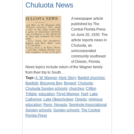
Chuluota News
A newspaper article
published by The
Central Florida Press
on June 20, 1930. The
article reports news in
Chuluota, an
unincorporated
community southeast
of Oviedo, Florida.
News topics include return of the Wagner family
from their trip to South…
Tags:
A. W. Wagner
;
Alive Story
;
Baptist churches
;
Baptists
;
Biscayne Bay
;
Bogard
;
Chuluota
;
Chuluota Sunday schools
;
churches
;
Clifton
Tribble
;
education
;
Floyd Wagner
;
Hart
;
Lake
Catherine
;
Lake Okeechobee
;
Oviedo
;
religious
education
;
Reno, Nevada
;
Seminole Associational
Sunday schools
;
Sunday schools
;
The Central
Florida Press