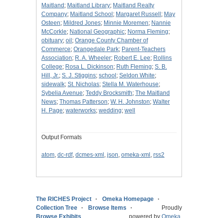
Maitland
;
Maitland Library
;
Maitland Realty
Company
;
Maitland School
;
Margaret Russell
;
May
Osteen
;
Mildred Jones
;
Minnie Moremen
;
Nannie
McCorkle
;
National Geographic
;
Norma Fleming
;
obituary
;
oil
;
Orange County Chamber of
Commerce
;
Orangedale Park
;
Parent-Teachers
Association
;
R. A. Wheeler
;
Robert E. Lee
;
Rollins
College
;
Rosa L. Dickinson
;
Ruth Fleming
;
S. B.
Hill, Jr.
;
S. J. Stiggins
;
school
;
Seldon White
;
sidewalk
;
St. Nicholas
;
Stella M. Waterhouse
;
Sybelia Avenue
;
Teddy Brocksmith
;
The Maitland
News
;
Thomas Patterson
;
W. H. Johnston
;
Walter
H. Page
;
waterworks
;
wedding
;
well
Output Formats
atom
,
dc-rdf
,
dcmes-xml
,
json
,
omeka-xml
,
rss2
The RICHES Project
Omeka Homepage
Collection Tree
Browse Items
Proudly
Browse Exhibits
powered by
Omeka
.