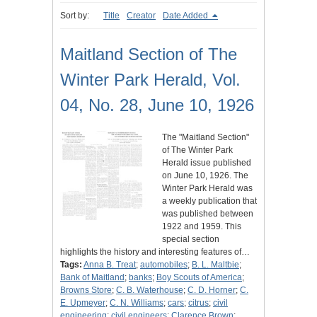
Sort by:
Title
Creator
Date Added
Maitland Section of The
Winter Park Herald, Vol.
04, No. 28, June 10, 1926
The "Maitland Section"
of The Winter Park
Herald issue published
on June 10, 1926. The
Winter Park Herald was
a weekly publication that
was published between
1922 and 1959. This
special section
highlights the history and interesting features of…
Tags:
Anna B. Treat
;
automobiles
;
B. L. Maltbie
;
Bank of Maitland
;
banks
;
Boy Scouts of America
;
Browns Store
;
C. B. Waterhouse
;
C. D. Horner
;
C.
E. Upmeyer
;
C. N. Williams
;
cars
;
citrus
;
civil
engineering
;
civil engineers
;
Clarence Brown
;