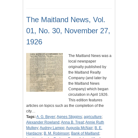
The Maitland News, Vol.
01, No. 30, November 27,
1926
The Maitland News was a
local newspaper
originally published by
the Maitland Realty
Company (and later by
the Maitland News
Company) which began
circulation in April 1926.
This edition features
articles on topics such as the completion of the
city…
Tags:
A. G. Beyer
;
Agnes Stiggins
;
agriculture
;
Alexander Rowland
;
Anna B. Treat
;
Annie Ruth
Mulkey
;
Audrey Lampp
;
Augusta McNair
;
B. E.
Hardacre
;
B. M. Robinson
;
Bank of Maitland
;