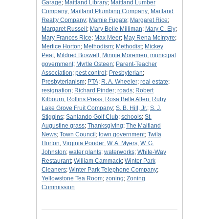
Garage
;
Maitland Library
;
Maitland Lumber
Company
;
Maitland Plumbing Company
;
Maitland
Realty Company
;
Mamie Fugate
;
Margaret Rice
;
Margaret Russell
;
Mary Belle Milliman
;
Mary C. Ely
;
Mary Frances Rice
;
Max Meer
;
May Rena McIntyre
;
Mertice Horton
;
Methodism
;
Methodist
;
Mickey
Peat
;
Mildred Boswell
;
Minnie Moremen
;
municipal
government
;
Myrtle Osteen
;
Parent-Teacher
Association
;
pest control
;
Presbyterian
;
Presbyterianism
;
PTA
;
R. A. Wheeler
;
real estate
;
resignation
;
Richard Pinder
;
roads
;
Robert
Kilbourn
;
Rollins Press
;
Rosa Belle Allen
;
Ruby
Lake Grove Fruit Company
;
S. B. Hill, Jr.
;
S. J.
Stiggins
;
Sanlando Golf Club
;
schools
;
St.
Augustine grass
;
Thanksgiving
;
The Maitland
News
;
Town Council
;
town government
;
Twila
Horton
;
Virginia Ponder
;
W. A. Myers
;
W. G.
Johnston
;
water plants
;
waterworks
;
White-Way
Restaurant
;
William Cammack
;
Winter Park
Cleaners
;
Winter Park Telephone Company
;
Yellowstone Tea Room
;
zoning
;
Zoning
Commission