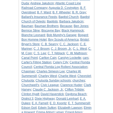
Duda
;
Andrew Jakubcin
;
Atlantic Coast Line
Railroad Company
;
Augusta D. Covington
;
B. F.
Overstreet
;
B. F. Ward
;
B. F. Wheeler
;
B. R. Gray
;
Ballard's Insurance Feeds
;
Baptist Church
;
Baptist
Church of Oviedo
;
Baptists
;
Barbara Jakubcin
;
Bauman
;
Bauman Brothers
;
Because
;
Ben Jones
;
Bernice Stine
;
Biscayne Bay
;
Black Hammock
;
Blanche Leonard
;
Bob Murphy's Garage
;
Bogard
;
Bon Homme Hotel
;
Boy Scouts of America
;
Bristol
;
Bryan's Store
;
C. B. Searcy
;
C. C. Jackson
;
C. E.
Mariner
;
C. J. Broom
;
C. J. Broom, Jr.
;
C. L. West
;
C.
M. Coin
;
C. S. Lee
;
C. T. Niblack
;
C. W. Mathison
;
Canal Point
;
Carlton Cain
;
Carolyn Lockette
;
cars
;
Carter's Filling Station
;
Celery City
;
Central Florida
Council
;
Central Florida Log Rollers' Association
;
Chapman
;
Charles Simeon Lee
;
Charles W.
Summersill
;
Charley West
;
Charlie West
;
Chevrolet
;
Chuluota
;
Chuluota Sunday schools
;
churches
;
Churchwell's
;
Civic League
;
Clarence Huder
;
Clark
Harvey
;
Claude C. Jackson, Jr.
;
Clifton Tribble
;
Clinton Hyatt
;
David Haverstick
;
Daytona Beach
;
District 3
;
Dixie Highway
;
Donald Leinhart
;
E. A.
Dukes
;
E. A. Farnell
;
E. D. Koontz
;
E. T. Summersill
;
Edson Goit
;
Edwin Sutton
;
Elizabeth Lawson
;
Elmin
a Howard
;
Emma Abbot Lyman
;
Ernest Amos
;