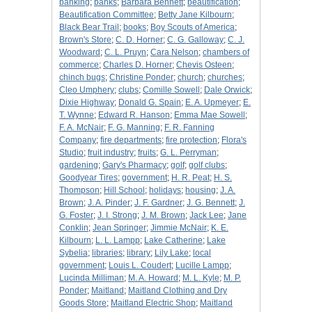
banking
;
banks
;
Barbara Bennett
;
beautification
;
Beautification Committee
;
Betty Jane Kilbourn
;
Black Bear Trail
;
books
;
Boy Scouts of America
;
Brown's Store
;
C. D. Horner
;
C. G. Galloway
;
C. J.
Woodward
;
C. L. Pruyn
;
Cara Nelson
;
chambers of
commerce
;
Charles D. Horner
;
Chevis Osteen
;
chinch bugs
;
Christine Ponder
;
church
;
churches
;
Cleo Umphery
;
clubs
;
Comille Sowell
;
Dale Orwick
;
Dixie Highway
;
Donald G. Spain
;
E. A. Upmeyer
;
E.
T. Wynne
;
Edward R. Hanson
;
Emma Mae Sowell
;
F. A. McNair
;
F. G. Manning
;
F. R. Fanning
Company
;
fire departments
;
fire protection
;
Flora's
Studio
;
fruit industry
;
fruits
;
G. L. Perryman
;
gardening
;
Gary's Pharmacy
;
golf
;
golf clubs
;
Goodyear Tires
;
government
;
H. R. Peat
;
H. S.
Thompson
;
Hill School
;
holidays
;
housing
;
J. A.
Brown
;
J. A. Pinder
;
J. F. Gardner
;
J. G. Bennett
;
J.
G. Foster
;
J. I. Strong
;
J. M. Brown
;
Jack Lee
;
Jane
Conklin
;
Jean Springer
;
Jimmie McNair
;
K. E.
Kilbourn
;
L. L. Lampp
;
Lake Catherine
;
Lake
Sybelia
;
libraries
;
library
;
Lily Lake
;
local
government
;
Louis L. Coudert
;
Lucille Lampp
;
Lucinda Milliman
;
M. A. Howard
;
M. L. Kyle
;
M. P.
Ponder
;
Maitland
;
Maitland Clothing and Dry
Goods Store
;
Maitland Electric Shop
;
Maitland