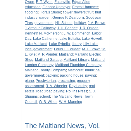
Owen
;
E. T. Wynn
;
Eatonville
;
Edgar Allen
;
education
;
Eleanor Upmeyer
;
Ernest Upmeyer
;
flooding
;
Flora's Studio
;
flower
;
flowers
;
fruit
;
fruit
industry
;
garden
;
George P. Dearborn
;
Goodyear
Tires
;
government
;
Hill School
;
holiday
;
J. A. Brown
;
J. Armour Galloway
;
J. H. Bennett
;
J. R. Osteen
;
Kenneth N. McPherson
;
L. W. Dommerich
;
Labor
Day
;
Lake Catherine
;
Lake Eulialia
;
Lake Howell
;
Lake Maitland
;
Lake Sybelia
;
library
;
Lily Lake
;
local government
;
Louis L. Coudert
;
M. F. Brown
;
M.
L. Kyle
;
M. P. Ponder
;
Maitland
;
Maitland Electric
Shop
;
Maitland Garage
;
Maitland Library
;
Maitland
Lumber Company
;
Maitland Plumbing Company
;
Maitland Realty Company
;
Methodist
;
municipal
government
;
packing
;
packing house
;
paving
;
piano
;
Presbyterian
;
processing
;
property
assessment
;
R. A. Wheeler
;
Ray Leuthy
;
real
estate
;
road
;
road paving
;
Rollins Press
;
S. J.
Stiggins
;
school
;
The Maitland News
;
Town
Council
;
W. B. Willett
;
W. H. Manning
The Maitland News, Vol.