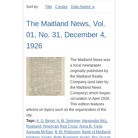
Sort by:
Title
Creator
Date Added
The Maitland News, Vol.
01, No. 31, December 4,
1926
The Maitland News was
a local newspaper
originally published by
the Maitland Realty
Company (and later by
the Maitland News
Company) which began
circulation in April 1926.
This edition features
articles on topics such as the organization of the
city…
Tags:
A. G. Beyer
;
A. M. Springer
;
Alexander McL.
Rowland
;
American Red Cross
;
Anna B. Treat
;
Augusta McNair
;
B. M. Robinson
;
Bank of Maitland
;
banking
;
banks
;
Betty Rowland
;
books
;
Boy Scouts