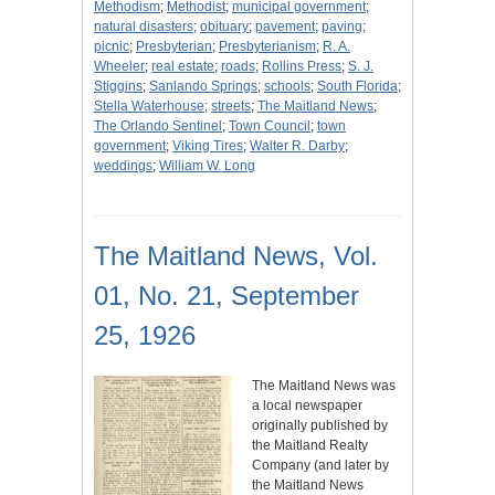
Methodism
;
Methodist
;
municipal government
;
natural disasters
;
obituary
;
pavement
;
paving
;
picnic
;
Presbyterian
;
Presbyterianism
;
R. A.
Wheeler
;
real estate
;
roads
;
Rollins Press
;
S. J.
Stiggins
;
Sanlando Springs
;
schools
;
South Florida
;
Stella Waterhouse
;
streets
;
The Maitland News
;
The Orlando Sentinel
;
Town Council
;
town
government
;
Viking Tires
;
Walter R. Darby
;
weddings
;
William W. Long
The Maitland News, Vol.
01, No. 21, September
25, 1926
The Maitland News was
a local newspaper
originally published by
the Maitland Realty
Company (and later by
the Maitland News