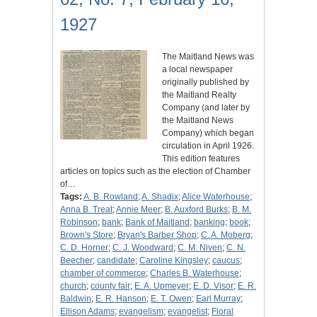
1927
The Maitland News was
a local newspaper
originally published by
the Maitland Realty
Company (and later by
the Maitland News
Company) which began
circulation in April 1926.
This edition features
articles on topics such as the election of Chamber
of…
Tags:
A. B. Rowland
;
A. Shadix
;
Alice Waterhouse
;
Anna B. Treat
;
Annie Meer
;
B. Auxford Burks
;
B. M.
Robinson
;
bank
;
Bank of Maitland
;
banking
;
book
;
Brown's Store
;
Bryan's Barber Shop
;
C. A. Moberg
;
C. D. Horner
;
C. J. Woodward
;
C. M. Niven
;
C. N.
Beecher
;
candidate
;
Caroline Kingsley
;
caucus
;
chamber of commerce
;
Charles B. Waterhouse
;
church
;
county fair
;
E. A. Upmeyer
;
E. D. Visor
;
E. R.
Baldwin
;
E. R. Hanson
;
E. T. Owen
;
Earl Murray
;
Ellison Adams
;
evangelism
;
evangelist
;
Floral