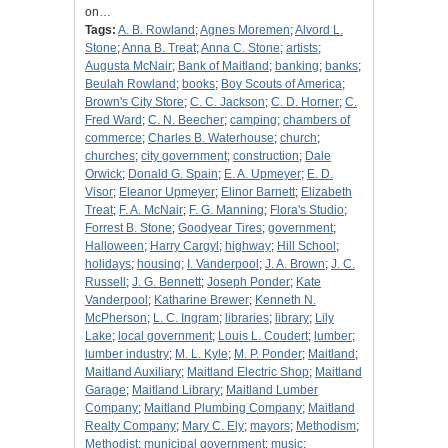
on…
Tags:
A. B. Rowland
;
Agnes Moremen
;
Alvord L.
Stone
;
Anna B. Treat
;
Anna C. Stone
;
artists
;
Augusta McNair
;
Bank of Maitland
;
banking
;
banks
;
Beulah Rowland
;
books
;
Boy Scouts of America
;
Brown's City Store
;
C. C. Jackson
;
C. D. Horner
;
C.
Fred Ward
;
C. N. Beecher
;
camping
;
chambers of
commerce
;
Charles B. Waterhouse
;
church
;
churches
;
city government
;
construction
;
Dale
Orwick
;
Donald G. Spain
;
E. A. Upmeyer
;
E. D.
Visor
;
Eleanor Upmeyer
;
Elinor Barnett
;
Elizabeth
Treat
;
F. A. McNair
;
F. G. Manning
;
Flora's Studio
;
Forrest B. Stone
;
Goodyear Tires
;
government
;
Halloween
;
Harry Cargyl
;
highway
;
Hill School
;
holidays
;
housing
;
I. Vanderpool
;
J. A. Brown
;
J. C.
Russell
;
J. G. Bennett
;
Joseph Ponder
;
Kate
Vanderpool
;
Katharine Brewer
;
Kenneth N.
McPherson
;
L. C. Ingram
;
libraries
;
library
;
Lily
Lake
;
local government
;
Louis L. Coudert
;
lumber
;
lumber industry
;
M. L. Kyle
;
M. P. Ponder
;
Maitland
;
Maitland Auxiliary
;
Maitland Electric Shop
;
Maitland
Garage
;
Maitland Library
;
Maitland Lumber
Company
;
Maitland Plumbing Company
;
Maitland
Realty Company
;
Mary C. Ely
;
mayors
;
Methodism
;
Methodist
;
municipal government
;
music
;