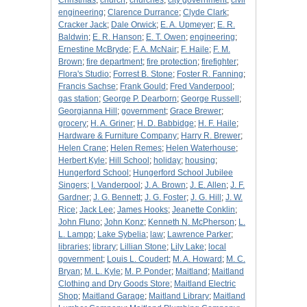
Christmas
;
church
;
churches
;
city government
;
civil
engineering
;
Clarence Durrance
;
Clyde Clark
;
Cracker Jack
;
Dale Orwick
;
E. A. Upmeyer
;
E. R.
Baldwin
;
E. R. Hanson
;
E. T. Owen
;
engineering
;
Ernestine McBryde
;
F. A. McNair
;
F. Haile
;
F. M.
Brown
;
fire department
;
fire protection
;
firefighter
;
Flora's Studio
;
Forrest B. Stone
;
Foster R. Fanning
;
Francis Sachse
;
Frank Gould
;
Fred Vanderpool
;
gas station
;
George P. Dearborn
;
George Russell
;
Georgianna Hill
;
government
;
Grace Brewer
;
grocery
;
H. A. Griner
;
H. D. Babbidge
;
H. F. Haile
;
Hardware & Furniture Company
;
Harry R. Brewer
;
Helen Crane
;
Helen Remes
;
Helen Waterhouse
;
Herbert Kyle
;
Hill School
;
holiday
;
housing
;
Hungerford School
;
Hungerford School Jubilee
Singers
;
I. Vanderpool
;
J. A. Brown
;
J. E. Allen
;
J. F.
Gardner
;
J. G. Bennett
;
J. G. Foster
;
J. G. Hill
;
J. W.
Rice
;
Jack Lee
;
James Hooks
;
Jeanette Conklin
;
John Fluno
;
John Konz
;
Kenneth N. McPherson
;
L.
L. Lampp
;
Lake Sybelia
;
law
;
Lawrence Parker
;
libraries
;
library
;
Lillian Stone
;
Lily Lake
;
local
government
;
Louis L. Coudert
;
M. A. Howard
;
M. C.
Bryan
;
M. L. Kyle
;
M. P. Ponder
;
Maitland
;
Maitland
Clothing and Dry Goods Store
;
Maitland Electric
Shop
;
Maitland Garage
;
Maitland Library
;
Maitland