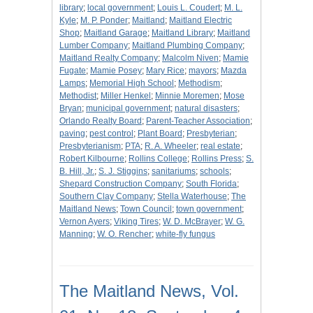
library
;
local government
;
Louis L. Coudert
;
M. L.
Kyle
;
M. P. Ponder
;
Maitland
;
Maitland Electric
Shop
;
Maitland Garage
;
Maitland Library
;
Maitland
Lumber Company
;
Maitland Plumbing Company
;
Maitland Realty Company
;
Malcolm Niven
;
Mamie
Fugate
;
Mamie Posey
;
Mary Rice
;
mayors
;
Mazda
Lamps
;
Memorial High School
;
Methodism
;
Methodist
;
Miller Henkel
;
Minnie Moremen
;
Mose
Bryan
;
municipal government
;
natural disasters
;
Orlando Realty Board
;
Parent-Teacher Association
;
paving
;
pest control
;
Plant Board
;
Presbyterian
;
Presbyterianism
;
PTA
;
R. A. Wheeler
;
real estate
;
Robert Kilbourne
;
Rollins College
;
Rollins Press
;
S.
B. Hill, Jr.
;
S. J. Stiggins
;
sanitariums
;
schools
;
Shepard Construction Company
;
South Florida
;
Southern Clay Company
;
Stella Waterhouse
;
The
Maitland News
;
Town Council
;
town government
;
Vernon Ayers
;
Viking Tires
;
W. D. McBrayer
;
W. G.
Manning
;
W. O. Rencher
;
white-fly fungus
The Maitland News, Vol.