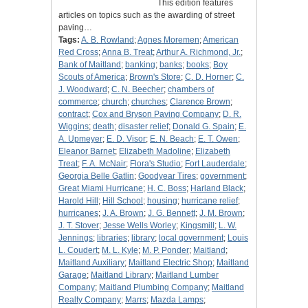
This edition features
articles on topics such as the awarding of street
paving…
Tags:
A. B. Rowland
;
Agnes Moremen
;
American
Red Cross
;
Anna B. Treat
;
Arthur A. Richmond, Jr.
;
Bank of Maitland
;
banking
;
banks
;
books
;
Boy
Scouts of America
;
Brown's Store
;
C. D. Horner
;
C.
J. Woodward
;
C. N. Beecher
;
chambers of
commerce
;
church
;
churches
;
Clarence Brown
;
contract
;
Cox and Bryson Paving Company
;
D. R.
Wiggins
;
death
;
disaster relief
;
Donald G. Spain
;
E.
A. Upmeyer
;
E. D. Visor
;
E. N. Beach
;
E. T. Owen
;
Eleanor Barnet
;
Elizabeth Madoline
;
Elizabeth
Treat
;
F. A. McNair
;
Flora's Studio
;
Fort Lauderdale
;
Georgia Belle Gatlin
;
Goodyear Tires
;
government
;
Great Miami Hurricane
;
H. C. Boss
;
Harland Black
;
Harold Hill
;
Hill School
;
housing
;
hurricane relief
;
hurricanes
;
J. A. Brown
;
J. G. Bennett
;
J. M. Brown
;
J. T. Stover
;
Jesse Wells Worley
;
Kingsmill
;
L. W.
Jennings
;
libraries
;
library
;
local government
;
Louis
L. Coudert
;
M. L. Kyle
;
M. P. Ponder
;
Maitland
;
Maitland Auxiliary
;
Maitland Electric Shop
;
Maitland
Garage
;
Maitland Library
;
Maitland Lumber
Company
;
Maitland Plumbing Company
;
Maitland
Realty Company
;
Marrs
;
Mazda Lamps
;