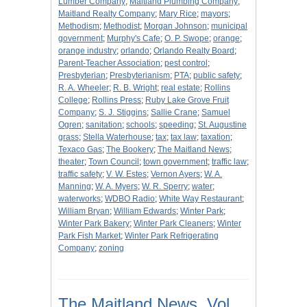
Lumber Company
;
Maitland Plumbing Company
;
Maitland Realty Company
;
Mary Rice
;
mayors
;
Methodism
;
Methodist
;
Morgan Johnson
;
municipal
government
;
Murphy's Cafe
;
O. P. Swope
;
orange
;
orange industry
;
orlando
;
Orlando Realty Board
;
Parent-Teacher Association
;
pest control
;
Presbyterian
;
Presbyterianism
;
PTA
;
public safety
;
R. A. Wheeler
;
R. B. Wright
;
real estate
;
Rollins
College
;
Rollins Press
;
Ruby Lake Grove Fruit
Company
;
S. J. Stiggins
;
Sallie Crane
;
Samuel
Ogren
;
sanitation
;
schools
;
speeding
;
St. Augustine
grass
;
Stella Waterhouse
;
tax
;
tax law
;
taxation
;
Texaco Gas
;
The Bookery
;
The Maitland News
;
theater
;
Town Council
;
town government
;
traffic law
;
traffic safety
;
V. W. Estes
;
Vernon Ayers
;
W. A.
Manning
;
W. A. Myers
;
W. R. Sperry
;
water
;
waterworks
;
WDBO Radio
;
White Way Restaurant
;
William Bryan
;
William Edwards
;
Winter Park
;
Winter Park Bakery
;
Winter Park Cleaners
;
Winter
Park Fish Market
;
Winter Park Refrigerating
Company
;
zoning
The Maitland News, Vol.