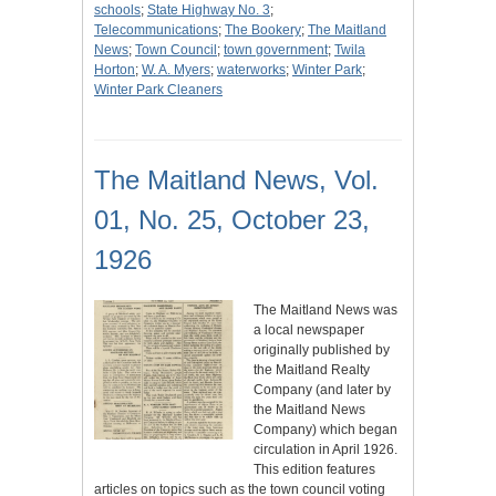
schools
;
State Highway No. 3
;
Telecommunications
;
The Bookery
;
The Maitland
News
;
Town Council
;
town government
;
Twila
Horton
;
W. A. Myers
;
waterworks
;
Winter Park
;
Winter Park Cleaners
The Maitland News, Vol.
01, No. 25, October 23,
1926
The Maitland News was
a local newspaper
originally published by
the Maitland Realty
Company (and later by
the Maitland News
Company) which began
circulation in April 1926.
This edition features
articles on topics such as the town council voting