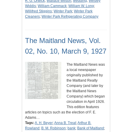
R. G. Orwick
;
Wallace Wilson
;
wedding
;
Wesley
Widdis
;
William Cammack
;
William W. Long
;
Willifred Stiggins
;
Winter Park
;
Winter Park
Cleaners
;
Winter Park Refrigerating Company
The Maitland News, Vol.
02, No. 10, March 9, 1927
The Maitland News was
a local newspaper
originally published by
the Maitland Realty
Company (and later by
the Maitland News
Company) which began
circulation in April 1926.
This edition features
articles on topics such as the election of F. E.
Adams…
Tags:
A. H. Beyer
;
Anna B. Treat
;
Arthur B.
Rowland
;
B. M. Robinson
;
bank
;
Bank of Maitland
;