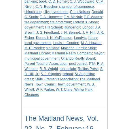
banking
;
book
;
C. D. Horner
;
C. J. Woodward
;
C. M.
Niven
;
C. N. Beecher
;
chamber of commerce
;
chinch bug
;
city government
;
Cora Nelson
;
Donald
G. Spain
;
E. A. Upmeyer
;
F. A. McNair
;
F. E. Adams
;
fire department
;
fire protection
;
Forrest B. Stone
;
government
;
Hill School
;
Hungerford School
;
J. A.
Brown
;
J. G. Friedland
;
J. H. Bennett
;
J. H. Hill
;
J. R.
Fisher
;
Kenneth N. McPherson
;
Leedy's
;
library
;
local government
;
Louis L. Coudert
;
M. A. Howard
;
M. P. Ponder
;
Maitland
;
Maitland Electric Shop
;
Maitland Library
;
Maitland Realty Company
;
mayor
;
municipal government
;
Orlando Realty Board
;
Parent-Teacher Association
;
pest control
;
PTA
;
R. A.
Wheeler
;
R. B. Wright
;
real estate
;
Rollins Press
;
S.
B. Hill, Jr.
;
S. J. Stiggins
;
school
;
St. Augustine
grass
;
State Fireman's Association
;
The Maitland
News
;
Town Council
;
town government
;
W. B.
Willett
;
W. F. Parker
;
W. T. Clare
;
Winter Park
Cleaners
The Maitland News, Vol.
02, No. 7, February 16,