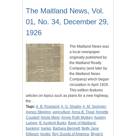
The Maitland News, Vol.
01, No. 34, December 29,
1926
The Maitland News was
a local newspaper
originally published by
the Maitland Realty
Company (and later by
the Maitland News
Company) which began
circulation in April 1926.
This edition features
articles on topics such as plans for a new highway,
the…
Tags:
A. B. Rowland
;
A. G. Shadix
;
A. M. Springer
;
Agnes Stiggins
;
agriculture
;
Anna B. Treat
;
Annette
Coudert
;
Annie Meer
;
Annie Ruth Mulkey
;
Audrey
Lampp
;
B. Auxford Burks
;
Bank of Maitland
;
banking
;
banks
;
Barbara Bennett
;
Betty Jane
Kilboun
;
books
;
Boy Scouts of America
;
Bryan's