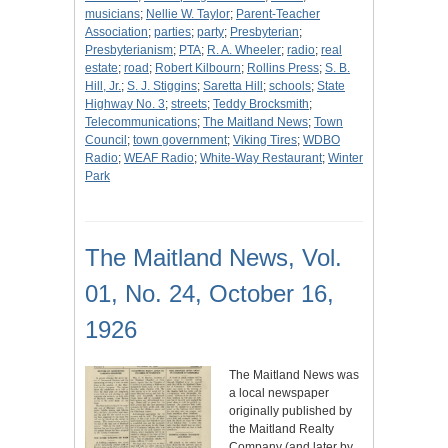
musicians
;
Nellie W. Taylor
;
Parent-Teacher
Association
;
parties
;
party
;
Presbyterian
;
Presbyterianism
;
PTA
;
R. A. Wheeler
;
radio
;
real
estate
;
road
;
Robert Kilbourn
;
Rollins Press
;
S. B.
Hill, Jr.
;
S. J. Stiggins
;
Saretta Hill
;
schools
;
State
Highway No. 3
;
streets
;
Teddy Brocksmith
;
Telecommunications
;
The Maitland News
;
Town
Council
;
town government
;
Viking Tires
;
WDBO
Radio
;
WEAF Radio
;
White-Way Restaurant
;
Winter
Park
The Maitland News, Vol.
01, No. 24, October 16,
1926
The Maitland News was
a local newspaper
originally published by
the Maitland Realty
Company (and later by