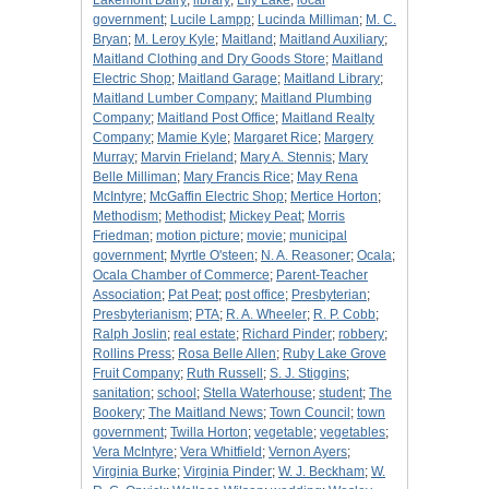
Lakemont Dairy
;
library
;
Lily Lake
;
local
government
;
Lucile Lampp
;
Lucinda Milliman
;
M. C.
Bryan
;
M. Leroy Kyle
;
Maitland
;
Maitland Auxiliary
;
Maitland Clothing and Dry Goods Store
;
Maitland
Electric Shop
;
Maitland Garage
;
Maitland Library
;
Maitland Lumber Company
;
Maitland Plumbing
Company
;
Maitland Post Office
;
Maitland Realty
Company
;
Mamie Kyle
;
Margaret Rice
;
Margery
Murray
;
Marvin Frieland
;
Mary A. Stennis
;
Mary
Belle Milliman
;
Mary Francis Rice
;
May Rena
McIntyre
;
McGaffin Electric Shop
;
Mertice Horton
;
Methodism
;
Methodist
;
Mickey Peat
;
Morris
Friedman
;
motion picture
;
movie
;
municipal
government
;
Myrtle O'steen
;
N. A. Reasoner
;
Ocala
;
Ocala Chamber of Commerce
;
Parent-Teacher
Association
;
Pat Peat
;
post office
;
Presbyterian
;
Presbyterianism
;
PTA
;
R. A. Wheeler
;
R. P. Cobb
;
Ralph Joslin
;
real estate
;
Richard Pinder
;
robbery
;
Rollins Press
;
Rosa Belle Allen
;
Ruby Lake Grove
Fruit Company
;
Ruth Russell
;
S. J. Stiggins
;
sanitation
;
school
;
Stella Waterhouse
;
student
;
The
Bookery
;
The Maitland News
;
Town Council
;
town
government
;
Twilla Horton
;
vegetable
;
vegetables
;
Vera McIntyre
;
Vera Whitfield
;
Vernon Ayers
;
Virginia Burke
;
Virginia Pinder
;
W. J. Beckham
;
W.