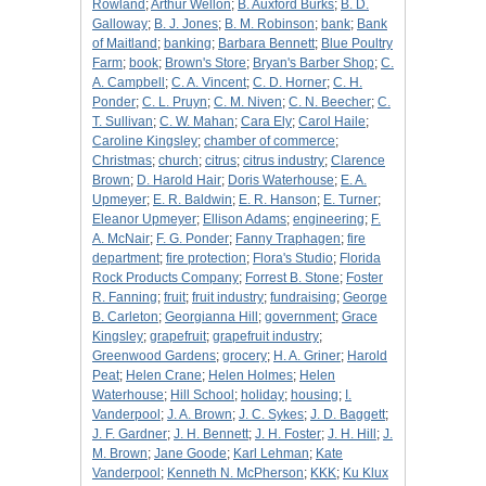
Rowland
;
Arthur Wellon
;
B. Auxford Burks
;
B. D.
Galloway
;
B. J. Jones
;
B. M. Robinson
;
bank
;
Bank
of Maitland
;
banking
;
Barbara Bennett
;
Blue Poultry
Farm
;
book
;
Brown's Store
;
Bryan's Barber Shop
;
C.
A. Campbell
;
C. A. Vincent
;
C. D. Horner
;
C. H.
Ponder
;
C. L. Pruyn
;
C. M. Niven
;
C. N. Beecher
;
C.
T. Sullivan
;
C. W. Mahan
;
Cara Ely
;
Carol Haile
;
Caroline Kingsley
;
chamber of commerce
;
Christmas
;
church
;
citrus
;
citrus industry
;
Clarence
Brown
;
D. Harold Hair
;
Doris Waterhouse
;
E. A.
Upmeyer
;
E. R. Baldwin
;
E. R. Hanson
;
E. Turner
;
Eleanor Upmeyer
;
Ellison Adams
;
engineering
;
F.
A. McNair
;
F. G. Ponder
;
Fanny Traphagen
;
fire
department
;
fire protection
;
Flora's Studio
;
Florida
Rock Products Company
;
Forrest B. Stone
;
Foster
R. Fanning
;
fruit
;
fruit industry
;
fundraising
;
George
B. Carleton
;
Georgianna Hill
;
government
;
Grace
Kingsley
;
grapefruit
;
grapefruit industry
;
Greenwood Gardens
;
grocery
;
H. A. Griner
;
Harold
Peat
;
Helen Crane
;
Helen Holmes
;
Helen
Waterhouse
;
Hill School
;
holiday
;
housing
;
I.
Vanderpool
;
J. A. Brown
;
J. C. Sykes
;
J. D. Baggett
;
J. F. Gardner
;
J. H. Bennett
;
J. H. Foster
;
J. H. Hill
;
J.
M. Brown
;
Jane Goode
;
Karl Lehman
;
Kate
Vanderpool
;
Kenneth N. McPherson
;
KKK
;
Ku Klux