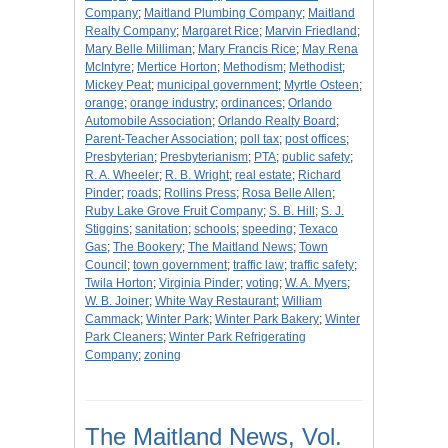
Company
;
Maitland Plumbing Company
;
Maitland
Realty Company
;
Margaret Rice
;
Marvin Friedland
;
Mary Belle Milliman
;
Mary Francis Rice
;
May Rena
McIntyre
;
Mertice Horton
;
Methodism
;
Methodist
;
Mickey Peat
;
municipal government
;
Myrtle Osteen
;
orange
;
orange industry
;
ordinances
;
Orlando
Automobile Association
;
Orlando Realty Board
;
Parent-Teacher Association
;
poll tax
;
post offices
;
Presbyterian
;
Presbyterianism
;
PTA
;
public safety
;
R. A. Wheeler
;
R. B. Wright
;
real estate
;
Richard
Pinder
;
roads
;
Rollins Press
;
Rosa Belle Allen
;
Ruby Lake Grove Fruit Company
;
S. B. Hill
;
S. J.
Stiggins
;
sanitation
;
schools
;
speeding
;
Texaco
Gas
;
The Bookery
;
The Maitland News
;
Town
Council
;
town government
;
traffic law
;
traffic safety
;
Twila Horton
;
Virginia Pinder
;
voting
;
W. A. Myers
;
W. B. Joiner
;
White Way Restaurant
;
William
Cammack
;
Winter Park
;
Winter Park Bakery
;
Winter
Park Cleaners
;
Winter Park Refrigerating
Company
;
zoning
The Maitland News, Vol.