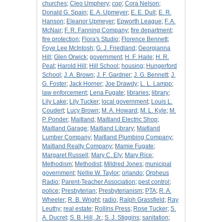
churches
;
Cleo Umphery
;
cop
;
Cora Nelson
;
Donald G. Spain
;
E. A. Upmeyer
;
E. E. Dull
;
E. R.
Hanson
;
Eleanor Upmeyer
;
Epworth League
;
F. A.
McNair
;
F. R. Fanning Company
;
fire department
;
fire protection
;
Flora's Studio
;
Florence Bennett
;
Foye Lee McIntosh
;
G. J. Friedland
;
Georgianna
Hill
;
Glen Orwick
;
government
;
H. F. Haile
;
H. R.
Peat
;
Harold Hill
;
Hill School
;
housing
;
Hungerford
School
;
J. A. Brown
;
J. F. Gardner
;
J. G. Bennett
;
J.
G. Foster
;
Jack Horner
;
Joe Drawdy
;
L. L. Lampp
;
law enforcement
;
Lena Fugate
;
libraries
;
library
;
Lily Lake
;
Lily Tucker
;
local government
;
Louis L.
Coudert
;
Lucy Brown
;
M. A. Howard
;
M. L. Kyle
;
M.
P. Ponder
;
Maitland
;
Maitland Electric Shop
;
Maitland Garage
;
Maitland Library
;
Maitland
Lumber Company
;
Maitland Plumbing Company
;
Maitland Realty Company
;
Mamie Fugate
;
Margaret Russell
;
Mary C. Ely
;
Mary Rice
;
Methodism
;
Methodist
;
Mildred Jones
;
municipal
government
;
Nellie W. Taylor
;
orlando
;
Orpheus
Radio
;
Parent-Teacher Association
;
pest control
;
police
;
Presbyterian
;
Presbyterianism
;
PTA
;
R. A.
Wheeler
;
R. B. Wright
;
radio
;
Ralph Grassfield
;
Ray
Leuthy
;
real estate
;
Rollins Press
;
Rose Tucker
;
S.
A. Ducret
;
S. B. Hill, Jr.
;
S. J. Stiggins
;
sanitation
;