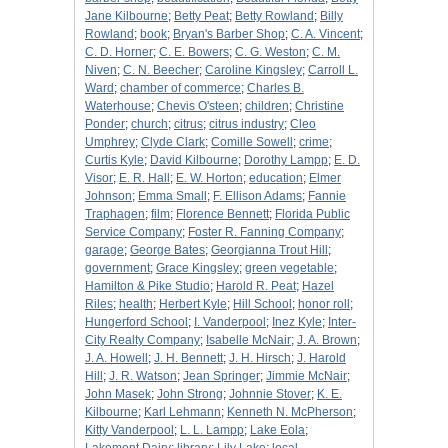
Jane Kilbourne
;
Betty Peat
;
Betty Rowland
;
Billy
Rowland
;
book
;
Bryan's Barber Shop
;
C. A. Vincent
;
C. D. Horner
;
C. E. Bowers
;
C. G. Weston
;
C. M.
Niven
;
C. N. Beecher
;
Caroline Kingsley
;
Carroll L.
Ward
;
chamber of commerce
;
Charles B.
Waterhouse
;
Chevis O'steen
;
children
;
Christine
Ponder
;
church
;
citrus
;
citrus industry
;
Cleo
Umphrey
;
Clyde Clark
;
Comille Sowell
;
crime
;
Curtis Kyle
;
David Kilbourne
;
Dorothy Lampp
;
E. D.
Visor
;
E. R. Hall
;
E. W. Horton
;
education
;
Elmer
Johnson
;
Emma Small
;
F. Ellison Adams
;
Fannie
Traphagen
;
film
;
Florence Bennett
;
Florida Public
Service Company
;
Foster R. Fanning Company
;
garage
;
George Bates
;
Georgianna Trout Hill
;
government
;
Grace Kingsley
;
green vegetable
;
Hamilton & Pike Studio
;
Harold R. Peat
;
Hazel
Riles
;
health
;
Herbert Kyle
;
Hill School
;
honor roll
;
Hungerford School
;
I. Vanderpool
;
Inez Kyle
;
Inter-
City Realty Company
;
Isabelle McNair
;
J. A. Brown
;
J. A. Howell
;
J. H. Bennett
;
J. H. Hirsch
;
J. Harold
Hill
;
J. R. Watson
;
Jean Springer
;
Jimmie McNair
;
John Masek
;
John Strong
;
Johnnie Stover
;
K. E.
Kilbourne
;
Karl Lehmann
;
Kenneth N. McPherson
;
Kitty Vanderpool
;
L. L. Lampp
;
Lake Eola
;