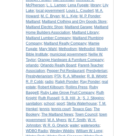
McPherson
;
L. L. Lampp
;
Lena Fugate
;
library
;
Lily
Lake
;
local government
;
Louis L. Coudert
;
M. A.
Howard
;
M. C. Bryan
;
M. L. Kyle
;
M. P. Ponder
;
Maitland
;
Maitland Clothing and Dry Goods Store
;
Maitland Electric Shop
;
Maitland Garage
;
Maitland
Home Builders Association
;
Maitland Library
;
Maitland Lumber Company
;
Maitland Plumbing
Company
;
Maitland Realty Company
;
Mamie
Fugate
;
Mary Wahl
;
Methodism
;
Methodist
;
Moody
Bible Institute
;
municipal government
;
Nellie W.
Taylor
;
Orange Hardware & Furniture Company
;
orlando
;
Orlando Realty Board
;
Parent-Teacher
Association
;
Pepper Pot Restaurant
;
Presbyterian
;
Presbyterianism
;
PTA
;
R. A. Wheeler
;
R. B. Wright
;
R. P. Cobb
;
radio
;
Ralph Ponder
;
Ray Ponder
;
real
estate
;
Robert Kilbourn
;
Rollins Press
;
Ruby
Baggett
;
Ruby Lake Grove Fruit Company
;
Ruth
Knight
;
Ruth Russell
;
S. B. Hill, Jr.
;
S. J. Stiggins
;
sanitation
;
school
;
sport
;
Stella Waterhouse
;
T. M.
Henkel
;
tennis
;
tennis court
;
Texaco Gas
;
The
Bookery
;
The Maitland News
;
Town Council
;
town
government
;
W. A. Myers
;
W. F. Smith
;
W. H.
Johnston
;
W. R. G. Orwick
;
water
;
waterworks
;
WDBO Radio
;
Wesley Widdis
;
William W. Long
;