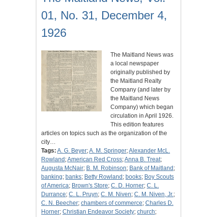
01, No. 31, December 4,
1926
The Maitland News was
a local newspaper
originally published by
the Maitland Realty
Company (and later by
the Maitland News
Company) which began
circulation in April 1926.
This edition features
articles on topics such as the organization of the
city…
Tags:
A. G. Beyer
;
A. M. Springer
;
Alexander McL.
Rowland
;
American Red Cross
;
Anna B. Treat
;
Augusta McNair
;
B. M. Robinson
;
Bank of Maitland
;
banking
;
banks
;
Betty Rowland
;
books
;
Boy Scouts
of America
;
Brown's Store
;
C. D. Horner
;
C. L.
Durrance
;
C. L. Pruyn
;
C. M. Niven
;
C. M. Niven, Jr.
;
C. N. Beecher
;
chambers of commerce
;
Charles D.
Horner
;
Christian Endeavor Society
;
church
;