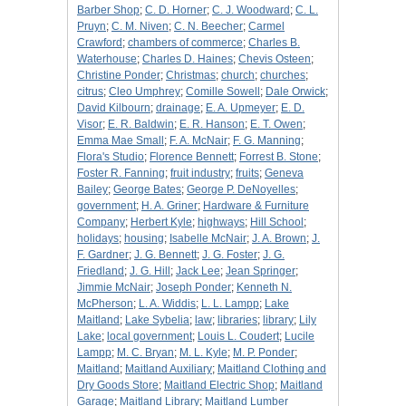
Barber Shop
;
C. D. Horner
;
C. J. Woodward
;
C. L.
Pruyn
;
C. M. Niven
;
C. N. Beecher
;
Carmel
Crawford
;
chambers of commerce
;
Charles B.
Waterhouse
;
Charles D. Haines
;
Chevis Osteen
;
Christine Ponder
;
Christmas
;
church
;
churches
;
citrus
;
Cleo Umphrey
;
Comille Sowell
;
Dale Orwick
;
David Kilbourn
;
drainage
;
E. A. Upmeyer
;
E. D.
Visor
;
E. R. Baldwin
;
E. R. Hanson
;
E. T. Owen
;
Emma Mae Small
;
F. A. McNair
;
F. G. Manning
;
Flora's Studio
;
Florence Bennett
;
Forrest B. Stone
;
Foster R. Fanning
;
fruit industry
;
fruits
;
Geneva
Bailey
;
George Bates
;
George P. DeNoyelles
;
government
;
H. A. Griner
;
Hardware & Furniture
Company
;
Herbert Kyle
;
highways
;
Hill School
;
holidays
;
housing
;
Isabelle McNair
;
J. A. Brown
;
J.
F. Gardner
;
J. G. Bennett
;
J. G. Foster
;
J. G.
Friedland
;
J. G. Hill
;
Jack Lee
;
Jean Springer
;
Jimmie McNair
;
Joseph Ponder
;
Kenneth N.
McPherson
;
L. A. Widdis
;
L. L. Lampp
;
Lake
Maitland
;
Lake Sybelia
;
law
;
libraries
;
library
;
Lily
Lake
;
local government
;
Louis L. Coudert
;
Lucile
Lampp
;
M. C. Bryan
;
M. L. Kyle
;
M. P. Ponder
;
Maitland
;
Maitland Auxiliary
;
Maitland Clothing and
Dry Goods Store
;
Maitland Electric Shop
;
Maitland
Garage
;
Maitland Library
;
Maitland Lumber