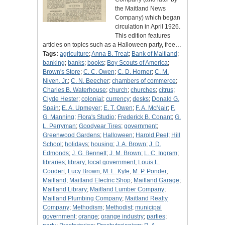
the Maitland News
Company) which began
circulation in April 1926.
This edition features
articles on topics such as a Halloween party, free…
Tags:
agriculture
;
Anna B. Treat
;
Bank of Maitland
;
banking
;
banks
;
books
;
Boy Scouts of America
;
Brown's Store
;
C. C. Owen
;
C. D. Horner
;
C. M.
Niven, Jr.
;
C. N. Beecher
;
chambers of commerce
;
Charles B. Waterhouse
;
church
;
churches
;
citrus
;
Clyde Hester
;
colonial
;
currency
;
desks
;
Donald G.
Spain
;
E. A. Upmeyer
;
E. T. Owen
;
F. A. McNair
;
F.
G. Manning
;
Flora's Studio
;
Frederick B. Conant
;
G.
L. Perryman
;
Goodyear Tires
;
government
;
Greenwood Gardens
;
Halloween
;
Harold Peet
;
Hill
School
;
holidays
;
housing
;
J. A. Brown
;
J. D.
Edmonds
;
J. G. Bennett
;
J. M. Brown
;
L. C. Ingram
;
libraries
;
library
;
local government
;
Louis L.
Coudert
;
Lucy Brown
;
M. L. Kyle
;
M. P. Ponder
;
Maitland
;
Maitland Electric Shop
;
Maitland Garage
;
Maitland Library
;
Maitland Lumber Company
;
Maitland Plumbing Company
;
Maitland Realty
Company
;
Methodism
;
Methodist
;
municipal
government
;
orange
;
orange industry
;
parties
;