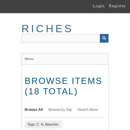
Skip
Login
Register
to
main
content
RICHES
Menu
BROWSE ITEMS
(18 TOTAL)
Browse All
Browse by Tag
Search Items
Tags: C. N. Beecher