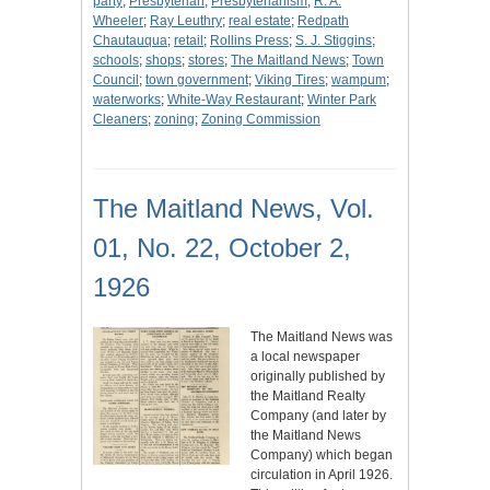
party
;
Presbyterian
;
Presbyterianism
;
R. A.
Wheeler
;
Ray Leuthry
;
real estate
;
Redpath
Chautauqua
;
retail
;
Rollins Press
;
S. J. Stiggins
;
schools
;
shops
;
stores
;
The Maitland News
;
Town
Council
;
town government
;
Viking Tires
;
wampum
;
waterworks
;
White-Way Restaurant
;
Winter Park
Cleaners
;
zoning
;
Zoning Commission
The Maitland News, Vol.
01, No. 22, October 2,
1926
The Maitland News was
a local newspaper
originally published by
the Maitland Realty
Company (and later by
the Maitland News
Company) which began
circulation in April 1926.