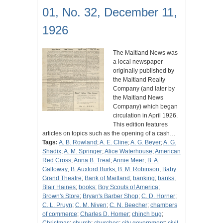
01, No. 32, December 11,
1926
The Maitland News was
a local newspaper
originally published by
the Maitland Realty
Company (and later by
the Maitland News
Company) which began
circulation in April 1926.
This edition features
articles on topics such as the opening of a cash…
Tags:
A. B. Rowland
;
A. E. Cline
;
A. G. Beyer
;
A. G.
Shadix
;
A. M. Springer
;
Alice Waterhouse
;
American
Red Cross
;
Anna B. Treat
;
Annie Meer
;
B. A.
Galloway
;
B. Auxford Burks
;
B. M. Robinson
;
Baby
Grand Theatre
;
Bank of Maitland
;
banking
;
banks
;
Blair Haines
;
books
;
Boy Scouts of America
;
Brown's Store
;
Bryan's Barber Shop
;
C. D. Horner
;
C. L. Pruyn
;
C. M. Niven
;
C. N. Beecher
;
chambers
of commerce
;
Charles D. Homer
;
chinch bug
;