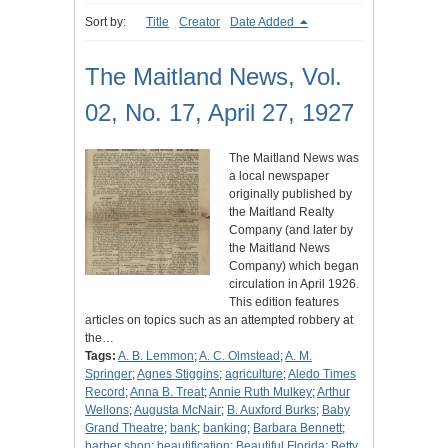
Sort by:
Title
Creator
Date Added
The Maitland News, Vol.
02, No. 17, April 27, 1927
The Maitland News was
a local newspaper
originally published by
the Maitland Realty
Company (and later by
the Maitland News
Company) which began
circulation in April 1926.
This edition features
articles on topics such as an attempted robbery at
the…
Tags:
A. B. Lemmon
;
A. C. Olmstead
;
A. M.
Springer
;
Agnes Stiggins
;
agriculture
;
Aledo Times
Record
;
Anna B. Treat
;
Annie Ruth Mulkey
;
Arthur
Wellons
;
Augusta McNair
;
B. Auxford Burks
;
Baby
Grand Theatre
;
bank
;
banking
;
Barbara Bennett
;
barber shop
;
beautification
;
Beautiful Florida
;
Betty