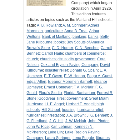
Company) which began
circulation in April 1926.
This edition features
articles on topics such as the Maitland Hill school…
Tags:
A. B. Rowland
;
A. M. Springer
;
Agnes
Moremen
;
agriculture
;
Anna B. Treat
;
Arthur
Weltons
;
Bank of Maitland
;
banking
;
banks
;
Betty
Jane Kilbourne
;
books
;
Boy Scouts of America
;
Brown's Store
;
C. D. Horner
;
C. N. Beecher
;
Carroll
Bennett
;
Carroll Haile
;
chambers of commerce
;
church
;
churches
;
citrus
;
city government
;
Cora
Nelson
;
Cox and Bryson Paving Company
;
David
Kilbourne
;
disaster relief
;
Donald G. Spain
;
E. A.
Upmeyer
;
E. T. Owen
;
E. W. Horton
;
Edgar A. Guest
;
Edgar Allen
;
Eleanor Moremen Barnett
;
Eleanor
Upmeyer
;
Ernest Upmeyer
;
F. A. McNair
;
F. G.
Gould
;
Flora's Studio
;
Florida Sanitarium
;
Forrest B.
Stone
;
Goodyear Tires
;
government
;
Great Miami
Hurricane
;
H. E. Angel
;
Herbert E. Angell
;
high
schools
;
Hill School
;
housing
;
hurricane relief
;
hurricanes
;
infestation
;
J. A. Brown
;
J. G. Bennett
;
J.
G. Friedland
;
J. G. Hill
;
J. W. McNair
;
John Pinder
;
John W. Rice
;
Karl Lehman
;
Kenneth N.
McPherson
;
Lake Lily
;
Lake Region Paving
Company
;
Laura Springer
;
Lena Fugate
;
libraries
;