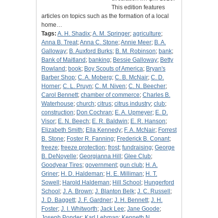
This edition features
articles on topics such as the formation of a local
home…
Tags:
A. H. Shadix
;
A. M. Springer
;
agriculture
;
Anna B. Treat
;
Anna C. Stone
;
Annie Meer
;
B. A.
Galloway
;
B. Auxford Burks
;
B. M. Robinson
;
bank
;
Bank of Maitland
;
banking
;
Bessie Galloway
;
Betty
Rowland
;
book
;
Boy Scouts of America
;
Bryan's
Barber Shop
;
C. A. Moberg
;
C. B. McNair
;
C. D.
Horner
;
C. L. Pruyn
;
C. M. Niven
;
C. N. Beecher
;
Carol Bennett
;
chamber of commerce
;
Charles B.
Waterhouse
;
church
;
citrus
;
citrus industry
;
club
;
construction
;
Don Cochran
;
E. A. Upmeyer
;
E. D.
Visor
;
E. N. Beech
;
E. R. Baldwin
;
E. R. Hanson
;
Elizabeth Smith
;
Ella Kennedy
;
F. A. McNair
;
Forrest
B. Stone
;
Foster R. Fanning
;
Frederick B. Conant
;
freeze
;
freeze protection
;
frost
;
fundraising
;
George
B. DeNoyelle
;
Georgianna Hill
;
Glee Club
;
Goodyear Tires
;
government
;
gun club
;
H. A.
Griner
;
H. D. Haldeman
;
H. E. Milliman
;
H. T.
Sowell
;
Harold Haldeman
;
Hill School
;
Hungerford
School
;
J. A. Brown
;
J. Blanton Belk
;
J. C. Russell
;
J. D. Baggett
;
J. F. Gardner
;
J. H. Bennett
;
J. H.
Foster
;
J. I. Whitworth
;
Jack Lee
;
Jane Goode
;
Joseph Ponder
;
Karl Lehman
;
Kenneth N.