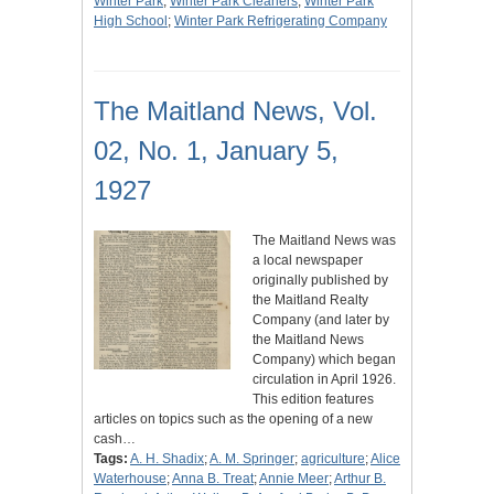
Winter Park
;
Winter Park Cleaners
;
Winter Park
High School
;
Winter Park Refrigerating Company
The Maitland News, Vol.
02, No. 1, January 5,
1927
The Maitland News was
a local newspaper
originally published by
the Maitland Realty
Company (and later by
the Maitland News
Company) which began
circulation in April 1926.
This edition features
articles on topics such as the opening of a new
cash…
Tags:
A. H. Shadix
;
A. M. Springer
;
agriculture
;
Alice
Waterhouse
;
Anna B. Treat
;
Annie Meer
;
Arthur B.