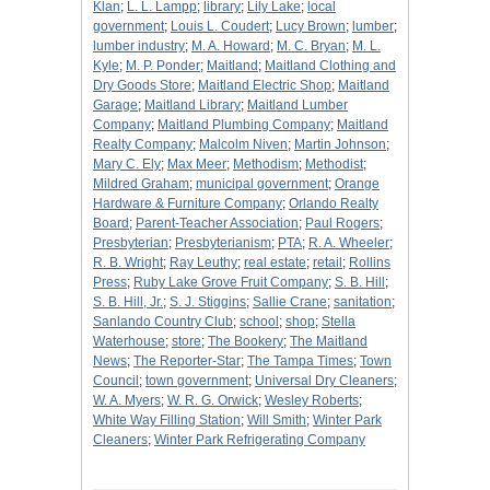
Klan
;
L. L. Lampp
;
library
;
Lily Lake
;
local
government
;
Louis L. Coudert
;
Lucy Brown
;
lumber
;
lumber industry
;
M. A. Howard
;
M. C. Bryan
;
M. L.
Kyle
;
M. P. Ponder
;
Maitland
;
Maitland Clothing and
Dry Goods Store
;
Maitland Electric Shop
;
Maitland
Garage
;
Maitland Library
;
Maitland Lumber
Company
;
Maitland Plumbing Company
;
Maitland
Realty Company
;
Malcolm Niven
;
Martin Johnson
;
Mary C. Ely
;
Max Meer
;
Methodism
;
Methodist
;
Mildred Graham
;
municipal government
;
Orange
Hardware & Furniture Company
;
Orlando Realty
Board
;
Parent-Teacher Association
;
Paul Rogers
;
Presbyterian
;
Presbyterianism
;
PTA
;
R. A. Wheeler
;
R. B. Wright
;
Ray Leuthy
;
real estate
;
retail
;
Rollins
Press
;
Ruby Lake Grove Fruit Company
;
S. B. Hill
;
S. B. Hill, Jr.
;
S. J. Stiggins
;
Sallie Crane
;
sanitation
;
Sanlando Country Club
;
school
;
shop
;
Stella
Waterhouse
;
store
;
The Bookery
;
The Maitland
News
;
The Reporter-Star
;
The Tampa Times
;
Town
Council
;
town government
;
Universal Dry Cleaners
;
W. A. Myers
;
W. R. G. Orwick
;
Wesley Roberts
;
White Way Filling Station
;
Will Smith
;
Winter Park
Cleaners
;
Winter Park Refrigerating Company