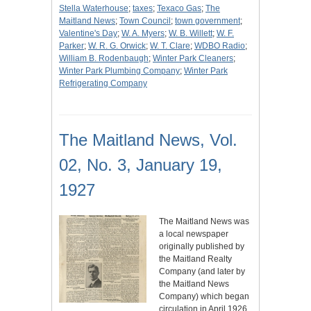
Stella Waterhouse
;
taxes
;
Texaco Gas
;
The
Maitland News
;
Town Council
;
town government
;
Valentine's Day
;
W. A. Myers
;
W. B. Willett
;
W. F.
Parker
;
W. R. G. Orwick
;
W. T. Clare
;
WDBO Radio
;
William B. Rodenbaugh
;
Winter Park Cleaners
;
Winter Park Plumbing Company
;
Winter Park
Refrigerating Company
The Maitland News, Vol.
02, No. 3, January 19,
1927
The Maitland News was
a local newspaper
originally published by
the Maitland Realty
Company (and later by
the Maitland News
Company) which began
circulation in April 1926.