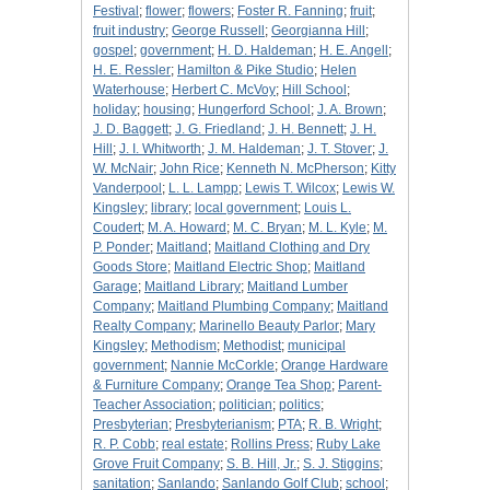
Festival
;
flower
;
flowers
;
Foster R. Fanning
;
fruit
;
fruit industry
;
George Russell
;
Georgianna Hill
;
gospel
;
government
;
H. D. Haldeman
;
H. E. Angell
;
H. E. Ressler
;
Hamilton & Pike Studio
;
Helen
Waterhouse
;
Herbert C. McVoy
;
Hill School
;
holiday
;
housing
;
Hungerford School
;
J. A. Brown
;
J. D. Baggett
;
J. G. Friedland
;
J. H. Bennett
;
J. H.
Hill
;
J. I. Whitworth
;
J. M. Haldeman
;
J. T. Stover
;
J.
W. McNair
;
John Rice
;
Kenneth N. McPherson
;
Kitty
Vanderpool
;
L. L. Lampp
;
Lewis T. Wilcox
;
Lewis W.
Kingsley
;
library
;
local government
;
Louis L.
Coudert
;
M. A. Howard
;
M. C. Bryan
;
M. L. Kyle
;
M.
P. Ponder
;
Maitland
;
Maitland Clothing and Dry
Goods Store
;
Maitland Electric Shop
;
Maitland
Garage
;
Maitland Library
;
Maitland Lumber
Company
;
Maitland Plumbing Company
;
Maitland
Realty Company
;
Marinello Beauty Parlor
;
Mary
Kingsley
;
Methodism
;
Methodist
;
municipal
government
;
Nannie McCorkle
;
Orange Hardware
& Furniture Company
;
Orange Tea Shop
;
Parent-
Teacher Association
;
politician
;
politics
;
Presbyterian
;
Presbyterianism
;
PTA
;
R. B. Wright
;
R. P. Cobb
;
real estate
;
Rollins Press
;
Ruby Lake
Grove Fruit Company
;
S. B. Hill, Jr.
;
S. J. Stiggins
;
sanitation
;
Sanlando
;
Sanlando Golf Club
;
school
;