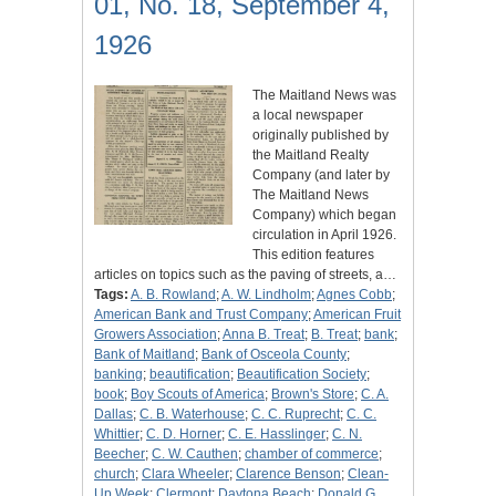
01, No. 18, September 4,
1926
The Maitland News was
a local newspaper
originally published by
the Maitland Realty
Company (and later by
The Maitland News
Company) which began
circulation in April 1926.
This edition features
articles on topics such as the paving of streets, a…
Tags:
A. B. Rowland
;
A. W. Lindholm
;
Agnes Cobb
;
American Bank and Trust Company
;
American Fruit
Growers Association
;
Anna B. Treat
;
B. Treat
;
bank
;
Bank of Maitland
;
Bank of Osceola County
;
banking
;
beautification
;
Beautification Society
;
book
;
Boy Scouts of America
;
Brown's Store
;
C. A.
Dallas
;
C. B. Waterhouse
;
C. C. Ruprecht
;
C. C.
Whittier
;
C. D. Horner
;
C. E. Hasslinger
;
C. N.
Beecher
;
C. W. Cauthen
;
chamber of commerce
;
church
;
Clara Wheeler
;
Clarence Benson
;
Clean-
Up Week
;
Clermont
;
Daytona Beach
;
Donald G.