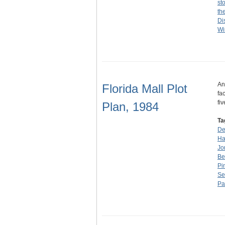
st
th
Di
Wi
An
Florida Mall Plot
fa
fi
Plan, 1984
Ta
De
Ha
Jo
Be
Pi
Se
Pa