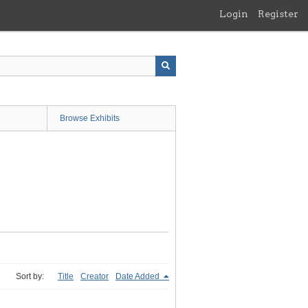
Login
Register
Browse Exhibits
Sort by:
Title
Creator
Date Added