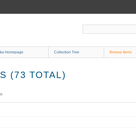
ka Homepage
Collection Tree
Browse Items
 (73 TOTAL)
ms