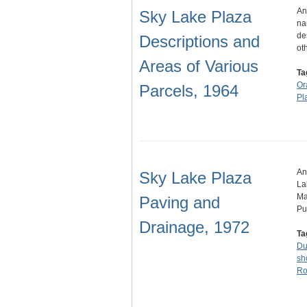
An
Sky Lake Plaza
na
de
Descriptions and
ot
Areas of Various
Ta
Or
Parcels, 1964
Pl
An
Sky Lake Plaza
La
Ma
Paving and
Pu
Drainage, 1972
Ta
Du
sh
Ro