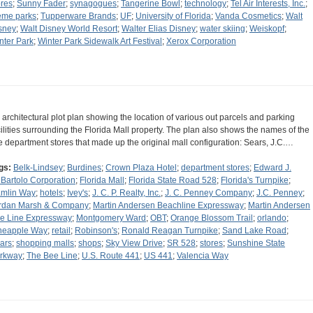
ores
;
Sunny Fader
;
synagogues
;
Tangerine Bowl
;
technology
;
Tel Air Interests, Inc.
;
eme parks
;
Tupperware Brands
;
UF
;
University of Florida
;
Vanda Cosmetics
;
Walt
sney
;
Walt Disney World Resort
;
Walter Elias Disney
;
water skiing
;
Weiskopf
;
nter Park
;
Winter Park Sidewalk Art Festival
;
Xerox Corporation
 architectural plot plan showing the location of various out parcels and parking
cilities surrounding the Florida Mall property. The plan also shows the names of the
ve department stores that made up the original mall configuration: Sears, J.C.…
gs:
Belk-Lindsey
;
Burdines
;
Crown Plaza Hotel
;
department stores
;
Edward J.
Bartolo Corporation
;
Florida Mall
;
Florida State Road 528
;
Florida's Turnpike
;
mlin Way
;
hotels
;
Ivey's
;
J. C. P. Realty, Inc.
;
J. C. Penney Company
;
J.C. Penney
;
rdan Marsh & Company
;
Martin Andersen Beachline Expressway
;
Martin Andersen
e Line Expressway
;
Montgomery Ward
;
OBT
;
Orange Blossom Trail
;
orlando
;
neapple Way
;
retail
;
Robinson's
;
Ronald Reagan Turnpike
;
Sand Lake Road
;
ars
;
shopping malls
;
shops
;
Sky View Drive
;
SR 528
;
stores
;
Sunshine State
rkway
;
The Bee Line
;
U.S. Route 441
;
US 441
;
Valencia Way