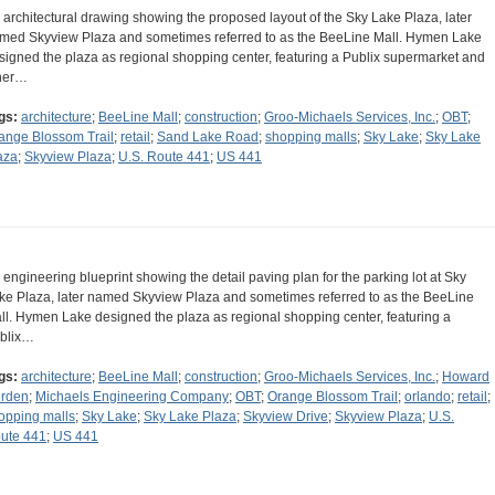
 architectural drawing showing the proposed layout of the Sky Lake Plaza, later
med Skyview Plaza and sometimes referred to as the BeeLine Mall. Hymen Lake
signed the plaza as regional shopping center, featuring a Publix supermarket and
her…
gs:
architecture
;
BeeLine Mall
;
construction
;
Groo-Michaels Services, Inc.
;
OBT
;
ange Blossom Trail
;
retail
;
Sand Lake Road
;
shopping malls
;
Sky Lake
;
Sky Lake
aza
;
Skyview Plaza
;
U.S. Route 441
;
US 441
 engineering blueprint showing the detail paving plan for the parking lot at Sky
ke Plaza, later named Skyview Plaza and sometimes referred to as the BeeLine
ll. Hymen Lake designed the plaza as regional shopping center, featuring a
blix…
gs:
architecture
;
BeeLine Mall
;
construction
;
Groo-Michaels Services, Inc.
;
Howard
rden
;
Michaels Engineering Company
;
OBT
;
Orange Blossom Trail
;
orlando
;
retail
;
opping malls
;
Sky Lake
;
Sky Lake Plaza
;
Skyview Drive
;
Skyview Plaza
;
U.S.
ute 441
;
US 441