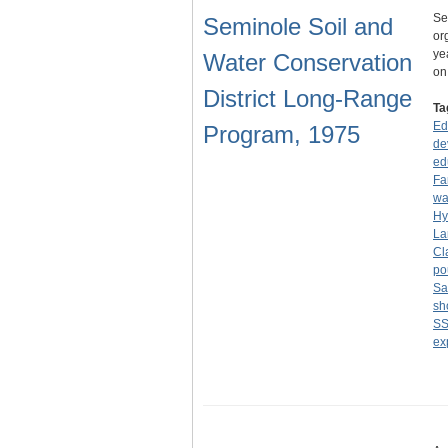
Se
Seminole Soil and
or
ye
Water Conservation
o
District Long-Range
Ta
Ed
Program, 1975
de
ed
Fa
wa
Hy
La
Cl
po
Sa
sh
S
ex