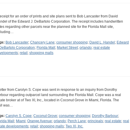
receipt for an order of prints and site plans sent to Bob Lancaster from David
ndel of the Edward J. DeBartolo Corporation. The receipt includes handwritten
tes regarding other parcels near the planned site for the Florida Mall site,
cluding…
gs:
Bob Lancaster
;
Chancery Lane
;
consumer shopping
;
David L. Handel
;
Edward
 DeBartolo Corporation
;
Florida Mall
;
Market Street
;
orlando
;
real estate
velopments
;
retail
;
shopping malls
letter from Carolyn S. Cope was sent in response to an inquiry from Dorothy
rbour regarding outparcel land surrounding the Florida Mall. Cope was a real
tate broker at of Two XI, Inc., located in Coconut Grove in Miami, Florida. The
ll was…
gs:
Carolyn S. Cope
;
Coconut Grove
;
consumer shopping
;
Dorothy Barbour
;
orida Mall
;
Miami
;
Orange Avenue
;
orlando
;
Perch Lane
;
principals
;
real estate
;
real
tate developments
;
retail
;
shopping malls
;
Two XI, Inc.