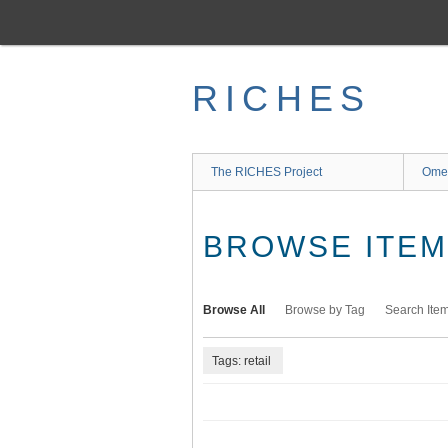
Skip
to
main
content
RICHES
The RICHES Project
Ome
BROWSE ITEMS
Browse All
Browse by Tag
Search Ite
Tags: retail