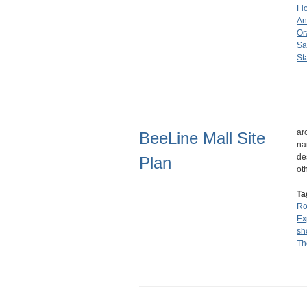
Fl
An
Or
Sa
St
ar
BeeLine Mall Site
na
de
Plan
ot
Ta
Ro
Ex
sh
Th