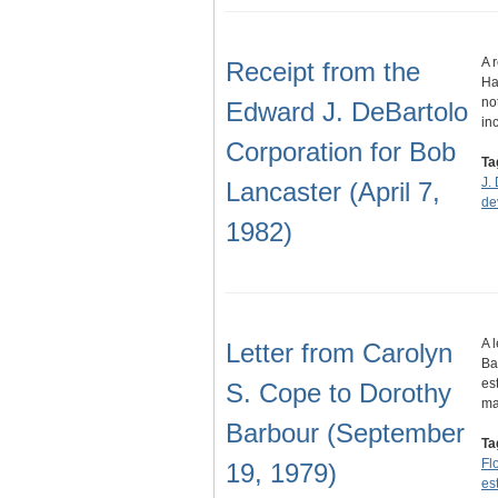
A 
Receipt from the
Ha
no
Edward J. DeBartolo
in
Corporation for Bob
Ta
J.
Lancaster (April 7,
de
1982)
A 
Letter from Carolyn
Ba
es
S. Cope to Dorothy
ma
Barbour (September
Ta
Fl
19, 1979)
es