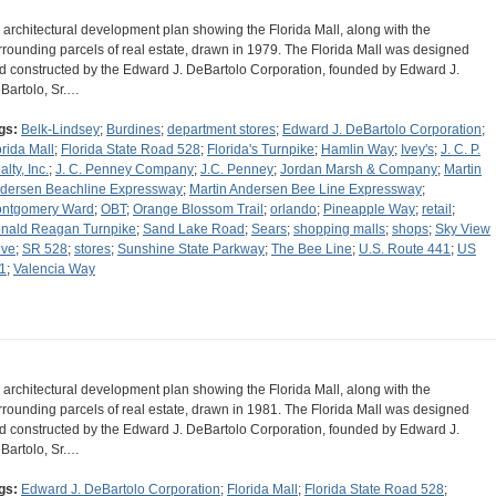
 architectural development plan showing the Florida Mall, along with the
rrounding parcels of real estate, drawn in 1979. The Florida Mall was designed
d constructed by the Edward J. DeBartolo Corporation, founded by Edward J.
Bartolo, Sr.…
gs:
Belk-Lindsey
;
Burdines
;
department stores
;
Edward J. DeBartolo Corporation
;
orida Mall
;
Florida State Road 528
;
Florida's Turnpike
;
Hamlin Way
;
Ivey's
;
J. C. P.
lty, Inc.
;
J. C. Penney Company
;
J.C. Penney
;
Jordan Marsh & Company
;
Martin
dersen Beachline Expressway
;
Martin Andersen Bee Line Expressway
;
ntgomery Ward
;
OBT
;
Orange Blossom Trail
;
orlando
;
Pineapple Way
;
retail
;
nald Reagan Turnpike
;
Sand Lake Road
;
Sears
;
shopping malls
;
shops
;
Sky View
ive
;
SR 528
;
stores
;
Sunshine State Parkway
;
The Bee Line
;
U.S. Route 441
;
US
1
;
Valencia Way
 architectural development plan showing the Florida Mall, along with the
rrounding parcels of real estate, drawn in 1981. The Florida Mall was designed
d constructed by the Edward J. DeBartolo Corporation, founded by Edward J.
Bartolo, Sr.…
gs:
Edward J. DeBartolo Corporation
;
Florida Mall
;
Florida State Road 528
;