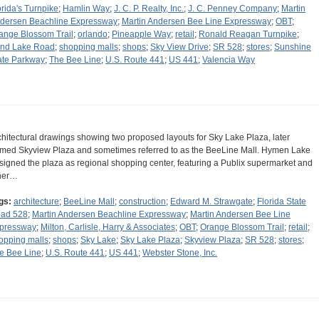
orida's Turnpike
;
Hamlin Way
;
J. C. P. Realty, Inc.
;
J. C. Penney Company
;
Martin
dersen Beachline Expressway
;
Martin Andersen Bee Line Expressway
;
OBT
;
ange Blossom Trail
;
orlando
;
Pineapple Way
;
retail
;
Ronald Reagan Turnpike
;
nd Lake Road
;
shopping malls
;
shops
;
Sky View Drive
;
SR 528
;
stores
;
Sunshine
ate Parkway
;
The Bee Line
;
U.S. Route 441
;
US 441
;
Valencia Way
chitectural drawings showing two proposed layouts for Sky Lake Plaza, later
med Skyview Plaza and sometimes referred to as the BeeLine Mall. Hymen Lake
signed the plaza as regional shopping center, featuring a Publix supermarket and
her…
gs:
architecture
;
BeeLine Mall
;
construction
;
Edward M. Strawgate
;
Florida State
ad 528
;
Martin Andersen Beachline Expressway
;
Martin Andersen Bee Line
pressway
;
Milton, Carlisle, Harry & Associates
;
OBT
;
Orange Blossom Trail
;
retail
;
opping malls
;
shops
;
Sky Lake
;
Sky Lake Plaza
;
Skyview Plaza
;
SR 528
;
stores
;
e Bee Line
;
U.S. Route 441
;
US 441
;
Webster Stone, Inc.