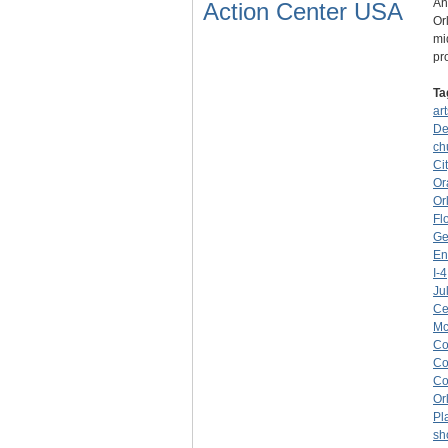
An
Action Center USA
Or
mi
pr
Ta
art
De
ch
Ci
Or
Or
Fl
Ge
En
I-4
Ju
Ce
Mc
C
Co
Co
Or
Pl
sh