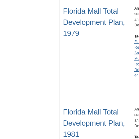
An
Florida Mall Total
su
an
Development Plan,
De
1979
Ta
Fl
Rea
An
Mo
Ro
Dr
44
An
Florida Mall Total
su
an
Development Plan,
De
1981
Ta