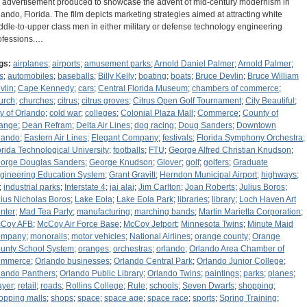
 advertisement produced to showcase the advent of mid-century modernism in
lando, Florida. The film depicts marketing strategies aimed at attracting white
ddle-to-upper class men in either military or defense technology engineering
ofessions.…
gs:
airplanes
;
airports
;
amusement parks
;
Arnold Daniel Palmer
;
Arnold Palmer
;
s
;
automobiles
;
baseballs
;
Billy Kelly
;
boating
;
boats
;
Bruce Devlin
;
Bruce William
vlin
;
Cape Kennedy
;
cars
;
Central Florida Museum
;
chambers of commerce
;
urch
;
churches
;
citrus
;
citrus groves
;
Citrus Open Golf Tournament
;
City Beautiful
;
ty of Orlando
;
cold war
;
colleges
;
Colonial Plaza Mall
;
Commerce
;
County of
ange
;
Dean Refram
;
Delta Air Lines
;
dog racing
;
Doug Sanders
;
Downtown
lando
;
Eastern Air Lines
;
Elegant Company
;
festivals
;
Florida Symphony Orchestra
;
orida Technological University
;
footballs
;
FTU
;
George Alfred Christian Knudson
;
orge Douglas Sanders
;
George Knudson
;
Glover
;
golf
;
golfers
;
Graduate
gineering Education System
;
Grant Gravitt
;
Herndon Municipal Airport
;
highways
;
;
industrial parks
;
Interstate 4
;
jai alai
;
Jim Carlton
;
Joan Roberts
;
Julius Boros
;
lius Nicholas Boros
;
Lake Eola
;
Lake Eola Park
;
libraries
;
library
;
Loch Haven Art
nter
;
Mad Tea Party
;
manufacturing
;
marching bands
;
Martin Marietta Corporation
;
Coy AFB
;
McCoy Air Force Base
;
McCoy Jetport
;
Minnesota Twins
;
Minute Maid
ompany
;
monorails
;
motor vehicles
;
National Airlines
;
orange county
;
Orange
unty School System
;
oranges
;
orchestras
;
orlando
;
Orlando Area Chamber of
mmerce
;
Orlando businesses
;
Orlando Central Park
;
Orlando Junior College
;
lando Panthers
;
Orlando Public Library
;
Orlando Twins
;
paintings
;
parks
;
planes
;
ayer
;
retail
;
roads
;
Rollins College
;
Rule
;
schools
;
Seven Dwarfs
;
shopping
;
opping malls
;
shops
;
space
;
space age
;
space race
;
sports
;
Spring Training
;