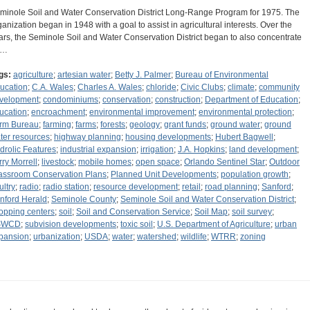
minole Soil and Water Conservation District Long-Range Program for 1975. The
ganization began in 1948 with a goal to assist in agricultural interests. Over the
ars, the Seminole Soil and Water Conservation District began to also concentrate
n…
gs:
agriculture
;
artesian water
;
Betty J. Palmer
;
Bureau of Environmental
ucation
;
C.A. Wales
;
Charles A. Wales
;
chloride
;
Civic Clubs
;
climate
;
community
velopment
;
condominiums
;
conservation
;
construction
;
Department of Education
;
ucation
;
encroachment
;
environmental improvement
;
environmental protection
;
rm Bureau
;
farming
;
farms
;
forests
;
geology
;
grant funds
;
ground water
;
ground
ter resources
;
highway planning
;
housing developments
;
Hubert Bagwell
;
drolic Features
;
industrial expansion
;
irrigation
;
J.A. Hopkins
;
land development
;
rry Morrell
;
livestock
;
mobile homes
;
open space
;
Orlando Sentinel Star
;
Outdoor
assroom Conservation Plans
;
Planned Unit Developments
;
population growth
;
ultry
;
radio
;
radio station
;
resource development
;
retail
;
road planning
;
Sanford
;
nford Herald
;
Seminole County
;
Seminole Soil and Water Conservation District
;
opping centers
;
soil
;
Soil and Conservation Service
;
Soil Map
;
soil survey
;
SWCD
;
subvision developments
;
toxic soil
;
U.S. Department of Agriculture
;
urban
pansion
;
urbanization
;
USDA
;
water
;
watershed
;
wildlife
;
WTRR
;
zoning