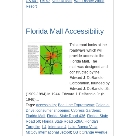
US 441
;
US 92
;
Volusia Mall
;
Walt Disney World
Resort
Florida Mall Accessibility
This report looks at the
roadways which will
provide access to the
Florida Mall. The
mall was designed and
constructed by the
Edward J. DeBartolo
Corporation, founded by
Edward J. DeBartolo, Sr.
(1909-1994) in 1944. Edward J. DeBartolo Jr. (b.
1946)…
Tags:
accessibility
;
Bee Line Expressway
;
Colonial
Drive
;
consumer shopping
;
Cypress Gardens
;
Florida Mall
;
Florida State Road 436
;
Florida State
Road 50
;
Florida State Road 528A
;
Florida's
Turnpike
;
I-4
;
Interstate 4
;
Lake Buena Vista
;
McCoy International Jetport
;
OBT
;
Orange Avenue
;