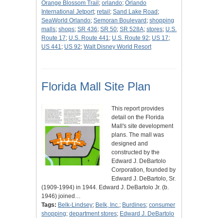
Orange Blossom Trail
;
orlando
;
Orlando
International Jetport
;
retail
;
Sand Lake Road
;
SeaWorld Orlando
;
Semoran Boulevard
;
shopping
malls
;
shops
;
SR 436
;
SR 50
;
SR 528A
;
stores
;
U.S.
Route 17
;
U.S. Route 441
;
U.S. Route 92
;
US 17
;
US 441
;
US 92
;
Walt Disney World Resort
Florida Mall Site Plan
This report provides
detail on the Florida
Mall's site development
plans. The mall was
designed and
constructed by the
Edward J. DeBartolo
Corporation, founded by
Edward J. DeBartolo, Sr.
(1909-1994) in 1944. Edward J. DeBartolo Jr. (b.
1946) joined…
Tags:
Belk-Lindsey
;
Belk, Inc.
;
Burdines
;
consumer
shopping
;
department stores
;
Edward J. DeBartolo