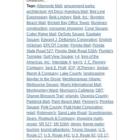
DeBartolo…
Tags:
Altamonte Mall
;
amusement parks
;
architecture
;
Art Deco
;
Aventura Mall
;
Bee Line
Expressway
;
Belk-Lindsey
;
Belk, Inc.
;
Boynton
Beach Mall
;
Brickell Bay Office Tower
;
Burdines
;
construction
;
consumer shopping
;
Coral Square
;
Cutler Ridge Mall
;
DeSoto Square
;
Eastlake
Square
;
Edward J. DeBartolo Corporation
;
English
Victorian
;
EPCOT Center
;
Florida Mall
;
Florida
State Road 527
;
Florida State Road 528A
;
Florida's
Turnpike
;
Gulf View Square
;
I-4
;
Inns of the
Americas, Inc.
;
Interstate 4
;
Ivey's
;
J. C. Penney
Company
;
Jack E. Pratt
;
JCP
;
JCPenney
;
Jordan
Marsh & Company
;
Lake County
;
landscaping
;
Mayfair in the Grove
;
Mediterranean Village
;
Melbourne Square
;
Miami International Mall
;
Montgomery Ward
;
Morrison's Cafeteria
;
OBT
;
Orange Blossom Trail
;
orlando
;
Osceola County
;
Paddock Mall
;
Palm Beach Mall
;
Penney's
;
Pinellas
Square
;
Polk County
;
Pratt Hotel Corporation
;
retail
;
Robinson's
;
Sand Lake Road
;
Scandinavian
;
Sears, Roebuck & Company
;
shopping malls
;
shops
;
SR 527
;
SR 528A
;
stores
;
theme parks
;
tourism
;
tourist attractions
;
Tyrone Square
;
U.S.
Route 17
;
U.S. Route 441
;
U.S. Route 92
;
US 17
;