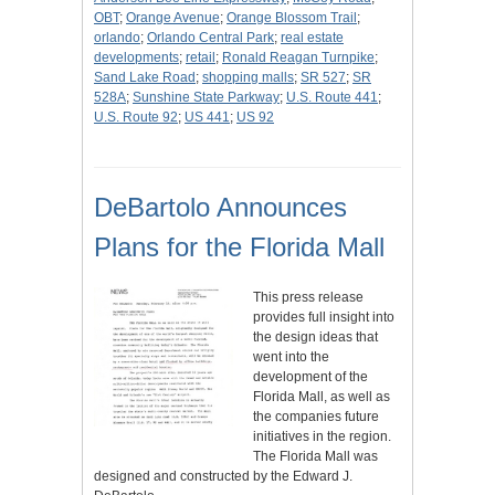
OBT
;
Orange Avenue
;
Orange Blossom Trail
;
orlando
;
Orlando Central Park
;
real estate
developments
;
retail
;
Ronald Reagan Turnpike
;
Sand Lake Road
;
shopping malls
;
SR 527
;
SR
528A
;
Sunshine State Parkway
;
U.S. Route 441
;
U.S. Route 92
;
US 441
;
US 92
DeBartolo Announces
Plans for the Florida Mall
This press release
provides full insight into
the design ideas that
went into the
development of the
Florida Mall, as well as
the companies future
initiatives in the region.
The Florida Mall was
designed and constructed by the Edward J.