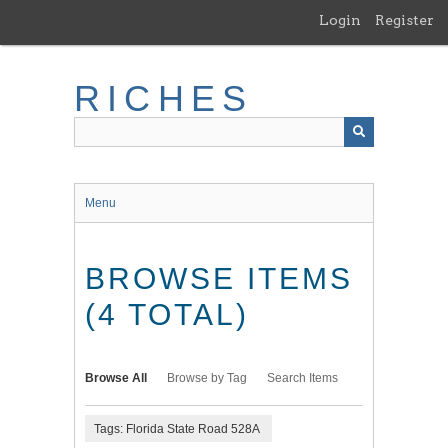
Skip
Login
Register
to
main
content
RICHES
Menu
BROWSE ITEMS
(4 TOTAL)
Browse All
Browse by Tag
Search Items
Tags: Florida State Road 528A