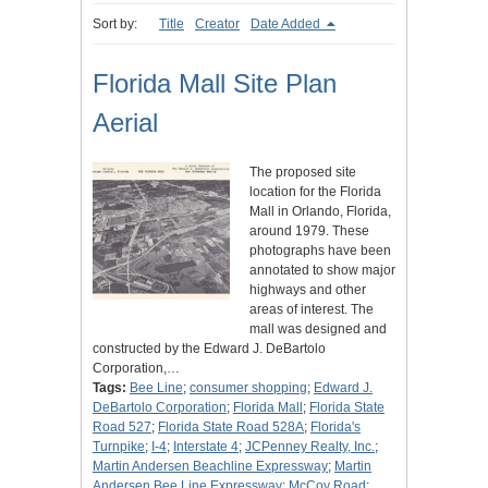
Sort by:
Title
Creator
Date Added
Florida Mall Site Plan
Aerial
The proposed site
location for the Florida
Mall in Orlando, Florida,
around 1979. These
photographs have been
annotated to show major
highways and other
areas of interest. The
mall was designed and
constructed by the Edward J. DeBartolo
Corporation,…
Tags:
Bee Line
;
consumer shopping
;
Edward J.
DeBartolo Corporation
;
Florida Mall
;
Florida State
Road 527
;
Florida State Road 528A
;
Florida's
Turnpike
;
I-4
;
Interstate 4
;
JCPenney Realty, Inc.
;
Martin Andersen Beachline Expressway
;
Martin
Andersen Bee Line Expressway
;
McCoy Road
;