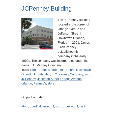
JCPenney Building
The JCPenney Building,
located at the corner of
Orange Avenue and
Jefferson Street in
Downtown Orlando,
Florida, in 2001. James
Cash Penney
established his
company in the early
1900s. The company was incorporated under the
name J. C. Penney Company…
Tags:
Cook, Thomas
;
department store
;
Downtown
Orlando
;
Florida Mall
;
J. C. Penney Company, Inc.
;
JCPenney
;
Jefferson Street
;
Orange Avenue
;
orlando
;
Penney's
;
store
Output Formats
atom
,
dc-rdf
,
dcmes-xml
,
json
,
omeka-xml
,
rss2