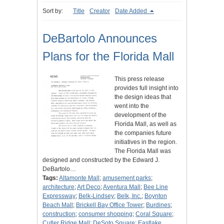
Sort by:
Title
Creator
Date Added
DeBartolo Announces
Plans for the Florida Mall
This press release
provides full insight into
the design ideas that
went into the
development of the
Florida Mall, as well as
the companies future
initiatives in the region.
The Florida Mall was
designed and constructed by the Edward J.
DeBartolo…
Tags:
Altamonte Mall
;
amusement parks
;
architecture
;
Art Deco
;
Aventura Mall
;
Bee Line
Expressway
;
Belk-Lindsey
;
Belk, Inc.
;
Boynton
Beach Mall
;
Brickell Bay Office Tower
;
Burdines
;
construction
;
consumer shopping
;
Coral Square
;
Cutler Ridge Mall
;
DeSoto Square
;
Eastlake