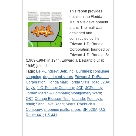
This report provides
detail on the Florida
Mall's site development
plans. The mall was
designed and
constructed by the
Edward J. DeBartolo
Corporation, founded by
Edward J. DeBartolo, Sr.
(1909-1994) in 1944. Edward J. DeBartolo Jr. (b.
1946) joined…
Tags:
Belk-Lindsey
;
Belk, Inc.
;
Burdines
;
consumer
shopping
;
department stores
;
Edward J. DeBartolo
Corporation
;
Florida Mall
;
Florida State Road 528A
;
Ivey's
;
J. C. Penney Company
;
JCP
;
JCPenney
;
Jordan Marsh & Company
;
Montgomery Ward
;
OBT
;
Orange Blossom Trail
;
orlando
;
Penney's
;
retail
;
Sand Lake Road
;
Sears, Roebuck &
Company
;
shopping malls
;
shops
;
SR 528A
;
U.S.
Route 441
;
US 441