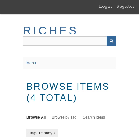
Skip
Login
Register
to
main
content
RICHES
Menu
BROWSE ITEMS
(4 TOTAL)
Browse All
Browse by Tag
Search Items
Tags: Penney's