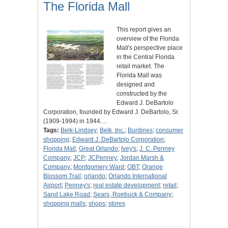
The Florida Mall
This report gives an
overview of the Florida
Mall's perspective place
in the Central Florida
retail market. The
Florida Mall was
designed and
constructed by the
Edward J. DeBartolo
Corporation, founded by Edward J. DeBartolo, Sr.
(1909-1994) in 1944.…
Tags:
Belk-Lindsey
;
Belk, Inc.
;
Burdines
;
consumer
shopping
;
Edward J. DeBartolo Corporation
;
Florida Mall
;
Great Orlando
;
Ivey's
;
J. C. Penney
Company
;
JCP
;
JCPenney
;
Jordan Marsh &
Company
;
Montgomery Ward
;
OBT
;
Orange
Blossom Trail
;
orlando
;
Orlando International
Airport
;
Penney's
;
real estate development
;
retail
;
Sand Lake Road
;
Sears, Roebuck & Company
;
shopping malls
;
shops
;
stores