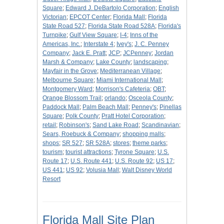
Square
;
Edward J. DeBartolo Corporation
;
English
Victorian
;
EPCOT Center
;
Florida Mall
;
Florida
State Road 527
;
Florida State Road 528A
;
Florida's
Turnpike
;
Gulf View Square
;
I-4
;
Inns of the
Americas, Inc.
;
Interstate 4
;
Ivey's
;
J. C. Penney
Company
;
Jack E. Pratt
;
JCP
;
JCPenney
;
Jordan
Marsh & Company
;
Lake County
;
landscaping
;
Mayfair in the Grove
;
Mediterranean Village
;
Melbourne Square
;
Miami International Mall
;
Montgomery Ward
;
Morrison's Cafeteria
;
OBT
;
Orange Blossom Trail
;
orlando
;
Osceola County
;
Paddock Mall
;
Palm Beach Mall
;
Penney's
;
Pinellas
Square
;
Polk County
;
Pratt Hotel Corporation
;
retail
;
Robinson's
;
Sand Lake Road
;
Scandinavian
;
Sears, Roebuck & Company
;
shopping malls
;
shops
;
SR 527
;
SR 528A
;
stores
;
theme parks
;
tourism
;
tourist attractions
;
Tyrone Square
;
U.S.
Route 17
;
U.S. Route 441
;
U.S. Route 92
;
US 17
;
US 441
;
US 92
;
Volusia Mall
;
Walt Disney World
Resort
Florida Mall Site Plan