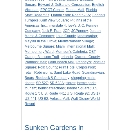
Square
;
Edward J. DeBartolo Corporation
;
English
Victorian
;
EPCOT Center
;
Florida Mall
;
Florida
State Road 527
;
Florida State Road 528A
;
Florida's
Turnpike
;
Gulf View Square
;
I-4
;
Inns of the
Americas, Inc.
;
Interstate 4
;
Ivey's
;
J. C. Penney
Company
;
Jack E. Pratt
;
JCP
;
JCPenney
;
Jordan
Marsh & Company
;
Lake County
;
landscaping
;
Mayfair in the Grove
;
Mediterranean Village
;
Melbourne Square
;
Miami International Mall
;
Montgomery Ward
;
Morrison's Cafeteria
;
OBT
;
Orange Blossom Trail
;
orlando
;
Osceola County
;
Paddock Mall
;
Palm Beach Mall
;
Penney's
;
Pinellas
Square
;
Polk County
;
Pratt Hotel Corporation
;
retail
;
Robinson's
;
Sand Lake Road
;
Scandinavian
;
Sears, Roebuck & Company
;
shopping malls
;
shops
;
SR 527
;
SR 528A
;
stores
;
theme parks
;
tourism
;
tourist attractions
;
Tyrone Square
;
U.S.
Route 17
;
U.S. Route 441
;
U.S. Route 92
;
US 17
;
US 441
;
US 92
;
Volusia Mall
;
Walt Disney World
Resort
Sunken Gardens in