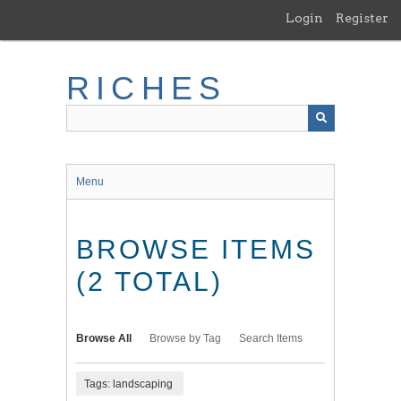
Skip
Login
Register
to
main
content
RICHES
Menu
BROWSE ITEMS
(2 TOTAL)
Browse All
Browse by Tag
Search Items
Tags: landscaping