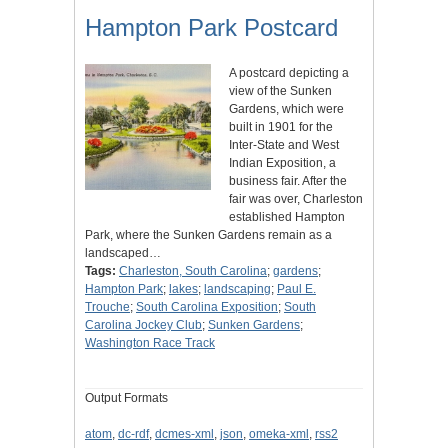
Hampton Park Postcard
A postcard depicting a
view of the Sunken
Gardens, which were
built in 1901 for the
Inter-State and West
Indian Exposition, a
business fair. After the
fair was over, Charleston
established Hampton
Park, where the Sunken Gardens remain as a
landscaped…
Tags:
Charleston, South Carolina
;
gardens
;
Hampton Park
;
lakes
;
landscaping
;
Paul E.
Trouche
;
South Carolina Exposition
;
South
Carolina Jockey Club
;
Sunken Gardens
;
Washington Race Track
Output Formats
atom
,
dc-rdf
,
dcmes-xml
,
json
,
omeka-xml
,
rss2