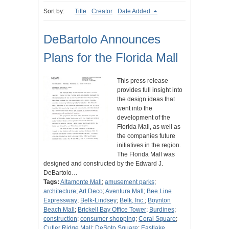
Sort by:
Title
Creator
Date Added
DeBartolo Announces
Plans for the Florida Mall
This press release
provides full insight into
the design ideas that
went into the
development of the
Florida Mall, as well as
the companies future
initiatives in the region.
The Florida Mall was
designed and constructed by the Edward J.
DeBartolo…
Tags:
Altamonte Mall
;
amusement parks
;
architecture
;
Art Deco
;
Aventura Mall
;
Bee Line
Expressway
;
Belk-Lindsey
;
Belk, Inc.
;
Boynton
Beach Mall
;
Brickell Bay Office Tower
;
Burdines
;
construction
;
consumer shopping
;
Coral Square
;
Cutler Ridge Mall
;
DeSoto Square
;
Eastlake