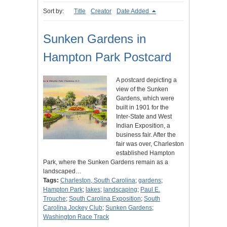
Sort by:
Title
Creator
Date Added
Sunken Gardens in
Hampton Park Postcard
A postcard depicting a
view of the Sunken
Gardens, which were
built in 1901 for the
Inter-State and West
Indian Exposition, a
business fair. After the
fair was over, Charleston
established Hampton
Park, where the Sunken Gardens remain as a
landscaped…
Tags:
Charleston, South Carolina
;
gardens
;
Hampton Park
;
lakes
;
landscaping
;
Paul E.
Trouche
;
South Carolina Exposition
;
South
Carolina Jockey Club
;
Sunken Gardens
;
Washington Race Track