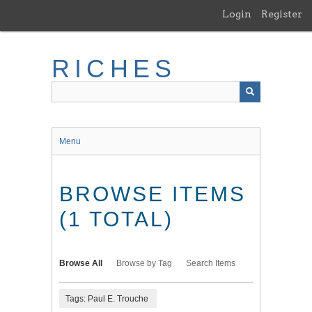
Skip
Login
Register
to
main
content
RICHES
Menu
BROWSE ITEMS
(1 TOTAL)
Browse All
Browse by Tag
Search Items
Tags: Paul E. Trouche