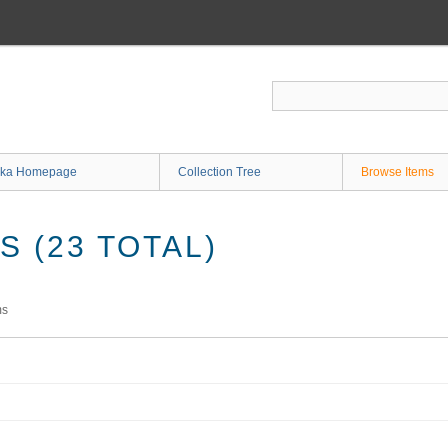
ka Homepage
Collection Tree
Browse Items
 (23 TOTAL)
ms