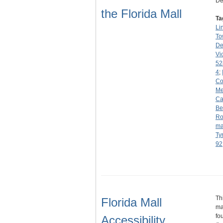
De
the Florida Mall
Ta
Li
To
De
Vi
52
4
;
C
Me
Ca
Be
Ro
ma
Ty
92
Th
Florida Mall
ma
fo
Accessibility