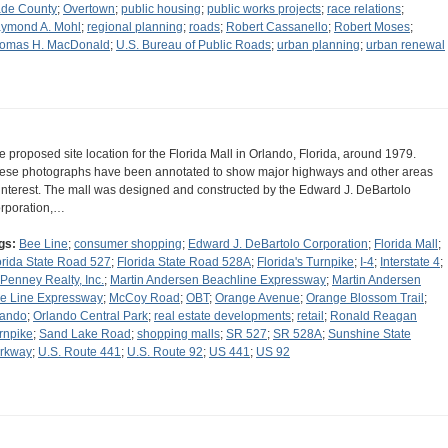
de County
;
Overtown
;
public housing
;
public works projects
;
race relations
;
ymond A. Mohl
;
regional planning
;
roads
;
Robert Cassanello
;
Robert Moses
;
omas H. MacDonald
;
U.S. Bureau of Public Roads
;
urban planning
;
urban renewal
e proposed site location for the Florida Mall in Orlando, Florida, around 1979.
ese photographs have been annotated to show major highways and other areas
 interest. The mall was designed and constructed by the Edward J. DeBartolo
rporation,…
gs:
Bee Line
;
consumer shopping
;
Edward J. DeBartolo Corporation
;
Florida Mall
;
orida State Road 527
;
Florida State Road 528A
;
Florida's Turnpike
;
I-4
;
Interstate 4
;
Penney Realty, Inc.
;
Martin Andersen Beachline Expressway
;
Martin Andersen
e Line Expressway
;
McCoy Road
;
OBT
;
Orange Avenue
;
Orange Blossom Trail
;
lando
;
Orlando Central Park
;
real estate developments
;
retail
;
Ronald Reagan
rnpike
;
Sand Lake Road
;
shopping malls
;
SR 527
;
SR 528A
;
Sunshine State
rkway
;
U.S. Route 441
;
U.S. Route 92
;
US 441
;
US 92