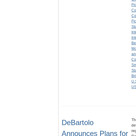
Fl
Co
Co
Fl
St
In
In
Be
Mc
an
Co
Sm
St
Br
U.
US
Th
DeBartolo
de
re
Announces Plans for