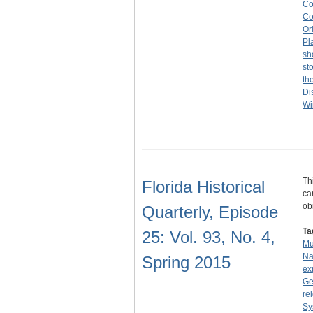
Co
Co
Or
Pl
sh
st
th
Di
Wi
Th
Florida Historical
ca
ob
Quarterly, Episode
Ta
25: Vol. 93, No. 4,
Mu
Na
Spring 2015
ex
Ge
re
Sy