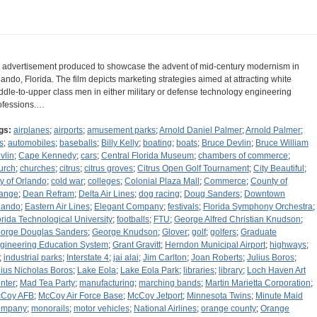
 advertisement produced to showcase the advent of mid-century modernism in
lando, Florida. The film depicts marketing strategies aimed at attracting white
ddle-to-upper class men in either military or defense technology engineering
ofessions.…
gs:
airplanes
;
airports
;
amusement parks
;
Arnold Daniel Palmer
;
Arnold Palmer
;
s
;
automobiles
;
baseballs
;
Billy Kelly
;
boating
;
boats
;
Bruce Devlin
;
Bruce William
vlin
;
Cape Kennedy
;
cars
;
Central Florida Museum
;
chambers of commerce
;
urch
;
churches
;
citrus
;
citrus groves
;
Citrus Open Golf Tournament
;
City Beautiful
;
ty of Orlando
;
cold war
;
colleges
;
Colonial Plaza Mall
;
Commerce
;
County of
ange
;
Dean Refram
;
Delta Air Lines
;
dog racing
;
Doug Sanders
;
Downtown
lando
;
Eastern Air Lines
;
Elegant Company
;
festivals
;
Florida Symphony Orchestra
;
orida Technological University
;
footballs
;
FTU
;
George Alfred Christian Knudson
;
orge Douglas Sanders
;
George Knudson
;
Glover
;
golf
;
golfers
;
Graduate
gineering Education System
;
Grant Gravitt
;
Herndon Municipal Airport
;
highways
;
;
industrial parks
;
Interstate 4
;
jai alai
;
Jim Carlton
;
Joan Roberts
;
Julius Boros
;
lius Nicholas Boros
;
Lake Eola
;
Lake Eola Park
;
libraries
;
library
;
Loch Haven Art
nter
;
Mad Tea Party
;
manufacturing
;
marching bands
;
Martin Marietta Corporation
;
Coy AFB
;
McCoy Air Force Base
;
McCoy Jetport
;
Minnesota Twins
;
Minute Maid
ompany
;
monorails
;
motor vehicles
;
National Airlines
;
orange county
;
Orange