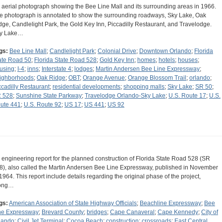
 aerial photograph showing the Bee Line Mall and its surrounding areas in 1966.
e photograph is annotated to show the surrounding roadways, Sky Lake, Oak
dge, Candlelight Park, the Gold Key Inn, Piccadilly Restaurant, and Travelodge.
y Lake…
gs:
Bee Line Mall
;
Candlelight Park
;
Colonial Drive
;
Downtown Orlando
;
Florida
ate Road 50
;
Florida State Road 528
;
Gold Key Inn
;
homes
;
hotels
;
houses
;
using
;
I-4
;
inns
;
Interstate 4
;
lodges
;
Martin Andersen Bee Line Expressway
;
ighborhoods
;
Oak Ridge
;
OBT
;
Orange Avenue
;
Orange Blossom Trail
;
orlando
;
ccadilly Restaurant
;
residential developments
;
shopping malls
;
Sky Lake
;
SR 50
;
 528
;
Sunshine State Parkway
;
Travelodge Orlando-Sky Lake
;
U.S. Route 17
;
U.S.
ute 441
;
U.S. Route 92
;
US 17
;
US 441
;
US 92
 engineering report for the planned construction of Florida State Road 528 (SR
8), also called the Martin Andersen Bee Line Expressway, published in November
 1964. This report include details regarding the original phase of the project,
ong…
gs:
American Association of State Highway Officials
;
Beachline Expressway
;
Bee
ne Expressway
;
Brevard County
;
bridges
;
Cape Canaveral
;
Cape Kennedy
;
City of
lando
;
Civil Jet Terminal
;
Cocoa Beach
;
construction
;
crossroads
;
East Central