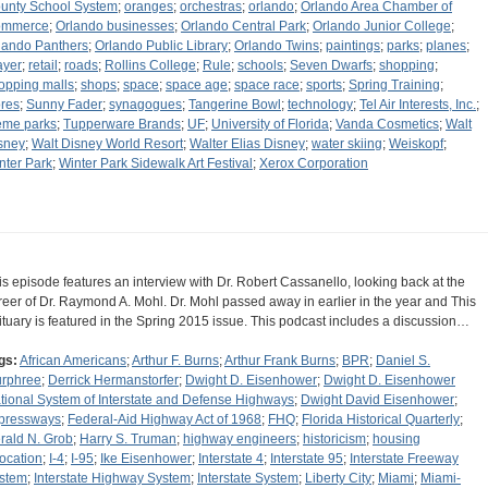
unty School System
;
oranges
;
orchestras
;
orlando
;
Orlando Area Chamber of
mmerce
;
Orlando businesses
;
Orlando Central Park
;
Orlando Junior College
;
lando Panthers
;
Orlando Public Library
;
Orlando Twins
;
paintings
;
parks
;
planes
;
ayer
;
retail
;
roads
;
Rollins College
;
Rule
;
schools
;
Seven Dwarfs
;
shopping
;
opping malls
;
shops
;
space
;
space age
;
space race
;
sports
;
Spring Training
;
ores
;
Sunny Fader
;
synagogues
;
Tangerine Bowl
;
technology
;
Tel Air Interests, Inc.
;
eme parks
;
Tupperware Brands
;
UF
;
University of Florida
;
Vanda Cosmetics
;
Walt
sney
;
Walt Disney World Resort
;
Walter Elias Disney
;
water skiing
;
Weiskopf
;
nter Park
;
Winter Park Sidewalk Art Festival
;
Xerox Corporation
is episode features an interview with Dr. Robert Cassanello, looking back at the
reer of Dr. Raymond A. Mohl. Dr. Mohl passed away in earlier in the year and This
ituary is featured in the Spring 2015 issue. This podcast includes a discussion…
gs:
African Americans
;
Arthur F. Burns
;
Arthur Frank Burns
;
BPR
;
Daniel S.
rphree
;
Derrick Hermanstorfer
;
Dwight D. Eisenhower
;
Dwight D. Eisenhower
tional System of Interstate and Defense Highways
;
Dwight David Eisenhower
;
pressways
;
Federal-Aid Highway Act of 1968
;
FHQ
;
Florida Historical Quarterly
;
rald N. Grob
;
Harry S. Truman
;
highway engineers
;
historicism
;
housing
location
;
I-4
;
I-95
;
Ike Eisenhower
;
Interstate 4
;
Interstate 95
;
Interstate Freeway
stem
;
Interstate Highway System
;
Interstate System
;
Liberty City
;
Miami
;
Miami-