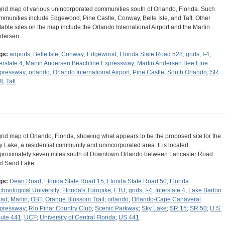
grid map of various unincorporated communities south of Orlando, Florida. Such
mmunities include Edgewood, Pine Castle, Conway, Belle Isle, and Taft. Other
table sites on the map include the Orlando International Airport and the Martin
dersen…
gs:
airports
;
Belle Isle
;
Conway
;
Edgewood
;
Florida State Road 528
;
grids
;
I-4
;
erstate 4
;
Martin Andersen Beachline Expressway
;
Martin Andersen Bee Line
pressway
;
orlando
;
Orlando International Airport
;
Pine Castle
;
South Orlando
;
SR
8
;
Taft
grid map of Orlando, Florida, showing what appears to be the proposed site for the
y Lake, a residential community and unincorporated area. It is located
proximately seven miles south of Downtown Orlando between Lancaster Road
d Sand Lake…
gs:
Dean Road
;
Florida State Road 15
;
Florida State Road 50
;
Florida
chnological University
;
Florida's Turnpike
;
FTU
;
grids
;
I-4
;
Interstate 4
;
Lake Barton
ad
;
Martin
;
OBT
;
Orange Blossom Trail
;
orlando
;
Orlando-Cape Canaveral
pressway
;
Rio Pinar Country Club
;
Scenic Parkway
;
Sky Lake
;
SR 15
;
SR 50
;
U.S.
ute 441
;
UCF
;
University of Central Florida
;
US 441