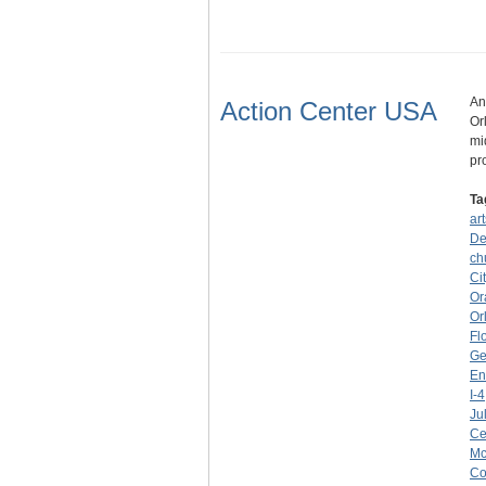
An
Action Center USA
Or
mi
pr
Ta
art
De
ch
Ci
Or
Or
Fl
Ge
En
I-4
Ju
Ce
Mc
C