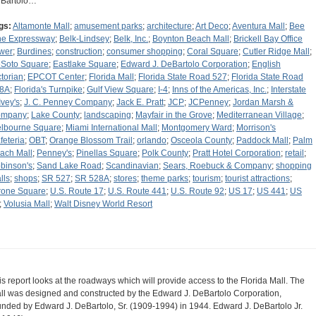
Bartolo…
gs:
Altamonte Mall
;
amusement parks
;
architecture
;
Art Deco
;
Aventura Mall
;
Bee
ne Expressway
;
Belk-Lindsey
;
Belk, Inc.
;
Boynton Beach Mall
;
Brickell Bay Office
wer
;
Burdines
;
construction
;
consumer shopping
;
Coral Square
;
Cutler Ridge Mall
;
Soto Square
;
Eastlake Square
;
Edward J. DeBartolo Corporation
;
English
ctorian
;
EPCOT Center
;
Florida Mall
;
Florida State Road 527
;
Florida State Road
8A
;
Florida's Turnpike
;
Gulf View Square
;
I-4
;
Inns of the Americas, Inc.
;
Interstate
Ivey's
;
J. C. Penney Company
;
Jack E. Pratt
;
JCP
;
JCPenney
;
Jordan Marsh &
ompany
;
Lake County
;
landscaping
;
Mayfair in the Grove
;
Mediterranean Village
;
lbourne Square
;
Miami International Mall
;
Montgomery Ward
;
Morrison's
feteria
;
OBT
;
Orange Blossom Trail
;
orlando
;
Osceola County
;
Paddock Mall
;
Palm
ach Mall
;
Penney's
;
Pinellas Square
;
Polk County
;
Pratt Hotel Corporation
;
retail
;
binson's
;
Sand Lake Road
;
Scandinavian
;
Sears, Roebuck & Company
;
shopping
lls
;
shops
;
SR 527
;
SR 528A
;
stores
;
theme parks
;
tourism
;
tourist attractions
;
rone Square
;
U.S. Route 17
;
U.S. Route 441
;
U.S. Route 92
;
US 17
;
US 441
;
US
;
Volusia Mall
;
Walt Disney World Resort
is report looks at the roadways which will provide access to the Florida Mall. The
ll was designed and constructed by the Edward J. DeBartolo Corporation,
unded by Edward J. DeBartolo, Sr. (1909-1994) in 1944. Edward J. DeBartolo Jr.