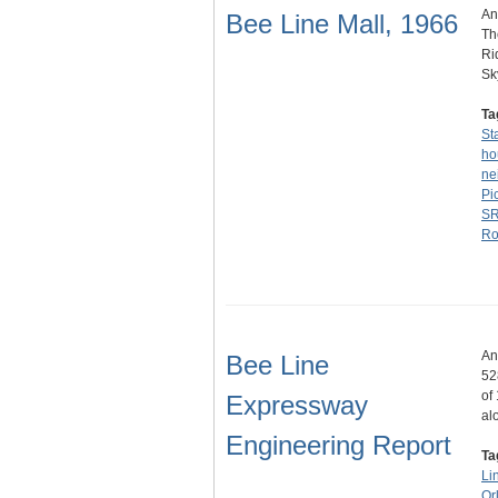
An
Bee Line Mall, 1966
Th
Ri
Sk
Ta
St
ho
ne
Pi
SR
Ro
An
Bee Line
52
of
Expressway
al
Engineering Report
Ta
Li
Or