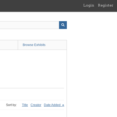
Login
Register
Browse Exhibits
Sort by:
Title
Creator
Date Added