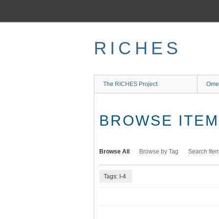
Skip
to
main
content
RICHES
The RICHES Project
Ome
BROWSE ITEMS
Browse All
Browse by Tag
Search Ite
Tags: I-4