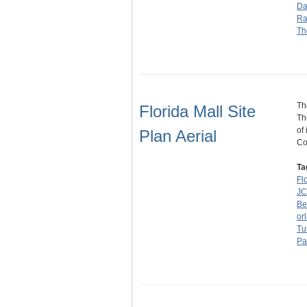
Da
Ra
Th
Th
Florida Mall Site
Th
of
Plan Aerial
Co
Ta
Fl
JC
Be
or
Tu
Pa