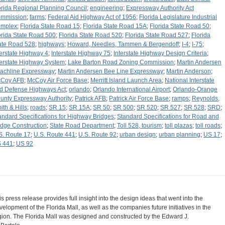
orida Regional Planning Council
;
engineering
;
Expressway Authority Act
mmission
;
farms
;
Federal Aid Highway Act of 1956
;
Florida Legislature Industrial
mplex
;
Florida State Road 15
;
Florida State Road 15A
;
Florida State Road 50
;
orida State Road 500
;
Florida State Road 520
;
Florida State Road 527
;
Florida
ate Road 528
;
highways
;
Howard, Needles, Tammen & Bergendoff
;
I-4
;
I-75
;
terstate Highway 4
;
Interstate Highway 75
;
Interstate Highway Design Criteria
;
terstate Highway System
;
Lake Barton Road Zoning Commission
;
Martin Andersen
achline Expressway
;
Martin Andersen Bee Line Expressway
;
Martin Anderson
;
Coy AFB
;
McCoy Air Force Base
;
Merritt Island Launch Area
;
National Interstate
d Defense Highways Act
;
orlando
;
Orlando International Airport
;
Orlando-Orange
unty Expressway Authority
;
Patrick AFB
;
Patrick Air Force Base
;
ramps
;
Reynolds,
ith & Hills
;
roads
;
SR 15
;
SR 15A
;
SR 50
;
SR 500
;
SR 520
;
SR 527
;
SR 528
;
SRD
;
andard Specifications for Highway Bridges
;
Standard Specifications for Road and
idge Construction
;
State Road Department
;
Toll 528, tourism
;
toll plazas
;
toll roads
;
S. Route 17
;
U.S. Route 441
;
U.S. Route 92
;
urban design
;
urban planning
;
US 17
;
 441
;
US 92
is press release provides full insight into the design ideas that went into the
velopment of the Florida Mall, as well as the companies future initiatives in the
gion. The Florida Mall was designed and constructed by the Edward J.