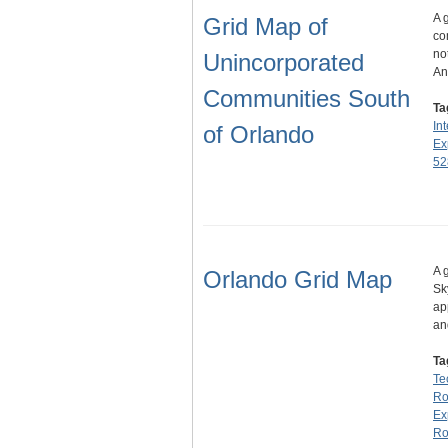
A 
Grid Map of
co
no
Unincorporated
An
Communities South
Ta
Int
of Orlando
Ex
52
A 
Orlando Grid Map
Sk
ap
an
Ta
Te
Ro
Ex
Ro