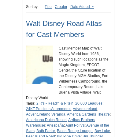
Sort by:
Title
Creator
Date Added
Walt Disney Road Atlas
for Cast Members
Cast Member Map of Walt
Disney World from 1986,
showing such locations as the
Magic Kingdom, EPCOT
Center, the future location of
the Disney-MGM Studios, Fort
Wilderness Campground, the
Contemporary Resort, Lake
Buena Vista Village, Walt
Disney World…
Tags:
2 R's - Read'n & Rite'n
;
20,000 Leagues
;
24KT Precious Adornments
;
Adventureland
;
Adventureland Veranda
;
America Gardens Theatre
;
Americana Dutch Resort
;
Arribas Brothers
Warehouse
;
Artespaña
;
Aunt Polly's
;
Avenue of the
Stars
;
Bath Parlor
;
Baton Rouge Lounge
;
Bay Lake
;
Bear Island Road
;
Big Pine Drive
;
Big Thunder