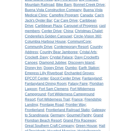
Mountain Railroad
;
Bike Barn
;
Bonnet Creek Drive
;
Buena Vista Construction Company
;
Buena Vista
Medical Clinic
;
Campfire Program
;
Canada
;
Cap'n
Jack's Oyster Bar
;
Car Care Drive
;
Caribbean
Drive
;
Caribbean Plaza
;
Carousel of Progress
;
cast
members
;
Center Drive
;
China
;
Christmas Chalet
;
Cinderella's Golden Carousel
;
Circle-Vision 360
;
Columbia Harbour House
;
CommuniCore
;
Community Drive
;
Contemporary Resort
;
Country
Address
;
Country Bear Jamboree
;
Cristal Arts
;
Crockett, Davy
;
Crystal Palace
;
Davy Crockett's
Canoes
;
Diamond Jubilee
;
Discovery Island
;
Disney Inn
;
Dopey Drive
;
Dumbo
;
Earth Station
;
Empress Lilly Riverboat
;
Enchanted Groves
;
EPCOT Center
;
Epcot Center Drive
;
Fantasyland
;
Fantasyland Dining Room
;
Fatasy Faire
;
Floridian
Lagoon
;
Fort Sam Clemens
;
Fort Wilderness
Campground
;
Fort Wilderness Campground
Resort
;
Fort Wilderness Trail
;
France
;
Friendship
Landing
;
Frontage Road
;
Frontier Way
;
Frontierland
;
Frontierland Railroad Statio
;
Gateway
to Scandinavia
;
Germany
;
Gourmet Pantry
;
Grand
Floridian Beach Resort
;
Grand Prix Raceway
;
Great Southern Craft Company
;
Green House
;
Hall