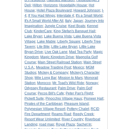
of Presidents
;
Haunted Mansion
;
Heidelberger's
Deli
;
Hilton
;
Horizons
;
Hospitality House
;
Hot
House
;
Hotel Plaza Boulevard
;
Howard Johnson
;
I-
4
;
If You Had Wings
;
Interstate 4
;
It's a Small World
;
It's A Small World After All
;
Italy
;
Japan
;
Journey Into
Imagination
;
Jungle Cruise
;
Keel Boats
;
Kennel
Club
;
KinderCare
;
King Stefan's Banquet Hall
;
Lake Bryan
;
Lake Buena Vista
;
Lake Buena Vista
Village
;
Lake Mable
;
Liberty Square
;
Liberty Tree
Tavern
;
Lite Bite
;
Little Lake Bryan
;
Little Lake
Bryan Drive
;
Live Oak Lane
;
Mad Tea Party
;
Magic
Kingdom
;
Magic Kingdom Drive
;
Magnolia Golf
Course
;
Main Street Railroad Station
;
Main Street
U.S.A.
;
Meadow Traiding Post
;
Mexico
;
MGM
Studios
;
Mickey & Company
;
Mickey's Character
Shop
;
Mile Long Bar
;
Mission to Mars
;
Monorail
Station
;
Morocco
;
Mr. Toad's Wild Ride
;
Norway
;
Odyssey Restaurant
;
Palm Drive
;
Palm Golf
Course
;
Pecos Bill's Cafe
;
Peter Pan's Flight
;
Pickett Suite
;
Pinocchio Village Haus
;
Pioneer Hall
;
Pirates of the Caribbean
;
Pleasure Island
;
Polynesian Village Resort
;
Pottery Chalet
;
RCID
Fire Department
;
Reams Riad
;
Reedy Creek
;
Resort Wear Unlimited
;
River Country
;
Riverboat
Landing
;
road map
;
Royal Plaza
;
Sachet In
;