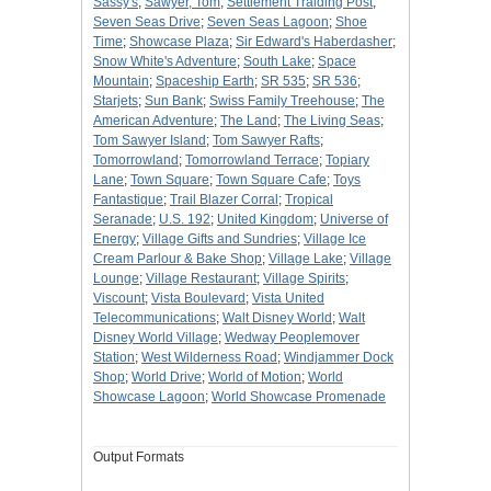
Sassy's
;
Sawyer, Tom
;
Settlement Traiding Post
;
Seven Seas Drive
;
Seven Seas Lagoon
;
Shoe
Time
;
Showcase Plaza
;
Sir Edward's Haberdasher
;
Snow White's Adventure
;
South Lake
;
Space
Mountain
;
Spaceship Earth
;
SR 535
;
SR 536
;
Starjets
;
Sun Bank
;
Swiss Family Treehouse
;
The
American Adventure
;
The Land
;
The Living Seas
;
Tom Sawyer Island
;
Tom Sawyer Rafts
;
Tomorrowland
;
Tomorrowland Terrace
;
Topiary
Lane
;
Town Square
;
Town Square Cafe
;
Toys
Fantastique
;
Trail Blazer Corral
;
Tropical
Seranade
;
U.S. 192
;
United Kingdom
;
Universe of
Energy
;
Village Gifts and Sundries
;
Village Ice
Cream Parlour & Bake Shop
;
Village Lake
;
Village
Lounge
;
Village Restaurant
;
Village Spirits
;
Viscount
;
Vista Boulevard
;
Vista United
Telecommunications
;
Walt Disney World
;
Walt
Disney World Village
;
Wedway Peoplemover
Station
;
West Wilderness Road
;
Windjammer Dock
Shop
;
World Drive
;
World of Motion
;
World
Showcase Lagoon
;
World Showcase Promenade
Output Formats