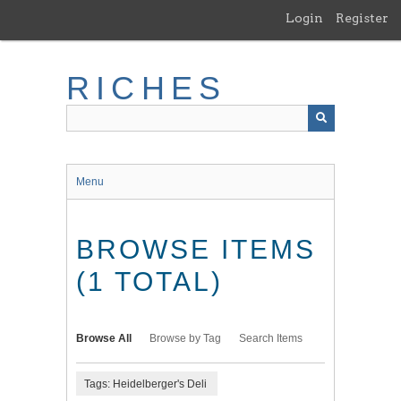
Skip
Login
Register
to
main
content
RICHES
Menu
BROWSE ITEMS
(1 TOTAL)
Browse All
Browse by Tag
Search Items
Tags: Heidelberger's Deli