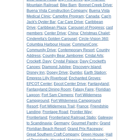
Mountain Railroad
;
Bike Barn
;
Bonnet Creek Drive
;
Buena Vista Construction Company
;
Buena Vista
Medical Clinic
;
Campfire Program
;
Canada
;
Cap'n
Jack's Oyster Bar
;
Car Care Drive
;
Caribbean
Drive
;
Caribbean Plaza
;
Carousel of Progress
;
cast
members
;
Center Drive
;
China
;
Christmas Chalet
;
Cinderella's Golden Carousel
;
Circle-Vision 360
;
Columbia Harbour House
;
CommuniCore
;
Community Drive
;
Contemporary Resort
;
Country
Address
;
Country Bear Jamboree
;
Cristal Arts
;
Crockett, Davy
;
Crystal Palace
;
Davy Crockett's
Canoes
;
Diamond Jubilee
;
Discovery Island
;
Disney Inn
;
Dopey Drive
;
Dumbo
;
Earth Station
;
Empress Lilly Riverboat
;
Enchanted Groves
;
EPCOT Center
;
Epcot Center Drive
;
Fantasyland
;
Fantasyland Dining Room
;
Fatasy Faire
;
Floridian
Lagoon
;
Fort Sam Clemens
;
Fort Wilderness
Campground
;
Fort Wilderness Campground
Resort
;
Fort Wilderness Trail
;
France
;
Friendship
Landing
;
Frontage Road
;
Frontier Way
;
Frontierland
;
Frontierland Railroad Statio
;
Gateway
to Scandinavia
;
Germany
;
Gourmet Pantry
;
Grand
Floridian Beach Resort
;
Grand Prix Raceway
;
Great Southern Craft Company
;
Green House
;
Hall