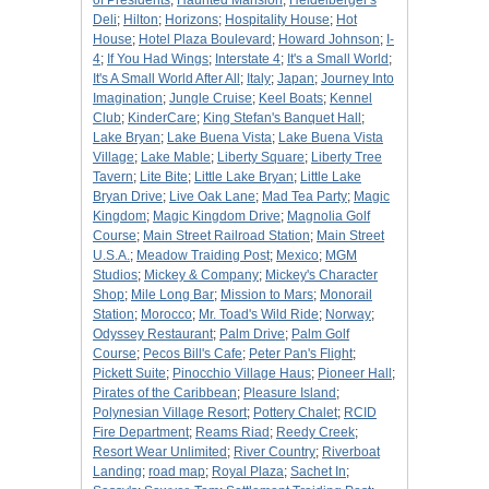
of Presidents
;
Haunted Mansion
;
Heidelberger's
Deli
;
Hilton
;
Horizons
;
Hospitality House
;
Hot
House
;
Hotel Plaza Boulevard
;
Howard Johnson
;
I-
4
;
If You Had Wings
;
Interstate 4
;
It's a Small World
;
It's A Small World After All
;
Italy
;
Japan
;
Journey Into
Imagination
;
Jungle Cruise
;
Keel Boats
;
Kennel
Club
;
KinderCare
;
King Stefan's Banquet Hall
;
Lake Bryan
;
Lake Buena Vista
;
Lake Buena Vista
Village
;
Lake Mable
;
Liberty Square
;
Liberty Tree
Tavern
;
Lite Bite
;
Little Lake Bryan
;
Little Lake
Bryan Drive
;
Live Oak Lane
;
Mad Tea Party
;
Magic
Kingdom
;
Magic Kingdom Drive
;
Magnolia Golf
Course
;
Main Street Railroad Station
;
Main Street
U.S.A.
;
Meadow Traiding Post
;
Mexico
;
MGM
Studios
;
Mickey & Company
;
Mickey's Character
Shop
;
Mile Long Bar
;
Mission to Mars
;
Monorail
Station
;
Morocco
;
Mr. Toad's Wild Ride
;
Norway
;
Odyssey Restaurant
;
Palm Drive
;
Palm Golf
Course
;
Pecos Bill's Cafe
;
Peter Pan's Flight
;
Pickett Suite
;
Pinocchio Village Haus
;
Pioneer Hall
;
Pirates of the Caribbean
;
Pleasure Island
;
Polynesian Village Resort
;
Pottery Chalet
;
RCID
Fire Department
;
Reams Riad
;
Reedy Creek
;
Resort Wear Unlimited
;
River Country
;
Riverboat
Landing
;
road map
;
Royal Plaza
;
Sachet In
;