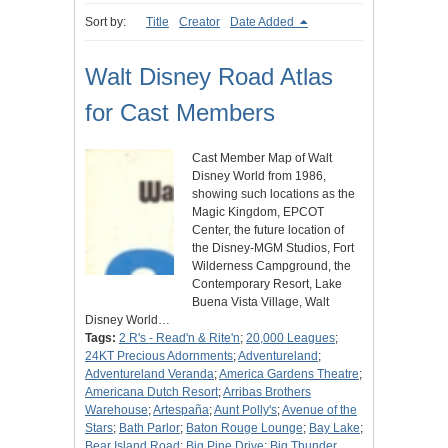
Sort by:
Title
Creator
Date Added
Walt Disney Road Atlas
for Cast Members
Cast Member Map of Walt
Disney World from 1986,
showing such locations as the
Magic Kingdom, EPCOT
Center, the future location of
the Disney-MGM Studios, Fort
Wilderness Campground, the
Contemporary Resort, Lake
Buena Vista Village, Walt
Disney World…
Tags:
2 R's - Read'n & Rite'n
;
20,000 Leagues
;
24KT Precious Adornments
;
Adventureland
;
Adventureland Veranda
;
America Gardens Theatre
;
Americana Dutch Resort
;
Arribas Brothers
Warehouse
;
Artespaña
;
Aunt Polly's
;
Avenue of the
Stars
;
Bath Parlor
;
Baton Rouge Lounge
;
Bay Lake
;
Bear Island Road
;
Big Pine Drive
;
Big Thunder