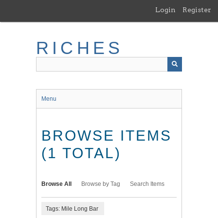
Skip
Login
Register
to
main
content
RICHES
Menu
BROWSE ITEMS
(1 TOTAL)
Browse All
Browse by Tag
Search Items
Tags: Mile Long Bar