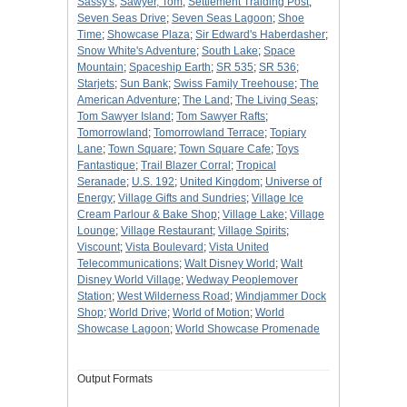
Sassy's
;
Sawyer, Tom
;
Settlement Traiding Post
;
Seven Seas Drive
;
Seven Seas Lagoon
;
Shoe
Time
;
Showcase Plaza
;
Sir Edward's Haberdasher
;
Snow White's Adventure
;
South Lake
;
Space
Mountain
;
Spaceship Earth
;
SR 535
;
SR 536
;
Starjets
;
Sun Bank
;
Swiss Family Treehouse
;
The
American Adventure
;
The Land
;
The Living Seas
;
Tom Sawyer Island
;
Tom Sawyer Rafts
;
Tomorrowland
;
Tomorrowland Terrace
;
Topiary
Lane
;
Town Square
;
Town Square Cafe
;
Toys
Fantastique
;
Trail Blazer Corral
;
Tropical
Seranade
;
U.S. 192
;
United Kingdom
;
Universe of
Energy
;
Village Gifts and Sundries
;
Village Ice
Cream Parlour & Bake Shop
;
Village Lake
;
Village
Lounge
;
Village Restaurant
;
Village Spirits
;
Viscount
;
Vista Boulevard
;
Vista United
Telecommunications
;
Walt Disney World
;
Walt
Disney World Village
;
Wedway Peoplemover
Station
;
West Wilderness Road
;
Windjammer Dock
Shop
;
World Drive
;
World of Motion
;
World
Showcase Lagoon
;
World Showcase Promenade
Output Formats