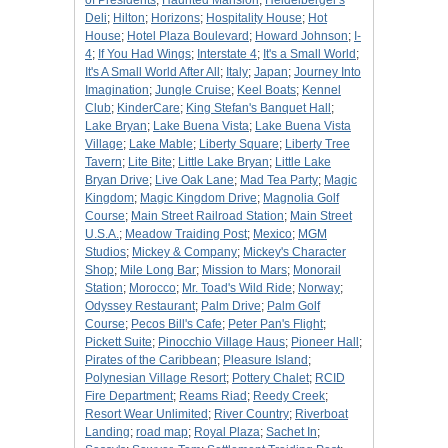
of Presidents
;
Haunted Mansion
;
Heidelberger's
Deli
;
Hilton
;
Horizons
;
Hospitality House
;
Hot
House
;
Hotel Plaza Boulevard
;
Howard Johnson
;
I-
4
;
If You Had Wings
;
Interstate 4
;
It's a Small World
;
It's A Small World After All
;
Italy
;
Japan
;
Journey Into
Imagination
;
Jungle Cruise
;
Keel Boats
;
Kennel
Club
;
KinderCare
;
King Stefan's Banquet Hall
;
Lake Bryan
;
Lake Buena Vista
;
Lake Buena Vista
Village
;
Lake Mable
;
Liberty Square
;
Liberty Tree
Tavern
;
Lite Bite
;
Little Lake Bryan
;
Little Lake
Bryan Drive
;
Live Oak Lane
;
Mad Tea Party
;
Magic
Kingdom
;
Magic Kingdom Drive
;
Magnolia Golf
Course
;
Main Street Railroad Station
;
Main Street
U.S.A.
;
Meadow Traiding Post
;
Mexico
;
MGM
Studios
;
Mickey & Company
;
Mickey's Character
Shop
;
Mile Long Bar
;
Mission to Mars
;
Monorail
Station
;
Morocco
;
Mr. Toad's Wild Ride
;
Norway
;
Odyssey Restaurant
;
Palm Drive
;
Palm Golf
Course
;
Pecos Bill's Cafe
;
Peter Pan's Flight
;
Pickett Suite
;
Pinocchio Village Haus
;
Pioneer Hall
;
Pirates of the Caribbean
;
Pleasure Island
;
Polynesian Village Resort
;
Pottery Chalet
;
RCID
Fire Department
;
Reams Riad
;
Reedy Creek
;
Resort Wear Unlimited
;
River Country
;
Riverboat
Landing
;
road map
;
Royal Plaza
;
Sachet In
;