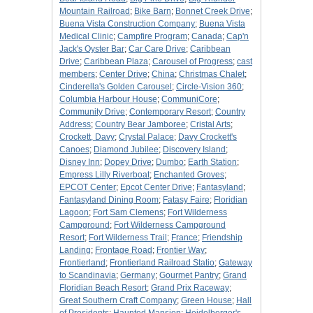
Mountain Railroad
;
Bike Barn
;
Bonnet Creek Drive
;
Buena Vista Construction Company
;
Buena Vista
Medical Clinic
;
Campfire Program
;
Canada
;
Cap'n
Jack's Oyster Bar
;
Car Care Drive
;
Caribbean
Drive
;
Caribbean Plaza
;
Carousel of Progress
;
cast
members
;
Center Drive
;
China
;
Christmas Chalet
;
Cinderella's Golden Carousel
;
Circle-Vision 360
;
Columbia Harbour House
;
CommuniCore
;
Community Drive
;
Contemporary Resort
;
Country
Address
;
Country Bear Jamboree
;
Cristal Arts
;
Crockett, Davy
;
Crystal Palace
;
Davy Crockett's
Canoes
;
Diamond Jubilee
;
Discovery Island
;
Disney Inn
;
Dopey Drive
;
Dumbo
;
Earth Station
;
Empress Lilly Riverboat
;
Enchanted Groves
;
EPCOT Center
;
Epcot Center Drive
;
Fantasyland
;
Fantasyland Dining Room
;
Fatasy Faire
;
Floridian
Lagoon
;
Fort Sam Clemens
;
Fort Wilderness
Campground
;
Fort Wilderness Campground
Resort
;
Fort Wilderness Trail
;
France
;
Friendship
Landing
;
Frontage Road
;
Frontier Way
;
Frontierland
;
Frontierland Railroad Statio
;
Gateway
to Scandinavia
;
Germany
;
Gourmet Pantry
;
Grand
Floridian Beach Resort
;
Grand Prix Raceway
;
Great Southern Craft Company
;
Green House
;
Hall