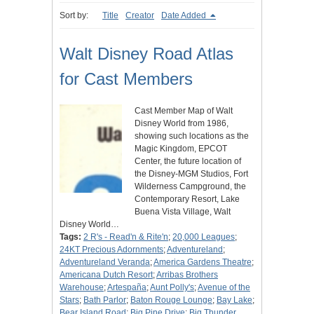
Sort by:
Title
Creator
Date Added
Walt Disney Road Atlas
for Cast Members
Cast Member Map of Walt
Disney World from 1986,
showing such locations as the
Magic Kingdom, EPCOT
Center, the future location of
the Disney-MGM Studios, Fort
Wilderness Campground, the
Contemporary Resort, Lake
Buena Vista Village, Walt
Disney World…
Tags:
2 R's - Read'n & Rite'n
;
20,000 Leagues
;
24KT Precious Adornments
;
Adventureland
;
Adventureland Veranda
;
America Gardens Theatre
;
Americana Dutch Resort
;
Arribas Brothers
Warehouse
;
Artespaña
;
Aunt Polly's
;
Avenue of the
Stars
;
Bath Parlor
;
Baton Rouge Lounge
;
Bay Lake
;
Bear Island Road
;
Big Pine Drive
;
Big Thunder