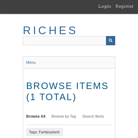
Skip
Login
Register
to
main
content
RICHES
Menu
BROWSE ITEMS
(1 TOTAL)
Browse All
Browse by Tag
Search Items
Tags: Fantasyland