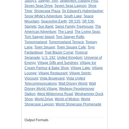
Sassy's
;
Sawyer, Tom
;
Settlement Traiding Post
;
Seven Seas Drive
;
Seven Seas Lagoon
;
Shoe
Time
;
Showcase Plaza
;
Sir Edward's Haberdasher
;
Snow White's Adventure
;
South Lake
;
Space
Mountain
;
Spaceship Earth
;
SR 535
;
SR 536
;
Starjets
;
Sun Bank
;
Swiss Family Treehouse
;
The
American Adventure
;
The Land
;
The Living Seas
;
Tom Sawyer Island
;
Tom Sawyer Rafts
;
Tomorrowland
;
Tomorrowland Terrace
;
Topiary
Lane
;
Town Square
;
Town Square Cafe
;
Toys
Fantastique
;
Trail Blazer Corral
;
Tropical
Seranade
;
U.S. 192
;
United Kingdom
;
Universe of
Energy
;
Village Gifts and Sundries
;
Village Ice
Cream Parlour & Bake Shop
;
Village Lake
;
Village
Lounge
;
Village Restaurant
;
Village Spirits
;
Viscount
;
Vista Boulevard
;
Vista United
Telecommunications
;
Walt Disney World
;
Walt
Disney World Village
;
Wedway Peoplemover
Station
;
West Wilderness Road
;
Windjammer Dock
Shop
;
World Drive
;
World of Motion
;
World
Showcase Lagoon
;
World Showcase Promenade
Output Formats