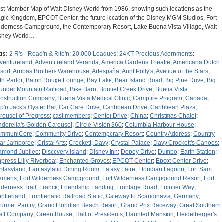
st Member Map of Walt Disney World from 1986, showing such locations as the
gic Kingdom, EPCOT Center, the future location of the Disney-MGM Studios, Fort
lderness Campground, the Contemporary Resort, Lake Buena Vista Village, Walt
sney World…
gs:
2 R's - Read'n & Rite'n
;
20,000 Leagues
;
24KT Precious Adornments
;
ventureland
;
Adventureland Veranda
;
America Gardens Theatre
;
Americana Dutch
sort
;
Arribas Brothers Warehouse
;
Artespaña
;
Aunt Polly's
;
Avenue of the Stars
;
th Parlor
;
Baton Rouge Lounge
;
Bay Lake
;
Bear Island Road
;
Big Pine Drive
;
Big
under Mountain Railroad
;
Bike Barn
;
Bonnet Creek Drive
;
Buena Vista
nstruction Company
;
Buena Vista Medical Clinic
;
Campfire Program
;
Canada
;
p'n Jack's Oyster Bar
;
Car Care Drive
;
Caribbean Drive
;
Caribbean Plaza
;
rousel of Progress
;
cast members
;
Center Drive
;
China
;
Christmas Chalet
;
nderella's Golden Carousel
;
Circle-Vision 360
;
Columbia Harbour House
;
mmuniCore
;
Community Drive
;
Contemporary Resort
;
Country Address
;
Country
ar Jamboree
;
Cristal Arts
;
Crockett, Davy
;
Crystal Palace
;
Davy Crockett's Canoes
;
amond Jubilee
;
Discovery Island
;
Disney Inn
;
Dopey Drive
;
Dumbo
;
Earth Station
;
press Lilly Riverboat
;
Enchanted Groves
;
EPCOT Center
;
Epcot Center Drive
;
ntasyland
;
Fantasyland Dining Room
;
Fatasy Faire
;
Floridian Lagoon
;
Fort Sam
emens
;
Fort Wilderness Campground
;
Fort Wilderness Campground Resort
;
Fort
lderness Trail
;
France
;
Friendship Landing
;
Frontage Road
;
Frontier Way
;
ontierland
;
Frontierland Railroad Statio
;
Gateway to Scandinavia
;
Germany
;
urmet Pantry
;
Grand Floridian Beach Resort
;
Grand Prix Raceway
;
Great Southern
aft Company
;
Green House
;
Hall of Presidents
;
Haunted Mansion
;
Heidelberger's