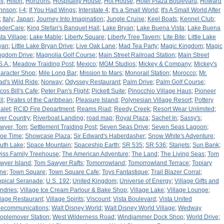
li
;
Hilton
;
Horizons
;
Hospitality House
;
Hot House
;
Hotel Plaza Boulevard
;
Howard
hnson
;
I-4
;
If You Had Wings
;
Interstate 4
;
It's a Small World
;
It's A Small World After
;
Italy
;
Japan
;
Journey Into Imagination
;
Jungle Cruise
;
Keel Boats
;
Kennel Club
;
nderCare
;
King Stefan's Banquet Hall
;
Lake Bryan
;
Lake Buena Vista
;
Lake Buena
sta Village
;
Lake Mable
;
Liberty Square
;
Liberty Tree Tavern
;
Lite Bite
;
Little Lake
yan
;
Little Lake Bryan Drive
;
Live Oak Lane
;
Mad Tea Party
;
Magic Kingdom
;
Magic
ngdom Drive
;
Magnolia Golf Course
;
Main Street Railroad Station
;
Main Street
S.A.
;
Meadow Traiding Post
;
Mexico
;
MGM Studios
;
Mickey & Company
;
Mickey's
aracter Shop
;
Mile Long Bar
;
Mission to Mars
;
Monorail Station
;
Morocco
;
Mr.
ad's Wild Ride
;
Norway
;
Odyssey Restaurant
;
Palm Drive
;
Palm Golf Course
;
cos Bill's Cafe
;
Peter Pan's Flight
;
Pickett Suite
;
Pinocchio Village Haus
;
Pioneer
ll
;
Pirates of the Caribbean
;
Pleasure Island
;
Polynesian Village Resort
;
Pottery
alet
;
RCID Fire Department
;
Reams Riad
;
Reedy Creek
;
Resort Wear Unlimited
;
ver Country
;
Riverboat Landing
;
road map
;
Royal Plaza
;
Sachet In
;
Sassy's
;
wyer, Tom
;
Settlement Traiding Post
;
Seven Seas Drive
;
Seven Seas Lagoon
;
oe Time
;
Showcase Plaza
;
Sir Edward's Haberdasher
;
Snow White's Adventure
;
uth Lake
;
Space Mountain
;
Spaceship Earth
;
SR 535
;
SR 536
;
Starjets
;
Sun Bank
;
iss Family Treehouse
;
The American Adventure
;
The Land
;
The Living Seas
;
Tom
wyer Island
;
Tom Sawyer Rafts
;
Tomorrowland
;
Tomorrowland Terrace
;
Topiary
ne
;
Town Square
;
Town Square Cafe
;
Toys Fantastique
;
Trail Blazer Corral
;
opical Seranade
;
U.S. 192
;
United Kingdom
;
Universe of Energy
;
Village Gifts and
ndries
;
Village Ice Cream Parlour & Bake Shop
;
Village Lake
;
Village Lounge
;
llage Restaurant
;
Village Spirits
;
Viscount
;
Vista Boulevard
;
Vista United
lecommunications
;
Walt Disney World
;
Walt Disney World Village
;
Wedway
oplemover Station
;
West Wilderness Road
;
Windjammer Dock Shop
;
World Drive
;