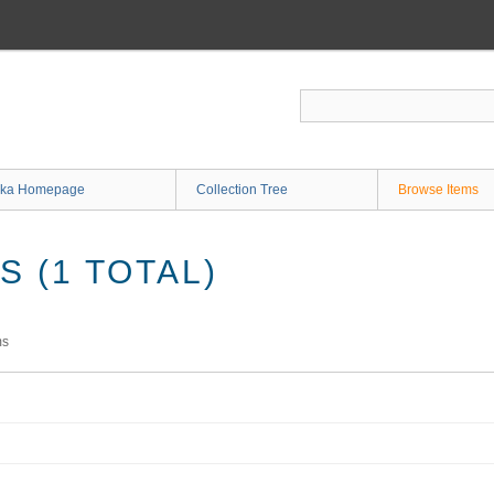
ka Homepage
Collection Tree
Browse Items
 (1 TOTAL)
ms