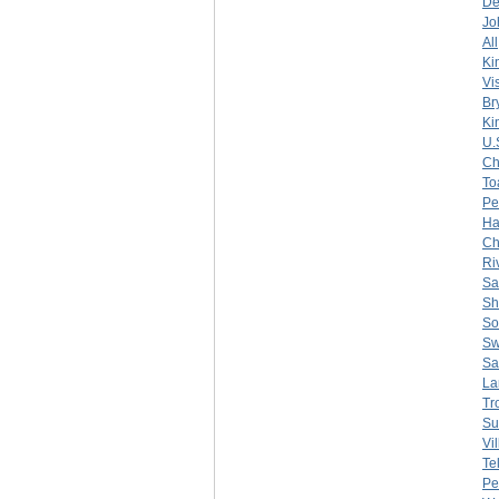
De
Jo
All
Ki
Vi
Br
Ki
U.
Ch
To
Pe
Ha
Ch
Ri
Sa
Sh
So
Sw
Sa
La
Tr
Su
Vi
Te
Pe