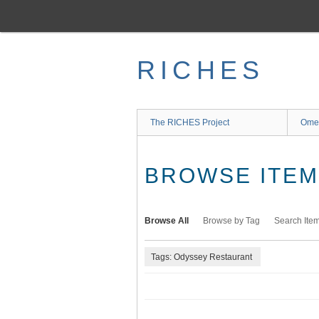
Skip
to
main
content
RICHES
The RICHES Project
Ome
BROWSE ITEMS
Browse All
Browse by Tag
Search Ite
Tags: Odyssey Restaurant