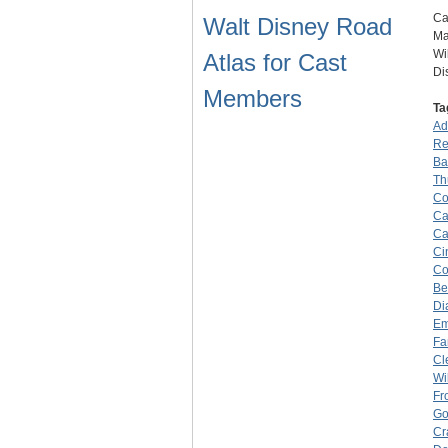
Ca
Walt Disney Road
Ma
Wi
Atlas for Cast
Di
Members
Ta
Ad
Re
Ba
Th
Co
Ca
Ca
Ci
Co
Be
Di
Em
Fa
Cl
Wi
Fr
Go
Cr