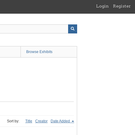
Login
Register
Browse Exhibits
Sort by:
Title
Creator
Date Added