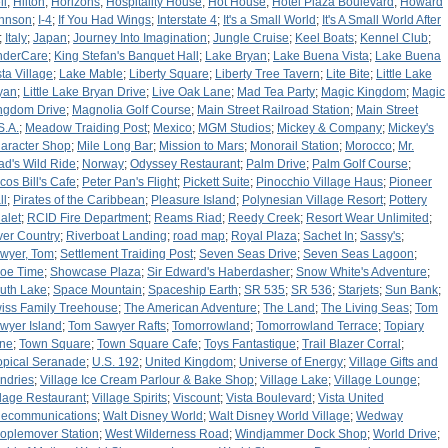
li
;
Hilton
;
Horizons
;
Hospitality House
;
Hot House
;
Hotel Plaza Boulevard
;
Howard
hnson
;
I-4
;
If You Had Wings
;
Interstate 4
;
It's a Small World
;
It's A Small World After
;
Italy
;
Japan
;
Journey Into Imagination
;
Jungle Cruise
;
Keel Boats
;
Kennel Club
;
nderCare
;
King Stefan's Banquet Hall
;
Lake Bryan
;
Lake Buena Vista
;
Lake Buena
sta Village
;
Lake Mable
;
Liberty Square
;
Liberty Tree Tavern
;
Lite Bite
;
Little Lake
yan
;
Little Lake Bryan Drive
;
Live Oak Lane
;
Mad Tea Party
;
Magic Kingdom
;
Magic
ngdom Drive
;
Magnolia Golf Course
;
Main Street Railroad Station
;
Main Street
S.A.
;
Meadow Traiding Post
;
Mexico
;
MGM Studios
;
Mickey & Company
;
Mickey's
aracter Shop
;
Mile Long Bar
;
Mission to Mars
;
Monorail Station
;
Morocco
;
Mr.
ad's Wild Ride
;
Norway
;
Odyssey Restaurant
;
Palm Drive
;
Palm Golf Course
;
cos Bill's Cafe
;
Peter Pan's Flight
;
Pickett Suite
;
Pinocchio Village Haus
;
Pioneer
ll
;
Pirates of the Caribbean
;
Pleasure Island
;
Polynesian Village Resort
;
Pottery
alet
;
RCID Fire Department
;
Reams Riad
;
Reedy Creek
;
Resort Wear Unlimited
;
ver Country
;
Riverboat Landing
;
road map
;
Royal Plaza
;
Sachet In
;
Sassy's
;
wyer, Tom
;
Settlement Traiding Post
;
Seven Seas Drive
;
Seven Seas Lagoon
;
oe Time
;
Showcase Plaza
;
Sir Edward's Haberdasher
;
Snow White's Adventure
;
uth Lake
;
Space Mountain
;
Spaceship Earth
;
SR 535
;
SR 536
;
Starjets
;
Sun Bank
;
iss Family Treehouse
;
The American Adventure
;
The Land
;
The Living Seas
;
Tom
wyer Island
;
Tom Sawyer Rafts
;
Tomorrowland
;
Tomorrowland Terrace
;
Topiary
ne
;
Town Square
;
Town Square Cafe
;
Toys Fantastique
;
Trail Blazer Corral
;
opical Seranade
;
U.S. 192
;
United Kingdom
;
Universe of Energy
;
Village Gifts and
ndries
;
Village Ice Cream Parlour & Bake Shop
;
Village Lake
;
Village Lounge
;
llage Restaurant
;
Village Spirits
;
Viscount
;
Vista Boulevard
;
Vista United
lecommunications
;
Walt Disney World
;
Walt Disney World Village
;
Wedway
oplemover Station
;
West Wilderness Road
;
Windjammer Dock Shop
;
World Drive
;