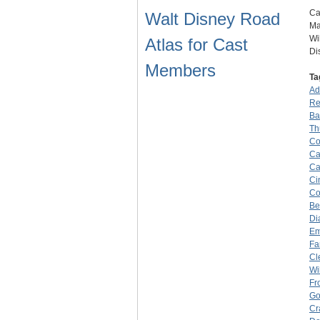
Ca
Walt Disney Road
Ma
Wi
Atlas for Cast
Di
Members
Ta
Ad
Re
Ba
Th
Co
Ca
Ca
Ci
Co
Be
Di
Em
Fa
Cl
Wi
Fr
Go
Cr