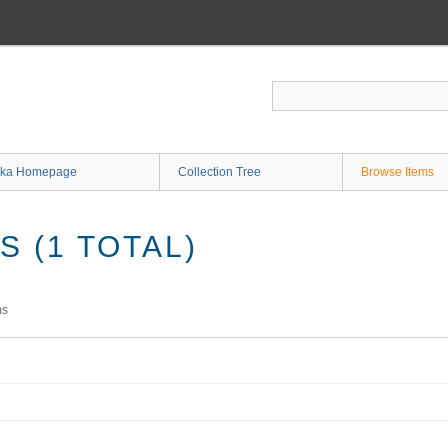
ka Homepage
Collection Tree
Browse Items
 (1 TOTAL)
ms