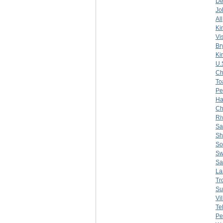
De
Jo
All
Ki
Vi
Br
Ki
U.
Ch
To
Pe
Ha
Ch
Ri
Sa
Sh
So
Sw
Sa
La
Tr
Su
Vi
Te
Pe