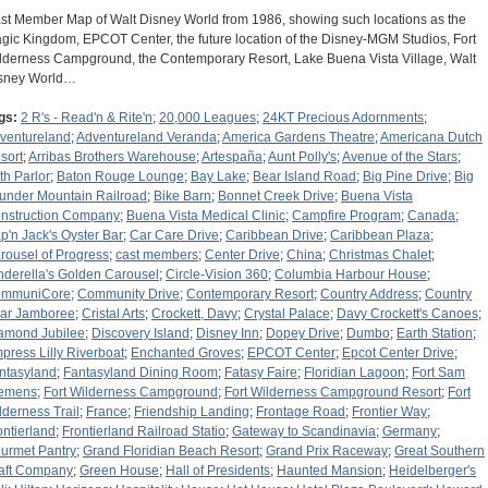
st Member Map of Walt Disney World from 1986, showing such locations as the
gic Kingdom, EPCOT Center, the future location of the Disney-MGM Studios, Fort
lderness Campground, the Contemporary Resort, Lake Buena Vista Village, Walt
sney World…
gs:
2 R's - Read'n & Rite'n
;
20,000 Leagues
;
24KT Precious Adornments
;
ventureland
;
Adventureland Veranda
;
America Gardens Theatre
;
Americana Dutch
sort
;
Arribas Brothers Warehouse
;
Artespaña
;
Aunt Polly's
;
Avenue of the Stars
;
th Parlor
;
Baton Rouge Lounge
;
Bay Lake
;
Bear Island Road
;
Big Pine Drive
;
Big
under Mountain Railroad
;
Bike Barn
;
Bonnet Creek Drive
;
Buena Vista
nstruction Company
;
Buena Vista Medical Clinic
;
Campfire Program
;
Canada
;
p'n Jack's Oyster Bar
;
Car Care Drive
;
Caribbean Drive
;
Caribbean Plaza
;
rousel of Progress
;
cast members
;
Center Drive
;
China
;
Christmas Chalet
;
nderella's Golden Carousel
;
Circle-Vision 360
;
Columbia Harbour House
;
mmuniCore
;
Community Drive
;
Contemporary Resort
;
Country Address
;
Country
ar Jamboree
;
Cristal Arts
;
Crockett, Davy
;
Crystal Palace
;
Davy Crockett's Canoes
;
amond Jubilee
;
Discovery Island
;
Disney Inn
;
Dopey Drive
;
Dumbo
;
Earth Station
;
press Lilly Riverboat
;
Enchanted Groves
;
EPCOT Center
;
Epcot Center Drive
;
ntasyland
;
Fantasyland Dining Room
;
Fatasy Faire
;
Floridian Lagoon
;
Fort Sam
emens
;
Fort Wilderness Campground
;
Fort Wilderness Campground Resort
;
Fort
lderness Trail
;
France
;
Friendship Landing
;
Frontage Road
;
Frontier Way
;
ontierland
;
Frontierland Railroad Statio
;
Gateway to Scandinavia
;
Germany
;
urmet Pantry
;
Grand Floridian Beach Resort
;
Grand Prix Raceway
;
Great Southern
aft Company
;
Green House
;
Hall of Presidents
;
Haunted Mansion
;
Heidelberger's