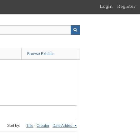
Login
Register
Browse Exhibits
Sort by:
Title
Creator
Date Added