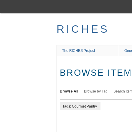
Skip
to
main
content
RICHES
The RICHES Project
Ome
BROWSE ITEMS
Browse All
Browse by Tag
Search Ite
Tags: Gourmet Pantry