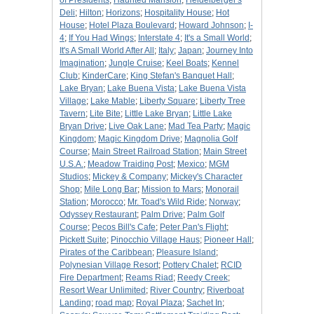
of Presidents
;
Haunted Mansion
;
Heidelberger's
Deli
;
Hilton
;
Horizons
;
Hospitality House
;
Hot
House
;
Hotel Plaza Boulevard
;
Howard Johnson
;
I-
4
;
If You Had Wings
;
Interstate 4
;
It's a Small World
;
It's A Small World After All
;
Italy
;
Japan
;
Journey Into
Imagination
;
Jungle Cruise
;
Keel Boats
;
Kennel
Club
;
KinderCare
;
King Stefan's Banquet Hall
;
Lake Bryan
;
Lake Buena Vista
;
Lake Buena Vista
Village
;
Lake Mable
;
Liberty Square
;
Liberty Tree
Tavern
;
Lite Bite
;
Little Lake Bryan
;
Little Lake
Bryan Drive
;
Live Oak Lane
;
Mad Tea Party
;
Magic
Kingdom
;
Magic Kingdom Drive
;
Magnolia Golf
Course
;
Main Street Railroad Station
;
Main Street
U.S.A.
;
Meadow Traiding Post
;
Mexico
;
MGM
Studios
;
Mickey & Company
;
Mickey's Character
Shop
;
Mile Long Bar
;
Mission to Mars
;
Monorail
Station
;
Morocco
;
Mr. Toad's Wild Ride
;
Norway
;
Odyssey Restaurant
;
Palm Drive
;
Palm Golf
Course
;
Pecos Bill's Cafe
;
Peter Pan's Flight
;
Pickett Suite
;
Pinocchio Village Haus
;
Pioneer Hall
;
Pirates of the Caribbean
;
Pleasure Island
;
Polynesian Village Resort
;
Pottery Chalet
;
RCID
Fire Department
;
Reams Riad
;
Reedy Creek
;
Resort Wear Unlimited
;
River Country
;
Riverboat
Landing
;
road map
;
Royal Plaza
;
Sachet In
;