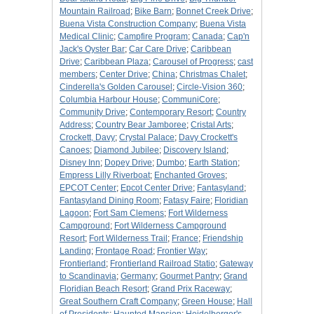
Mountain Railroad
;
Bike Barn
;
Bonnet Creek Drive
;
Buena Vista Construction Company
;
Buena Vista
Medical Clinic
;
Campfire Program
;
Canada
;
Cap'n
Jack's Oyster Bar
;
Car Care Drive
;
Caribbean
Drive
;
Caribbean Plaza
;
Carousel of Progress
;
cast
members
;
Center Drive
;
China
;
Christmas Chalet
;
Cinderella's Golden Carousel
;
Circle-Vision 360
;
Columbia Harbour House
;
CommuniCore
;
Community Drive
;
Contemporary Resort
;
Country
Address
;
Country Bear Jamboree
;
Cristal Arts
;
Crockett, Davy
;
Crystal Palace
;
Davy Crockett's
Canoes
;
Diamond Jubilee
;
Discovery Island
;
Disney Inn
;
Dopey Drive
;
Dumbo
;
Earth Station
;
Empress Lilly Riverboat
;
Enchanted Groves
;
EPCOT Center
;
Epcot Center Drive
;
Fantasyland
;
Fantasyland Dining Room
;
Fatasy Faire
;
Floridian
Lagoon
;
Fort Sam Clemens
;
Fort Wilderness
Campground
;
Fort Wilderness Campground
Resort
;
Fort Wilderness Trail
;
France
;
Friendship
Landing
;
Frontage Road
;
Frontier Way
;
Frontierland
;
Frontierland Railroad Statio
;
Gateway
to Scandinavia
;
Germany
;
Gourmet Pantry
;
Grand
Floridian Beach Resort
;
Grand Prix Raceway
;
Great Southern Craft Company
;
Green House
;
Hall