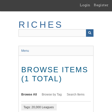
Skip
Login
Register
to
main
content
RICHES
Menu
BROWSE ITEMS
(1 TOTAL)
Browse All
Browse by Tag
Search Items
Tags: 20,000 Leagues