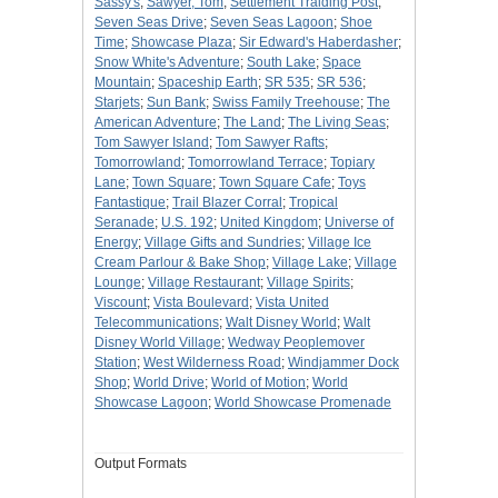
Sassy's
;
Sawyer, Tom
;
Settlement Traiding Post
;
Seven Seas Drive
;
Seven Seas Lagoon
;
Shoe
Time
;
Showcase Plaza
;
Sir Edward's Haberdasher
;
Snow White's Adventure
;
South Lake
;
Space
Mountain
;
Spaceship Earth
;
SR 535
;
SR 536
;
Starjets
;
Sun Bank
;
Swiss Family Treehouse
;
The
American Adventure
;
The Land
;
The Living Seas
;
Tom Sawyer Island
;
Tom Sawyer Rafts
;
Tomorrowland
;
Tomorrowland Terrace
;
Topiary
Lane
;
Town Square
;
Town Square Cafe
;
Toys
Fantastique
;
Trail Blazer Corral
;
Tropical
Seranade
;
U.S. 192
;
United Kingdom
;
Universe of
Energy
;
Village Gifts and Sundries
;
Village Ice
Cream Parlour & Bake Shop
;
Village Lake
;
Village
Lounge
;
Village Restaurant
;
Village Spirits
;
Viscount
;
Vista Boulevard
;
Vista United
Telecommunications
;
Walt Disney World
;
Walt
Disney World Village
;
Wedway Peoplemover
Station
;
West Wilderness Road
;
Windjammer Dock
Shop
;
World Drive
;
World of Motion
;
World
Showcase Lagoon
;
World Showcase Promenade
Output Formats