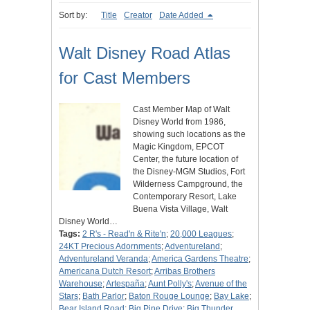
Sort by:
Title
Creator
Date Added
Walt Disney Road Atlas
for Cast Members
Cast Member Map of Walt
Disney World from 1986,
showing such locations as the
Magic Kingdom, EPCOT
Center, the future location of
the Disney-MGM Studios, Fort
Wilderness Campground, the
Contemporary Resort, Lake
Buena Vista Village, Walt
Disney World…
Tags:
2 R's - Read'n & Rite'n
;
20,000 Leagues
;
24KT Precious Adornments
;
Adventureland
;
Adventureland Veranda
;
America Gardens Theatre
;
Americana Dutch Resort
;
Arribas Brothers
Warehouse
;
Artespaña
;
Aunt Polly's
;
Avenue of the
Stars
;
Bath Parlor
;
Baton Rouge Lounge
;
Bay Lake
;
Bear Island Road
;
Big Pine Drive
;
Big Thunder