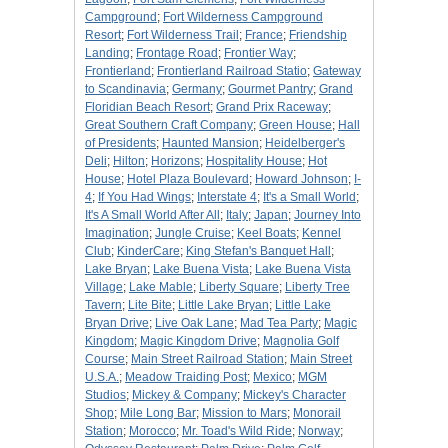
Campground
;
Fort Wilderness Campground
Resort
;
Fort Wilderness Trail
;
France
;
Friendship
Landing
;
Frontage Road
;
Frontier Way
;
Frontierland
;
Frontierland Railroad Statio
;
Gateway
to Scandinavia
;
Germany
;
Gourmet Pantry
;
Grand
Floridian Beach Resort
;
Grand Prix Raceway
;
Great Southern Craft Company
;
Green House
;
Hall
of Presidents
;
Haunted Mansion
;
Heidelberger's
Deli
;
Hilton
;
Horizons
;
Hospitality House
;
Hot
House
;
Hotel Plaza Boulevard
;
Howard Johnson
;
I-
4
;
If You Had Wings
;
Interstate 4
;
It's a Small World
;
It's A Small World After All
;
Italy
;
Japan
;
Journey Into
Imagination
;
Jungle Cruise
;
Keel Boats
;
Kennel
Club
;
KinderCare
;
King Stefan's Banquet Hall
;
Lake Bryan
;
Lake Buena Vista
;
Lake Buena Vista
Village
;
Lake Mable
;
Liberty Square
;
Liberty Tree
Tavern
;
Lite Bite
;
Little Lake Bryan
;
Little Lake
Bryan Drive
;
Live Oak Lane
;
Mad Tea Party
;
Magic
Kingdom
;
Magic Kingdom Drive
;
Magnolia Golf
Course
;
Main Street Railroad Station
;
Main Street
U.S.A.
;
Meadow Traiding Post
;
Mexico
;
MGM
Studios
;
Mickey & Company
;
Mickey's Character
Shop
;
Mile Long Bar
;
Mission to Mars
;
Monorail
Station
;
Morocco
;
Mr. Toad's Wild Ride
;
Norway
;