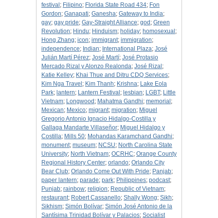
festival
;
Filipino
;
Florida State Road 434
;
Fon
Gordon
;
Ganapati
;
Ganesha
;
Gateway to India
;
gay
;
gay pride
;
Gay-Straight Alliance
;
god
;
Green
Revolution
;
Hindu
;
Hinduism
;
holiday
;
homosexual
;
Hong Zhang
;
icon
;
immigrant
;
immigration
;
independence
;
Indian
;
International Plaza
;
José
Julián Martí Pérez
;
José Martí
;
José Protasio
Mercado Rizal y Alonzo Realonda
;
José Rizal
;
Katie Kelley
;
Khai Thue and Ditru CDQ Services
;
Kim Nga Travel
;
Kim Thanh
;
Krishna
;
Lake Eola
Park
;
lantern
;
Lantern Festival
;
lesbian
;
LGBT
;
Little
Vietnam
;
Longwood
;
Mahatma Gandhi
;
memorial
;
Mexican
;
Mexico
;
migrant
;
migration
;
Miguel
Gregorio Antonio Ignacio Hidalgo-Costilla y
Gallaga Mandarte Villaseñor
;
Miguel Hidalgo y
Costilla
;
Mills 50
;
Mohandas Karamchand Gandhi
;
monument
;
museum
;
NCSU
;
North Carolina State
University
;
North Vietnam
;
OCRHC
;
Orange County
Regional History Center
;
orlando
;
Orlando City
Bear Club
;
Orlando Come Out With Pride
;
Panjab
;
paper lantern
;
parade
;
park
;
Philippines
;
podcast
;
Punjab
;
rainbow
;
religion
;
Republic of Vietnam
;
restaurant
;
Robert Cassanello
;
Shally Wong
;
Sikh
;
Sikhism
;
Simón Bolívar
;
Simón José Antonio de la
Santísima Trinidad Bolívar y Palacios
;
Socialist