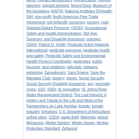
farms
;
migrant farmworkers
;
migrant labor
;
migrant
laborers
;
migrant workers
;
Mount Dora
;
Museum of
the Apopkans
;
NAFTA
;
National Institutes Of Health
;
NIH
;
non-profit
;
North American Free Trade
Agreement
;
not-for[profit
;
nurseries
;
nursery
;
nuts
;
Oakland Nature Preserve
;
OASDI
;
Occupational
Safety and Health Administration
;
Old-Age,
Survivors, and Disability Insurance
;
oranges
;
OSHA
;
Patrick D. Smith
;
Pesticide Action Network
International
;
pesticide exposure
;
pesticide health
and safety
;
Pesticide Safety and Environmental
Health Project Coordinator
;
pesticides
;
public
housing
;
race relations
;
railroads
;
railways
;
retraining
;
Salvadorans
;
Sara Downs
;
Save the
Manatee Club
;
slavery
;
slaves
;
Social Security
;
Social Security Disability Insurance
;
soy
;
specialty
crops
;
SSD
;
SSDI
;
St. Augustine
;
St. Johns River
Water Management District
;
The Last Harvest: A
History and Tribute to the Life and Work of the
Farmworkers on Lake Apopka
;
tomato
;
tomato
industry
;
tomatoes
;
U.S. Department of Agriculture
;
unfree labor
;
USDA
;
wage theft
;
Wahneta
;
wheat
;
Wimauma
;
Winter Garden
;
Winter Haven
;
Worker
Protection Standard
;
Zellwood