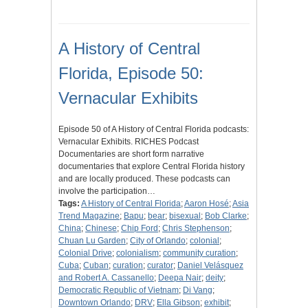
A History of Central
Florida, Episode 50:
Vernacular Exhibits
Episode 50 of A History of Central Florida podcasts:
Vernacular Exhibits. RICHES Podcast
Documentaries are short form narrative
documentaries that explore Central Florida history
and are locally produced. These podcasts can
involve the participation…
Tags:
A History of Central Florida
;
Aaron Hosé
;
Asia
Trend Magazine
;
Bapu
;
bear
;
bisexual
;
Bob Clarke
;
China
;
Chinese
;
Chip Ford
;
Chris Stephenson
;
Chuan Lu Garden
;
City of Orlando
;
colonial
;
Colonial Drive
;
colonialism
;
community curation
;
Cuba
;
Cuban
;
curation
;
curator
;
Daniel Velásquez
and Robert A. Cassanello
;
Deepa Nair
;
deity
;
Democratic Republic of Vietnam
;
Di Vang
;
Downtown Orlando
;
DRV
;
Ella Gibson
;
exhibit
;