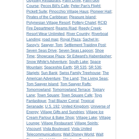
Odyssey Restaurant
;
Palm Drive
;
Palm Golf
Course
;
Pecos Bill's Cafe
;
Peter Pan's Flight
;
Pickett Suite
;
Pinocchio Village Haus
;
Pioneer Hall
;
Pirates of the Caribbean
;
Pleasure Island
;
Polynesian Village Resort
;
Pottery Chalet
;
RCID
Fire Department
;
Reams Riad
;
Reedy Creek
;
Resort Wear Unlimited
;
River Country
;
Riverboat
Landing
;
road map
;
Royal Plaza
;
Sachet In
;
Sassy's
;
Sawyer, Tom
;
Settlement Traiding Post
;
Seven Seas Drive
;
Seven Seas Lagoon
;
Shoe
Time
;
Showcase Plaza
;
Sir Edward's Haberdasher
;
Snow White's Adventure
;
South Lake
;
Space
Mountain
;
Spaceship Earth
;
SR 535
;
SR 536
;
Starjets
;
Sun Bank
;
Swiss Family Treehouse
;
The
American Adventure
;
The Land
;
The Living Seas
;
Tom Sawyer Island
;
Tom Sawyer Rafts
;
Tomorrowland
;
Tomorrowland Terrace
;
Topiary
Lane
;
Town Square
;
Town Square Cafe
;
Toys
Fantastique
;
Trail Blazer Corral
;
Tropical
Seranade
;
U.S. 192
;
United Kingdom
;
Universe of
Energy
;
Village Gifts and Sundries
;
Village Ice
Cream Parlour & Bake Shop
;
Village Lake
;
Village
Lounge
;
Village Restaurant
;
Village Spirits
;
Viscount
;
Vista Boulevard
;
Vista United
Telecommunications
;
Walt Disney World
;
Walt