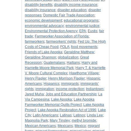
disability benefits
;
disability income insurance
;
disability insurance
;
disaster education
;
disaster
responses
;
Domestic Fair Trade Association
;
economic development
;
educational programs
;
environmental advocacy
;
environmental justice
;
Environmental Protection Agency
;
EPA
;
Eustis
;
fair
trade
;
Farmworker Association of Florida
;
farmworkers
;
farmworkers' rights
;
Fed Up: The High
Costs of Cheap Food
;
FOLA
;
food movements
;
Friends of Lake Apopka
;
Geraldine Matthew
;
Geraldine Shannon
;
globalization
;
Great
Recession
;
Guatemalans
;
Haitians
;
Harry and
Harriette Moore Memorial Park
;
Harry T. & Harriette
V. Moore Cultural Complex
;
Hawthorne Village
;
Henry Flagler
;
Henry Morrison Flagler
;
Hispanic
Americans
;
Hispanics
;
immigrants
;
immigrants’
rights
;
immigration
;
income protection
;
Indiantown
;
Jared Muha
;
Jobs and Education Partnership
;
La
Via Campesina
;
Lake Apopka
;
Lake Apopka
Farmworker Memorial Quilts Project
;
Lake Apopka
Project
;
Lake Apopka Restoration Act of 1996
;
Lake
City
;
Latin Americans
;
Latinas
;
Latinos
;
Linda Lee
;
Magnolia Park
;
Mary Tinsley
;
methyl bromide
;
Mexican Americans
;
Mexicans
;
Mexico
;
migrant