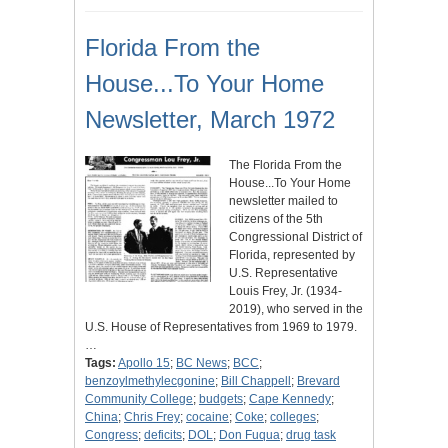
Florida From the
House...To Your Home
Newsletter, March 1972
The Florida From the
House...To Your Home
newsletter mailed to
citizens of the 5th
Congressional District of
Florida, represented by
U.S. Representative
Louis Frey, Jr. (1934-
2019), who served in the
U.S. House of Representatives from 1969 to 1979.
…
Tags:
Apollo 15
;
BC News
;
BCC
;
benzoylmethylecgonine
;
Bill Chappell
;
Brevard
Community College
;
budgets
;
Cape Kennedy
;
China
;
Chris Frey
;
cocaine
;
Coke
;
colleges
;
Congress
;
deficits
;
DOL
;
Don Fuqua
;
drug task