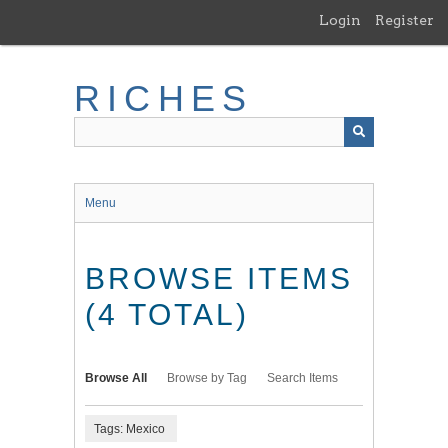
Skip
Login
Register
to
main
content
RICHES
Menu
BROWSE ITEMS
(4 TOTAL)
Browse All
Browse by Tag
Search Items
Tags: Mexico