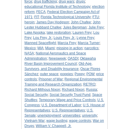
force
;
drug trafficking
;
drug wars
;
drugs
;
educational Florida Institute of Technology
;
election
reform
;
FECA
;
Federal Election Campaign Act of
1971
;
FIT
;
Florida Technological University
;
FTU
;
heroin
;
James Day Hodgson
;
John Chafee
;
John
Lester Hubbard Chafee
;
Jules Bergman
;
Julie Frey
;
Lake Apopka
;
lake restoration
;
Lauren Frey
;
Lou
Frey
;
Lou Frey, Jr.
;
Louis Frey, Jr.
;
Lynne Frey
;
Manned Spaceflight
;
Marcia Frey
;
Marcia Turner
;
Mexico
;
MIA
;
Miami
;
missing in action
;
narcotics
;
NASA
;
National Aeronautics and Space
Administration
;
Newsweek
;
OASDI
;
Oklawaha
River Basin Improvement Council
;
Old-Age,
Survivors, and Disability Insurance
;
Oscar Flores
Sánchez
;
outer space
;
poppies
;
Poppy
;
POW
;
price
controls
;
Prisoner of War
;
Regional Environmental
Training and Research Organization
;
RETRO
;
Richard Milhous Nixon
;
Richard Nixon
;
Russia
;
Social Security
;
Social Security Trust Fund
;
Space
Shuttles
;
Temporary Wage and Price Controls
;
U.S.
Congress
;
U.S. Department of Labor
;
U.S. House of
Representatives
;
U.S. Representatives
;
U.S.
Senate
;
unemployment
;
universities
;
university
;
Vietnam War
;
wage busting
;
wage controls
;
War on
Drugs
;
William V. Chappell, Jr.