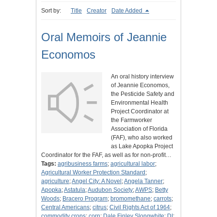
Sort by:
Title
Creator
Date Added
Oral Memoirs of Jeannie
Economos
An oral history interview
of Jeannie Economos,
the Pesticide Safety and
Environmental Health
Project Coordinator at
the Farmworker
Association of Florida
(FAF), who also worked
as Lake Apopka Project
Coordinator for the FAF, as well as for non-profit…
Tags:
agribusiness farms
;
agricultural labor
;
Agricultural Worker Protection Standard
;
agriculture
;
Angel City: A Novel
;
Angela Tanner
;
Apopka
;
Astatula
;
Audubon Society
;
AWPS
;
Betty
Woods
;
Bracero Program
;
bromomethane
;
carrots
;
Central Americans
;
citrus
;
Civil Rights Act of 1964
;
commodity crops
;
corn
;
Dale Finley Slongwhite
;
DI
;