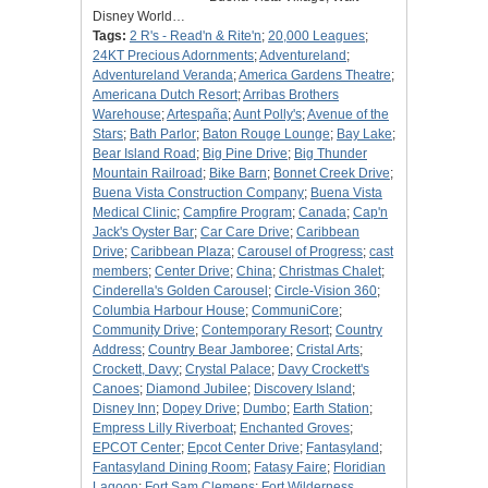
Disney World…
Tags:
2 R's - Read'n & Rite'n
;
20,000 Leagues
;
24KT Precious Adornments
;
Adventureland
;
Adventureland Veranda
;
America Gardens Theatre
;
Americana Dutch Resort
;
Arribas Brothers
Warehouse
;
Artespaña
;
Aunt Polly's
;
Avenue of the
Stars
;
Bath Parlor
;
Baton Rouge Lounge
;
Bay Lake
;
Bear Island Road
;
Big Pine Drive
;
Big Thunder
Mountain Railroad
;
Bike Barn
;
Bonnet Creek Drive
;
Buena Vista Construction Company
;
Buena Vista
Medical Clinic
;
Campfire Program
;
Canada
;
Cap'n
Jack's Oyster Bar
;
Car Care Drive
;
Caribbean
Drive
;
Caribbean Plaza
;
Carousel of Progress
;
cast
members
;
Center Drive
;
China
;
Christmas Chalet
;
Cinderella's Golden Carousel
;
Circle-Vision 360
;
Columbia Harbour House
;
CommuniCore
;
Community Drive
;
Contemporary Resort
;
Country
Address
;
Country Bear Jamboree
;
Cristal Arts
;
Crockett, Davy
;
Crystal Palace
;
Davy Crockett's
Canoes
;
Diamond Jubilee
;
Discovery Island
;
Disney Inn
;
Dopey Drive
;
Dumbo
;
Earth Station
;
Empress Lilly Riverboat
;
Enchanted Groves
;
EPCOT Center
;
Epcot Center Drive
;
Fantasyland
;
Fantasyland Dining Room
;
Fatasy Faire
;
Floridian
Lagoon
;
Fort Sam Clemens
;
Fort Wilderness