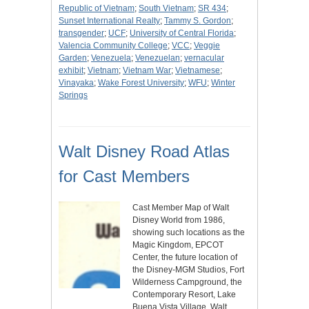
Republic of Vietnam
;
South Vietnam
;
SR 434
;
Sunset International Realty
;
Tammy S. Gordon
;
transgender
;
UCF
;
University of Central Florida
;
Valencia Community College
;
VCC
;
Veggie
Garden
;
Venezuela
;
Venezuelan
;
vernacular
exhibit
;
Vietnam
;
Vietnam War
;
Vietnamese
;
Vinayaka
;
Wake Forest University
;
WFU
;
Winter
Springs
Walt Disney Road Atlas
for Cast Members
Cast Member Map of Walt
Disney World from 1986,
showing such locations as the
Magic Kingdom, EPCOT
Center, the future location of
the Disney-MGM Studios, Fort
Wilderness Campground, the
Contemporary Resort, Lake
Buena Vista Village, Walt