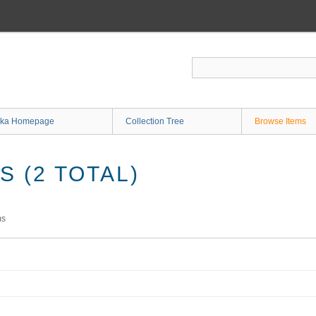
ka Homepage
Collection Tree
Browse Items
 (2 TOTAL)
ms