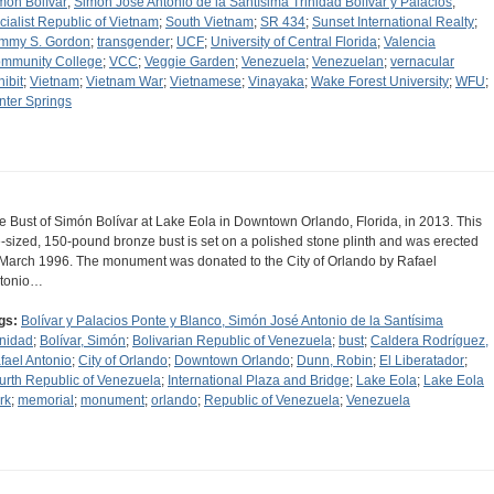
món Bolívar
;
Simón José Antonio de la Santísima Trinidad Bolívar y Palacios
;
cialist Republic of Vietnam
;
South Vietnam
;
SR 434
;
Sunset International Realty
;
mmy S. Gordon
;
transgender
;
UCF
;
University of Central Florida
;
Valencia
mmunity College
;
VCC
;
Veggie Garden
;
Venezuela
;
Venezuelan
;
vernacular
hibit
;
Vietnam
;
Vietnam War
;
Vietnamese
;
Vinayaka
;
Wake Forest University
;
WFU
;
nter Springs
e Bust of Simón Bolívar at Lake Eola in Downtown Orlando, Florida, in 2013. This
fe-sized, 150-pound bronze bust is set on a polished stone plinth and was erected
 March 1996. The monument was donated to the City of Orlando by Rafael
tonio…
gs:
Bolívar y Palacios Ponte y Blanco, Simón José Antonio de la Santísima
inidad
;
Bolívar, Simón
;
Bolivarian Republic of Venezuela
;
bust
;
Caldera Rodríguez,
fael Antonio
;
City of Orlando
;
Downtown Orlando
;
Dunn, Robin
;
El Liberatador
;
urth Republic of Venezuela
;
International Plaza and Bridge
;
Lake Eola
;
Lake Eola
rk
;
memorial
;
monument
;
orlando
;
Republic of Venezuela
;
Venezuela