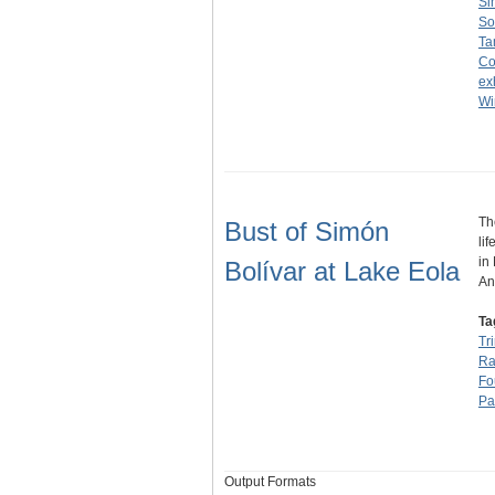
Si
So
Ta
Co
ex
Wi
Th
Bust of Simón
li
in
Bolívar at Lake Eola
An
Ta
Tr
Ra
Fo
Pa
Output Formats