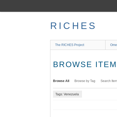
Skip
to
main
content
RICHES
The RICHES Project
Ome
BROWSE ITEMS
Browse All
Browse by Tag
Search Ite
Tags: Venezuela