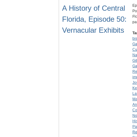
Ep
A History of Central
Po
Fl
Florida, Episode 50:
pa
Vernacular Exhibits
Ta
bi
Ga
Cu
Na
Gi
Ga
Re
im
Jo
Ke
La
Ma
An
Co
No
Hi
Pa
Re