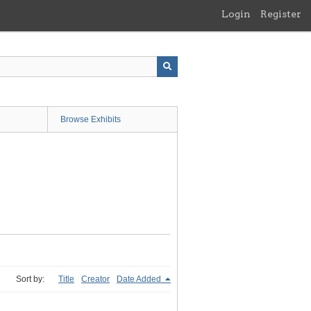
Login
Register
Browse Exhibits
Sort by:
Title
Creator
Date Added