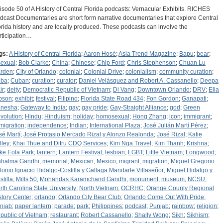
isode 50 of A History of Central Florida podcasts: Vernacular Exhibits. RICHES
dcast Documentaries are short form narrative documentaries that explore Central
orida history and are locally produced. These podcasts can involve the
rticipation…
gs:
A History of Central Florida
;
Aaron Hosé
;
Asia Trend Magazine
;
Bapu
;
bear
;
sexual
;
Bob Clarke
;
China
;
Chinese
;
Chip Ford
;
Chris Stephenson
;
Chuan Lu
rden
;
City of Orlando
;
colonial
;
Colonial Drive
;
colonialism
;
community curation
;
ba
;
Cuban
;
curation
;
curator
;
Daniel Velásquez and Robert A. Cassanello
;
Deepa
ir
;
deity
;
Democratic Republic of Vietnam
;
Di Vang
;
Downtown Orlando
;
DRV
;
Ella
bson
;
exhibit
;
festival
;
Filipino
;
Florida State Road 434
;
Fon Gordon
;
Ganapati
;
nesha
;
Gateway to India
;
gay
;
gay pride
;
Gay-Straight Alliance
;
god
;
Green
volution
;
Hindu
;
Hinduism
;
holiday
;
homosexual
;
Hong Zhang
;
icon
;
immigrant
;
migration
;
independence
;
Indian
;
International Plaza
;
José Julián Martí Pérez
;
sé Martí
;
José Protasio Mercado Rizal y Alonzo Realonda
;
José Rizal
;
Katie
lley
;
Khai Thue and Ditru CDQ Services
;
Kim Nga Travel
;
Kim Thanh
;
Krishna
;
ke Eola Park
;
lantern
;
Lantern Festival
;
lesbian
;
LGBT
;
Little Vietnam
;
Longwood
;
hatma Gandhi
;
memorial
;
Mexican
;
Mexico
;
migrant
;
migration
;
Miguel Gregorio
tonio Ignacio Hidalgo-Costilla y Gallaga Mandarte Villaseñor
;
Miguel Hidalgo y
stilla
;
Mills 50
;
Mohandas Karamchand Gandhi
;
monument
;
museum
;
NCSU
;
rth Carolina State University
;
North Vietnam
;
OCRHC
;
Orange County Regional
story Center
;
orlando
;
Orlando City Bear Club
;
Orlando Come Out With Pride
;
njab
;
paper lantern
;
parade
;
park
;
Philippines
;
podcast
;
Punjab
;
rainbow
;
religion
;
public of Vietnam
;
restaurant
;
Robert Cassanello
;
Shally Wong
;
Sikh
;
Sikhism
;