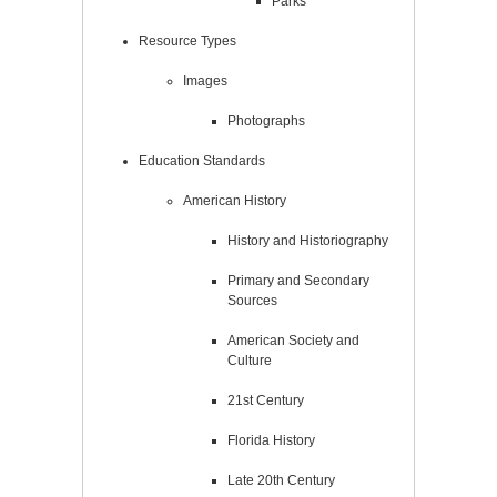
Parks
Resource Types
Images
Photographs
Education Standards
American History
History and Historiography
Primary and Secondary
Sources
American Society and
Culture
21st Century
Florida History
Late 20th Century