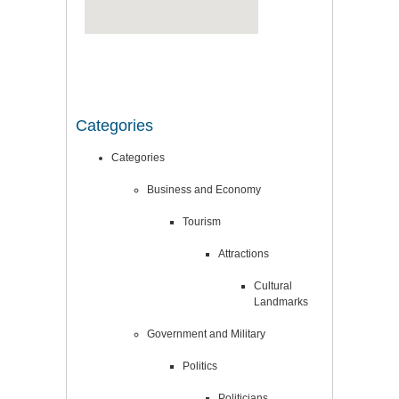
Categories
Categories
Business and Economy
Tourism
Attractions
Cultural
Landmarks
Government and Military
Politics
Politicians