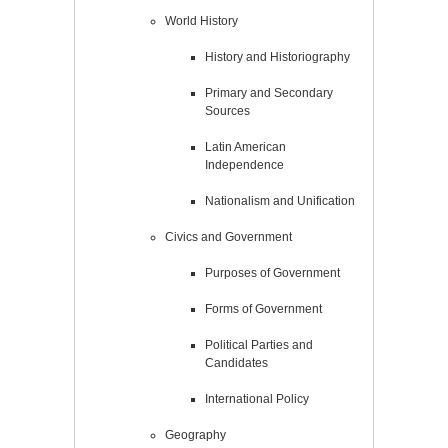
World History
History and Historiography
Primary and Secondary
Sources
Latin American
Independence
Nationalism and Unification
Civics and Government
Purposes of Government
Forms of Government
Political Parties and
Candidates
International Policy
Geography