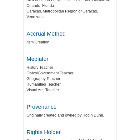
Bust of Simón Bolívar, Lake Eola Park, Downtown
Orlando, Florida
Caracas, Metropolitan Region of Caracas,
Venezuela
Accrual Method
Item Creation
Mediator
History Teacher
Civics/Government Teacher
Geography Teacher
Humanities Teacher
Visual Arts Teacher
Provenance
Originally created and owned by Robin Dunn.
Rights Holder