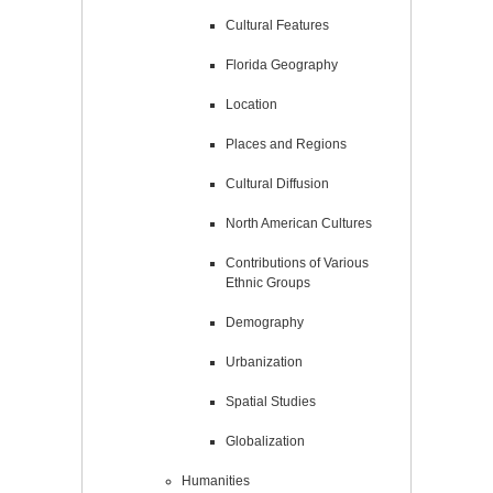
Cultural Features
Florida Geography
Location
Places and Regions
Cultural Diffusion
North American Cultures
Contributions of Various
Ethnic Groups
Demography
Urbanization
Spatial Studies
Globalization
Humanities