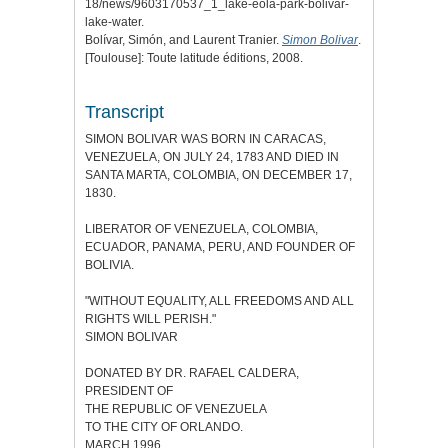
18/news/9603170537_1_lake-eola-park-bolivar-
lake-water.
Bolívar, Simón, and Laurent Tranier.
Simon Bolivar
.
[Toulouse]: Toute latitude éditions, 2008.
Transcript
SIMON BOLIVAR WAS BORN IN CARACAS,
VENEZUELA, ON JULY 24, 1783 AND DIED IN
SANTA MARTA, COLOMBIA, ON DECEMBER 17,
1830.
LIBERATOR OF VENEZUELA, COLOMBIA,
ECUADOR, PANAMA, PERU, AND FOUNDER OF
BOLIVIA.
"WITHOUT EQUALITY, ALL FREEDOMS AND ALL
RIGHTS WILL PERISH."
SIMON BOLIVAR
DONATED BY DR. RAFAEL CALDERA,
PRESIDENT OF
THE REPUBLIC OF VENEZUELA
TO THE CITY OF ORLANDO.
MARCH 1996.