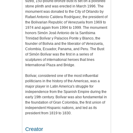
sized, 150-pound bronze bust is set on a polished
stone plinth and was erected in March 1996. The
monument was donated to the City of Orlando by
Rafael Antonio Caldera Rodríguez, the president of
the Bolivarian Republic of Venezuela from 1969 to
1974 and again from 1994 to 1999. The monument
honors Simón José Antonio de la Santísima
Trinidad Bolívar y Palacios Ponte y Blanco, the
founder of Bolivia and the liberator of Venezuela,
Colombia, Ecuador, Panama, and Peru. The Bust
of Simón Bolívar was the first in a series of
sculptures of international heroes that lines
International Plaza and Bridge.
Bolívar, considered one of the most influential
politicians in the history of the Americas, was a
major player in Latin America's struggle for
independence from the Spanish Empire during the
early 19th century. Bolívar was also fundamental in
the foundation of Gran Colombia, the first union of
independent Hispanic nations, and led as its
president from 1819 to 1830.
Creator