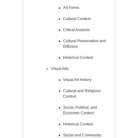
Art Forms
Cultural Context
Critical Analysis
Cultural Preservation and
Diffusion
Historical Context
Visual Arts
Visual Art History
Cultural and Religious
Context
Social, Political, and
Economic Context
Historical Context
Social and Community