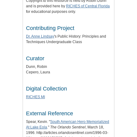
Copyright to this resource is held by Robin Dunn
and is provided here by
RICHES of Central Florida
for educational purposes only.
Contributing Project
Dr. Anne Lindsay
's Public History: Principles and
Techniques Undergraduate Class
Curator
Dunn, Robin
Cepero, Laura
Digital Collection
RICHES MI
External Reference
Spear, Kevin. "
South American Hero Memorialized
At Lake Eola
."
The Orlando Sentinel
, March 18,
1996. http://articles.orlandosentinel.com/1996-03-