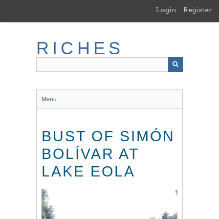
Skip
Login
Register
to
main
content
RICHES
Menu
BUST OF SIMÓN
BOLÍVAR AT
LAKE EOLA