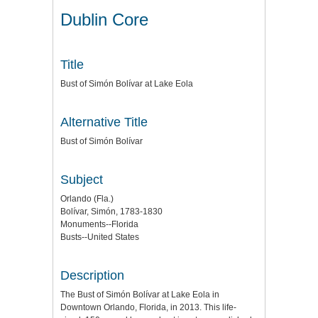
Dublin Core
Title
Bust of Simón Bolívar at Lake Eola
Alternative Title
Bust of Simón Bolívar
Subject
Orlando (Fla.)
Bolívar, Simón, 1783-1830
Monuments--Florida
Busts--United States
Description
The Bust of Simón Bolívar at Lake Eola in
Downtown Orlando, Florida, in 2013. This life-