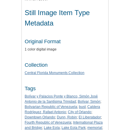
Still Image Item Type
Metadata
Original Format
1 color digital image
Collection
Central Florida Monuments Collection
Tags
Bolívar y Palacios Ponte y Blanco, Simón José
Antonio de la Santísima Trinidad
;
Bolívar, Simón
;
Bolivarian Republic of Venezuela
;
bust
;
Caldera
Rodríguez, Rafael Antonio
;
City of Orlando
;
Downtown Orlando
;
Dunn, Robin
;
El Liberatador
;
Fourth Republic of Venezuela
;
International Plaza
and Bridge
;
Lake Eola
;
Lake Eola Park
;
memorial
;