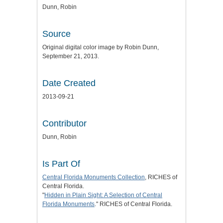
Dunn, Robin
Source
Original digital color image by Robin Dunn,
September 21, 2013.
Date Created
2013-09-21
Contributor
Dunn, Robin
Is Part Of
Central Florida Monuments Collection
, RICHES of
Central Florida.
"
Hidden in Plain Sight: A Selection of Central
Florida Monuments
." RICHES of Central Florida.