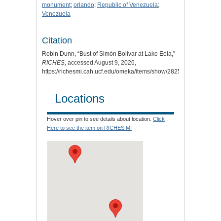
monument
;
orlando
;
Republic of Venezuela
;
Venezuela
Citation
Robin Dunn, “Bust of Simón Bolívar at Lake Eola,”
RICHES
, accessed August 9, 2026,
https://richesmi.cah.ucf.edu/omeka/items/show/2825.
Locations
Hover over pin to see details about location.
Click
Here to see the item on RICHES MI