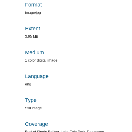
Format
image/jpg
Extent
3.95 MB
Medium
1 color digital image
Language
eng
Type
Still Image
Coverage