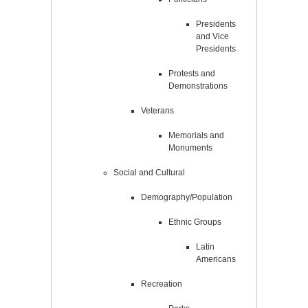
Presidents
and Vice
Presidents
Protests and
Demonstrations
Veterans
Memorials and
Monuments
Social and Cultural
Demography/Population
Ethnic Groups
Latin
Americans
Recreation