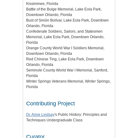
Kissimmee, Florida
Battle of the Bulge Memorial, Lake Eola Park,
Downtown Orlando, Florida
Bust of Simón Bolívar, Lake Eola Park, Downtown
Orlando, Florida
Confederate Soldiers, Sailors, and Statesmen
Memorial, Lake Eola Park, Downtown Orlando,
Florida
Orange County World War I Soldiers Memorial,
Downtown Orlando, Florida
Red Chinese Ting, Lake Eola Park, Downtown
Orlando, Florida
Seminole County World War I Memorial, Sanford,
Florida
Winter Springs Veterans Memorial, Winter Springs,
Florida
Contributing Project
Dr. Anne Lindsay
's Public History: Principles and
Techniques Undergraduate Class
Curator