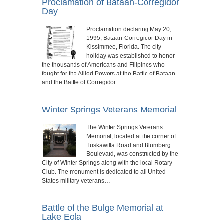
Proclamation of Bataan-Corregidor
Day
Proclamation declaring May 20,
1995, Bataan-Corregidor Day in
Kissimmee, Florida. The city
holiday was established to honor
the thousands of Americans and Filipinos who
fought for the Allied Powers at the Battle of Bataan
and the Battle of Corregidor…
Winter Springs Veterans Memorial
The Winter Springs Veterans
Memorial, located at the corner of
Tuskawilla Road and Blumberg
Boulevard, was constructed by the
City of Winter Springs along with the local Rotary
Club. The monument is dedicated to all United
States military veterans…
Battle of the Bulge Memorial at
Lake Eola