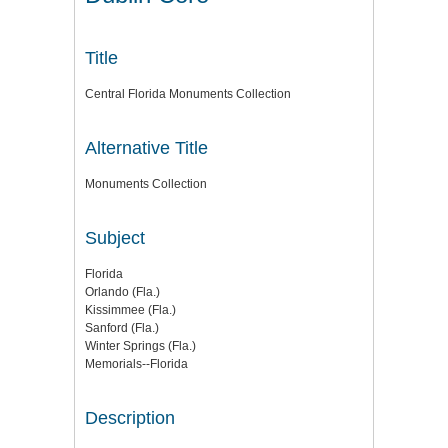
Title
Central Florida Monuments Collection
Alternative Title
Monuments Collection
Subject
Florida
Orlando (Fla.)
Kissimmee (Fla.)
Sanford (Fla.)
Winter Springs (Fla.)
Memorials--Florida
Description