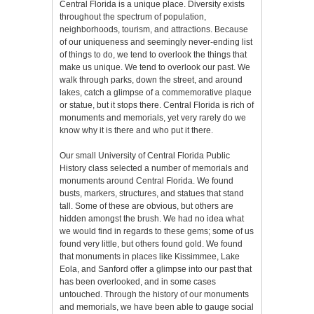
Central Florida is a unique place. Diversity exists
throughout the spectrum of population,
neighborhoods, tourism, and attractions. Because
of our uniqueness and seemingly never-ending list
of things to do, we tend to overlook the things that
make us unique. We tend to overlook our past. We
walk through parks, down the street, and around
lakes, catch a glimpse of a commemorative plaque
or statue, but it stops there. Central Florida is rich of
monuments and memorials, yet very rarely do we
know why it is there and who put it there.
Our small University of Central Florida Public
History class selected a number of memorials and
monuments around Central Florida. We found
busts, markers, structures, and statues that stand
tall. Some of these are obvious, but others are
hidden amongst the brush. We had no idea what
we would find in regards to these gems; some of us
found very little, but others found gold. We found
that monuments in places like Kissimmee, Lake
Eola, and Sanford offer a glimpse into our past that
has been overlooked, and in some cases
untouched. Through the history of our monuments
and memorials, we have been able to gauge social