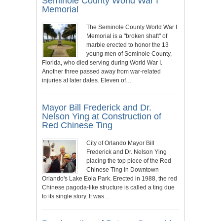
Seminole County World War I
Memorial
The Seminole County World War I
Memorial is a "broken shaft" of
marble erected to honor the 13
young men of Seminole County,
Florida, who died serving during World War I.
Another three passed away from war-related
injuries at later dates. Eleven of…
Mayor Bill Frederick and Dr.
Nelson Ying at Construction of
Red Chinese Ting
City of Orlando Mayor Bill
Frederick and Dr. Nelson Ying
placing the top piece of the Red
Chinese Ting in Downtown
Orlando's Lake Eola Park. Erected in 1988, the red
Chinese pagoda-like structure is called a ting due
to its single story. It was…