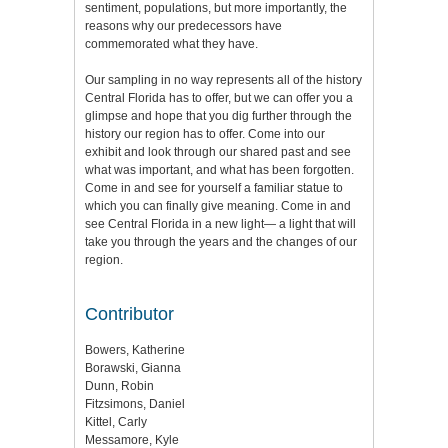
sentiment, populations, but more importantly, the
reasons why our predecessors have
commemorated what they have.
Our sampling in no way represents all of the history
Central Florida has to offer, but we can offer you a
glimpse and hope that you dig further through the
history our region has to offer. Come into our
exhibit and look through our shared past and see
what was important, and what has been forgotten.
Come in and see for yourself a familiar statue to
which you can finally give meaning. Come in and
see Central Florida in a new light— a light that will
take you through the years and the changes of our
region.
Contributor
Bowers, Katherine
Borawski, Gianna
Dunn, Robin
Fitzsimons, Daniel
Kittel, Carly
Messamore, Kyle