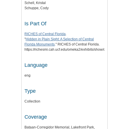
Schell, Kristal
Schuppe, Cody
Is Part Of
RICHES of Central Florida
.
"
Hidden in Plain Sight: A Selection of Central
Florida Monuments
." RICHES of Central Florida.
https://richesmi.cah.ucf.edu/omeka2/exhibits/show/cflmonuments.
Language
eng
Type
Collection
Coverage
Bataan-Corregidor Memorial, Lakefront Park,