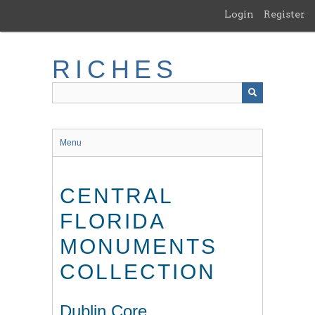
Skip
Login
Register
to
main
content
RICHES
Menu
CENTRAL
FLORIDA
MONUMENTS
COLLECTION
Dublin Core