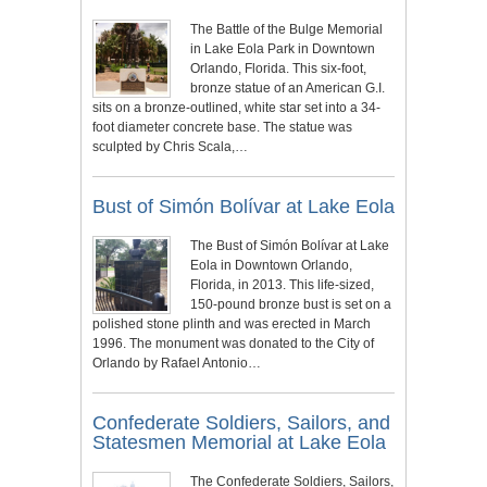
The Battle of the Bulge Memorial
in Lake Eola Park in Downtown
Orlando, Florida. This six-foot,
bronze statue of an American G.I.
sits on a bronze-outlined, white star set into a 34-
foot diameter concrete base. The statue was
sculpted by Chris Scala,…
Bust of Simón Bolívar at Lake Eola
The Bust of Simón Bolívar at Lake
Eola in Downtown Orlando,
Florida, in 2013. This life-sized,
150-pound bronze bust is set on a
polished stone plinth and was erected in March
1996. The monument was donated to the City of
Orlando by Rafael Antonio…
Confederate Soldiers, Sailors, and
Statesmen Memorial at Lake Eola
The Confederate Soldiers, Sailors,