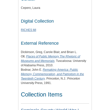
Cepero, Laura
Digital Collection
RICHES MI
External Reference
Dickinson, Greg, Carole Blair, and Brian L.
Ott.
Places of Public Memory The Rhetoric of
Museums and Memorials
. Tuscaloosa: University
of Alabama Press, 2010.
Bodnar, John E.
Remaking America: Public
Memory, Commemoration, and Patriotism in the
Twentieth Century
. Princeton, N.J.: Princeton
University Press, 1991.
Collection Items