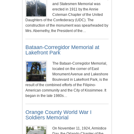
and Statesmen Memorial was
erected in 1911 by the Annie
Coleman Chapter of the United
Daughters of the Confederacy (UDC). The
construction of the monument was spearheaded by
Mrs. Abernethy, the President of the…
Bataan-Corregidor Memorial at
Lakefront Park
The Bataan-Corregidor Memorial,
located on the corner of East
Monument Avenue and Lakeshore
Boulevard in Lakefront Park, is the
result of the combined efforts of the Filipino-
American community and the City of Kissimmee. It
began in the late 1980s…
Orange County World War I
Soldiers Memorial
On November 11, 1924, Armistice
Day, the Orlando Chapter of the