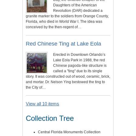
Daughters of the American
Revolution (DAR) dedicated a
granite marker to the soldiers from Orange County,
Florida, who died in World War I. The idea was
conceived by the then-regent of…
Red Chinese Ting at Lake Eola
Erected in Downtown Orlando’s
Lake Eola Park in 1988, the red
Chinese pagoda-like structure is
called a "ting" due to its single
story. It was constructed out of wood, ceramic, brick,
and mortar. Dr. Nelson Ying bestowed the ting to
the City of…
View all 10 items
Collection Tree
Central Florida Monuments Collection