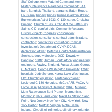
Staff College
;
Army Materiel Command
;
Army
Military Intelligence Readiness Command
;
BAA
;
baht
;
Bangkok, Thailand
;
bargains
;
Baton Rouge,
Louisiana
;
bribery
;
bribes
;
business administration
;
Buy American Act of 1933
;
C-130
;
cargo
;
Chokchai
Building
;
Church of Jesus Christ of the Latter-Day
Saints
;
CID
;
comfort girls
;
Community Veterans
History Project
;
Congress
;
conscription
;
construction
;
consultants
;
contract administrators
;
contracting
;
contractors
;
corruption
;
Criminal
Investigator's Department
;
CVHP
;
DCAS
;
declaration of war
;
Defense Contract Administration
Services
;
deputy directors
;
DOD
;
Downtown
Bangkok
;
drafts
;
Durban, South Africa
;
engineering
;
engineers
;
Fawley, England
;
Fussa, Japan
;
George
C. McGuire
;
George Washington University
;
GWU
;
hospitals
;
Judy Scherer
;
Korea
;
Lake Washington
;
LDS Church
;
legislation
;
lieutenant colonel
;
Lockheed C-130 Hercules
;
McCoy AFB
;
McCoy Air
Force Base
;
Ministry of Defense
;
MIRC
;
Missouri
;
Mom Rajawongse Seni Pramoj
;
Mormonism
;
Mormons
;
NAS Sand Point
;
Naval Air Station Sand
Point
;
New Jersey
;
New York City, New York
;
New
York Harbor
;
Norfolk, Virginia
;
Notre Dame,
Indiana
;
OIA
;
oil
;
oil refineries
;
oil refinery
;
orlando
;