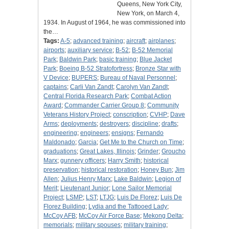
Queens, New York City,
New York, on March 4,
1934. In August of 1964, he was commissioned into
the…
Tags:
A-5
;
advanced training
;
aircraft
;
airplanes
;
airports
;
auxiliary service
;
B-52
;
B-52 Memorial
Park
;
Baldwin Park
;
basic training
;
Blue Jacket
Park
;
Boeing B-52 Stratofortress
;
Bronze Star with
V Device
;
BUPERS
;
Bureau of Naval Personnel
;
captains
;
Carli Van Zandt
;
Carolyn Van Zandt
;
Central Florida Research Park
;
Combat Action
Award
;
Commander Carrier Group 8
;
Community
Veterans History Project
;
conscription
;
CVHP
;
Dave
Arms
;
deployments
;
destroyers
;
discipline
;
drafts
;
engineering
;
engineers
;
ensigns
;
Fernando
Maldonado
;
Garcia
;
Get Me to the Church on Time
;
graduations
;
Great Lakes, Illinois
;
Grinder
;
Groucho
Marx
;
gunnery officers
;
Harry Smith
;
historical
preservation
;
historical restoration
;
Honey Bun
;
Jim
Allen
;
Julius Henry Marx
;
Lake Baldwin
;
Legion of
Merit
;
Lieutenant Junior
;
Lone Sailor Memorial
Project
;
LSMP
;
LST
;
LTJG
;
Luis De Florez
;
Luis De
Florez Building
;
Lydia and the Tattooed Lady
;
McCoy AFB
;
McCoy Air Force Base
;
Mekong Delta
;
memorials
;
military spouses
;
military training
;