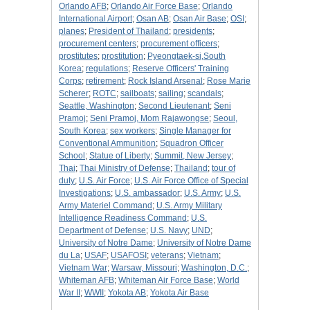
Orlando AFB
;
Orlando Air Force Base
;
Orlando
International Airport
;
Osan AB
;
Osan Air Base
;
OSI
;
planes
;
President of Thailand
;
presidents
;
procurement centers
;
procurement officers
;
prostitutes
;
prostitution
;
Pyeongtaek-si,South
Korea
;
regulations
;
Reserve Officers' Training
Corps
;
retirement
;
Rock Island Arsenal
;
Rose Marie
Scherer
;
ROTC
;
sailboats
;
sailing
;
scandals
;
Seattle, Washington
;
Second Lieutenant
;
Seni
Pramoj
;
Seni Pramoj, Mom Rajawongse
;
Seoul,
South Korea
;
sex workers
;
Single Manager for
Conventional Ammunition
;
Squadron Officer
School
;
Statue of Liberty
;
Summit, New Jersey
;
Thai
;
Thai Ministry of Defense
;
Thailand
;
tour of
duty
;
U.S. Air Force
;
U.S. Air Force Office of Special
Investigations
;
U.S. ambassador
;
U.S. Army
;
U.S.
Army Materiel Command
;
U.S. Army Military
Intelligence Readiness Command
;
U.S.
Department of Defense
;
U.S. Navy
;
UND
;
University of Notre Dame
;
University of Notre Dame
du La
;
USAF
;
USAFOSI
;
veterans
;
Vietnam
;
Vietnam War
;
Warsaw, Missouri
;
Washington, D.C.
;
Whiteman AFB
;
Whiteman Air Force Base
;
World
War II
;
WWII
;
Yokota AB
;
Yokota Air Base