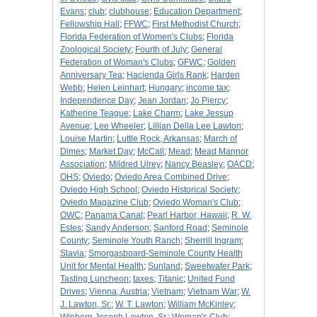
Evans
;
club
;
clubhouse
;
Education Department
;
Fellowship Hall
;
FFWC
;
First Methodist Church
;
Florida Federation of Women's Clubs
;
Florida
Zoological Society
;
Fourth of July
;
General
Federation of Woman's Clubs
;
GFWC
;
Golden
Anniversary Tea
;
Hacienda Girls Rank
;
Harden
Webb
;
Helen Leinhart
;
Hungary
;
income tax
;
Independence Day
;
Jean Jordan
;
Jo Piercy
;
Katherine Teague
;
Lake Charm
;
Lake Jessup
Avenue
;
Lee Wheeler
;
Lillian Della Lee Lawton
;
Louise Martin
;
Luttle Rock, Arkansas
;
March of
Dimes
;
Market Day
;
McCall
;
Mead
;
Mead Mannor
Association
;
Mildred Ulrey
;
Nancy Beasley
;
OACD
;
OHS
;
Oviedo
;
Oviedo Area Combined Drive
;
Oviedo High School
;
Oviedo Historical Society
;
Oviedo Magazine Club
;
Oviedo Woman's Club
;
OWC
;
Panama Canal
;
Pearl Harbor, Hawaii
;
R. W.
Estes
;
Sandy Anderson
;
Sanford Road
;
Seminole
County
;
Seminole Youth Ranch
;
Sherrill Ingram
;
Slavia
;
Smorgasboard-Seminole County Health
Unit for Mental Health
;
Sunland
;
Sweetwater Park
;
Tasting Luncheon
;
taxes
;
Titanic
;
United Fund
Drives
;
Vienna, Austria
;
Vietnam
;
Vietnam War
;
W.
J. Lawton, Sr.
;
W. T. Lawton
;
William McKinley
;