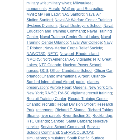
military wife
;
military wives
;
Milwaukee
;
monuments
;
Morale, Welfare, and Recreation
;
MWR
;
My Fair Lady
;
NAS Sanford
;
Naval Air
Station Sanford
;
Naval Air Warfare Center Training
Systems Divisions
;
Naval Destroyers School
;
Naval
Education and Training Command
;
Naval Training
Center
;
Naval Training Center Great Lakes
;
Naval
Training Center Orlando
;
Naval War College
;
Navy
E Ribbon
;
Navy-Marine Corps Relief Society
;
NAWCTSD
;
NETC
;
Newport, Rhode Island
;
NMCRS
;
North American A-5 Vigilante
;
NTC Great
Lakes
;
NTC Orlando
;
Nuclear Power School
;
nurses
;
OCS
;
Officer Candidate School
;
Officer Car
;
orlando
;
Orlando International Airport
;
Orlando-
Sanford International Airport
;
parks
;
planes
;
preservation
;
Purple Heart
;
Queens, New York City,
New York
;
RA-5C
;
RA-5C Vigilante
;
recruit training
;
Recruit Training Center
;
Recruit Training Center
Orlando
;
recruits
;
Repair Division Officer
;
Research
Park
;
retirement
;
Richard T. Sloane
;
Richard Tobias
Sloane
;
river patrols
;
River Section 35
;
Rockbridge
;
RTC Orlando
;
Sanford
;
Santa Barbara
;
selective
service
;
Service School Command
;
Service
Schools Command
;
SERVSCOLSCOM
;
simulations
;
simulators
;
South Pacific
;
Surface