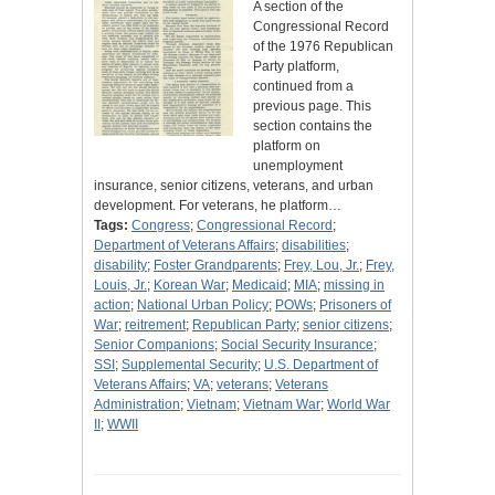
A section of the
Congressional Record
of the 1976 Republican
Party platform,
continued from a
previous page. This
section contains the
platform on
unemployment
insurance, senior citizens, veterans, and urban
development. For veterans, he platform…
Tags:
Congress
;
Congressional Record
;
Department of Veterans Affairs
;
disabilities
;
disability
;
Foster Grandparents
;
Frey, Lou, Jr.
;
Frey,
Louis, Jr.
;
Korean War
;
Medicaid
;
MIA
;
missing in
action
;
National Urban Policy
;
POWs
;
Prisoners of
War
;
reitrement
;
Republican Party
;
senior citizens
;
Senior Companions
;
Social Security Insurance
;
SSI
;
Supplemental Security
;
U.S. Department of
Veterans Affairs
;
VA
;
veterans
;
Veterans
Administration
;
Vietnam
;
Vietnam War
;
World War
II
;
WWII