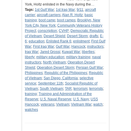
York, Holtz enlisted in the Navy during the…
Tags:
1st Gulf War
;
1st Iraq War
;
9/11
;
aircraft
carrier
;
aircraft carriers
;
Alan R. Holtz
;
basic
training
;
boot camp
;
boot camps
;
Brooklyn, New
York City, New York
;
Community Veterans History
Project
;
conscription
;
CVHP
;
Democratic Republic
of Vietnam
;
Desert Shield
;
Desert Storm
;
drafts
;
E-
6
;
education
;
Enlisted Rank 6
;
enlistment
;
First Gulf
War
;
First Iraq War
;
Gulf War
;
Hancock
;
instructors
;
Iraq War
;
Jared Grossi
;
Kuwait War
;
liberties
;
liberty
;
military education
;
military training
;
naval
instructors
;
North Vietnam
;
Operation Desert
Shield
;
Operation Desert Storm
;
Persian Gulf War
;
Philippines
;
Republic of the Philippines
;
Republic
of Vietnam
;
San Diego, California
;
selective
service
;
September 11th
;
Socialist Republic of
Vietnam
;
South Vietnam
;
TAR
;
terrorism
;
terrorists
;
training
;
Training and Administration of the
Reserve
;
U.S. Naval Reserve
;
U.S. Navy
;
USS
Hancock
;
veterans
;
Vietnam
;
Vietnam War
;
watch
;
watches