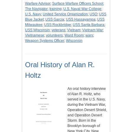
Warfare Advisor
;
Surface Warfare Officers School
;
The Navigator
;
training
;
U.S. Naval War College
;
U.S. Navy
;
United Service Organization
;
USO
;
USS
Blue Jacket
;
USS Garcia
;
USS Hassayampa
;
USS
Milwaukee
;
USS Rockbridge
;
USS Santa Barbara
;
USS Wisconsin
;
veterans
;
Vietnam
;
Vietnam War
;
Vietnamese
;
volunteers
;
Ward Room
;
wars
;
Weapon Systems Officer
;
Wisconsin
Oral History of Alan R.
Holtz
An oral history interview
of Alan R. Holtz, who
served in the U.S. Navy,
during the Vietnam War,
Operation Desert Shield,
and Operation Desert
Storm. Born in the
Brooklyn borough of
New York City, New