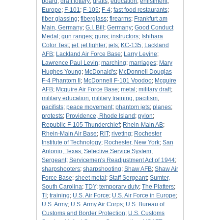
board
;
draft lottery
;
drafts
;
education
;
enlistment
;
Europe
;
F-101
;
F-105
;
F-4
;
fast food restaurants
;
fiber glassing
;
fiberglass
;
firearms
;
Frankfurt am
Main, Germany
;
G.I. Bill
;
Germany
;
Good Conduct
Medal
;
gun ranges
;
guns
;
instructors
;
Ishihara
Color Test
;
jet
;
jet fighter
;
jets
;
KC-135
;
Lackland
AFB
;
Lackland Air Force Base
;
Larry Levine
;
Lawrence Paul Levin
;
marching
;
marriages
;
Mary
Hughes Young
;
McDonald's
;
McDonnell Douglas
F-4 Phantom II
;
McDonnell F-101 Voodoo
;
Mcguire
AFB
;
Mcguire Air Force Base
;
metal
;
military draft
;
military education
;
military training
;
pacifism
;
pacifists
;
peace movement
;
phantom jets
;
planes
;
protests
;
Providence, Rhode Island
;
pylon
;
Republic F-105 Thunderchief
;
Rhein-Main AB
;
Rhein-Main Air Base
;
RIT
;
riveting
;
Rochester
Institute of Technology
;
Rochester, New York
;
San
Antonio, Texas
;
Selective Service System
;
Sergeant
;
Servicemen's Readjustment Act of 1944
;
sharpshooters
;
sharpshooting
;
Shaw AFB
;
Shaw Air
Force Base
;
sheet metal
;
Staff Sergeant
;
Sumter,
South Carolina
;
TDY
;
temporary duty
;
The Platters
;
TI
;
training
;
U.S. Air Force
;
U.S. Air Force in Europe
;
U.S. Army
;
U.S. Army Air Corps
;
U.S. Bureau of
Customs and Border Protection
;
U.S. Customs