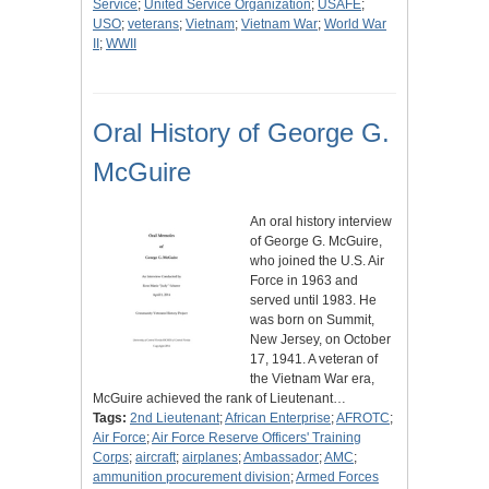
Service
;
United Service Organization
;
USAFE
;
USO
;
veterans
;
Vietnam
;
Vietnam War
;
World War
II
;
WWII
Oral History of George G.
McGuire
An oral history interview
of George G. McGuire,
who joined the U.S. Air
Force in 1963 and
served until 1983. He
was born on Summit,
New Jersey, on October
17, 1941. A veteran of
the Vietnam War era,
McGuire achieved the rank of Lieutenant…
Tags:
2nd Lieutenant
;
African Enterprise
;
AFROTC
;
Air Force
;
Air Force Reserve Officers' Training
Corps
;
aircraft
;
airplanes
;
Ambassador
;
AMC
;
ammunition procurement division
;
Armed Forces