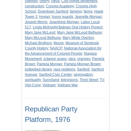
cherries
;
cherry
;
citrus
;
Civil Rights Movement
;
construction
;
Crooms Academy
;
Crooms High
School
;
Downtown Sanford
;
farming
;
farms
;
Hawk
Tower 3
;
Hogan
;
honor guards
;
Jeanette Morgan
;
Joseph Morris
;
Josephine Morgan
;
Labor Local
517
;
Linda McKnight Batman Oral History Project
;
Mary Jane McLeod
;
Mary Jane McLeod Bethune
;
Mary McLeod Bethune
;
Mary White Overton
;
Michael Brothers
;
Moore
;
Museum of Seminole
County History
;
NAACP
;
National Association for
the Advancement of Colored People
;
Niagara
Movement
;
octagon soaps
;
okra
;
oranges
;
Pamela
Brown
;
Pamela Morgan
;
Pamela Morgan Brown
;
potbellied stoves
;
race relations
;
Sanford
;
Sanford
Avenue
;
Sanford Civic Center
;
segregation
;
spirituality
;
Sunniland
;
televisions
;
Third Street
;
TV
;
Viet Cong
;
Vietnam
;
Vietnam War
Republican Party
Platform, 1976