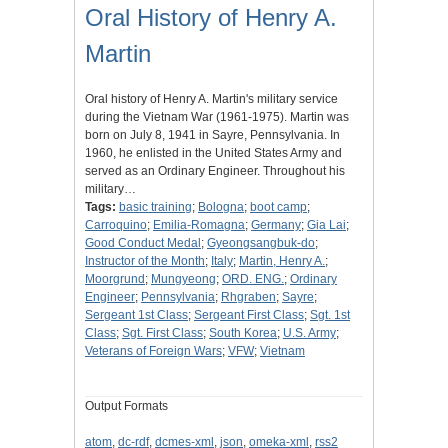
Oral History of Henry A.
Martin
Oral history of Henry A. Martin's military service
during the Vietnam War (1961-1975). Martin was
born on July 8, 1941 in Sayre, Pennsylvania. In
1960, he enlisted in the United States Army and
served as an Ordinary Engineer. Throughout his
military…
Tags:
basic training
;
Bologna
;
boot camp
;
Carroquino
;
Emilia-Romagna
;
Germany
;
Gia Lai
;
Good Conduct Medal
;
Gyeongsangbuk-do
;
Instructor of the Month
;
Italy
;
Martin, Henry A.
;
Moorgrund
;
Mungyeong
;
ORD. ENG.
;
Ordinary
Engineer
;
Pennsylvania
;
Rhgraben
;
Sayre
;
Sergeant 1st Class
;
Sergeant First Class
;
Sgt. 1st
Class
;
Sgt. First Class
;
South Korea
;
U.S. Army
;
Veterans of Foreign Wars
;
VFW
;
Vietnam
Output Formats
atom
,
dc-rdf
,
dcmes-xml
,
json
,
omeka-xml
,
rss2