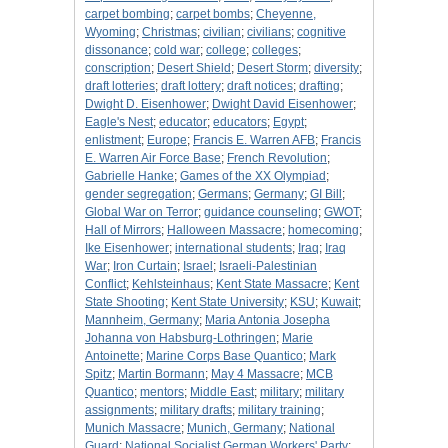
carpet bombing
;
carpet bombs
;
Cheyenne,
Wyoming
;
Christmas
;
civilian
;
civilians
;
cognitive
dissonance
;
cold war
;
college
;
colleges
;
conscription
;
Desert Shield
;
Desert Storm
;
diversity
;
draft lotteries
;
draft lottery
;
draft notices
;
drafting
;
Dwight D. Eisenhower
;
Dwight David Eisenhower
;
Eagle's Nest
;
educator
;
educators
;
Egypt
;
enlistment
;
Europe
;
Francis E. Warren AFB
;
Francis
E. Warren Air Force Base
;
French Revolution
;
Gabrielle Hanke
;
Games of the XX Olympiad
;
gender segregation
;
Germans
;
Germany
;
GI Bill
;
Global War on Terror
;
guidance counseling
;
GWOT
;
Hall of Mirrors
;
Halloween Massacre
;
homecoming
;
Ike Eisenhower
;
international students
;
Iraq
;
Iraq
War
;
Iron Curtain
;
Israel
;
Israeli-Palestinian
Conflict
;
Kehlsteinhaus
;
Kent State Massacre
;
Kent
State Shooting
;
Kent State University
;
KSU
;
Kuwait
;
Mannheim, Germany
;
Maria Antonia Josepha
Johanna von Habsburg-Lothringen
;
Marie
Antoinette
;
Marine Corps Base Quantico
;
Mark
Spitz
;
Martin Bormann
;
May 4 Massacre
;
MCB
Quantico
;
mentors
;
Middle East
;
military
;
military
assignments
;
military drafts
;
military training
;
Munich Massacre
;
Munich, Germany
;
National
Guard
;
National Socialist German Workers' Party
;