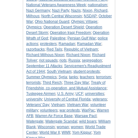
National Veterans Awareness Week
;
nationalism
;
Nazi Germany
;
Nazi Party
;
Nazis
;
Nixon, Richard,
Milhous
;
North Central Wisconsin
;
NSDAP
;
October
War
;
Ohio National Guard
;
Olympic Village
;
Olympics
;
Operation Desert Shield
;
Operation
Desert Storm
;
Operation Iraqi Freedom
;
Operation
Wrath of God
;
Palestine
;
Persian Gulf War
;
police
actions
;
protesters
;
Ramadan
;
Ramadan War
;
razorbacks
;
Red Tails
;
Republic of Vietnam
;
Richard Milhous Nixon
;
Richard Nixon
;
Richard
Toliver
;
riot squads
;
riots
;
Russia
;
segregation
;
September 11 Attacks
;
Servicemen's Readjustment
Act of 1944
;
South Vietnam
;
student protests
;
Summer Olympics
;
Syria
;
tanks
;
teachers
;
terrorism
;
terrorists
;
Third Reich
;
Three Day War
;
Treaty of
Friendship, co-operation, and Mutual Assistance
;
Tuskegee Airmen
;
U.S. Army
;
UCF
;
universities
;
university
;
University of Central Florida
;
veterans
;
Veterans' Day
;
Vietnam
;
Vietnam War
;
volunteer
military
;
volunteers
;
war protests
;
WarPac
;
Warren
AFB
;
Warren Air Force Base
;
Warsaw Pact
;
Watergate
;
Watergate Scandal
;
wild boars
;
William
Blank
;
Wisconsin
;
woman
;
women
;
World Trade
Center
;
World War II
;
WWII
;
Yom Kippur
;
Yom