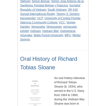
Sikhism
;
Simón Bolívar
;
Simón José Antonio de la
Santísima Trinidad Bolívar y Palacios
;
Socialist
Republic of Vietnam
;
South Vietnam
;
SR 434
;
Sunset International Realty
;
Tammy S. Gordon
;
transgender
;
UCF
;
University of Central Florida
;
Valencia Community College
;
VCC
;
Veggie
Garden
;
Venezuela
;
Venezuelan
;
vernacular
exhibit
;
Vietnam
;
Vietnam War
;
Vietnamese
;
Vinayaka
;
Wake Forest University
;
WFU
;
Winter
Springs
Oral History of Richard
Tobias Sloane
An oral history interview
of Richard Tobias
Sloane (b. 1934), who
served in the U.S. Navy
from 1964 to 1969,
during the Vietnam War.
Sloane was born in