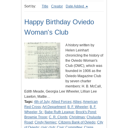
Sort by:
Title
Creator
Date Added
Happy Birthday Oviedo
Woman's Club
A history written by
Helen Leinhart
chronicling the history of
the Oviedo Woman's
Club (OWC), which was
founded in 1906 as the
Oviedo Magazine Club
by seven charter
members: H. B. McCall,
Edith Meade, Georgia Lee Wheeler, Lillian Lee
Lawton, Mattie…
Tags:
4th of July
;
Allied Forces
;
Allies
;
American
Red Cross
;
Art Department
;
B. F. Wheeler
;
B. F.
Wheeler, Sr.
;
Babe Ruth League
;
Brock's Pond
;
Brownie Troop
;
C. R. Clonts
;
Christmas
;
Chuluota
Road
;
Cindy Nemiec
;
Citizens Bank of Oviedo
;
City
of Oviedo
;
civic club
;
Civic Committee
;
Claire