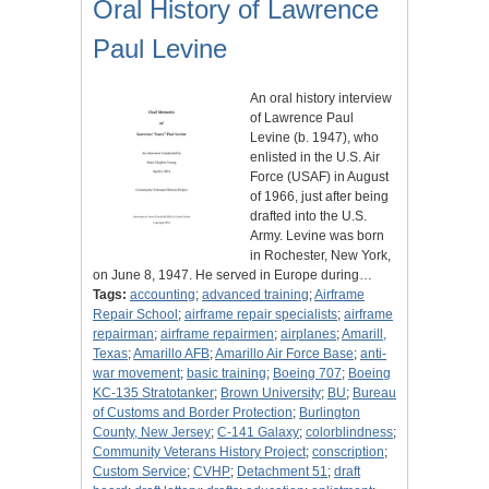
Oral History of Lawrence
Paul Levine
An oral history interview
of Lawrence Paul
Levine (b. 1947), who
enlisted in the U.S. Air
Force (USAF) in August
of 1966, just after being
drafted into the U.S.
Army. Levine was born
in Rochester, New York,
on June 8, 1947. He served in Europe during…
Tags:
accounting
;
advanced training
;
Airframe
Repair School
;
airframe repair specialists
;
airframe
repairman
;
airframe repairmen
;
airplanes
;
Amarill,
Texas
;
Amarillo AFB
;
Amarillo Air Force Base
;
anti-
war movement
;
basic training
;
Boeing 707
;
Boeing
KC-135 Stratotanker
;
Brown University
;
BU
;
Bureau
of Customs and Border Protection
;
Burlington
County, New Jersey
;
C-141 Galaxy
;
colorblindness
;
Community Veterans History Project
;
conscription
;
Custom Service
;
CVHP
;
Detachment 51
;
draft