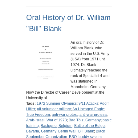
Oral History of Dr. William
"Bill" Blank
An oral history of Dr.
William Blank, who
served in the U.S. Army
(USA) from 1971 until
1974. Dr. Blank
ultimately reached the
rank of Specialist 4 and
was stationed in
Mannheim, Germany.
Now the Director of Career Development at the
University of…
Tags:
1972 Summer Olympics
;
9/11 Attacks
;
Adolf
Hitler
;
all-volunteer military
;
An Uncaged Eagle:
True Freedom
;
anti-war protest
;
anti-war protests
;
Arab-Israeli War of 1973
;
Bad Tölz, Germany
;
basic
training
;
Bastogne, Belgium
;
Battle of the Bulge
;
Bavaria, Germany
;
Berlin Wall
;
Bill Blank
;
Black
September Organization
;
BSO
;
buddy system
;