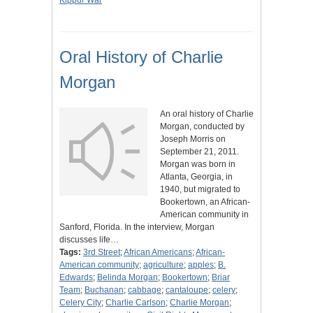
Kippur War
Oral History of Charlie
Morgan
An oral history of Charlie
Morgan, conducted by
Joseph Morris on
September 21, 2011.
Morgan was born in
Atlanta, Georgia, in
1940, but migrated to
Bookertown, an African-
American community in
Sanford, Florida. In the interview, Morgan
discusses life…
Tags:
3rd Street
;
African Americans
;
African-
American community
;
agriculture
;
apples
;
B.
Edwards
;
Belinda Morgan
;
Bookertown
;
Briar
Team
;
Buchanan
;
cabbage
;
cantaloupe
;
celery
;
Celery City
;
Charlie Carlson
;
Charlie Morgan
;