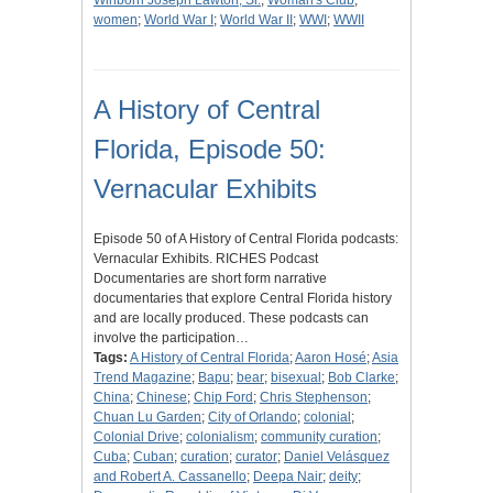
Winborn Joseph Lawton, Sr.
;
Woman's Club
;
women
;
World War I
;
World War II
;
WWI
;
WWII
A History of Central
Florida, Episode 50:
Vernacular Exhibits
Episode 50 of A History of Central Florida podcasts:
Vernacular Exhibits. RICHES Podcast
Documentaries are short form narrative
documentaries that explore Central Florida history
and are locally produced. These podcasts can
involve the participation…
Tags:
A History of Central Florida
;
Aaron Hosé
;
Asia
Trend Magazine
;
Bapu
;
bear
;
bisexual
;
Bob Clarke
;
China
;
Chinese
;
Chip Ford
;
Chris Stephenson
;
Chuan Lu Garden
;
City of Orlando
;
colonial
;
Colonial Drive
;
colonialism
;
community curation
;
Cuba
;
Cuban
;
curation
;
curator
;
Daniel Velásquez
and Robert A. Cassanello
;
Deepa Nair
;
deity
;