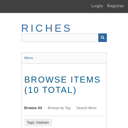
Skip
Login
Register
to
main
content
RICHES
Menu
BROWSE ITEMS
(10 TOTAL)
Browse All
Browse by Tag
Search Items
Tags: Vietnam