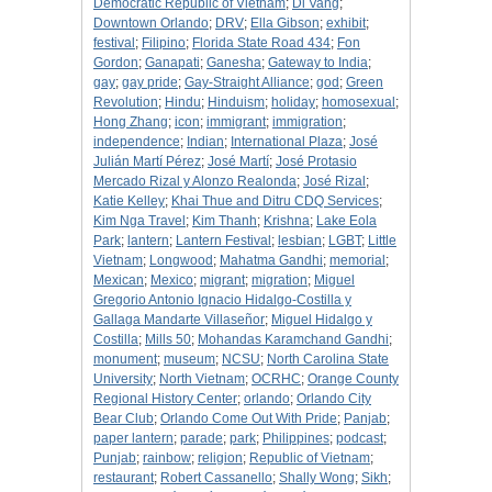
Democratic Republic of Vietnam
;
Di Vang
;
Downtown Orlando
;
DRV
;
Ella Gibson
;
exhibit
;
festival
;
Filipino
;
Florida State Road 434
;
Fon
Gordon
;
Ganapati
;
Ganesha
;
Gateway to India
;
gay
;
gay pride
;
Gay-Straight Alliance
;
god
;
Green
Revolution
;
Hindu
;
Hinduism
;
holiday
;
homosexual
;
Hong Zhang
;
icon
;
immigrant
;
immigration
;
independence
;
Indian
;
International Plaza
;
José
Julián Martí Pérez
;
José Martí
;
José Protasio
Mercado Rizal y Alonzo Realonda
;
José Rizal
;
Katie Kelley
;
Khai Thue and Ditru CDQ Services
;
Kim Nga Travel
;
Kim Thanh
;
Krishna
;
Lake Eola
Park
;
lantern
;
Lantern Festival
;
lesbian
;
LGBT
;
Little
Vietnam
;
Longwood
;
Mahatma Gandhi
;
memorial
;
Mexican
;
Mexico
;
migrant
;
migration
;
Miguel
Gregorio Antonio Ignacio Hidalgo-Costilla y
Gallaga Mandarte Villaseñor
;
Miguel Hidalgo y
Costilla
;
Mills 50
;
Mohandas Karamchand Gandhi
;
monument
;
museum
;
NCSU
;
North Carolina State
University
;
North Vietnam
;
OCRHC
;
Orange County
Regional History Center
;
orlando
;
Orlando City
Bear Club
;
Orlando Come Out With Pride
;
Panjab
;
paper lantern
;
parade
;
park
;
Philippines
;
podcast
;
Punjab
;
rainbow
;
religion
;
Republic of Vietnam
;
restaurant
;
Robert Cassanello
;
Shally Wong
;
Sikh
;