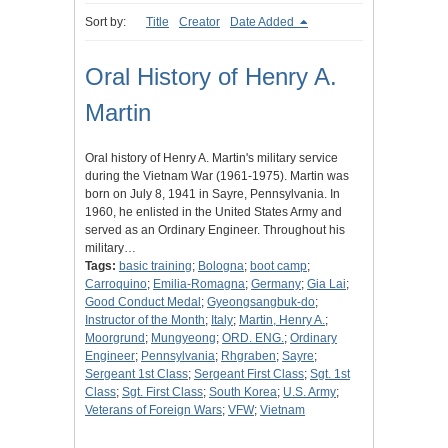
Sort by:
Title
Creator
Date Added
Oral History of Henry A.
Martin
Oral history of Henry A. Martin's military service
during the Vietnam War (1961-1975). Martin was
born on July 8, 1941 in Sayre, Pennsylvania. In
1960, he enlisted in the United States Army and
served as an Ordinary Engineer. Throughout his
military…
Tags:
basic training
;
Bologna
;
boot camp
;
Carroquino
;
Emilia-Romagna
;
Germany
;
Gia Lai
;
Good Conduct Medal
;
Gyeongsangbuk-do
;
Instructor of the Month
;
Italy
;
Martin, Henry A.
;
Moorgrund
;
Mungyeong
;
ORD. ENG.
;
Ordinary
Engineer
;
Pennsylvania
;
Rhgraben
;
Sayre
;
Sergeant 1st Class
;
Sergeant First Class
;
Sgt. 1st
Class
;
Sgt. First Class
;
South Korea
;
U.S. Army
;
Veterans of Foreign Wars
;
VFW
;
Vietnam