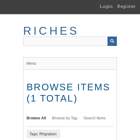
Skip
Login
Register
to
main
content
RICHES
Menu
BROWSE ITEMS
(1 TOTAL)
Browse All
Browse by Tag
Search Items
Tags: Rhgraben